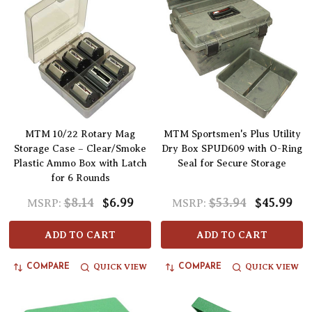
MTM 10/22 Rotary Mag
MTM Sportsmen's Plus Utility
Storage Case – Clear/Smoke
Dry Box SPUD609 with O-Ring
Plastic Ammo Box with Latch
Seal for Secure Storage
for 6 Rounds
$8.14
$6.99
$53.94
$45.99
MSRP:
MSRP:
ADD TO CART
ADD TO CART
QUICK VIEW
QUICK VIEW
COMPARE
COMPARE