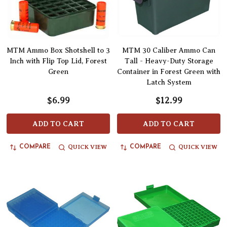
MTM Ammo Box Shotshell to 3
MTM 30 Caliber Ammo Can
Inch with Flip Top Lid, Forest
Tall - Heavy-Duty Storage
Green
Container in Forest Green with
Latch System
$6.99
$12.99
ADD TO CART
ADD TO CART
QUICK VIEW
QUICK VIEW
COMPARE
COMPARE