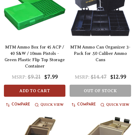
MTM Ammo Box for 45 ACP /
MTM Ammo Can Organizer 3-
40 S&W / 10mm Pistols -
Pack for .50 Caliber Ammo
Green Plastic Flip Top Storage
Cans
Container
$9.21
$7.99
$14.47
$12.99
MSRP:
MSRP:
ADD TO CART
OUT OF STOCK
QUICK VIEW
QUICK VIEW
COMPARE
COMPARE