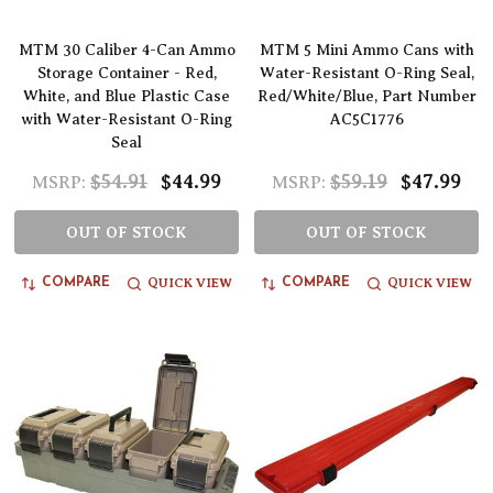
MTM 30 Caliber 4-Can Ammo
MTM 5 Mini Ammo Cans with
Storage Container - Red,
Water-Resistant O-Ring Seal,
White, and Blue Plastic Case
Red/White/Blue, Part Number
with Water-Resistant O-Ring
AC5C1776
Seal
$54.91
$44.99
$59.19
$47.99
MSRP:
MSRP:
OUT OF STOCK
OUT OF STOCK
QUICK VIEW
QUICK VIEW
COMPARE
COMPARE