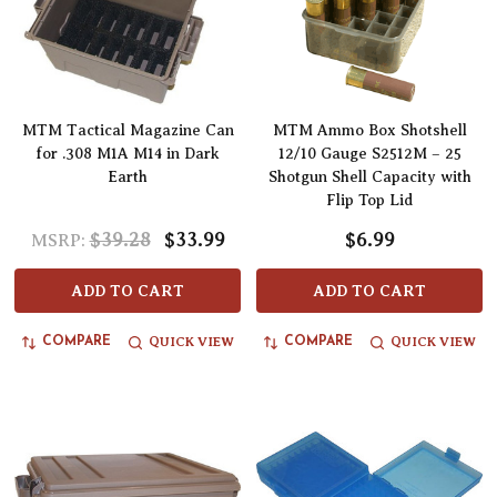
MTM Tactical Magazine Can
MTM Ammo Box Shotshell
for .308 M1A M14 in Dark
12/10 Gauge S2512M – 25
Earth
Shotgun Shell Capacity with
Flip Top Lid
$39.28
$33.99
$6.99
MSRP:
ADD TO CART
ADD TO CART
QUICK VIEW
QUICK VIEW
COMPARE
COMPARE