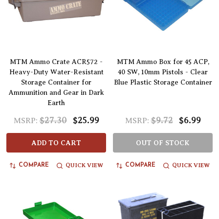
MTM Ammo Crate ACR572 -
MTM Ammo Box for 45 ACP,
Heavy-Duty Water-Resistant
40 SW, 10mm Pistols - Clear
Storage Container for
Blue Plastic Storage Container
Ammunition and Gear in Dark
Earth
$27.30
$25.99
$9.72
$6.99
MSRP:
MSRP:
ADD TO CART
OUT OF STOCK
QUICK VIEW
QUICK VIEW
COMPARE
COMPARE