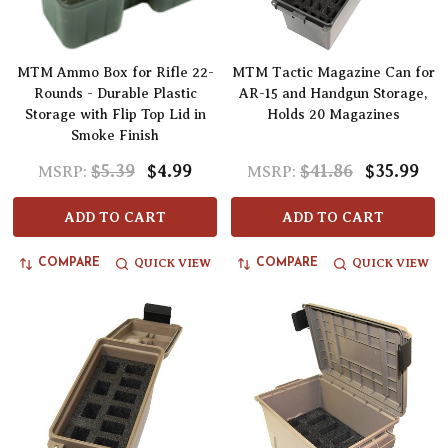
MTM Ammo Box for Rifle 22-
MTM Tactic Magazine Can for
Rounds - Durable Plastic
AR-15 and Handgun Storage,
Storage with Flip Top Lid in
Holds 20 Magazines
Smoke Finish
$5.39
$4.99
$41.86
$35.99
MSRP:
MSRP:
ADD TO CART
ADD TO CART
QUICK VIEW
QUICK VIEW
COMPARE
COMPARE