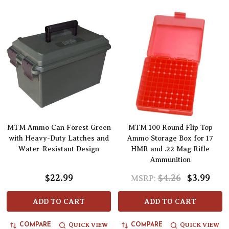
MTM Ammo Can Forest Green
MTM 100 Round Flip Top
with Heavy-Duty Latches and
Ammo Storage Box for 17
Water-Resistant Design
HMR and .22 Mag Rifle
Ammunition
$22.99
$4.26
$3.99
MSRP:
ADD TO CART
ADD TO CART
QUICK VIEW
QUICK VIEW
COMPARE
COMPARE