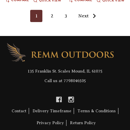
QUICK VIEW
QUICK VIEW
COMPARE
COMPARE
1
2
3
Next
Footer
Start
135 Franklin St. Scales Mound, IL 61075
Call us at 7798046505
Contact
Delivery Timeframe
Terms & Conditions
Privacy Policy
Return Policy