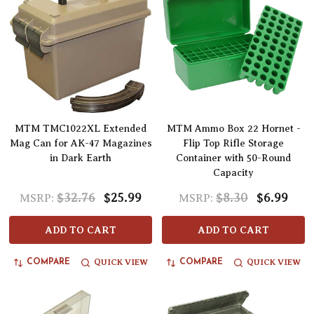
MTM TMC1022XL Extended
MTM Ammo Box 22 Hornet -
Mag Can for AK-47 Magazines
Flip Top Rifle Storage
in Dark Earth
Container with 50-Round
Capacity
$32.76
$25.99
$8.30
$6.99
MSRP:
MSRP:
ADD TO CART
ADD TO CART
QUICK VIEW
QUICK VIEW
COMPARE
COMPARE