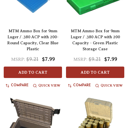
MTM Ammo Box for 9mm
MTM Ammo Box for 9mm
Luger / .380 ACP with 200-
Luger / .380 ACP with 200
Round Capacity, Clear Blue
Capacity - Green Plastic
Plastic
Storage Case
$9.21
$7.99
$9.21
$7.99
MSRP:
MSRP:
ADD TO CART
ADD TO CART
QUICK VIEW
QUICK VIEW
COMPARE
COMPARE