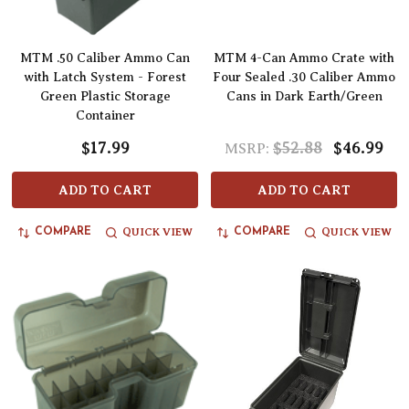
MTM .50 Caliber Ammo Can
MTM 4-Can Ammo Crate with
with Latch System - Forest
Four Sealed .30 Caliber Ammo
Green Plastic Storage
Cans in Dark Earth/Green
Container
$17.99
$52.88
$46.99
MSRP:
ADD TO CART
ADD TO CART
QUICK VIEW
QUICK VIEW
COMPARE
COMPARE