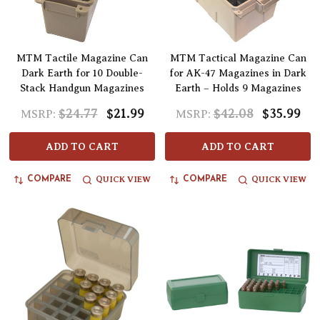
MTM Tactile Magazine Can
MTM Tactical Magazine Can
Dark Earth for 10 Double-
for AK-47 Magazines in Dark
Stack Handgun Magazines
Earth – Holds 9 Magazines
$24.77
$21.99
$42.08
$35.99
MSRP:
MSRP:
ADD TO CART
ADD TO CART
QUICK VIEW
QUICK VIEW
COMPARE
COMPARE