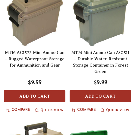
MTM AC1572 Mini Ammo Can
MTM Mini Ammo Can AC1511
– Rugged Waterproof Storage
– Durable Water-Resistant
for Ammunition and Gear
Storage Container in Forest
Green
$9.99
$9.99
ADD TO CART
ADD TO CART
QUICK VIEW
QUICK VIEW
COMPARE
COMPARE