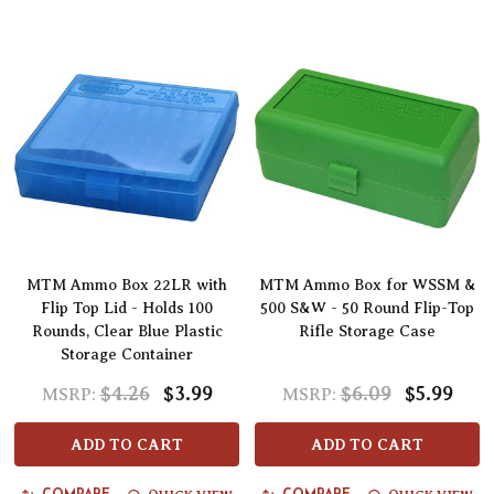
MTM Ammo Box 22LR with
MTM Ammo Box for WSSM &
Flip Top Lid - Holds 100
500 S&W - 50 Round Flip-Top
Rounds, Clear Blue Plastic
Rifle Storage Case
Storage Container
$4.26
$3.99
$6.09
$5.99
MSRP:
MSRP:
ADD TO CART
ADD TO CART