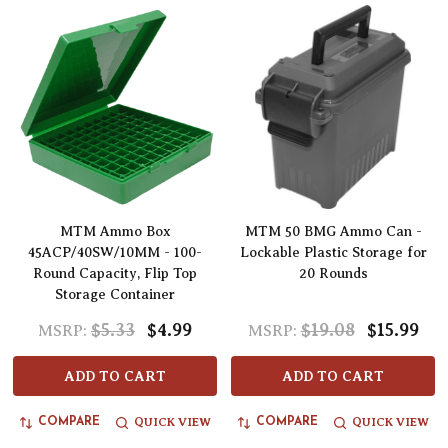
MTM Ammo Box
MTM 50 BMG Ammo Can -
45ACP/40SW/10MM - 100-
Lockable Plastic Storage for
Round Capacity, Flip Top
20 Rounds
Storage Container
$5.33
$4.99
$19.08
$15.99
MSRP:
MSRP:
ADD TO CART
ADD TO CART
QUICK VIEW
QUICK VIEW
COMPARE
COMPARE