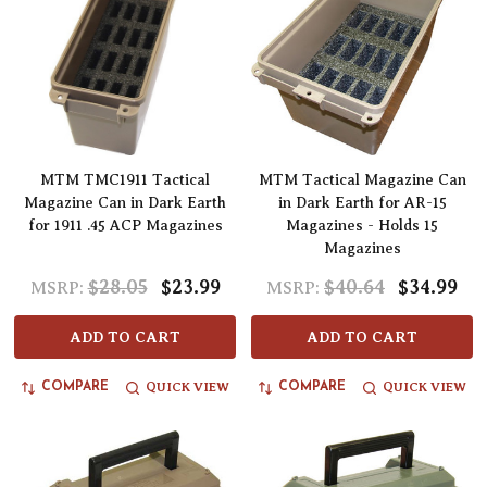
MTM TMC1911 Tactical
MTM Tactical Magazine Can
Magazine Can in Dark Earth
in Dark Earth for AR-15
for 1911 .45 ACP Magazines
Magazines - Holds 15
Magazines
$28.05
$23.99
$40.64
$34.99
MSRP:
MSRP:
ADD TO CART
ADD TO CART
QUICK VIEW
QUICK VIEW
COMPARE
COMPARE