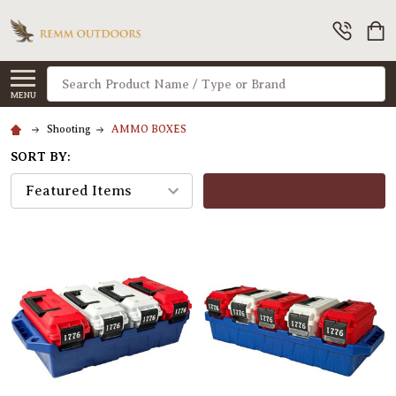
Search
MENU
Shooting
AMMO BOXES
SORT BY:
FILTERS