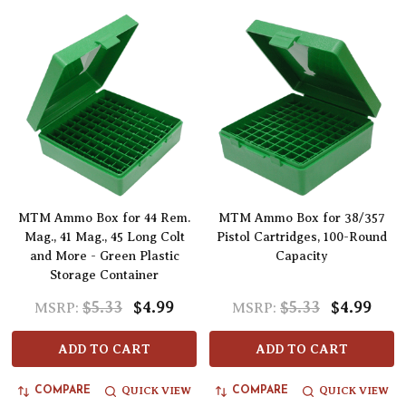
MTM Ammo Box for 44 Rem.
MTM Ammo Box for 38/357
Mag., 41 Mag., 45 Long Colt
Pistol Cartridges, 100-Round
and More - Green Plastic
Capacity
Storage Container
$5.33
$4.99
$5.33
$4.99
MSRP:
MSRP:
ADD TO CART
ADD TO CART
QUICK VIEW
QUICK VIEW
COMPARE
COMPARE