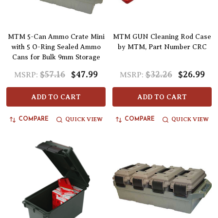
MTM 5-Can Ammo Crate Mini
MTM GUN Cleaning Rod Case
with 5 O-Ring Sealed Ammo
by MTM, Part Number CRC
Cans for Bulk 9mm Storage
$57.16
$47.99
$32.26
$26.99
MSRP:
MSRP:
ADD TO CART
ADD TO CART
QUICK VIEW
QUICK VIEW
COMPARE
COMPARE