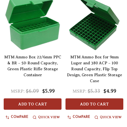
MTM Ammo Box 22/6mm PPC
MTM Ammo Box for 9mm
& BR – 50-Round Capacity,
Luger and 380 ACP – 100
Green Plastic Rifle Storage
Round Capacity, Flip Top
Container
Design, Green Plastic Storage
Case
$6.09
$5.99
$5.33
$4.99
MSRP:
MSRP:
ADD TO CART
ADD TO CART
QUICK VIEW
QUICK VIEW
COMPARE
COMPARE