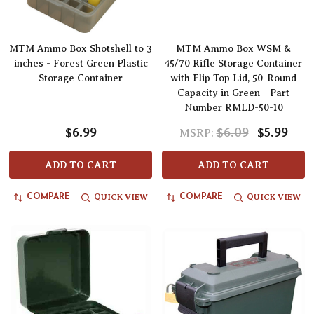
MTM Ammo Box Shotshell to 3
MTM Ammo Box WSM &
inches - Forest Green Plastic
45/70 Rifle Storage Container
Storage Container
with Flip Top Lid, 50-Round
Capacity in Green - Part
Number RMLD-50-10
$6.99
$6.09
$5.99
MSRP:
ADD TO CART
ADD TO CART
QUICK VIEW
QUICK VIEW
COMPARE
COMPARE