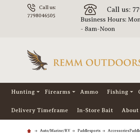
Call us:
Call us: 7
7798046505
Business Hours: Mon
- 8am-Noon
Hunting
Firearms
Ammo
Fishing
Delivery Timeframe
In-Store Bait
About
Auto/Marine/RV
Paddlesports
AccessoriesPaddl