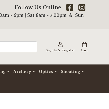
Follow Us Online
00am - 6pm | Sat 8am - 3:00pm & Sun
Sign In & Register
Cart
ing
Archery
Optics
Shooting