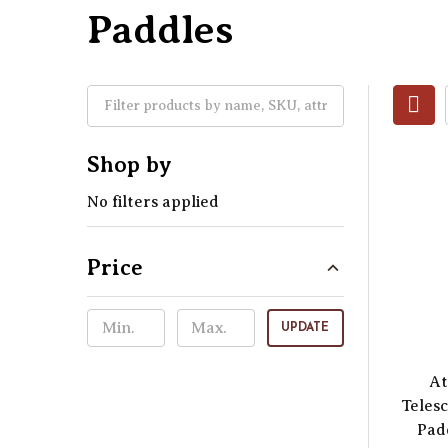
Paddles
Shop by
No filters applied
Price
UPDATE
At
Teles
Pad