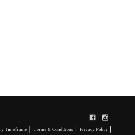
ery Timeframe
Terms & Conditions
Privacy Policy