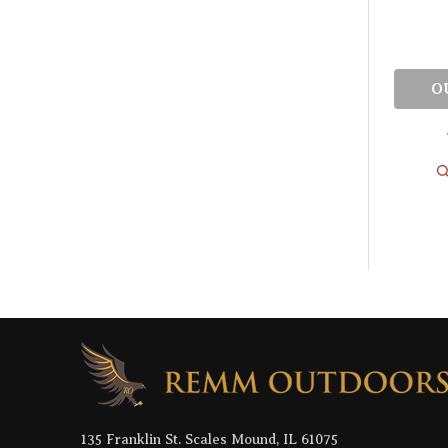
O
Footer
Start
135 Franklin St. Scales Mound, IL 61075