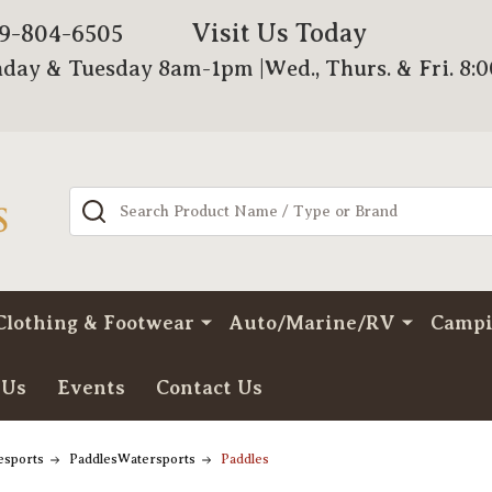
Visit Us Today
79-804-6505
day & Tuesday 8am-1pm |Wed., Thurs. & Fri. 8:
Search
Clothing & Footwear
Auto/Marine/RV
Camp
 Us
Events
Contact Us
esports
PaddlesWatersports
Paddles