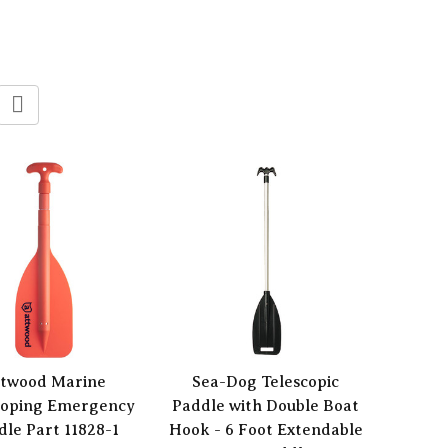
twood Marine
Sea-Dog Telescopic
coping Emergency
Paddle with Double Boat
dle Part 11828-1
Hook - 6 Foot Extendable