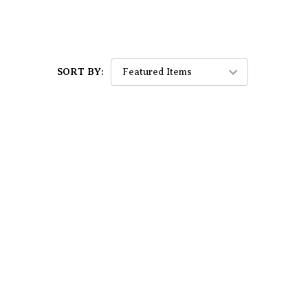
SORT BY: