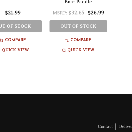
Boat Paddle
$21.99
$32.65
$26.99
MSRP:
UT OF STOCK
OUT OF STOCK
COMPARE
COMPARE
QUICK VIEW
QUICK VIEW
Contact
Deliv