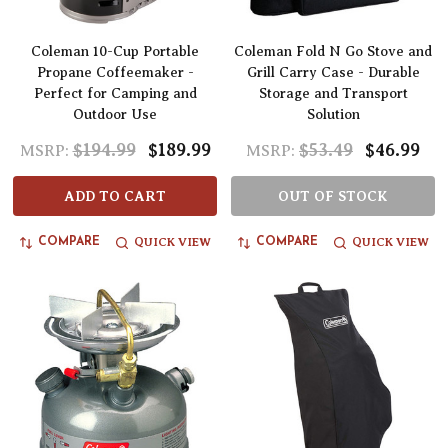
Coleman 10-Cup Portable
Coleman Fold N Go Stove and
Propane Coffeemaker -
Grill Carry Case - Durable
Perfect for Camping and
Storage and Transport
Outdoor Use
Solution
$194.99
$189.99
$53.49
$46.99
MSRP:
MSRP:
ADD TO CART
OUT OF STOCK
QUICK VIEW
QUICK VIEW
COMPARE
COMPARE