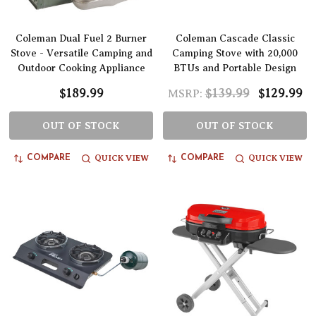
Coleman Dual Fuel 2 Burner
Coleman Cascade Classic
Stove - Versatile Camping and
Camping Stove with 20,000
Outdoor Cooking Appliance
BTUs and Portable Design
$189.99
$139.99
$129.99
MSRP:
OUT OF STOCK
OUT OF STOCK
QUICK VIEW
QUICK VIEW
COMPARE
COMPARE