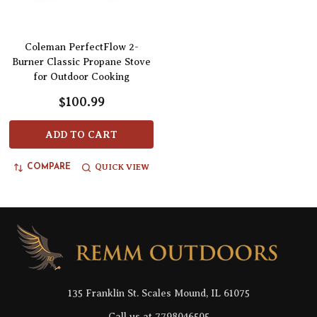
Coleman PerfectFlow 2-
Burner Classic Propane Stove
for Outdoor Cooking
$100.99
ADD TO CART
QUICK VIEW
COMPARE
Footer
Start
135 Franklin St. Scales Mound, IL 61075
Call us at 7798046505