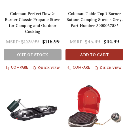
Coleman PerfectFlow 2-
Coleman Table Top 1 Burner
Burner Classic Propane Stove
Butane Camping Stove - Grey,
for Camping and Outdoor
Part Number 2000037885
Cooking
$129.99
$116.99
$45.49
$44.99
MSRP:
MSRP:
OUT OF STOCK
ADD TO CART
QUICK VIEW
QUICK VIEW
COMPARE
COMPARE