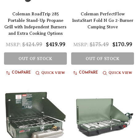
Coleman RoadTrip 285
Coleman PerfectFlow
Portable Stand-Up Propane
InstaStart Fold N Go 2-Burner
Grill with Independent Burners
Camping Stove
and Extra Cooking Options
$424.99
$419.99
$175.49
$170.99
MSRP:
MSRP:
OUT OF STOCK
OUT OF STOCK
QUICK VIEW
QUICK VIEW
COMPARE
COMPARE