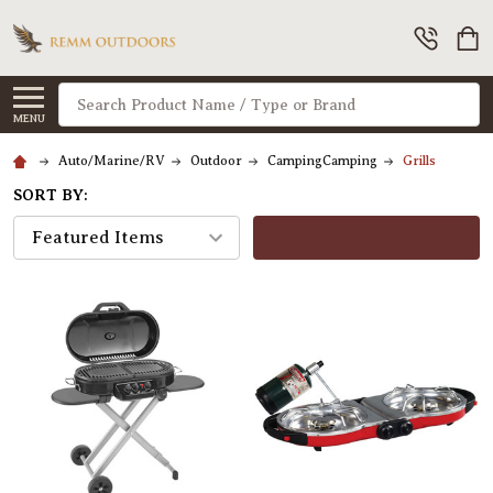
Search
MENU
Auto/Marine/RV
Outdoor
CampingCamping
Grills
SORT BY:
FILTERS