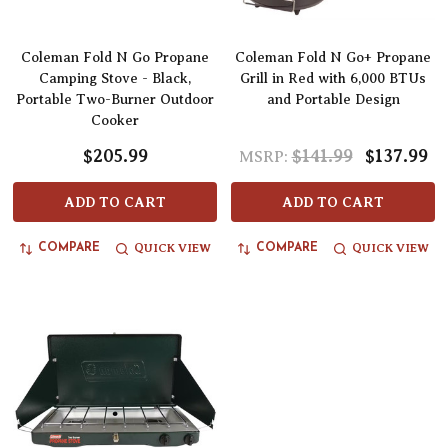
Coleman Fold N Go Propane
Coleman Fold N Go+ Propane
Camping Stove - Black,
Grill in Red with 6,000 BTUs
Portable Two-Burner Outdoor
and Portable Design
Cooker
$205.99
$141.99
$137.99
MSRP:
ADD TO CART
ADD TO CART
QUICK VIEW
QUICK VIEW
COMPARE
COMPARE