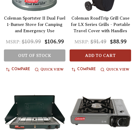
Coleman Sportster II Dual Fuel
Coleman RoadTrip Grill Case
1-Burner Stove for Camping
for LX Series Grills - Portable
and Emergency Use
Travel Cover with Handles
$109.99
$106.99
$91.49
$88.99
MSRP:
MSRP:
OUT OF STOCK
ADD TO CART
QUICK VIEW
QUICK VIEW
COMPARE
COMPARE