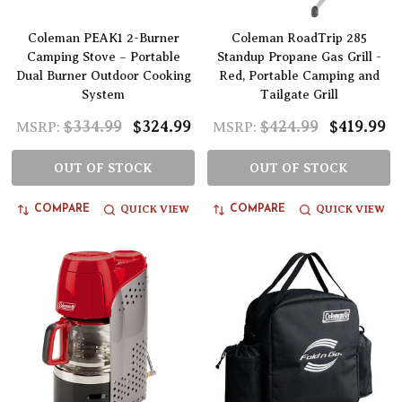
Coleman PEAK1 2-Burner
Coleman RoadTrip 285
Camping Stove – Portable
Standup Propane Gas Grill -
Dual Burner Outdoor Cooking
Red, Portable Camping and
System
Tailgate Grill
$334.99
$324.99
$424.99
$419.99
MSRP:
MSRP:
OUT OF STOCK
OUT OF STOCK
QUICK VIEW
QUICK VIEW
COMPARE
COMPARE