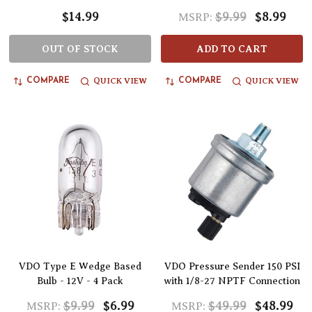
$14.99
$9.99
$8.99
MSRP:
OUT OF STOCK
ADD TO CART
QUICK VIEW
QUICK VIEW
COMPARE
COMPARE
VDO Type E Wedge Based
VDO Pressure Sender 150 PSI
Bulb - 12V - 4 Pack
with 1/8-27 NPTF Connection
$9.99
$6.99
$49.99
$48.99
MSRP:
MSRP: