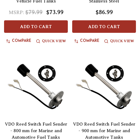
Vehicle Fuel Tanks
Stainless Steel
$79.99
$73.99
$86.99
MSRP:
ADD TO CART
ADD TO CART
QUICK VIEW
QUICK VIEW
COMPARE
COMPARE
VDO Reed Switch Fuel Sender
VDO Reed Switch Fuel Sender
- 800 mm for Marine and
- 900 mm for Marine and
Automotive Fuel Tanks
Automotive Tanks