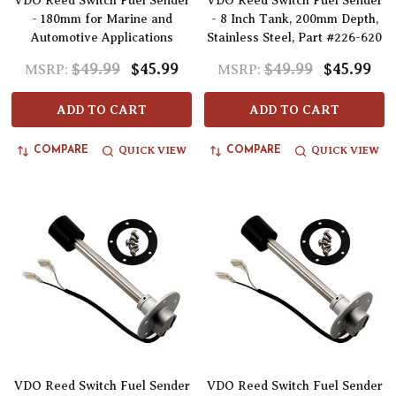
VDO Reed Switch Fuel Sender
VDO Reed Switch Fuel Sender
- 180mm for Marine and
- 8 Inch Tank, 200mm Depth,
Automotive Applications
Stainless Steel, Part #226-620
$49.99
$45.99
$49.99
$45.99
MSRP:
MSRP:
ADD TO CART
ADD TO CART
QUICK VIEW
QUICK VIEW
COMPARE
COMPARE
VDO Reed Switch Fuel Sender
VDO Reed Switch Fuel Sender