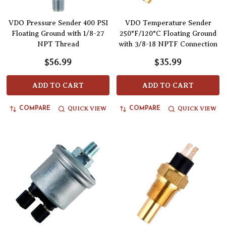
VDO Pressure Sender 400 PSI
VDO Temperature Sender
Floating Ground with 1/8-27
250°F/120°C Floating Ground
NPT Thread
with 3/8-18 NPTF Connection
$56.99
$35.99
ADD TO CART
ADD TO CART
QUICK VIEW
QUICK VIEW
COMPARE
COMPARE