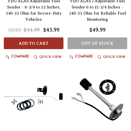
VDO ALAS Adjustable Fuel
VDO ALAS I Adjustable Fuel
Sender - 6-3/4 to 23 Inches,
Sender 6 to 15-3/4 Inches -
240-33 Ohm for Severe-Duty
240-33 Ohm for Reliable Fuel
Vehicles
Monitoring
$44.99
$43.99
$49.99
MSRP:
ADD TO CART
OUT OF STOCK
QUICK VIEW
QUICK VIEW
COMPARE
COMPARE