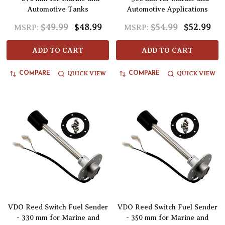
Automotive Tanks
Automotive Applications
$49.99
$48.99
$54.99
$52.99
MSRP:
MSRP:
ADD TO CART
ADD TO CART
QUICK VIEW
QUICK VIEW
COMPARE
COMPARE
VDO Reed Switch Fuel Sender
VDO Reed Switch Fuel Sender
- 330 mm for Marine and
- 350 mm for Marine and