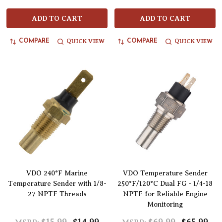
ADD TO CART
ADD TO CART
QUICK VIEW
QUICK VIEW
COMPARE
COMPARE
VDO 240°F Marine
VDO Temperature Sender
Temperature Sender with 1/8-
250°F/120°C Dual FG - 1/4-18
27 NPTF Threads
NPTF for Reliable Engine
Monitoring