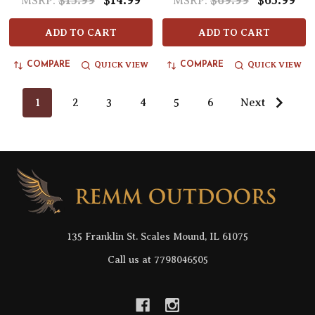
$15.99
$14.99
$69.99
$65.99
MSRP:
MSRP:
ADD TO CART
ADD TO CART
QUICK VIEW
QUICK VIEW
COMPARE
COMPARE
1
2
3
4
5
6
Next
Footer
Start
135 Franklin St. Scales Mound, IL 61075
Call us at 7798046505