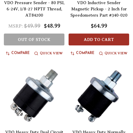
VDO Pressure Sender - 80 PSI,
VDO Inductive Sender
6-24V, 1/8-27 NPTF Thread,
Magnetic Pickup - 2 Inch for
AT84200
Speedometers Part #340-020
$49.99
$48.99
$64.99
MSRP:
OUT OF STOCK
ADD TO CART
QUICK VIEW
QUICK VIEW
COMPARE
COMPARE
VDO Heavy Duty Dual Circuit
VDO Heavy Duty Normally