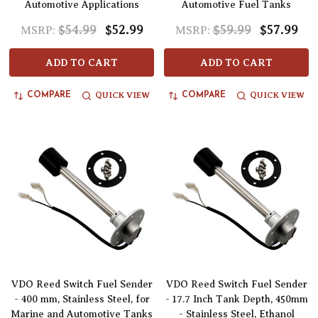
Automotive Applications
Automotive Fuel Tanks
$54.99
$52.99
$59.99
$57.99
MSRP:
MSRP:
ADD TO CART
ADD TO CART
QUICK VIEW
QUICK VIEW
COMPARE
COMPARE
VDO Reed Switch Fuel Sender
VDO Reed Switch Fuel Sender
- 400 mm, Stainless Steel, for
- 17.7 Inch Tank Depth, 450mm
Marine and Automotive Tanks
- Stainless Steel, Ethanol