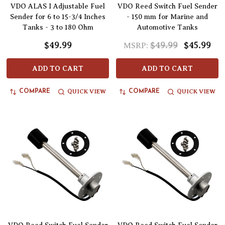
VDO ALAS I Adjustable Fuel
VDO Reed Switch Fuel Sender
Sender for 6 to 15-3/4 Inches
- 150 mm for Marine and
Tanks - 3 to 180 Ohm
Automotive Tanks
$49.99
$49.99
$45.99
MSRP:
ADD TO CART
ADD TO CART
QUICK VIEW
QUICK VIEW
COMPARE
COMPARE