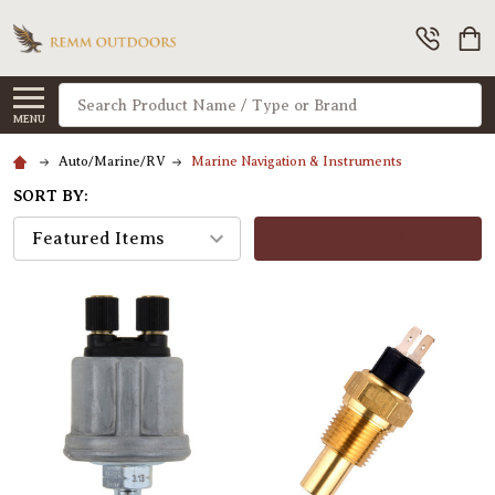
Search
MENU
Auto/Marine/RV
Marine Navigation & Instruments
SORT BY:
FILTERS