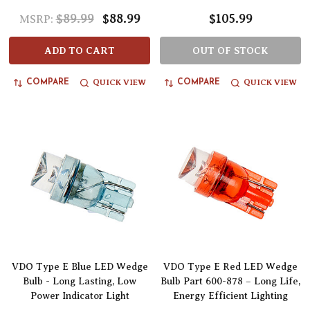
$89.99
$88.99
$105.99
MSRP:
ADD TO CART
OUT OF STOCK
QUICK VIEW
QUICK VIEW
COMPARE
COMPARE
VDO Type E Blue LED Wedge
VDO Type E Red LED Wedge
Bulb - Long Lasting, Low
Bulb Part 600-878 – Long Life,
Power Indicator Light
Energy Efficient Lighting