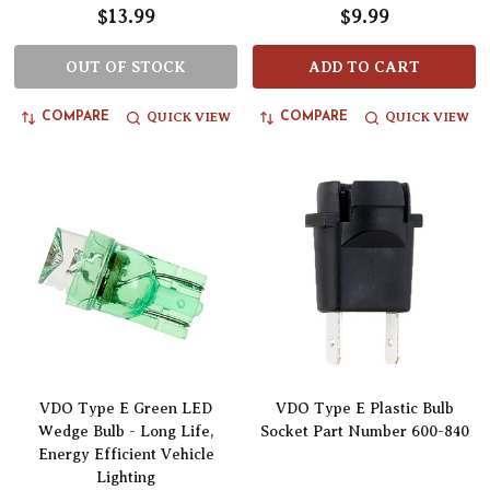
$13.99
$9.99
OUT OF STOCK
ADD TO CART
QUICK VIEW
QUICK VIEW
COMPARE
COMPARE
VDO Type E Green LED
VDO Type E Plastic Bulb
Wedge Bulb - Long Life,
Socket Part Number 600-840
Energy Efficient Vehicle
Lighting