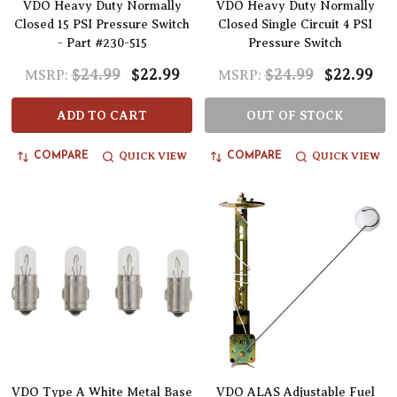
VDO Heavy Duty Normally
VDO Heavy Duty Normally
Closed 15 PSI Pressure Switch
Closed Single Circuit 4 PSI
- Part #230-515
Pressure Switch
$24.99
$22.99
$24.99
$22.99
MSRP:
MSRP:
ADD TO CART
OUT OF STOCK
QUICK VIEW
QUICK VIEW
COMPARE
COMPARE
VDO Type A White Metal Base
VDO ALAS Adjustable Fuel