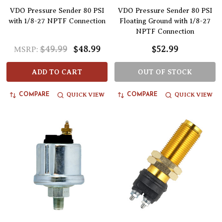
VDO Pressure Sender 80 PSI
VDO Pressure Sender 80 PSI
with 1/8-27 NPTF Connection
Floating Ground with 1/8-27
NPTF Connection
$49.99
$48.99
$52.99
MSRP:
ADD TO CART
OUT OF STOCK
QUICK VIEW
QUICK VIEW
COMPARE
COMPARE