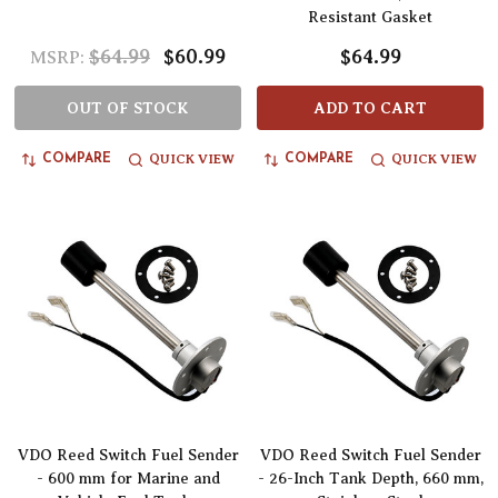
Resistant Gasket
$64.99
$60.99
$64.99
MSRP:
OUT OF STOCK
ADD TO CART
QUICK VIEW
QUICK VIEW
COMPARE
COMPARE
VDO Reed Switch Fuel Sender
VDO Reed Switch Fuel Sender
- 600 mm for Marine and
- 26-Inch Tank Depth, 660 mm,