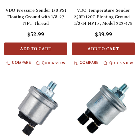
VDO Pressure Sender 150 PSI
VDO Temperature Sender
Floating Ground with 1/8-27
250F/120C Floating Ground -
NPT Thread
1/2-14 NPTF, Model 323-478
$52.99
$39.99
ADD TO CART
ADD TO CART
QUICK VIEW
QUICK VIEW
COMPARE
COMPARE