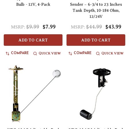
Bulb - 12V, 4-Pack
Sender – 6-3/4 to 23 Inches
Tank Depth, 10-184 Ohm,
12/24V
$9.99
$7.99
$44.99
$43.99
MSRP:
MSRP:
ADD TO CART
ADD TO CART
QUICK VIEW
QUICK VIEW
COMPARE
COMPARE