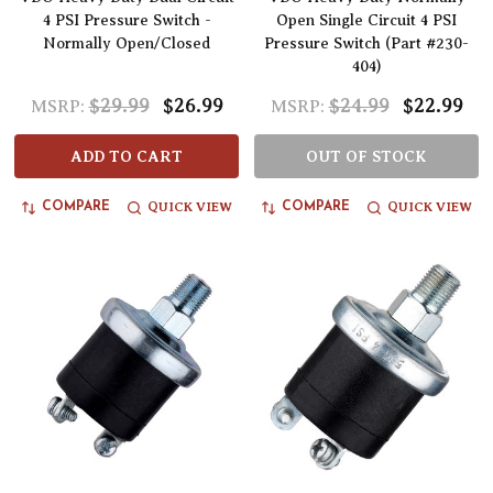
4 PSI Pressure Switch -
Open Single Circuit 4 PSI
Normally Open/Closed
Pressure Switch (Part #230-
404)
$29.99
$26.99
$24.99
$22.99
MSRP:
MSRP:
ADD TO CART
OUT OF STOCK
QUICK VIEW
QUICK VIEW
COMPARE
COMPARE