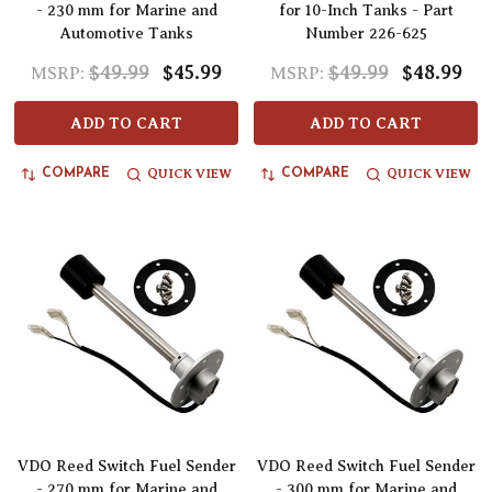
- 230 mm for Marine and
for 10-Inch Tanks - Part
Automotive Tanks
Number 226-625
$49.99
$45.99
$49.99
$48.99
MSRP:
MSRP:
ADD TO CART
ADD TO CART
QUICK VIEW
QUICK VIEW
COMPARE
COMPARE
VDO Reed Switch Fuel Sender
VDO Reed Switch Fuel Sender
- 270 mm for Marine and
- 300 mm for Marine and