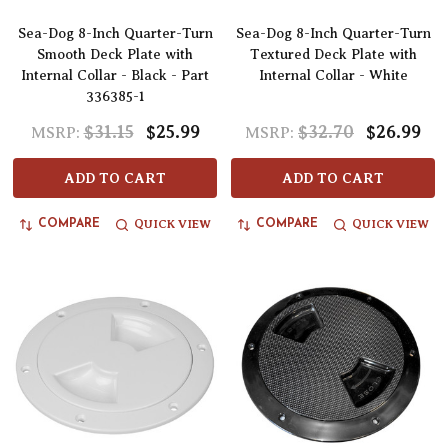
Sea-Dog 8-Inch Quarter-Turn
Sea-Dog 8-Inch Quarter-Turn
Smooth Deck Plate with
Textured Deck Plate with
Internal Collar - Black - Part
Internal Collar - White
336385-1
$31.15
$25.99
$32.70
$26.99
MSRP:
MSRP:
ADD TO CART
ADD TO CART
QUICK VIEW
QUICK VIEW
COMPARE
COMPARE