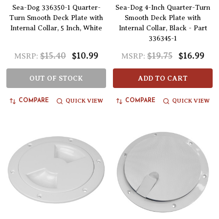
Sea-Dog 336350-1 Quarter-
Sea-Dog 4-Inch Quarter-Turn
Turn Smooth Deck Plate with
Smooth Deck Plate with
Internal Collar, 5 Inch, White
Internal Collar, Black - Part
336345-1
$15.40
$10.99
$19.75
$16.99
MSRP:
MSRP:
OUT OF STOCK
ADD TO CART
QUICK VIEW
QUICK VIEW
COMPARE
COMPARE