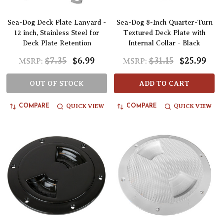
Sea-Dog Deck Plate Lanyard -
Sea-Dog 8-Inch Quarter-Turn
12 inch, Stainless Steel for
Textured Deck Plate with
Deck Plate Retention
Internal Collar - Black
$7.35
$6.99
$31.15
$25.99
MSRP:
MSRP:
OUT OF STOCK
ADD TO CART
QUICK VIEW
QUICK VIEW
COMPARE
COMPARE