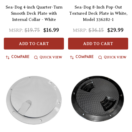
Sea-Dog 4-inch Quarter-Turn
Sea-Dog 8-Inch Pop-Out
Smooth Deck Plate with
Textured Deck Plate in White,
Internal Collar - White
Model 336282-1
$19.75
$16.99
$36.15
$29.99
MSRP:
MSRP:
ADD TO CART
ADD TO CART
QUICK VIEW
QUICK VIEW
COMPARE
COMPARE