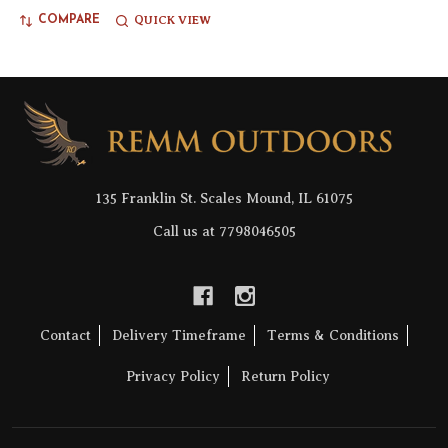
QUICK VIEW
COMPARE
Footer
Start
135 Franklin St. Scales Mound, IL 61075
Call us at 7798046505
Contact
Delivery Timeframe
Terms & Conditions
Privacy Policy
Return Policy