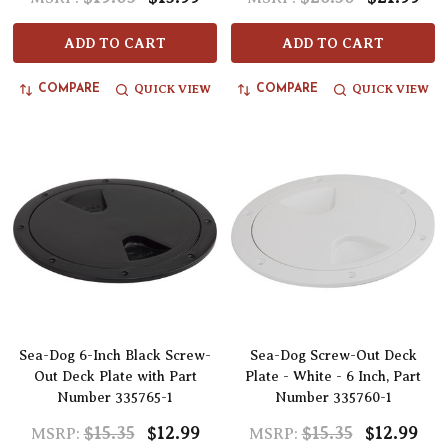
ADD TO CART
ADD TO CART
QUICK VIEW
QUICK VIEW
COMPARE
COMPARE
Sea-Dog 6-Inch Black Screw-
Sea-Dog Screw-Out Deck
Out Deck Plate with Part
Plate - White - 6 Inch, Part
Number 335765-1
Number 335760-1
$15.35
$12.99
$15.35
$12.99
MSRP:
MSRP: