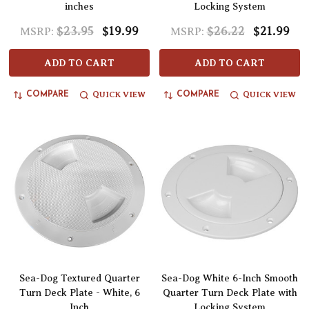
inches
Locking System
$23.95
$19.99
$26.22
$21.99
MSRP:
MSRP:
ADD TO CART
ADD TO CART
QUICK VIEW
QUICK VIEW
COMPARE
COMPARE
Sea-Dog Textured Quarter
Sea-Dog White 6-Inch Smooth
Turn Deck Plate - White, 6
Quarter Turn Deck Plate with
Inch
Locking System