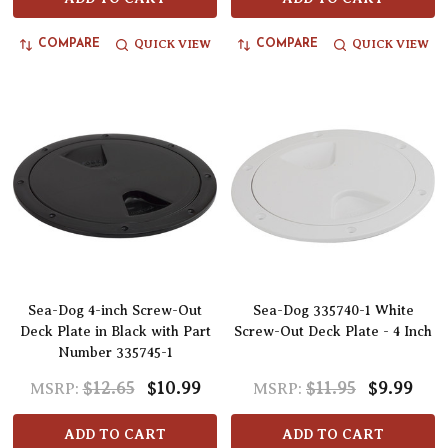
QUICK VIEW
QUICK VIEW
COMPARE
COMPARE
Sea-Dog 4-inch Screw-Out
Sea-Dog 335740-1 White
Deck Plate in Black with Part
Screw-Out Deck Plate - 4 Inch
Number 335745-1
$12.65
$10.99
$11.95
$9.99
MSRP:
MSRP:
ADD TO CART
ADD TO CART