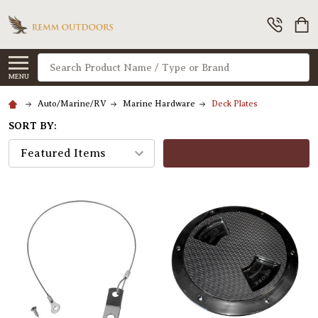
Search
MENU
Auto/Marine/RV
Marine Hardware
Deck Plates
SORT BY:
FILTERS