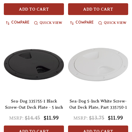
ADD TO CART
ADD TO CART
QUICK VIEW
QUICK VIEW
COMPARE
COMPARE
Sea-Dog 335755-1 Black
Sea-Dog 5-Inch White Screw-
Screw-Out Deck Plate - 5 inch
Out Deck Plate, Part 335750-1
$14.45
$11.99
$13.75
$11.99
MSRP:
MSRP:
ADD TO CART
ADD TO CART