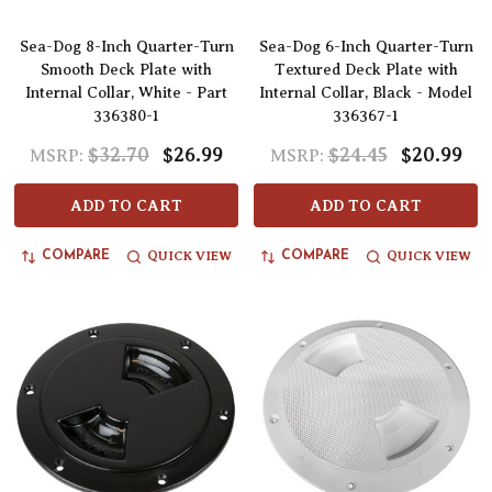
Sea-Dog 8-Inch Quarter-Turn
Sea-Dog 6-Inch Quarter-Turn
Smooth Deck Plate with
Textured Deck Plate with
Internal Collar, White - Part
Internal Collar, Black - Model
336380-1
336367-1
$32.70
$26.99
$24.45
$20.99
MSRP:
MSRP:
ADD TO CART
ADD TO CART
QUICK VIEW
QUICK VIEW
COMPARE
COMPARE