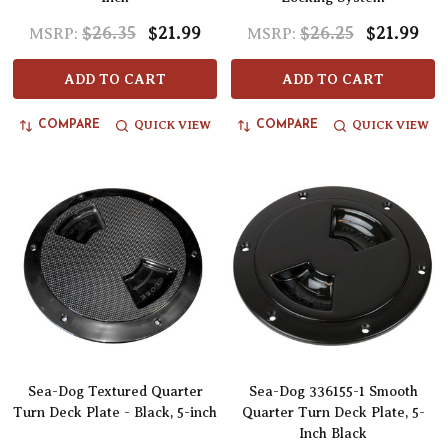
$26.35
$21.99
$26.25
$21.99
MSRP:
MSRP:
ADD TO CART
ADD TO CART
QUICK VIEW
QUICK VIEW
COMPARE
COMPARE
Sea-Dog Textured Quarter
Sea-Dog 336155-1 Smooth
Turn Deck Plate - Black, 5-inch
Quarter Turn Deck Plate, 5-
Inch Black