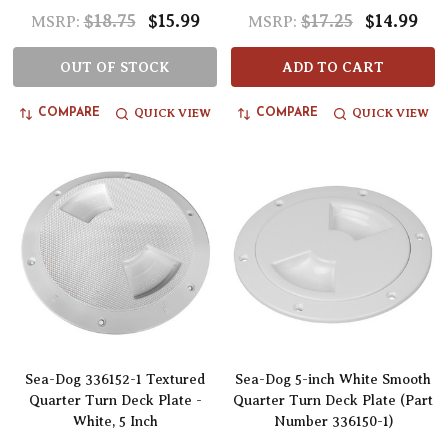
$18.75
$15.99
$17.25
$14.99
MSRP:
MSRP:
OUT OF STOCK
ADD TO CART
QUICK VIEW
QUICK VIEW
COMPARE
COMPARE
Sea-Dog 336152-1 Textured
Sea-Dog 5-inch White Smooth
Quarter Turn Deck Plate -
Quarter Turn Deck Plate (Part
White, 5 Inch
Number 336150-1)