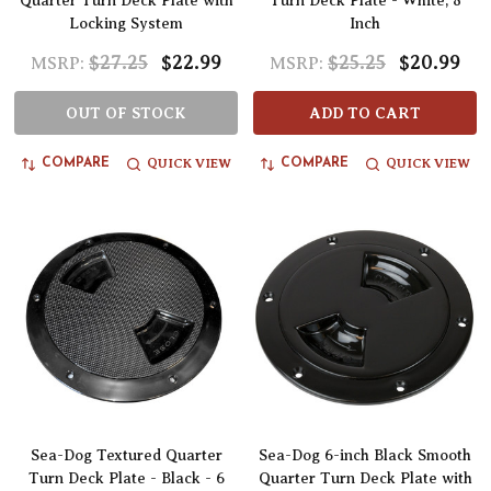
Quarter Turn Deck Plate with
Turn Deck Plate - White, 8
Locking System
Inch
$27.25
$22.99
$25.25
$20.99
MSRP:
MSRP:
OUT OF STOCK
ADD TO CART
QUICK VIEW
QUICK VIEW
COMPARE
COMPARE
Sea-Dog Textured Quarter
Sea-Dog 6-inch Black Smooth
Turn Deck Plate - Black - 6
Quarter Turn Deck Plate with