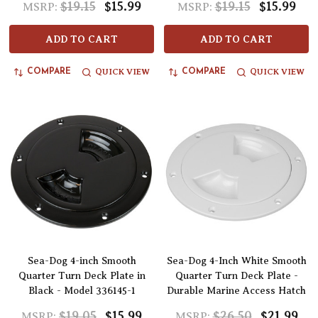
$19.15
$15.99
$19.15
$15.99
MSRP:
MSRP:
ADD TO CART
ADD TO CART
QUICK VIEW
QUICK VIEW
COMPARE
COMPARE
Sea-Dog 4-inch Smooth
Sea-Dog 4-Inch White Smooth
Quarter Turn Deck Plate in
Quarter Turn Deck Plate -
Black - Model 336145-1
Durable Marine Access Hatch
$19.05
$15.99
$26.50
$21.99
MSRP:
MSRP: