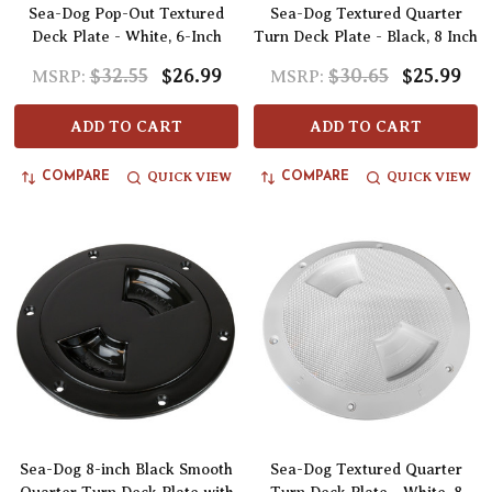
Sea-Dog Pop-Out Textured
Sea-Dog Textured Quarter
Deck Plate - White, 6-Inch
Turn Deck Plate - Black, 8 Inch
$32.55
$26.99
$30.65
$25.99
MSRP:
MSRP:
ADD TO CART
ADD TO CART
QUICK VIEW
QUICK VIEW
COMPARE
COMPARE
Sea-Dog 8-inch Black Smooth
Sea-Dog Textured Quarter