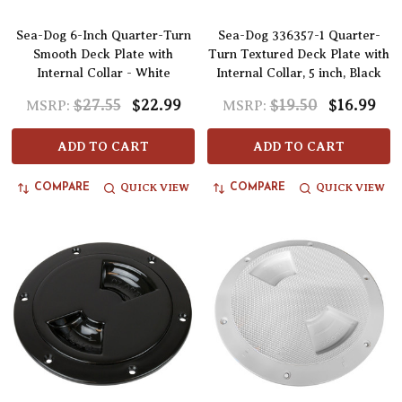
Sea-Dog 6-Inch Quarter-Turn
Sea-Dog 336357-1 Quarter-
Smooth Deck Plate with
Turn Textured Deck Plate with
Internal Collar - White
Internal Collar, 5 inch, Black
$27.55
$22.99
$19.50
$16.99
MSRP:
MSRP:
ADD TO CART
ADD TO CART
QUICK VIEW
QUICK VIEW
COMPARE
COMPARE