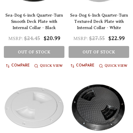
Sea-Dog 6-inch Quarter-Turn
Sea-Dog 6-Inch Quarter-Turn
Smooth Deck Plate with
Textured Deck Plate with
Internal Collar - Black
Internal Collar - White
$24.45
$20.99
$27.55
$22.99
MSRP:
MSRP:
OUT OF STOCK
OUT OF STOCK
QUICK VIEW
QUICK VIEW
COMPARE
COMPARE