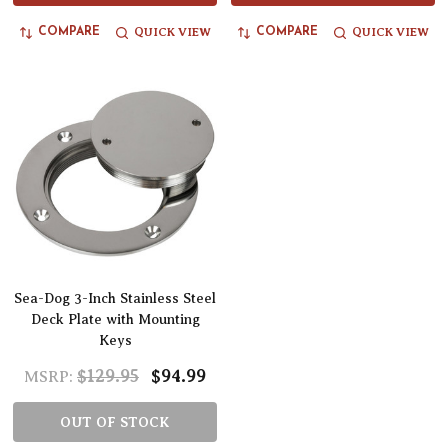
QUICK VIEW
QUICK VIEW
COMPARE
COMPARE
Sea-Dog 3-Inch Stainless Steel
Deck Plate with Mounting
Keys
$129.95
$94.99
MSRP:
OUT OF STOCK