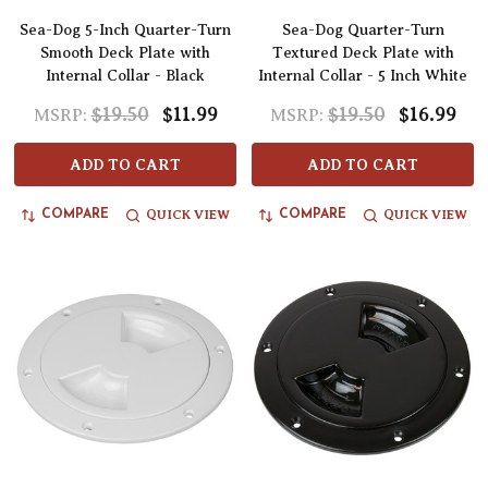
Sea-Dog 5-Inch Quarter-Turn
Sea-Dog Quarter-Turn
Smooth Deck Plate with
Textured Deck Plate with
Internal Collar - Black
Internal Collar - 5 Inch White
$19.50
$11.99
$19.50
$16.99
MSRP:
MSRP:
ADD TO CART
ADD TO CART
QUICK VIEW
QUICK VIEW
COMPARE
COMPARE