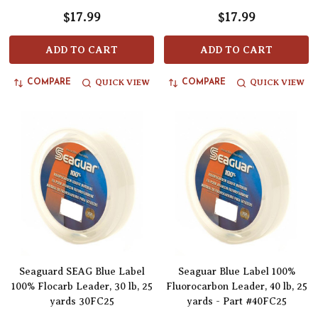
$17.99
$17.99
ADD TO CART
ADD TO CART
QUICK VIEW
QUICK VIEW
COMPARE
COMPARE
Seaguard SEAG Blue Label
Seaguar Blue Label 100%
100% Flocarb Leader, 30 lb, 25
Fluorocarbon Leader, 40 lb, 25
yards 30FC25
yards - Part #40FC25