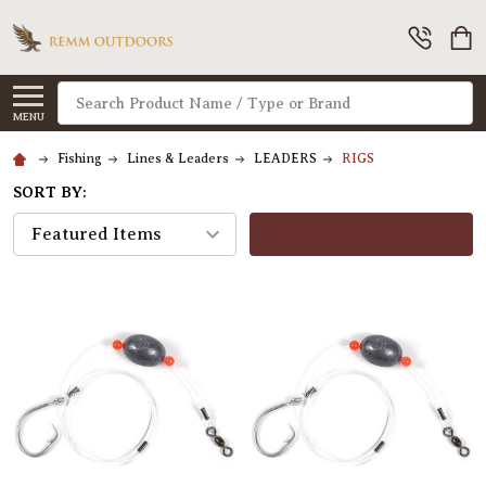
Search
MENU
Fishing
Lines & Leaders
LEADERS
RIGS
SORT BY:
FILTERS