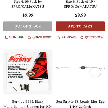
Size 4, 10-Pack by
Size 6, Pack of 10 -
SPRO/GAMAKATSU
SPRO/GAMAKATSU
$9.99
$9.99
OUT OF STOCK
ADD TO CART
QUICK VIEW
QUICK VIEW
COMPARE
COMPARE
Berkley B6BL Black
Sea Striker SS Ready Rigs Egg
Monofilament Sleeves for 150-
1 45# 22-Inch