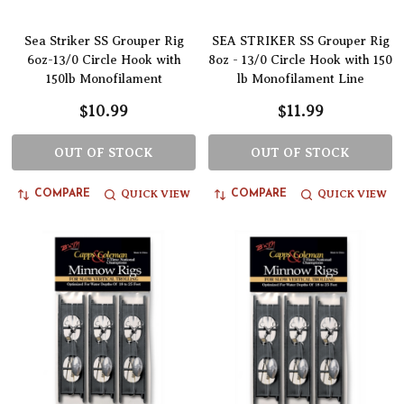
Sea Striker SS Grouper Rig
SEA STRIKER SS Grouper Rig
6oz-13/0 Circle Hook with
8oz - 13/0 Circle Hook with 150
150lb Monofilament
lb Monofilament Line
$10.99
$11.99
OUT OF STOCK
OUT OF STOCK
QUICK VIEW
QUICK VIEW
COMPARE
COMPARE