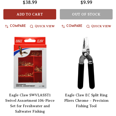
$38.99
$9.99
ADD TO CART
OUT OF STOCK
QUICK VIEW
QUICK VIEW
COMPARE
COMPARE
Eagle Claw SWVLASST1
Eagle Claw EC Split Ring
Swivel Assortment 106-Piece
Pliers Chrome – Precision
Set for Freshwater and
Fishing Tool
Saltwater Fishing