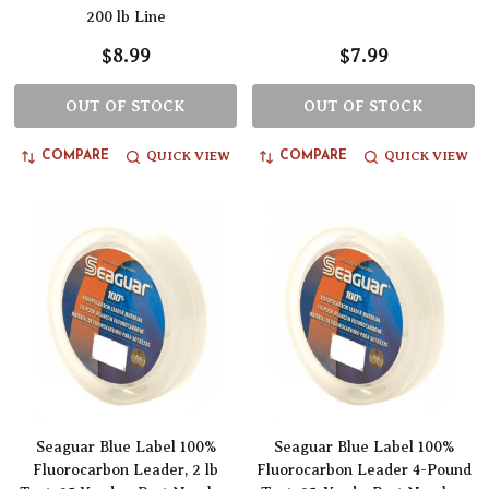
200 lb Line
$8.99
$7.99
OUT OF STOCK
OUT OF STOCK
QUICK VIEW
QUICK VIEW
COMPARE
COMPARE
Seaguar Blue Label 100%
Seaguar Blue Label 100%
Fluorocarbon Leader, 2 lb
Fluorocarbon Leader 4-Pound