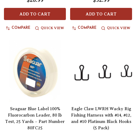
$28.99
$32.99
ADD TO CART
ADD TO CART
QUICK VIEW
QUICK VIEW
COMPARE
COMPARE
Seaguar Blue Label 100%
Eagle Claw LWRH Wacky Rig
Fluorocarbon Leader, 80 lb
Fishing Harness with #14, #12,
Test, 25 Yards – Part Number
and #10 Platinum Black Hooks
80FC25
(5 Pack)