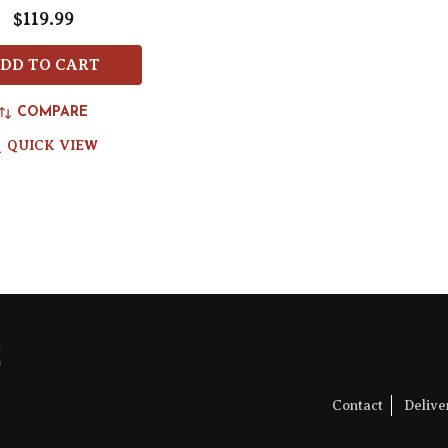
$119.99
DD TO CART
COMPARE
QUICK VIEW
Contact
Deliv