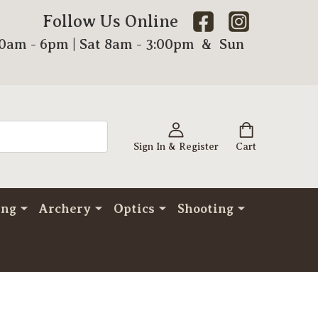
Follow Us Online
00am - 6pm | Sat 8am - 3:00pm & Sun
Sign In & Register
Cart
ing
Archery
Optics
Shooting