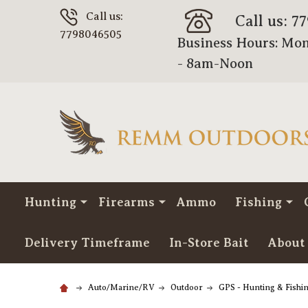
Call us:
Call us: 7
7798046505
Business Hours: Mon
- 8am-Noon
Hunting
Firearms
Ammo
Fishing
Delivery Timeframe
In-Store Bait
About
Auto/Marine/RV
Outdoor
GPS - Hunting & Fishi