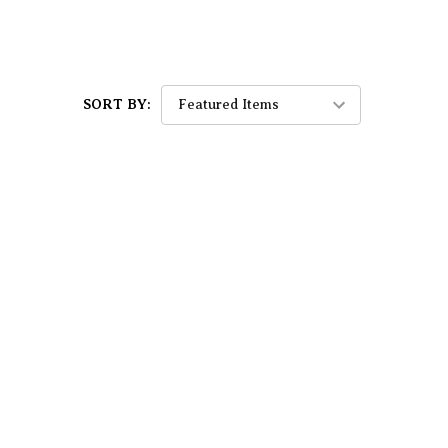
SORT BY: