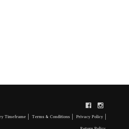
ery Timeframe
Terms & Conditions
Privacy Policy
Return Policy