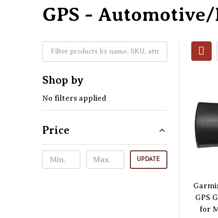
GPS - Automotive
Shop by
No filters applied
Price
UPDATE
Garmi
GPS G
for 