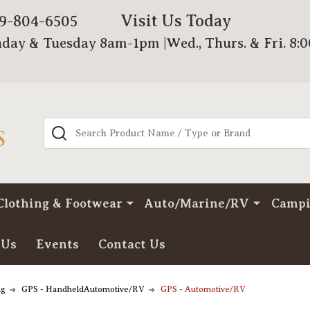
Visit Us Today
79-804-6505
day & Tuesday 8am-1pm |Wed., Thurs. & Fri. 8:
Search
Clothing & Footwear
Auto/Marine/RV
Camp
 Us
Events
Contact Us
ng
GPS - HandheldAutomotive/RV
GPS - Automotive/RV