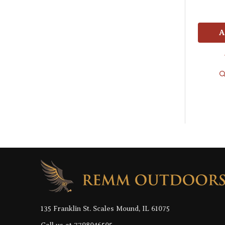
A
Footer
Start
135 Franklin St. Scales Mound, IL 61075