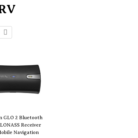
/RV
n GLO 2 Bluetooth
LONASS Receiver
Mobile Navigation