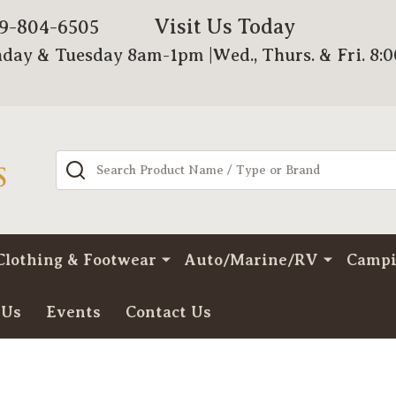
Visit Us Today
79-804-6505
day & Tuesday 8am-1pm |Wed., Thurs. & Fri. 8:
Search
Clothing & Footwear
Auto/Marine/RV
Camp
 Us
Events
Contact Us