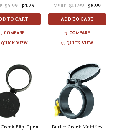
$5.99
$4.79
$11.99
$8.99
P:
MSRP:
DD TO CART
ADD TO CART
COMPARE
COMPARE
QUICK VIEW
QUICK VIEW
 Creek Flip-Open
Butler Creek Multiflex