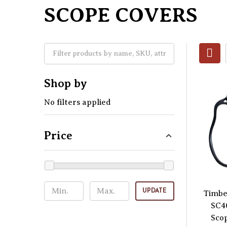
SCOPE COVERS
Shop by
No filters applied
Price
UPDATE
Timbe
SC4
Scop