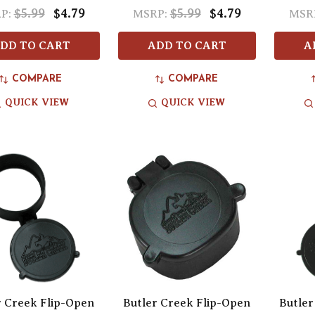
$5.99
$4.79
$5.99
$4.79
P:
MSRP:
MSR
DD TO CART
ADD TO CART
A
COMPARE
COMPARE
QUICK VIEW
QUICK VIEW
r Creek Flip-Open
Butler Creek Flip-Open
Butler