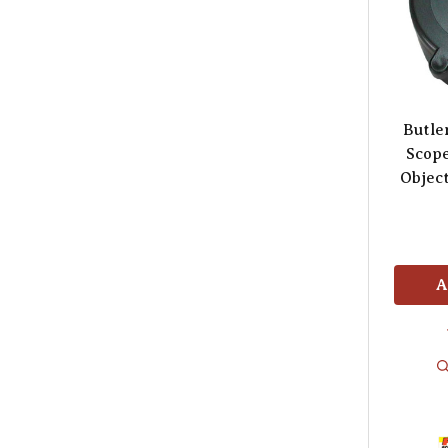
Butle
Scop
Object
A