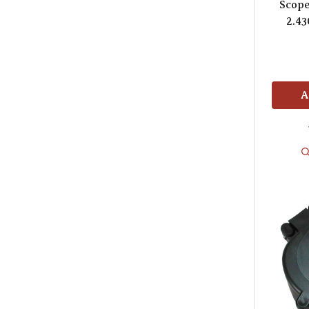
Scop
2.43
A