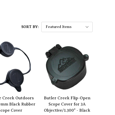
SORT BY:
r Creek Outdoors
Butler Creek Flip-Open
0mm Black Rubber
Scope Cover for 3A
Scope Cover
Objective/1.300" - Black