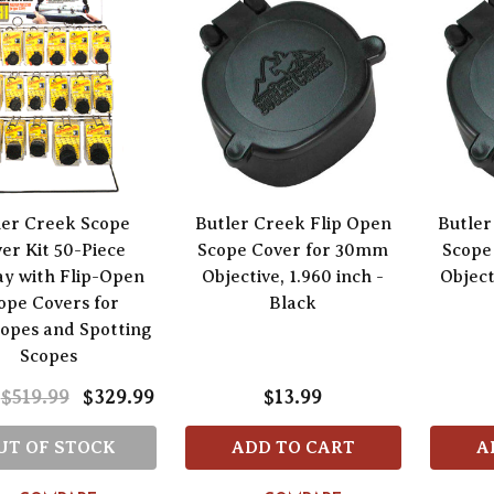
ler Creek Scope
Butler Creek Flip Open
Butler
er Kit 50-Piece
Scope Cover for 30mm
Scope
ay with Flip-Open
Objective, 1.960 inch -
Object
ope Covers for
Black
copes and Spotting
Scopes
$519.99
$329.99
$13.99
UT OF STOCK
ADD TO CART
A