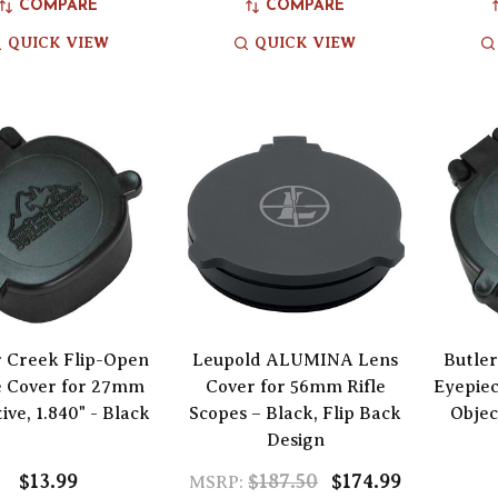
COMPARE
COMPARE
QUICK VIEW
QUICK VIEW
r Creek Flip-Open
Leupold ALUMINA Lens
Butler
e Cover for 27mm
Cover for 56mm Rifle
Eyepie
ive, 1.840" - Black
Scopes – Black, Flip Back
Objec
Design
$13.99
$187.50
$174.99
MSRP: