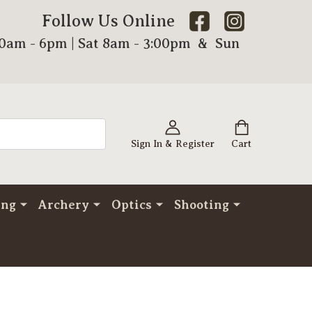
Follow Us Online
00am - 6pm | Sat 8am - 3:00pm & Sun
Sign In & Register
Cart
ing
Archery
Optics
Shooting