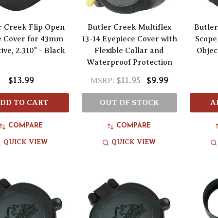
r Creek Flip Open
Butler Creek Multiflex
Butler
e Cover for 43mm
13-14 Eyepiece Cover with
Scope
ive, 2.310" - Black
Flexible Collar and
Object
Waterproof Protection
$13.99
$11.95
$9.99
MSRP:
DD TO CART
OUT OF STOCK
A
COMPARE
COMPARE
QUICK VIEW
QUICK VIEW