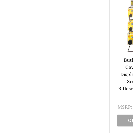
But
Cov
Displ
Sc
Rifles
MSRP:
O