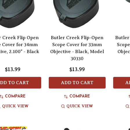
r Creek Flip Open
Butler Creek Flip-Open
Butler
e Cover for 34mm
Scope Cover for 33mm
Scope
ive, 2.100" - Black
Objective - Black, Model
Objec
30330
$13.99
$13.99
DD TO CART
ADD TO CART
A
COMPARE
COMPARE
QUICK VIEW
QUICK VIEW