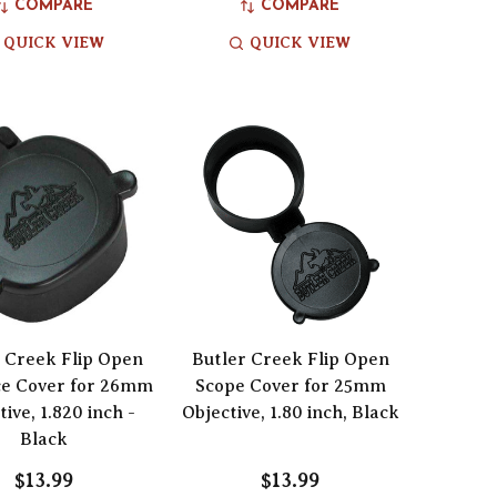
COMPARE
COMPARE
QUICK VIEW
QUICK VIEW
 Creek Flip Open
Butler Creek Flip Open
ce Cover for 26mm
Scope Cover for 25mm
tive, 1.820 inch -
Objective, 1.80 inch, Black
Black
$13.99
$13.99