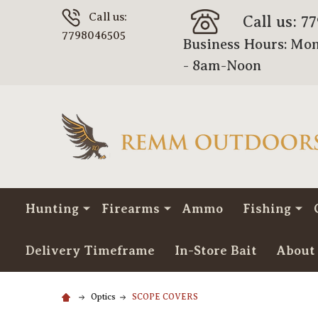
Call us:
Call us: 7
7798046505
Business Hours: Mon
- 8am-Noon
Hunting
Firearms
Ammo
Fishing
Delivery Timeframe
In-Store Bait
About
Optics
SCOPE COVERS