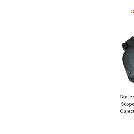
Butle
Scop
Object