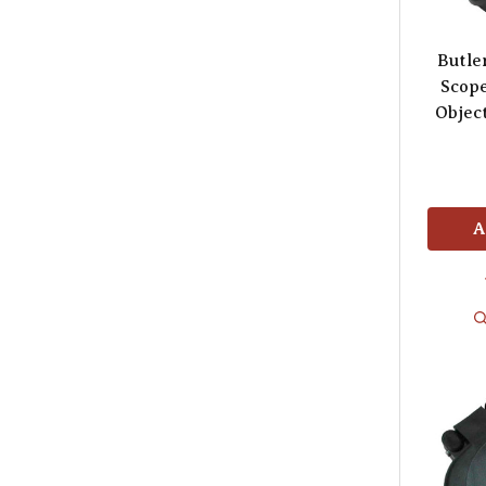
Butle
Scop
Object
A