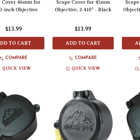
e Cover 46mm for
Scope Cover for 45mm
Scope
0-inch Objective
Objective, 2.410" - Black
Objecti
$13.99
$13.99
DD TO CART
ADD TO CART
A
COMPARE
COMPARE
QUICK VIEW
QUICK VIEW