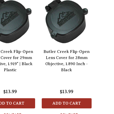
 Creek Flip-Open
Butler Creek Flip-Open
 Cover for 29mm
Lens Cover for 28mm
ive, 1.919" | Black
Objective, 1.890 Inch -
Plastic
Black
$13.99
$13.99
DD TO CART
ADD TO CART