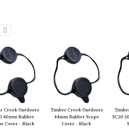
r Creek Outdoors
Timber Creek Outdoors
Timbe
0 40mm Rubber
44mm Rubber Scope
SC50 5
e Cover - Black
Cover - Black