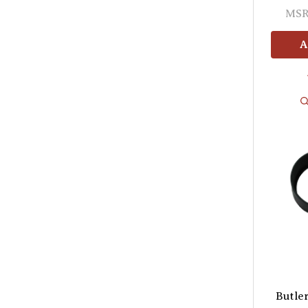
MSR
A
Butle