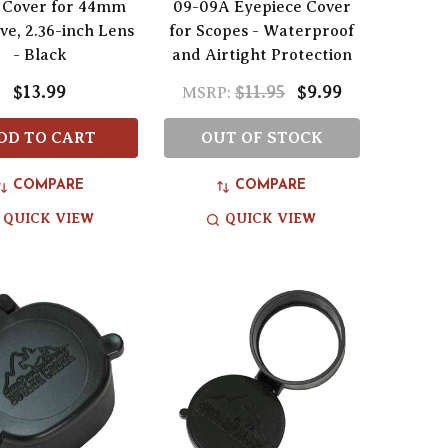
 Cover for 44mm
09-09A Eyepiece Cover
ve, 2.36-inch Lens
for Scopes - Waterproof
- Black
and Airtight Protection
$13.99
$11.95
$9.99
MSRP:
DD TO CART
OUT OF STOCK
COMPARE
COMPARE
QUICK VIEW
QUICK VIEW