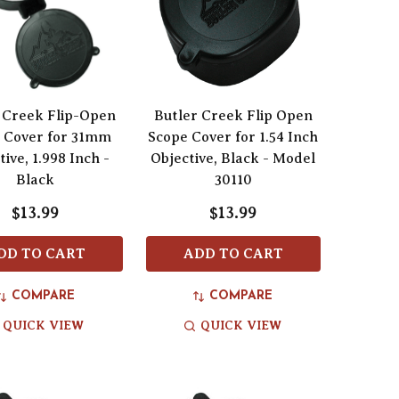
 Creek Flip-Open
Butler Creek Flip Open
 Cover for 31mm
Scope Cover for 1.54 Inch
tive, 1.998 Inch -
Objective, Black - Model
Black
30110
$13.99
$13.99
DD TO CART
ADD TO CART
COMPARE
COMPARE
QUICK VIEW
QUICK VIEW