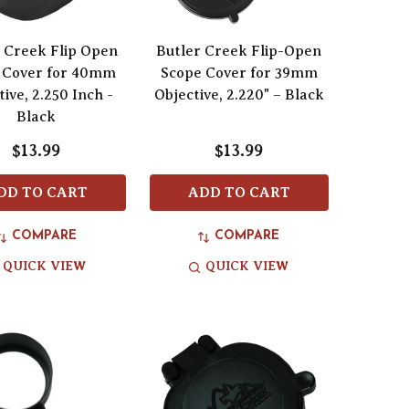
 Creek Flip Open
Butler Creek Flip-Open
 Cover for 40mm
Scope Cover for 39mm
ive, 2.250 Inch -
Objective, 2.220" – Black
Black
$13.99
$13.99
DD TO CART
ADD TO CART
COMPARE
COMPARE
QUICK VIEW
QUICK VIEW