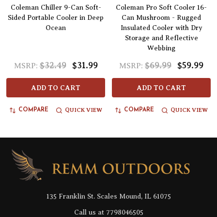
Coleman Chiller 9-Can Soft-
Coleman Pro Soft Cooler 16-
Sided Portable Cooler in Deep
Can Mushroom - Rugged
Ocean
Insulated Cooler with Dry
Storage and Reflective
Webbing
$32.49
$31.99
$69.99
$59.99
MSRP:
MSRP:
ADD TO CART
ADD TO CART
QUICK VIEW
QUICK VIEW
COMPARE
COMPARE
Footer
Start
135 Franklin St. Scales Mound, IL 61075
Call us at 7798046505