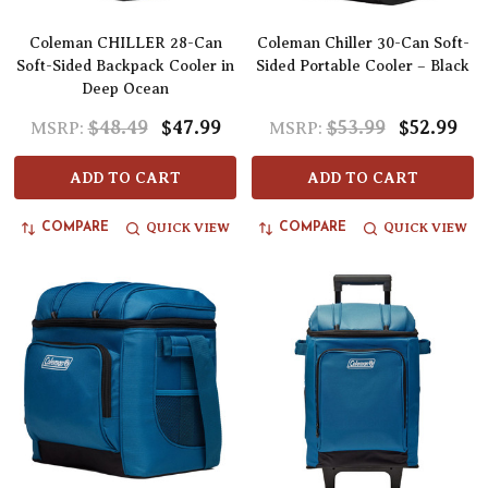
Coleman CHILLER 28-Can
Coleman Chiller 30-Can Soft-
Soft-Sided Backpack Cooler in
Sided Portable Cooler – Black
Deep Ocean
$48.49
$47.99
$53.99
$52.99
MSRP:
MSRP:
ADD TO CART
ADD TO CART
QUICK VIEW
QUICK VIEW
COMPARE
COMPARE