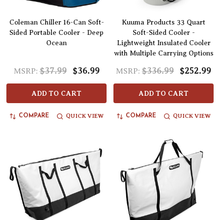
Coleman Chiller 16-Can Soft-
Kuuma Products 33 Quart
Sided Portable Cooler - Deep
Soft-Sided Cooler -
Ocean
Lightweight Insulated Cooler
with Multiple Carrying Options
$37.99
$36.99
$336.99
$252.99
MSRP:
MSRP:
ADD TO CART
ADD TO CART
QUICK VIEW
QUICK VIEW
COMPARE
COMPARE