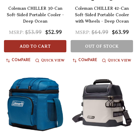
Coleman CHILLER 30-Can
Coleman CHILLER 42-Can
Soft-Sided Portable Cooler -
Soft-Sided Portable Cooler
Deep Ocean
with Wheels - Deep Ocean
$53.99
$52.99
$64.99
$63.99
MSRP:
MSRP:
ADD TO CART
OUT OF STOCK
QUICK VIEW
QUICK VIEW
COMPARE
COMPARE