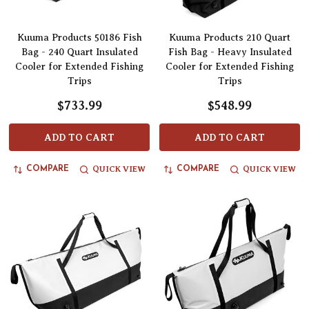
Kuuma Products 50186 Fish
Kuuma Products 210 Quart
Bag - 240 Quart Insulated
Fish Bag - Heavy Insulated
Cooler for Extended Fishing
Cooler for Extended Fishing
Trips
Trips
$733.99
$548.99
ADD TO CART
ADD TO CART
QUICK VIEW
QUICK VIEW
COMPARE
COMPARE