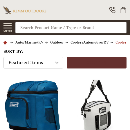
Search
MENU
Auto/Marine/RV
Outdoor
CoolersAutomotive/RV
CoolersH
SORT BY:
FILTERS