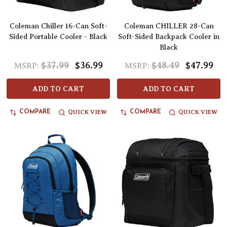
Coleman Chiller 16-Can Soft-
Coleman CHILLER 28-Can
Sided Portable Cooler - Black
Soft-Sided Backpack Cooler in
Black
$37.99
$36.99
$48.49
$47.99
MSRP:
MSRP:
ADD TO CART
ADD TO CART
QUICK VIEW
QUICK VIEW
COMPARE
COMPARE