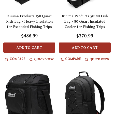
Kuuma Products 150 Quart
Kuuma Products 50180 Fish
Fish Bag - Heavy Insulation
Bag - 80 Quart Insulated
for Extended Fishing Trips
Cooler for Fishing Trips
$486.99
$370.99
ADD TO CART
ADD TO CART
QUICK VIEW
QUICK VIEW
COMPARE
COMPARE