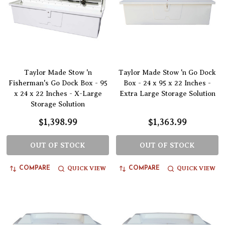
Taylor Made Stow 'n
Taylor Made Stow 'n Go Dock
Fisherman's Go Dock Box - 95
Box - 24 x 95 x 22 Inches -
x 24 x 22 Inches - X-Large
Extra Large Storage Solution
Storage Solution
$1,398.99
$1,363.99
OUT OF STOCK
OUT OF STOCK
QUICK VIEW
QUICK VIEW
COMPARE
COMPARE