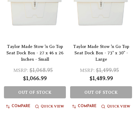
Taylor Made Stow 'n Go Top
Taylor Made Stow 'n Go Top
Seat Dock Box - 27 x 46 x 26
Seat Dock Box - 73" x 30" -
Inches - Small
Large
$1,068.95
$1,499.95
MSRP:
MSRP:
$1,066.99
$1,489.99
OUT OF STOCK
OUT OF STOCK
QUICK VIEW
QUICK VIEW
COMPARE
COMPARE