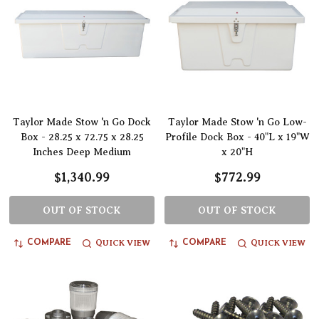
Taylor Made Stow 'n Go Dock
Taylor Made Stow 'n Go Low-
Box - 28.25 x 72.75 x 28.25
Profile Dock Box - 40"L x 19"W
Inches Deep Medium
x 20"H
$1,340.99
$772.99
OUT OF STOCK
OUT OF STOCK
QUICK VIEW
QUICK VIEW
COMPARE
COMPARE