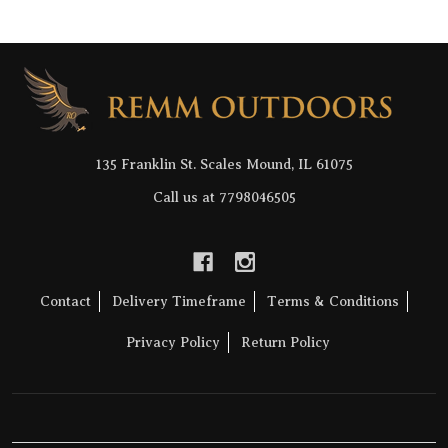
Footer
Start
135 Franklin St. Scales Mound, IL 61075
Call us at 7798046505
Contact
Delivery Timeframe
Terms & Conditions
Privacy Policy
Return Policy