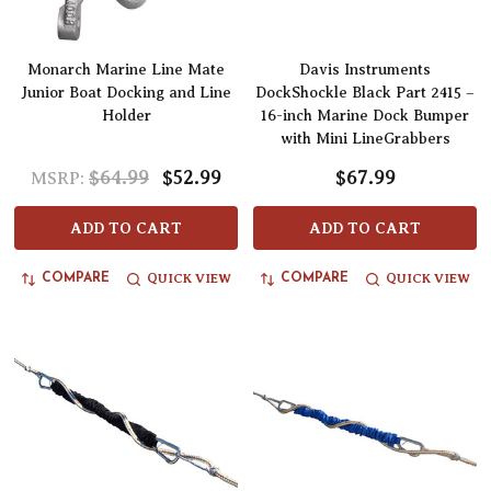
Monarch Marine Line Mate
Davis Instruments
Junior Boat Docking and Line
DockShockle Black Part 2415 –
Holder
16-inch Marine Dock Bumper
with Mini LineGrabbers
$64.99
$52.99
$67.99
MSRP:
ADD TO CART
ADD TO CART
QUICK VIEW
QUICK VIEW
COMPARE
COMPARE