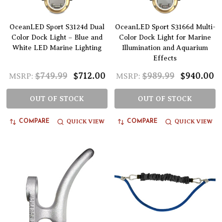
OceanLED Sport S3124d Dual
OceanLED Sport S3166d Multi-
Color Dock Light – Blue and
Color Dock Light for Marine
White LED Marine Lighting
Illumination and Aquarium
Effects
$749.99
$712.00
$989.99
$940.00
MSRP:
MSRP:
OUT OF STOCK
OUT OF STOCK
QUICK VIEW
QUICK VIEW
COMPARE
COMPARE