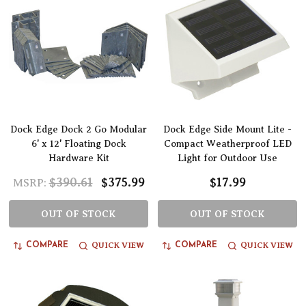
Dock Edge Dock 2 Go Modular
Dock Edge Side Mount Lite -
6' x 12' Floating Dock
Compact Weatherproof LED
Hardware Kit
Light for Outdoor Use
$390.61
$375.99
$17.99
MSRP:
OUT OF STOCK
OUT OF STOCK
QUICK VIEW
QUICK VIEW
COMPARE
COMPARE