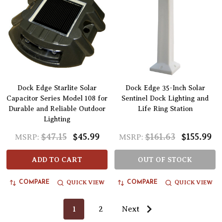
Dock Edge Starlite Solar
Dock Edge 35-Inch Solar
Capacitor Series Model 108 for
Sentinel Dock Lighting and
Durable and Reliable Outdoor
Life Ring Station
Lighting
$47.15
$45.99
$161.63
$155.99
MSRP:
MSRP:
ADD TO CART
OUT OF STOCK
QUICK VIEW
QUICK VIEW
COMPARE
COMPARE
1
2
Next