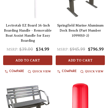
Lectrotab EZ Board 36-Inch
Springfield Marine Aluminum
Boarding Handle - Removable
Dock Bench (Part Number
Boat Assist Handle for Easy
1099050-2)
Boarding
$39.00
$34.99
$945.99
$796.99
MSRP:
MSRP:
ADD TO CART
ADD TO CART
QUICK VIEW
QUICK VIEW
COMPARE
COMPARE