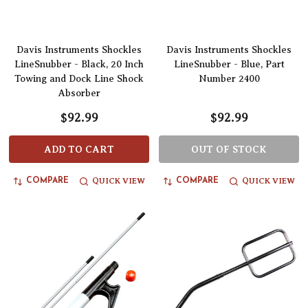
Davis Instruments Shockles
Davis Instruments Shockles
LineSnubber - Black, 20 Inch
LineSnubber - Blue, Part
Towing and Dock Line Shock
Number 2400
Absorber
$92.99
$92.99
ADD TO CART
OUT OF STOCK
QUICK VIEW
QUICK VIEW
COMPARE
COMPARE