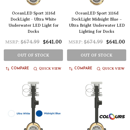
OceanLED Sport 3116d
OceanLED Sport 3116d
DockLight - Ultra White
DockLight Midnight Blue –
Underwater LED Light for
Ultra Bright Underwater LED
Docks
Lighting for Docks
$674.99
$641.00
$674.99
$641.00
MSRP:
MSRP:
OUT OF STOCK
OUT OF STOCK
QUICK VIEW
QUICK VIEW
COMPARE
COMPARE