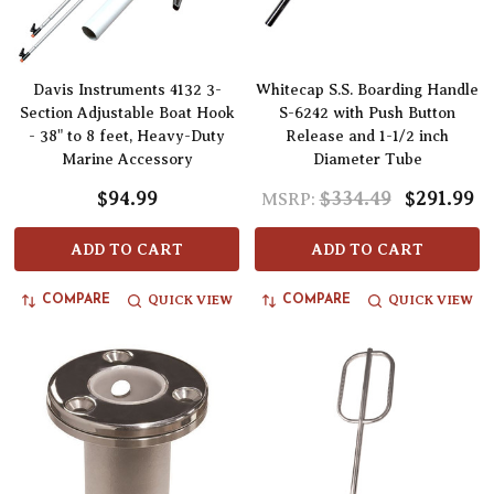
Davis Instruments 4132 3-
Whitecap S.S. Boarding Handle
Section Adjustable Boat Hook
S-6242 with Push Button
- 38" to 8 feet, Heavy-Duty
Release and 1-1/2 inch
Marine Accessory
Diameter Tube
$94.99
$334.49
$291.99
MSRP:
ADD TO CART
ADD TO CART
QUICK VIEW
QUICK VIEW
COMPARE
COMPARE