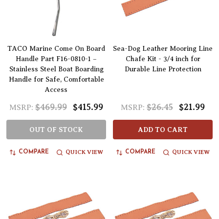
TACO Marine Come On Board
Sea-Dog Leather Mooring Line
Handle Part F16-0810-1 –
Chafe Kit - 3/4 inch for
Stainless Steel Boat Boarding
Durable Line Protection
Handle for Safe, Comfortable
Access
$469.99
$415.99
$26.45
$21.99
MSRP:
MSRP:
OUT OF STOCK
ADD TO CART
QUICK VIEW
QUICK VIEW
COMPARE
COMPARE