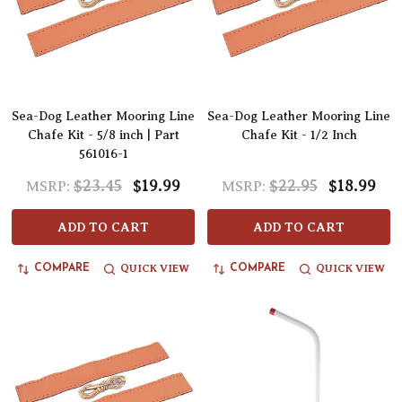
Sea-Dog Leather Mooring Line
Sea-Dog Leather Mooring Line
Chafe Kit - 5/8 inch | Part
Chafe Kit - 1/2 Inch
561016-1
$23.45
$19.99
$22.95
$18.99
MSRP:
MSRP:
ADD TO CART
ADD TO CART
QUICK VIEW
QUICK VIEW
COMPARE
COMPARE