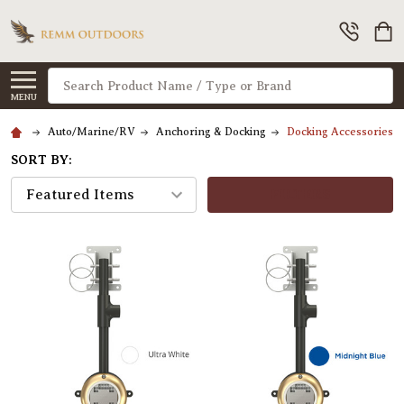
Search
MENU
Auto/Marine/RV
Anchoring & Docking
Docking Accessories
SORT BY:
FILTERS