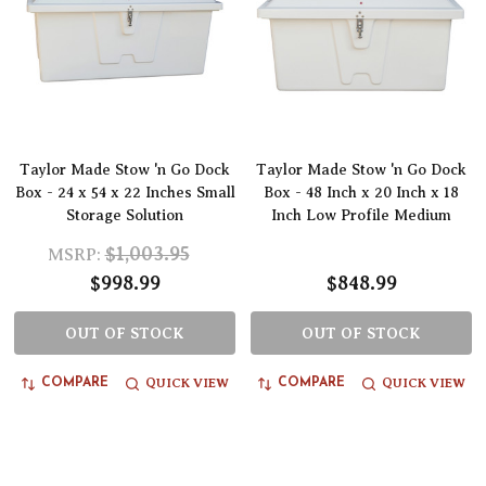
Taylor Made Stow 'n Go Dock
Taylor Made Stow 'n Go Dock
Box - 24 x 54 x 22 Inches Small
Box - 48 Inch x 20 Inch x 18
Storage Solution
Inch Low Profile Medium
$1,003.95
MSRP:
$998.99
$848.99
OUT OF STOCK
OUT OF STOCK
QUICK VIEW
QUICK VIEW
COMPARE
COMPARE