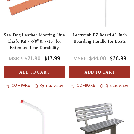
Sea-Dog Leather Mooring Line
Lectrotab EZ Board 48-Inch
Chafe Kit - 3/8" & 7/16" for
Boarding Handle for Boats
Extended Line Durability
$21.90
$17.99
$44.00
$38.99
MSRP:
MSRP:
ADD TO CART
ADD TO CART
QUICK VIEW
QUICK VIEW
COMPARE
COMPARE