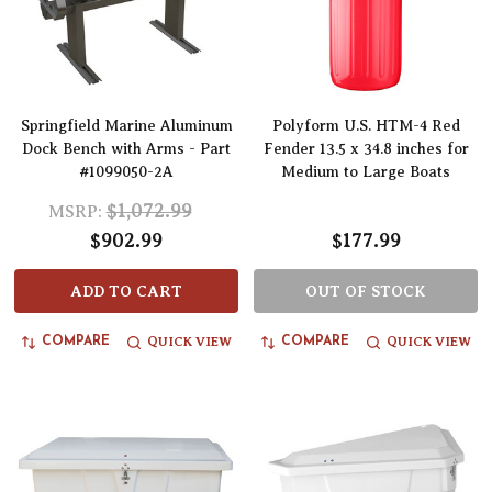
Springfield Marine Aluminum
Polyform U.S. HTM-4 Red
Dock Bench with Arms - Part
Fender 13.5 x 34.8 inches for
#1099050-2A
Medium to Large Boats
$1,072.99
MSRP:
$902.99
$177.99
ADD TO CART
OUT OF STOCK
QUICK VIEW
QUICK VIEW
COMPARE
COMPARE