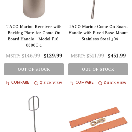
TACO Marine Receiver with
TACO Marine Come On Board
Backing Plate for Come On
Handle with Fixed Base Mount
Board Handle - Model F16-
- Stainless Steel 304
0800C-1
$146.99
$129.99
$511.99
$451.99
MSRP:
MSRP:
OUT OF STOCK
OUT OF STOCK
QUICK VIEW
QUICK VIEW
COMPARE
COMPARE