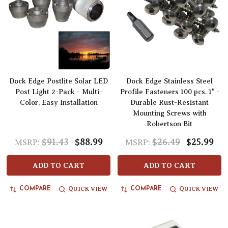
Dock Edge Postlite Solar LED
Dock Edge Stainless Steel
Post Light 2-Pack - Multi-
Profile Fasteners 100 pcs. 1" -
Color, Easy Installation
Durable Rust-Resistant
Mounting Screws with
Robertson Bit
$91.43
$88.99
$26.49
$25.99
MSRP:
MSRP:
ADD TO CART
ADD TO CART
QUICK VIEW
QUICK VIEW
COMPARE
COMPARE