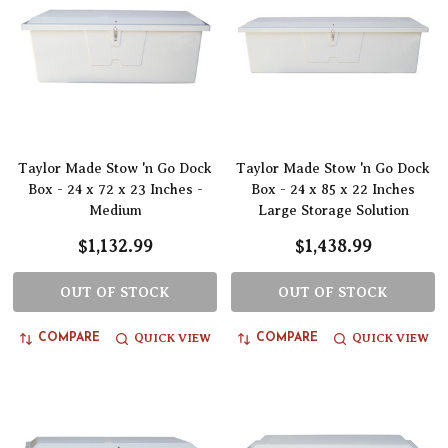
Taylor Made Stow 'n Go Dock
Taylor Made Stow 'n Go Dock
Box - 24 x 72 x 23 Inches -
Box - 24 x 85 x 22 Inches
Medium
Large Storage Solution
$1,132.99
$1,438.99
OUT OF STOCK
OUT OF STOCK
QUICK VIEW
QUICK VIEW
COMPARE
COMPARE