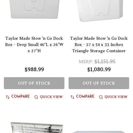
Taylor Made Stow 'n Go Dock
Taylor Made Stow 'n Go Dock
Box - Deep Small 46"L x 26"W
Box - 27 x 54 x 33 Inches
x 27"H
Triangle Storage Container
$1,151.95
MSRP:
$988.99
$1,080.99
OUT OF STOCK
OUT OF STOCK
QUICK VIEW
QUICK VIEW
COMPARE
COMPARE