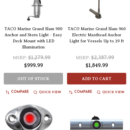
TACO Marine Grand Slam 900
TACO Marine Grand Slam 960
Anchor and Stern Light - Easy
Electric Masthead Anchor
Deck Mount with LED
Light for Vessels Up to 39 ft
Illumination
$1,279.99
$2,387.99
MSRP:
MSRP:
$999.99
$1,849.99
OUT OF STOCK
ADD TO CART
QUICK VIEW
QUICK VIEW
COMPARE
COMPARE