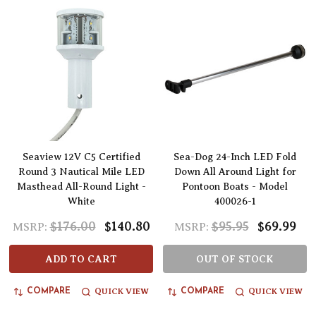
Seaview 12V C5 Certified
Sea-Dog 24-Inch LED Fold
Round 3 Nautical Mile LED
Down All Around Light for
Masthead All-Round Light -
Pontoon Boats - Model
White
400026-1
$176.00
$140.80
$95.95
$69.99
MSRP:
MSRP:
ADD TO CART
OUT OF STOCK
QUICK VIEW
QUICK VIEW
COMPARE
COMPARE