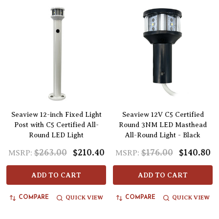
Seaview 12-inch Fixed Light
Seaview 12V C5 Certified
Post with C5 Certified All-
Round 3NM LED Masthead
Round LED Light
All-Round Light - Black
$263.00
$210.40
$176.00
$140.80
MSRP:
MSRP:
ADD TO CART
ADD TO CART
QUICK VIEW
QUICK VIEW
COMPARE
COMPARE