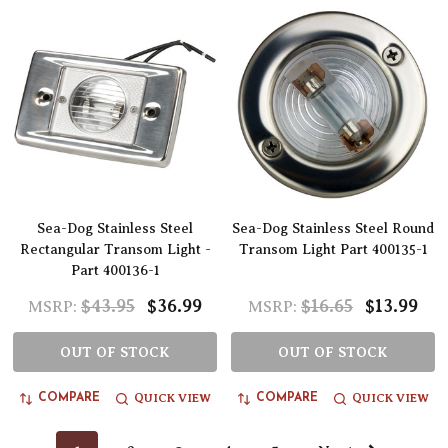
Sea-Dog Stainless Steel
Sea-Dog Stainless Steel Round
Rectangular Transom Light -
Transom Light Part 400135-1
Part 400136-1
$43.95
$36.99
$16.65
$13.99
MSRP:
MSRP:
OUT OF STOCK
OUT OF STOCK
QUICK VIEW
QUICK VIEW
COMPARE
COMPARE