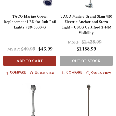
TACO Marine Green
TACO Marine Grand Slam 950
Replacement LED for Rub Rail
Electric Anchor and Stern
Lights F38-6000-G
Light - USCG Certified 2-NM
Visibility
$1,428.99
MSRP:
$49.99
$43.99
$1,168.99
MSRP:
ADD TO CART
OUT OF STOCK
QUICK VIEW
QUICK VIEW
COMPARE
COMPARE