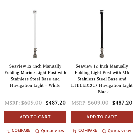
Seaview 12-inch Manually
Seaview 12-Inch Manually
Folding Marine Light Post with
Folding Light Post with 316
Stainless Steel Base and
Stainless Steel Base and
Navigation Light – White
LTBLED12C5 Navigation Light
- Black
$609.00
$487.20
$609.00
$487.20
MSRP:
MSRP:
ADD TO CART
ADD TO CART
QUICK VIEW
QUICK VIEW
COMPARE
COMPARE