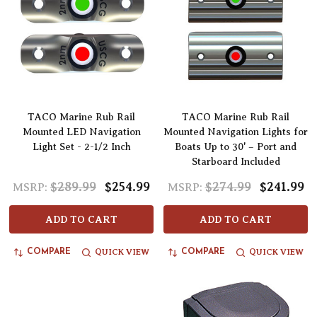
TACO Marine Rub Rail
TACO Marine Rub Rail
Mounted LED Navigation
Mounted Navigation Lights for
Light Set - 2-1/2 Inch
Boats Up to 30' – Port and
Starboard Included
$289.99
$254.99
$274.99
$241.99
MSRP:
MSRP:
ADD TO CART
ADD TO CART
QUICK VIEW
QUICK VIEW
COMPARE
COMPARE