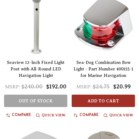
Seaview 12-Inch Fixed Light
Sea-Dog Combination Bow
Post with All-Round LED
Light - Part Number 400155-1
Navigation Light
for Marine Navigation
$240.00
$192.00
$24.75
$20.99
MSRP:
MSRP:
OUT OF STOCK
ADD TO CART
QUICK VIEW
QUICK VIEW
COMPARE
COMPARE