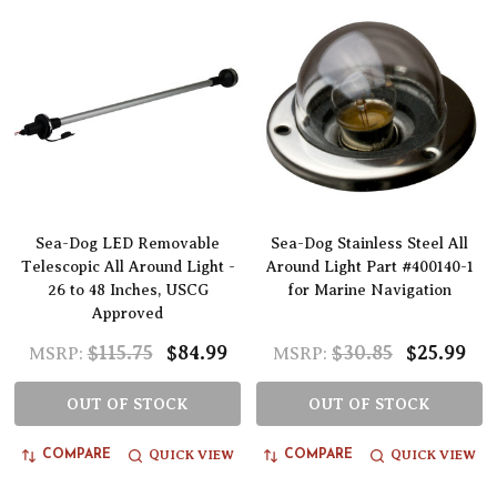
Sea-Dog LED Removable
Sea-Dog Stainless Steel All
Telescopic All Around Light -
Around Light Part #400140-1
26 to 48 Inches, USCG
for Marine Navigation
Approved
$115.75
$84.99
$30.85
$25.99
MSRP:
MSRP:
OUT OF STOCK
OUT OF STOCK
QUICK VIEW
QUICK VIEW
COMPARE
COMPARE