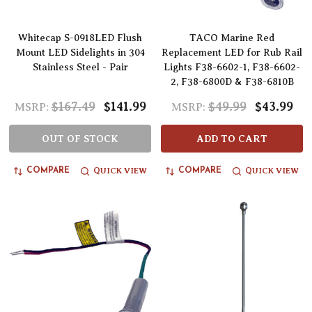
Whitecap S-0918LED Flush
TACO Marine Red
Mount LED Sidelights in 304
Replacement LED for Rub Rail
Stainless Steel - Pair
Lights F38-6602-1, F38-6602-
2, F38-6800D & F38-6810B
$167.49
$141.99
$49.99
$43.99
MSRP:
MSRP:
OUT OF STOCK
ADD TO CART
QUICK VIEW
QUICK VIEW
COMPARE
COMPARE