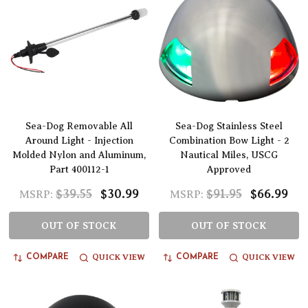
Sea-Dog Removable All
Sea-Dog Stainless Steel
Around Light - Injection
Combination Bow Light - 2
Molded Nylon and Aluminum,
Nautical Miles, USCG
Part 400112-1
Approved
$39.55
$30.99
$91.95
$66.99
MSRP:
MSRP:
OUT OF STOCK
OUT OF STOCK
QUICK VIEW
QUICK VIEW
COMPARE
COMPARE