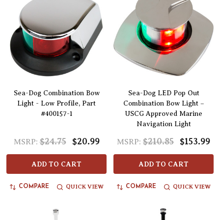
Sea-Dog Combination Bow
Sea-Dog LED Pop Out
Light - Low Profile, Part
Combination Bow Light –
#400157-1
USCG Approved Marine
Navigation Light
$24.75
$20.99
$210.85
$153.99
MSRP:
MSRP:
ADD TO CART
ADD TO CART
QUICK VIEW
QUICK VIEW
COMPARE
COMPARE