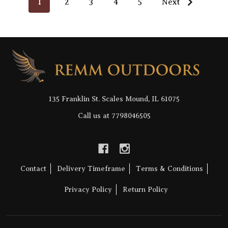
1
2
3
4
5
Next
Footer
Start
135 Franklin St. Scales Mound, IL 61075
Call us at 7798046505
Contact
Delivery Timeframe
Terms & Conditions
Privacy Policy
Return Policy