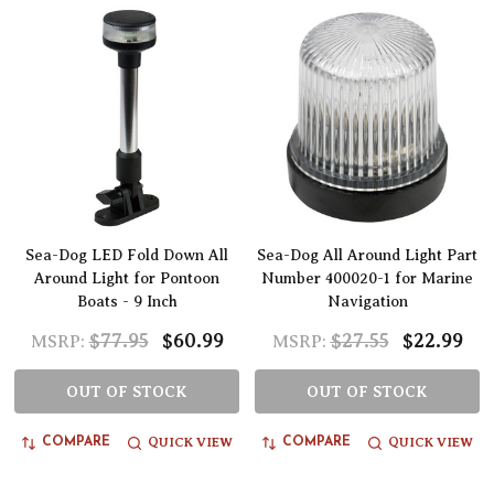
Sea-Dog LED Fold Down All
Sea-Dog All Around Light Part
Around Light for Pontoon
Number 400020-1 for Marine
Boats - 9 Inch
Navigation
$77.95
$60.99
$27.55
$22.99
MSRP:
MSRP:
OUT OF STOCK
OUT OF STOCK
QUICK VIEW
QUICK VIEW
COMPARE
COMPARE