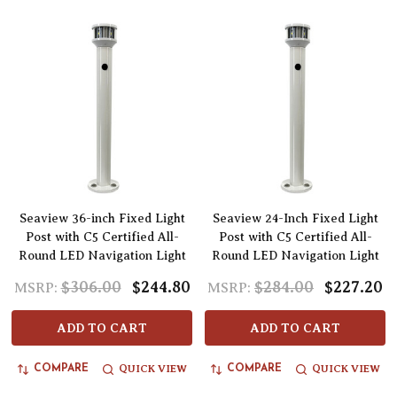
Seaview 36-inch Fixed Light
Seaview 24-Inch Fixed Light
Post with C5 Certified All-
Post with C5 Certified All-
Round LED Navigation Light
Round LED Navigation Light
$306.00
$244.80
$284.00
$227.20
MSRP:
MSRP:
ADD TO CART
ADD TO CART
QUICK VIEW
QUICK VIEW
COMPARE
COMPARE