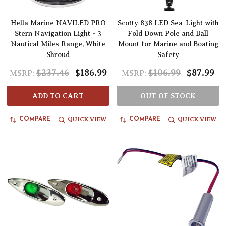
Hella Marine NAVILED PRO
Scotty 838 LED Sea-Light with
Stern Navigation Light - 3
Fold Down Pole and Ball
Nautical Miles Range, White
Mount for Marine and Boating
Shroud
Safety
$237.46
$186.99
$106.99
$87.99
MSRP:
MSRP:
ADD TO CART
OUT OF STOCK
QUICK VIEW
QUICK VIEW
COMPARE
COMPARE