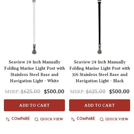
Seaview 24-Inch Manually
Seaview 24-Inch Manually
Folding Marine Light Post with
Folding Marine Light Post with
Stainless Steel Base and
316 Stainless Steel Base and
Navigation Light - White
Navigation Light - Black
$625.00
$500.00
$625.00
$500.00
MSRP:
MSRP:
ADD TO CART
ADD TO CART
QUICK VIEW
QUICK VIEW
COMPARE
COMPARE