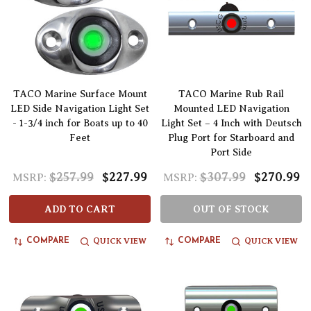
TACO Marine Surface Mount
TACO Marine Rub Rail
LED Side Navigation Light Set
Mounted LED Navigation
- 1-3/4 inch for Boats up to 40
Light Set – 4 Inch with Deutsch
Feet
Plug Port for Starboard and
Port Side
$257.99
$227.99
$307.99
$270.99
MSRP:
MSRP:
ADD TO CART
OUT OF STOCK
QUICK VIEW
QUICK VIEW
COMPARE
COMPARE