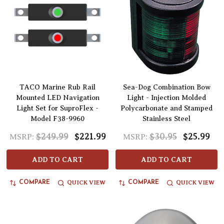
TACO Marine Rub Rail
Sea-Dog Combination Bow
Mounted LED Navigation
Light - Injection Molded
Light Set for SuproFlex -
Polycarbonate and Stamped
Model F38-9960
Stainless Steel
$249.99
$221.99
$30.95
$25.99
MSRP:
MSRP:
ADD TO CART
ADD TO CART
QUICK VIEW
QUICK VIEW
COMPARE
COMPARE