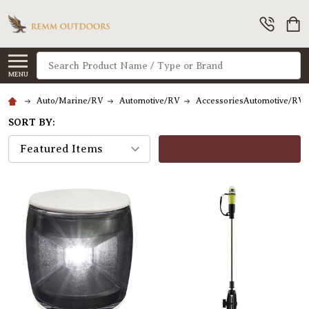
Search
MENU
Auto/Marine/RV
Automotive/RV
AccessoriesAutomotive/RV
SORT BY:
FILTERS