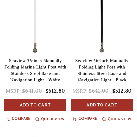
Seaview 36-inch Manually
Seaview 36-Inch Manually
Folding Marine Light Post with
Folding Light Post with
Stainless Steel Base and
Stainless Steel Base and
Navigation Light - White
Navigation Light - Black
$641.00
$512.80
$641.00
$512.80
MSRP:
MSRP:
ADD TO CART
ADD TO CART
QUICK VIEW
QUICK VIEW
COMPARE
COMPARE