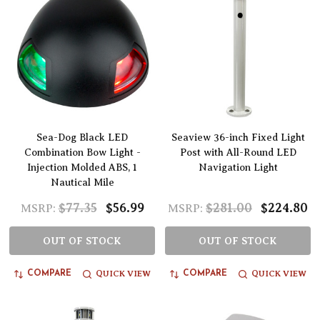
Sea-Dog Black LED
Seaview 36-inch Fixed Light
Combination Bow Light -
Post with All-Round LED
Injection Molded ABS, 1
Navigation Light
Nautical Mile
$77.35
$56.99
$281.00
$224.80
MSRP:
MSRP:
OUT OF STOCK
OUT OF STOCK
QUICK VIEW
QUICK VIEW
COMPARE
COMPARE