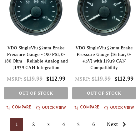
VDO SingleViu 52mm Brake
VDO SingleViu 52mm Brake
Pressure Gauge - 150 PSI, 0-
Pressure Gauge (16 Bar, 0-
180 Ohm - Reliable Analog and
4.5V) with J1939 CAN
J1939 CAN Integration
Compatibility
$119.99
$112.99
$119.99
$112.99
MSRP:
MSRP:
OUT OF STOCK
OUT OF STOCK
QUICK VIEW
QUICK VIEW
COMPARE
COMPARE
1
2
3
4
5
6
Next