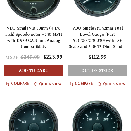
VDO SingleViu 80mm (3-1/8
VDO SingleViu 52mm Fuel
inch) Speedometer - 140 MPH
Level Gauge (Part
with J1939 CAN and Analog
A2C3833130030) with E/F
Compatibility
Scale and 240-33 Ohm Sender
$249.99
$223.99
$112.99
MSRP:
ADD TO CART
OUT OF STOCK
QUICK VIEW
QUICK VIEW
COMPARE
COMPARE