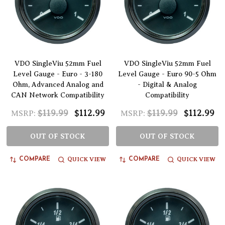
VDO SingleViu 52mm Fuel
VDO SingleViu 52mm Fuel
Level Gauge - Euro - 3-180
Level Gauge - Euro 90-5 Ohm
Ohm, Advanced Analog and
- Digital & Analog
CAN Network Compatibility
Compatibility
$119.99
$112.99
$119.99
$112.99
MSRP:
MSRP:
OUT OF STOCK
OUT OF STOCK
QUICK VIEW
QUICK VIEW
COMPARE
COMPARE