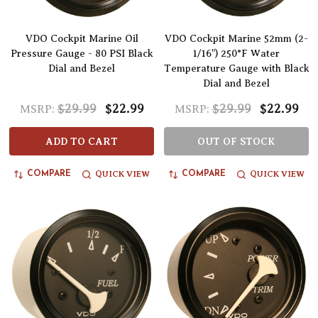
VDO Cockpit Marine Oil
VDO Cockpit Marine 52mm (2-
Pressure Gauge - 80 PSI Black
1/16") 250°F Water
Dial and Bezel
Temperature Gauge with Black
Dial and Bezel
$29.99
$22.99
$29.99
$22.99
MSRP:
MSRP:
ADD TO CART
OUT OF STOCK
QUICK VIEW
QUICK VIEW
COMPARE
COMPARE