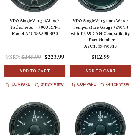
VDO SingleViu 3-1/8 inch
VDO SingleViu 52mm Water
Tachometer - 3000 RPM,
Temperature Gauge (250°F)
Model A2C3832980030
with J1939 CAN Compatibility
- Part Number
A2C3833350030
$249.99
$223.99
$112.99
MSRP:
ADD TO CART
ADD TO CART
QUICK VIEW
QUICK VIEW
COMPARE
COMPARE