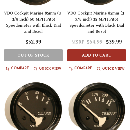
VDO Cockpit Marine 85mm (3-
VDO Cockpit Marine 85mm (3-
3/8 inch) 60 MPH Pitot
3/8 inch) 35 MPH Pitot
Speedometer with Black Dial
Speedometer with Black Dial
and Bezel
and Bezel
$52.99
$54.99
$39.99
MSRP:
OUT OF STOCK
ADD TO CART
QUICK VIEW
QUICK VIEW
COMPARE
COMPARE