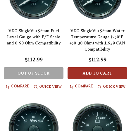
VDO SingleViu 52mm Fuel
VDO SingleViu 52mm Water
Level Gauge with E/F Scale
Temperature Gauge (250°F,
and 0-90 Ohm Compatibility
450-30 Ohm) with J1939 CAN
Compatibility
$112.99
$112.99
OUT OF STOCK
ADD TO CART
QUICK VIEW
QUICK VIEW
COMPARE
COMPARE