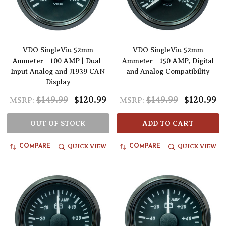
VDO SingleViu 52mm
VDO SingleViu 52mm
Ammeter - 100 AMP | Dual-
Ammeter - 150 AMP, Digital
Input Analog and J1939 CAN
and Analog Compatibility
Display
$149.99
$120.99
$149.99
$120.99
MSRP:
MSRP:
OUT OF STOCK
ADD TO CART
QUICK VIEW
QUICK VIEW
COMPARE
COMPARE