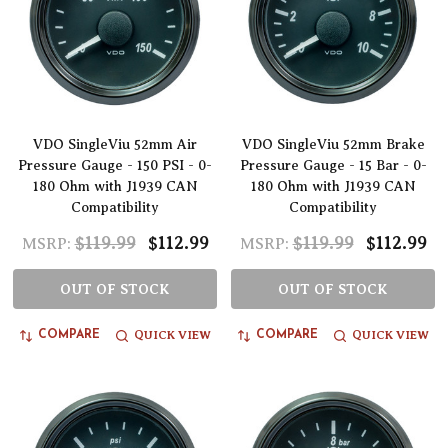
VDO SingleViu 52mm Air
VDO SingleViu 52mm Brake
Pressure Gauge - 150 PSI - 0-
Pressure Gauge - 15 Bar - 0-
180 Ohm with J1939 CAN
180 Ohm with J1939 CAN
Compatibility
Compatibility
$119.99
$112.99
$119.99
$112.99
MSRP:
MSRP:
OUT OF STOCK
OUT OF STOCK
QUICK VIEW
QUICK VIEW
COMPARE
COMPARE