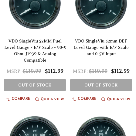
VDO SingleViu 52MM Fuel
VDO SingleViu 52mm DEF
Level Gauge - E/F Scale - 90-5
Level Gauge with E/F Scale
Ohm, J1939 & Analog
and 0-5V Input
Compatible
$119.99
$112.99
$119.99
$112.99
MSRP:
MSRP:
OUT OF STOCK
OUT OF STOCK
QUICK VIEW
QUICK VIEW
COMPARE
COMPARE