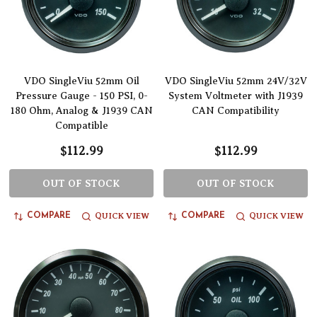
VDO SingleViu 52mm Oil
VDO SingleViu 52mm 24V/32V
Pressure Gauge - 150 PSI, 0-
System Voltmeter with J1939
180 Ohm, Analog & J1939 CAN
CAN Compatibility
Compatible
$112.99
$112.99
OUT OF STOCK
OUT OF STOCK
QUICK VIEW
QUICK VIEW
COMPARE
COMPARE