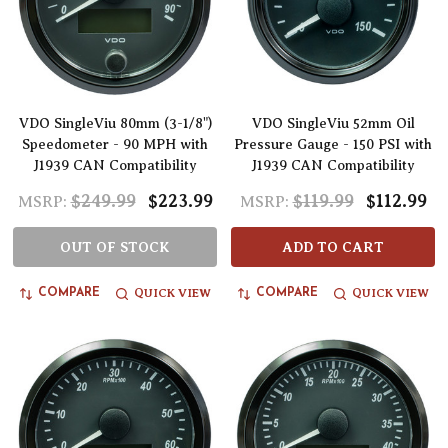
VDO SingleViu 80mm (3-1/8")
VDO SingleViu 52mm Oil
Speedometer - 90 MPH with
Pressure Gauge - 150 PSI with
J1939 CAN Compatibility
J1939 CAN Compatibility
$249.99
$223.99
$119.99
$112.99
MSRP:
MSRP:
OUT OF STOCK
ADD TO CART
QUICK VIEW
QUICK VIEW
COMPARE
COMPARE