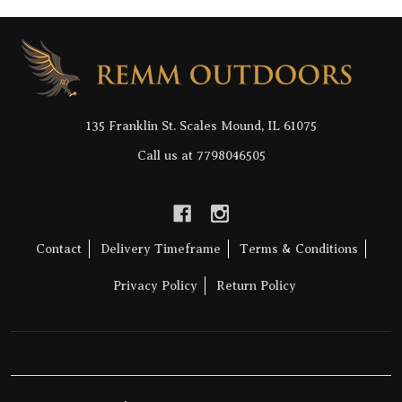
Footer
Start
135 Franklin St. Scales Mound, IL 61075
Call us at 7798046505
Contact
Delivery Timeframe
Terms & Conditions
Privacy Policy
Return Policy