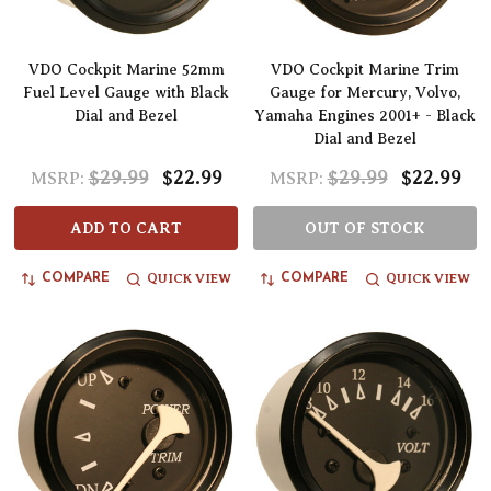
VDO Cockpit Marine 52mm
VDO Cockpit Marine Trim
Fuel Level Gauge with Black
Gauge for Mercury, Volvo,
Dial and Bezel
Yamaha Engines 2001+ - Black
Dial and Bezel
$29.99
$22.99
$29.99
$22.99
MSRP:
MSRP:
ADD TO CART
OUT OF STOCK
QUICK VIEW
QUICK VIEW
COMPARE
COMPARE