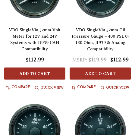
VDO SingleViu 52mm Volt
VDO SingleViu 52mm Oil
Meter for 12V and 24V
Pressure Gauge – 400 PSI, 0-
Systems with J1939 CAN
180 Ohm, J1939 & Analog
Compatibility
Compatibility
$112.99
$119.99
$112.99
MSRP:
ADD TO CART
ADD TO CART
QUICK VIEW
QUICK VIEW
COMPARE
COMPARE