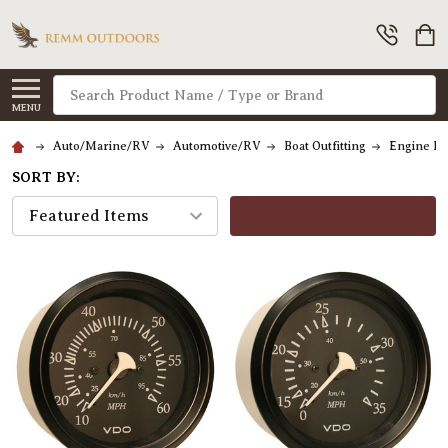
Search
MENU
Auto/Marine/RV
Automotive/RV
Boat Outfitting
Engine Pa
SORT BY:
FILTERS