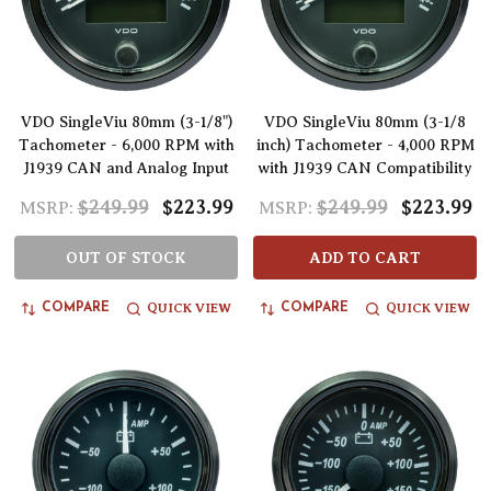
VDO SingleViu 80mm (3-1/8")
VDO SingleViu 80mm (3-1/8
Tachometer - 6,000 RPM with
inch) Tachometer - 4,000 RPM
J1939 CAN and Analog Input
with J1939 CAN Compatibility
$249.99
$223.99
$249.99
$223.99
MSRP:
MSRP:
OUT OF STOCK
ADD TO CART
QUICK VIEW
QUICK VIEW
COMPARE
COMPARE