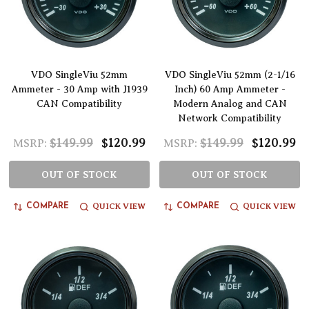
VDO SingleViu 52mm
VDO SingleViu 52mm (2-1/16
Ammeter - 30 Amp with J1939
Inch) 60 Amp Ammeter -
CAN Compatibility
Modern Analog and CAN
Network Compatibility
$149.99
$120.99
$149.99
$120.99
MSRP:
MSRP:
OUT OF STOCK
OUT OF STOCK
QUICK VIEW
QUICK VIEW
COMPARE
COMPARE