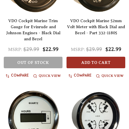
VDO Cockpit Marine Trim
VDO Cockpit Marine 52mm
Gauge for Evinrude and
Volt Meter with Black Dial and
Johnson Engines - Black Dial
Bezel - Part 332-11805
and Bezel
$29.99
$22.99
$29.99
$22.99
MSRP:
MSRP:
OUT OF STOCK
ADD TO CART
QUICK VIEW
QUICK VIEW
COMPARE
COMPARE