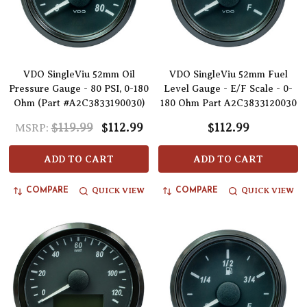
VDO SingleViu 52mm Oil
VDO SingleViu 52mm Fuel
Pressure Gauge - 80 PSI, 0-180
Level Gauge - E/F Scale - 0-
Ohm (Part #A2C3833190030)
180 Ohm Part A2C3833120030
$119.99
$112.99
$112.99
MSRP:
ADD TO CART
ADD TO CART
QUICK VIEW
QUICK VIEW
COMPARE
COMPARE