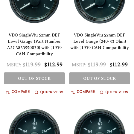
VDO SingleViu 52mm DEF
VDO SingleViu 52mm DEF
Level Gauge (Part Number
Level Gauge (240-33 Ohm)
A2C3833550030) with J1939
with J1939 CAN Compatibility
CAN Compatibility
$119.99
$112.99
$119.99
$112.99
MSRP:
MSRP:
OUT OF STOCK
OUT OF STOCK
QUICK VIEW
QUICK VIEW
COMPARE
COMPARE