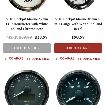
VDO Cockpit Marine 52mm
VDO Cockpit Marine 85mm 4-
LCD Hourmeter with White
in-1 Gauge with White Dial and
Dial and Chrome Bezel
Bezel
$39.99
$38.99
$90.99
MSRP:
OUT OF STOCK
ADD TO CART
QUICK VIEW
QUICK VIEW
COMPARE
COMPARE