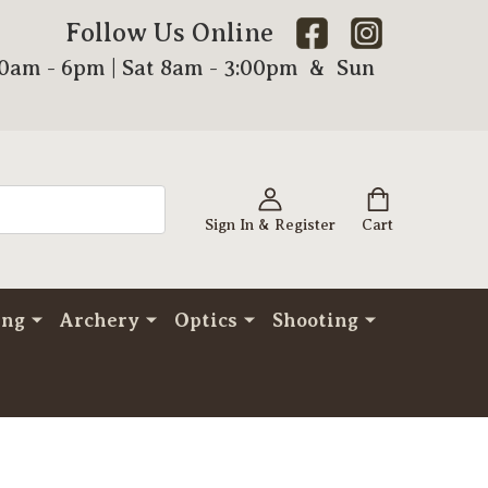
Follow Us Online
00am - 6pm | Sat 8am - 3:00pm & Sun
Sign In & Register
Cart
ing
Archery
Optics
Shooting