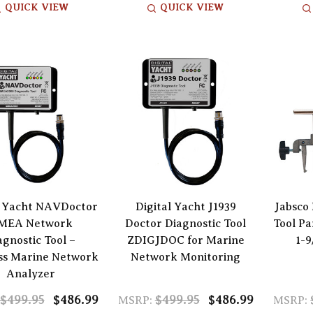
QUICK VIEW
QUICK VIEW
l Yacht NAVDoctor
Digital Yacht J1939
Jabsco
MEA Network
Doctor Diagnostic Tool
Tool Pa
agnostic Tool –
ZDIGJDOC for Marine
1-9
ss Marine Network
Network Monitoring
Analyzer
$499.95
$486.99
$499.95
$486.99
MSRP:
MSRP: