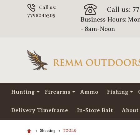
Call us:
Call us: 7
7798046505
Business Hours: Mon
- 8am-Noon
Hunting
Firearms
Ammo
Fishing
Delivery Timeframe
In-Store Bait
About
Shooting
TOOLS