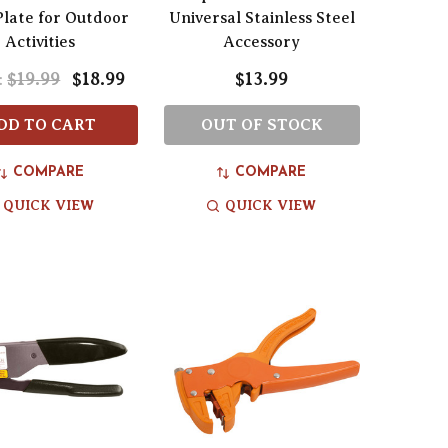
late for Outdoor
Universal Stainless Steel
Activities
Accessory
$19.99
$18.99
$13.99
:
DD TO CART
OUT OF STOCK
COMPARE
COMPARE
QUICK VIEW
QUICK VIEW