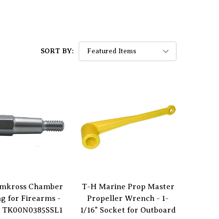
SORT BY:
mkross Chamber
T-H Marine Prop Master
ng for Firearms -
Propeller Wrench - 1-
 TK00N0385SSL1
1/16" Socket for Outboard