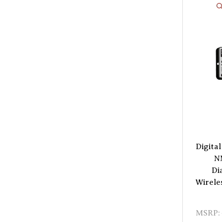
Digita
N
Di
Wirele
MSRP: