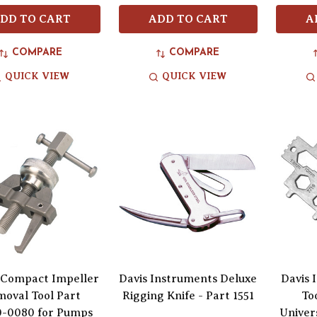
DD TO CART
ADD TO CART
A
COMPARE
COMPARE
QUICK VIEW
QUICK VIEW
 Compact Impeller
Davis Instruments Deluxe
Davis 
oval Tool Part
Rigging Knife - Part 1551
To
-0080 for Pumps
Univers