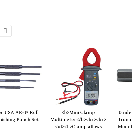
c USA AR-15 Roll
<b>Mini Clamp
Tande
inishing Punch Set
Multimeter</b><br><br>
Ironi
<ul><li>Clamp allows
Model