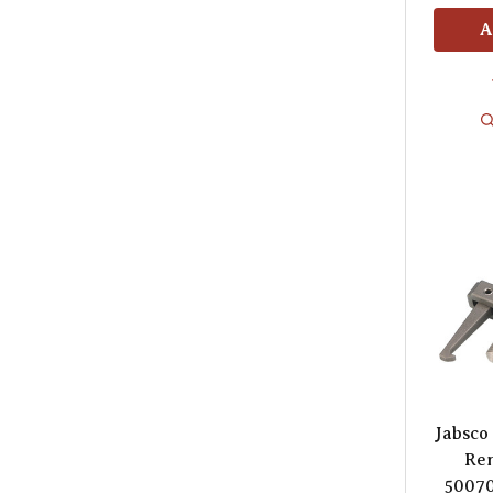
A
Jabsco
Rem
50070