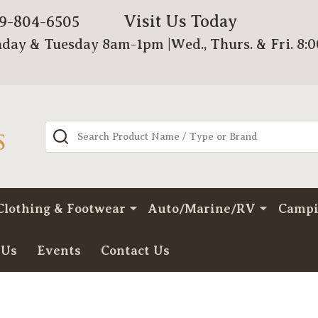
Visit Us Today
79-804-6505
day & Tuesday 8am-1pm |Wed., Thurs. & Fri. 8:
Search
Clothing & Footwear
Auto/Marine/RV
Camp
 Us
Events
Contact Us