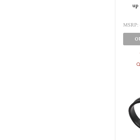
up 
MSRP:
O