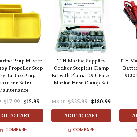
arine Prop Master
T-H Marine Supplies
T-H Ma
top Propeller Stop
Oetiker Stepless Clamp
Batte
asy-to-Use Prop
Kit with Pliers - 150-Piece
5100
ard for Safer
Marine Hose Clamp Set
Maintenance
$17.99
$15.99
$235.99
$180.99
:
MSRP:
DD TO CART
ADD TO CART
A
COMPARE
COMPARE