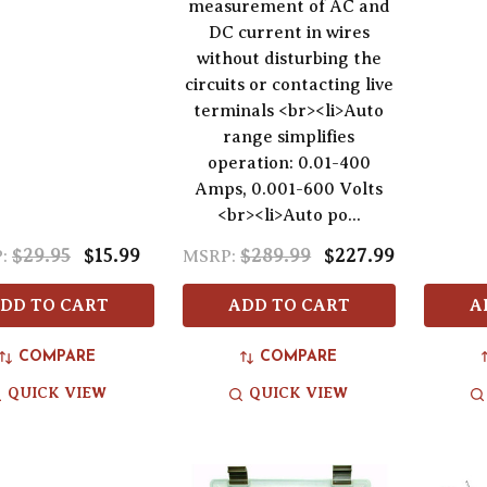
measurement of AC and
DC current in wires
without disturbing the
circuits or contacting live
terminals <br><li>Auto
range simplifies
operation: 0.01-400
Amps, 0.001-600 Volts
<br><li>Auto po...
$29.95
$15.99
$289.99
$227.99
:
MSRP:
DD TO CART
ADD TO CART
A
COMPARE
COMPARE
QUICK VIEW
QUICK VIEW