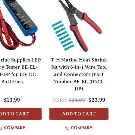
rine Supplies LED
T-H Marine Heat Shrink
ry Tester BE-EL-
Kit with 6-in-1 Wire Tool
4-DP for 12V DC
and Connectors (Part
Batteries
Number BE-EL-31643-
DP)
$13.99
$24.99
$23.99
MSRP:
DD TO CART
ADD TO CART
COMPARE
COMPARE