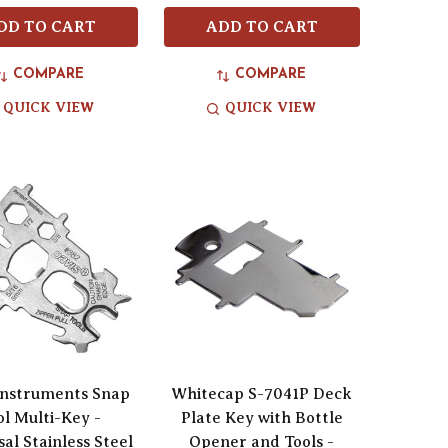
DD TO CART
ADD TO CART
COMPARE
COMPARE
QUICK VIEW
QUICK VIEW
Instruments Snap
Whitecap S-7041P Deck
ol Multi-Key -
Plate Key with Bottle
al Stainless Steel
Opener and Tools -