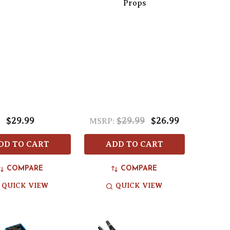
Props
$29.99
$29.99
$26.99
MSRP:
DD TO CART
ADD TO CART
COMPARE
COMPARE
QUICK VIEW
QUICK VIEW