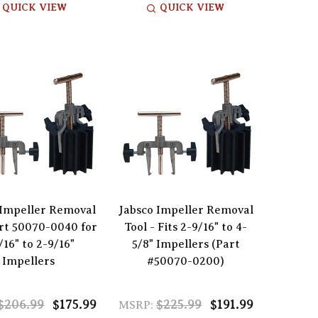
QUICK VIEW
QUICK VIEW
 Impeller Removal
Jabsco Impeller Removal
rt 50070-0040 for
Tool - Fits 2-9/16" to 4-
/16" to 2-9/16"
5/8" Impellers (Part
Impellers
#50070-0200)
$206.99
$175.99
$225.99
$191.99
MSRP: