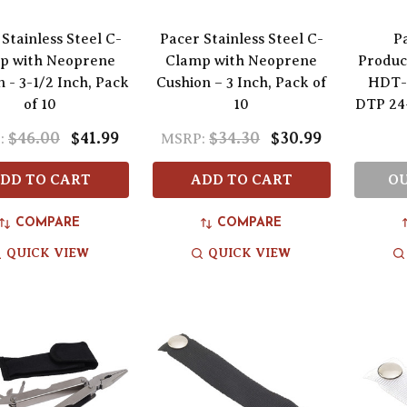
Stainless Steel C-
Pacer Stainless Steel C-
P
p with Neoprene
Clamp with Neoprene
Produc
 - 3-1/2 Inch, Pack
Cushion – 3 Inch, Pack of
HDT-
of 10
10
DTP 24
$46.00
$41.99
$34.30
$30.99
:
MSRP:
DD TO CART
ADD TO CART
OU
COMPARE
COMPARE
QUICK VIEW
QUICK VIEW