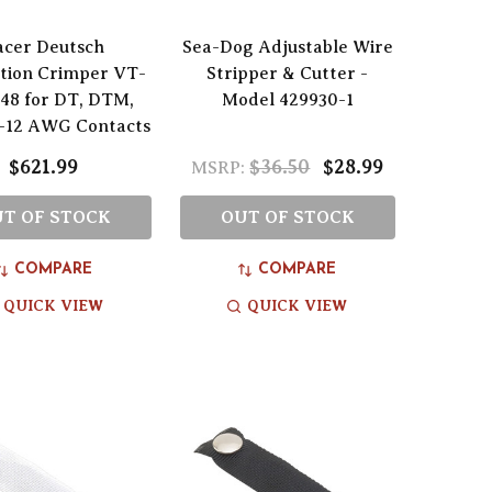
acer Deutsch
Sea-Dog Adjustable Wire
tion Crimper VT-
Stripper & Cutter -
48 for DT, DTM,
Model 429930-1
-12 AWG Contacts
$621.99
$36.50
$28.99
MSRP:
T OF STOCK
OUT OF STOCK
COMPARE
COMPARE
QUICK VIEW
QUICK VIEW