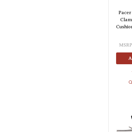
Pacer 
Clam
Cushion
MSRP
A