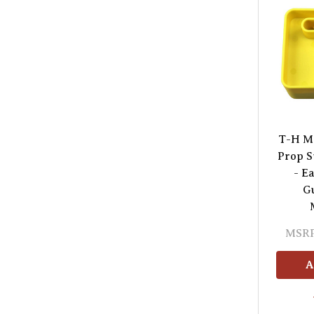
T-H M
Prop S
- E
Gu
MSRP
A