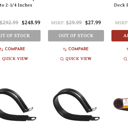
to 2-1/4 Inches
Deck P
$292.99
$248.99
$29.99
$27.99
MSRP:
MSRP
UT OF STOCK
OUT OF STOCK
A
COMPARE
COMPARE
QUICK VIEW
QUICK VIEW