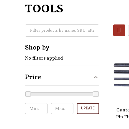
TOOLS
Shop by
No filters applied
Price
UPDATE
Gunte
Pin F