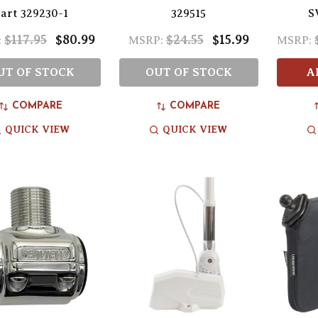
art 329230-1
329515
S
$117.95
$80.99
$24.55
$15.99
:
MSRP:
MSRP:
UT OF STOCK
OUT OF STOCK
A
COMPARE
COMPARE
QUICK VIEW
QUICK VIEW