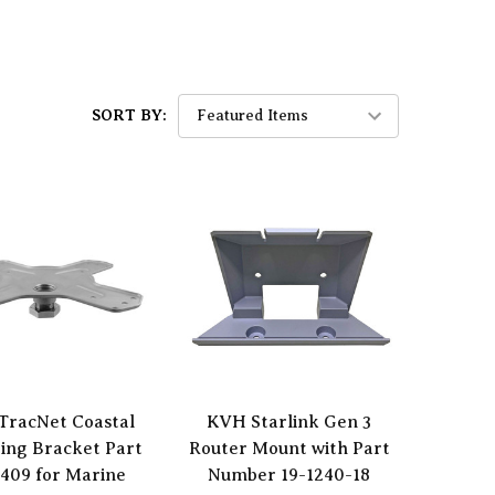
SORT BY:
TracNet Coastal
KVH Starlink Gen 3
ing Bracket Part
Router Mount with Part
409 for Marine
Number 19-1240-18