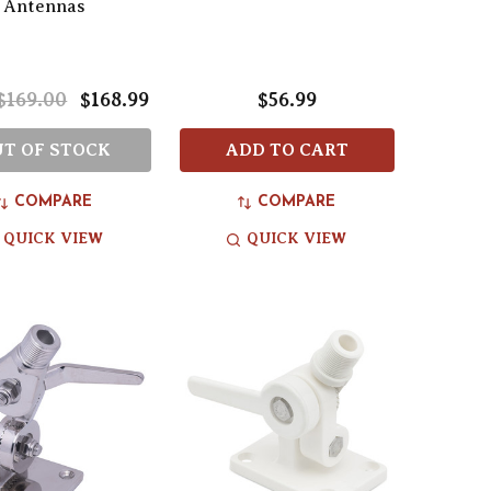
Antennas
$169.00
$168.99
$56.99
T OF STOCK
ADD TO CART
COMPARE
COMPARE
QUICK VIEW
QUICK VIEW