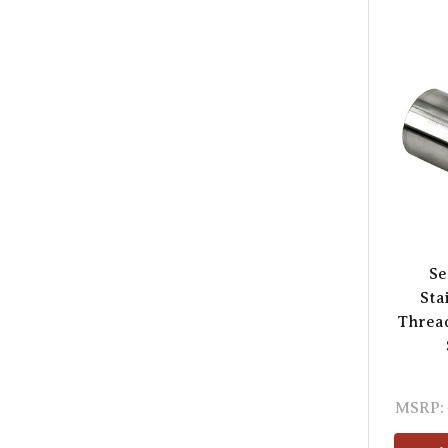
Se
Sta
Threa
MSRP: