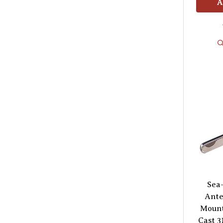
A
Sea
Ante
Mount
Cast 3