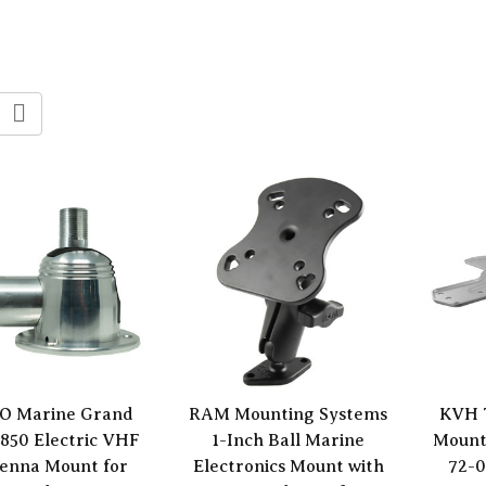
O Marine Grand
RAM Mounting Systems
KVH 
850 Electric VHF
1-Inch Ball Marine
Mount
enna Mount for
Electronics Mount with
72-0