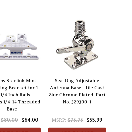
ew Starlink Mini
Sea-Dog Adjustable
ng Bracket for 1
Antenna Base - Die Cast
-1/4 Inch Rails -
Zinc Chrome Plated, Part
s 1/4-14 Threaded
No. 329300-1
Base
$80.00
$64.00
$75.75
$55.99
MSRP: