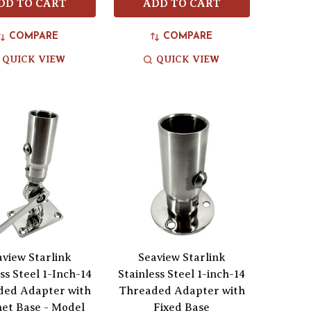
DD TO CART
ADD TO CART
COMPARE
COMPARE
QUICK VIEW
QUICK VIEW
aview Starlink
Seaview Starlink
ss Steel 1-Inch-14
Stainless Steel 1-inch-14
ded Adapter with
Threaded Adapter with
et Base - Model
Fixed Base