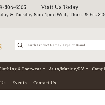
Visit Us Today
79-804-6505
day & Tuesday 8am-1pm |Wed., Thurs. & Fri. 8:
Search
Clothing & Footwear
Auto/Marine/RV
Camp
 Us
Events
Contact Us