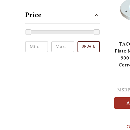
Price
TAC
UPDATE
Plate 
900 
Corr
MSRP
A