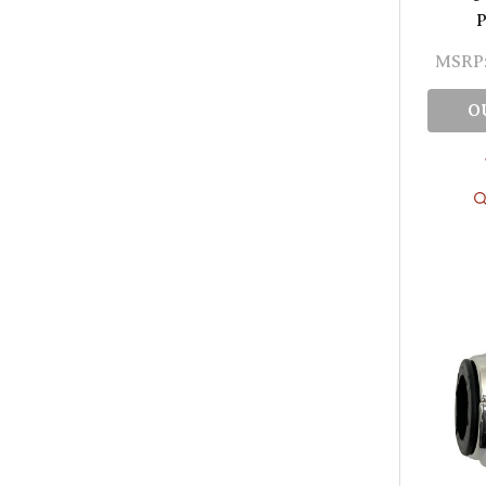
P
MSRP
O