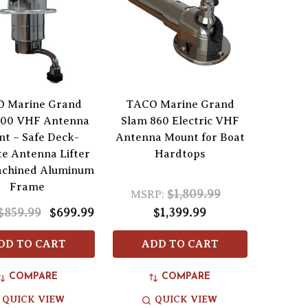
 Marine Grand
TACO Marine Grand
800 VHF Antenna
Slam 860 Electric VHF
t – Safe Deck-
Antenna Mount for Boat
e Antenna Lifter
Hardtops
achined Aluminum
Frame
$1,809.99
MSRP:
$859.99
$699.99
$1,399.99
DD TO CART
ADD TO CART
COMPARE
COMPARE
QUICK VIEW
QUICK VIEW