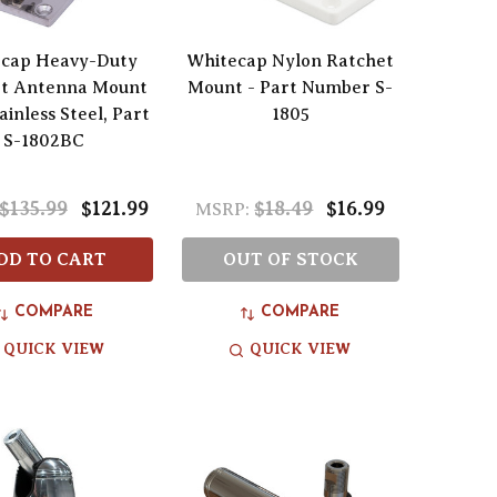
cap Heavy-Duty
Whitecap Nylon Ratchet
t Antenna Mount
Mount - Part Number S-
tainless Steel, Part
1805
S-1802BC
$135.99
$121.99
$18.49
$16.99
MSRP:
DD TO CART
OUT OF STOCK
COMPARE
COMPARE
QUICK VIEW
QUICK VIEW