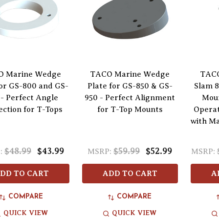
O Marine Wedge
TACO Marine Wedge
TACO
for GS-800 and GS-
Plate for GS-850 & GS-
Slam 
- Perfect Angle
950 - Perfect Alignment
Moun
ection for T-Tops
for T-Top Mounts
Operat
with M
$48.99
$43.99
$59.99
$52.99
:
MSRP:
MSRP:
DD TO CART
ADD TO CART
A
COMPARE
COMPARE
QUICK VIEW
QUICK VIEW