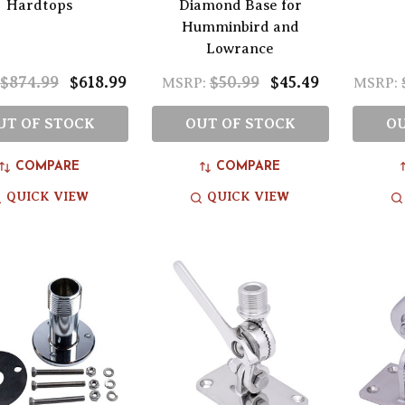
Hardtops
Diamond Base for
Humminbird and
Lowrance
$874.99
$618.99
$50.99
$45.49
MSRP:
MSRP:
UT OF STOCK
OUT OF STOCK
OU
COMPARE
COMPARE
QUICK VIEW
QUICK VIEW