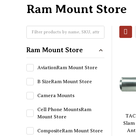
Ram Mount Store
Ram Mount Store
AviationRam Mount Store
B SizeRam Mount Store
Camera Mounts
Cell Phone MountsRam
TAC
Mount Store
Slam 
Ant
CompositeRam Mount Store