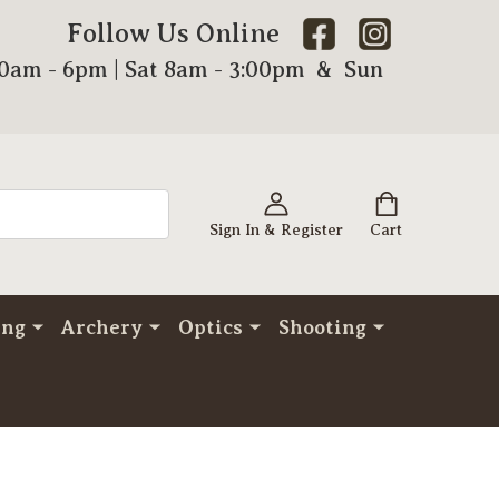
Follow Us Online
00am - 6pm | Sat 8am - 3:00pm & Sun
Sign In & Register
Cart
ing
Archery
Optics
Shooting