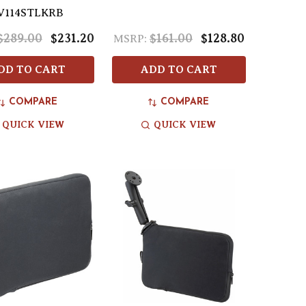
V114STLKRB
$289.00
$231.20
$161.00
$128.80
MSRP:
DD TO CART
ADD TO CART
COMPARE
COMPARE
QUICK VIEW
QUICK VIEW