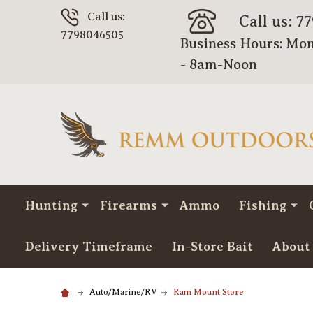
Call us:
Call us: 7
7798046505
Business Hours: Mon
- 8am-Noon
Hunting
Firearms
Ammo
Fishing
Delivery Timeframe
In-Store Bait
About
Auto/Marine/RV
Ram Mount Store