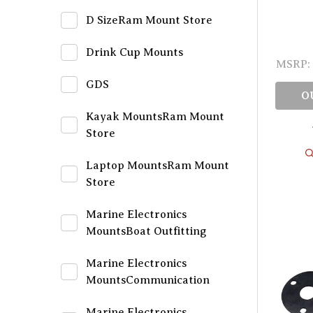
D SizeRam Mount Store
Drink Cup Mounts
MSRP:
GDS
O
Kayak MountsRam Mount
Store
Laptop MountsRam Mount
Store
Marine Electronics
MountsBoat Outfitting
Marine Electronics
MountsCommunication
Marine Electronics