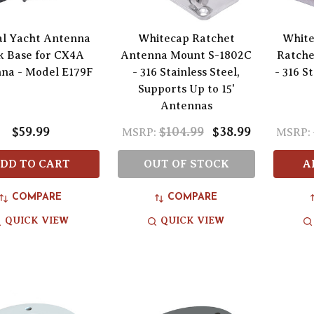
al Yacht Antenna
Whitecap Ratchet
White
k Base for CX4A
Antenna Mount S-1802C
Ratche
na - Model E179F
- 316 Stainless Steel,
- 316 S
Supports Up to 15'
Antennas
$59.99
$104.99
$38.99
MSRP:
MSRP:
DD TO CART
OUT OF STOCK
A
COMPARE
COMPARE
QUICK VIEW
QUICK VIEW