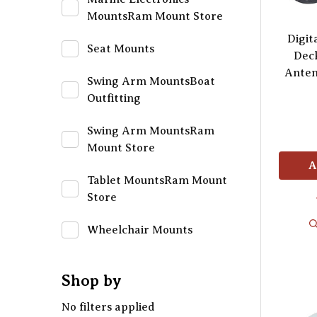
MountsRam Mount Store
Digit
Seat Mounts
Dec
Anten
Swing Arm MountsBoat
Outfitting
Swing Arm MountsRam
Mount Store
A
Tablet MountsRam Mount
Store
Wheelchair Mounts
Shop by
No filters applied