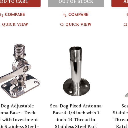
DD TO CART
OUT OF STOCK
A
COMPARE
COMPARE
QUICK VIEW
QUICK VIEW
-Dog Adjustable
Sea-Dog Fixed Antenna
Se
nna Base - Deck
Base 4-1/4 inch with 1
Stainle
 with Investment
inch-14 Thread in
Threa
16 Stainless Steel -
Stainless Steel Part
Ratch