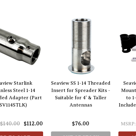
aview Starlink
Seaview SS 1-14 Threaded
Seavi
inless Steel 1-14
Insert for Spreader Kits -
Mounti
ded Adapter (Part
Suitable for 4' & Taller
to 1
SV114STLK)
Antennas
Include
$140.00
$112.00
$76.00
MSRP: