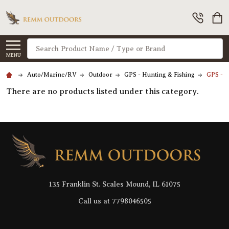
Search
MENU
Auto/Marine/RV
Outdoor
GPS - Hunting & Fishing
GPS - A
There are no products listed under this category.
Footer
Start
135 Franklin St. Scales Mound, IL 61075
Call us at 7798046505