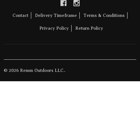
Contact
Delivery Timeframe
Terms & Conditions
Privacy Policy
Return Policy
©
2026
Remm Outdoors LLC..