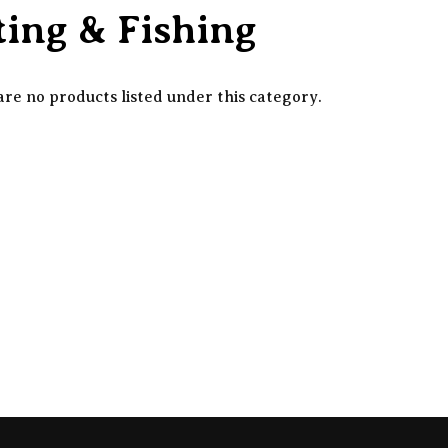
ing & Fishing
re no products listed under this category.