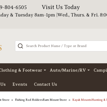
Visit Us Today
79-804-6505
day & Tuesday 8am-1pm |Wed., Thurs. & Fri. 8:
Search
Clothing & Footwear
Auto/Marine/RV
Camp
 Us
Events
Contact Us
t Store
Fishing Rod HoldersRam Mount Store
Kayak MountsHunting & 