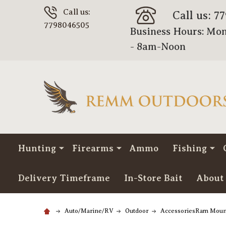
Call us:
Call us: 7
7798046505
Business Hours: Mon
- 8am-Noon
Hunting
Firearms
Ammo
Fishing
Delivery Timeframe
In-Store Bait
About
Auto/Marine/RV
Outdoor
AccessoriesRam Moun