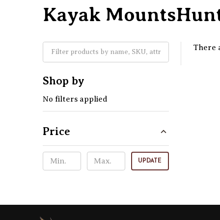
Kayak MountsHunt
There a
Shop by
No filters applied
Price
UPDATE