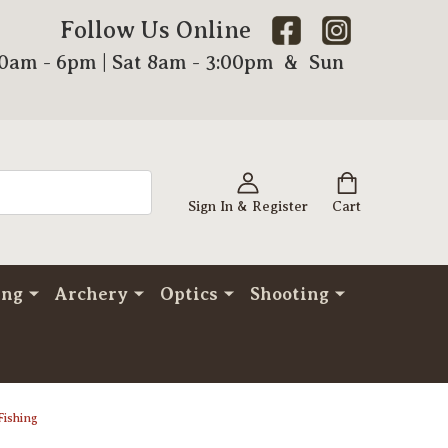
Follow Us Online
00am - 6pm | Sat 8am - 3:00pm & Sun
Sign In & Register
Cart
ing
Archery
Optics
Shooting
Fishing