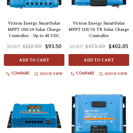
Victron Energy SmartSolar
Victron Energy SmartSolar
MPPT 100/20 Solar Charge
MPPT 150/70-TR Solar Charge
Controller - Up to 48 VDC
Controller
$110.00
$93.50
$473.00
$402.05
MSRP:
MSRP:
ADD TO CART
ADD TO CART
QUICK VIEW
QUICK VIEW
COMPARE
COMPARE