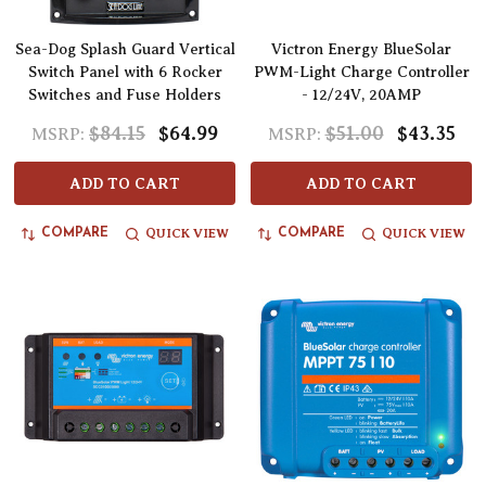
Sea-Dog Splash Guard Vertical
Victron Energy BlueSolar
Switch Panel with 6 Rocker
PWM-Light Charge Controller
Switches and Fuse Holders
- 12/24V, 20AMP
$84.15
$64.99
$51.00
$43.35
MSRP:
MSRP:
ADD TO CART
ADD TO CART
QUICK VIEW
QUICK VIEW
COMPARE
COMPARE