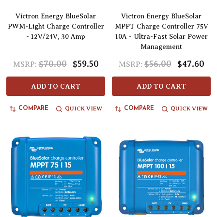
Victron Energy BlueSolar
Victron Energy BlueSolar
PWM-Light Charge Controller
MPPT Charge Controller 75V
- 12V/24V, 30 Amp
10A - Ultra-Fast Solar Power
Management
$70.00
$59.50
$56.00
$47.60
MSRP:
MSRP:
ADD TO CART
ADD TO CART
QUICK VIEW
QUICK VIEW
COMPARE
COMPARE