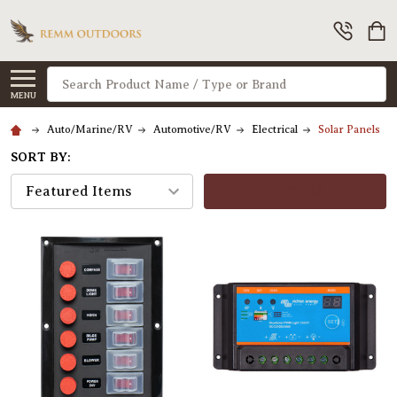
Search
MENU
Auto/Marine/RV
Automotive/RV
Electrical
Solar Panels
SORT BY:
FILTERS