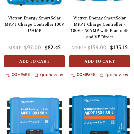
Victron Energy SmartSolar
Victron Energy SmartSolar
MPPT Charge Controller 100V
MPPT Charge Controller -
15AMP
100V - 30AMP with Bluetooth
and VE.Direct
$97.00
$82.45
$159.00
$135.15
MSRP:
MSRP:
ADD TO CART
ADD TO CART
QUICK VIEW
QUICK VIEW
COMPARE
COMPARE