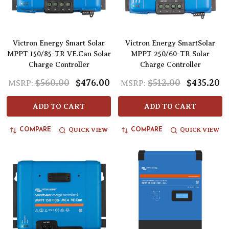
Victron Energy Smart Solar
Victron Energy SmartSolar
MPPT 150/85-TR VE.Can Solar
MPPT 250/60-TR Solar
Charge Controller
Charge Controller
$560.00
$476.00
$512.00
$435.20
MSRP:
MSRP:
ADD TO CART
ADD TO CART
QUICK VIEW
QUICK VIEW
COMPARE
COMPARE