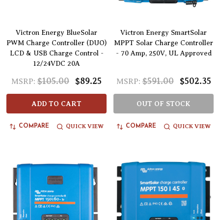
Victron Energy BlueSolar
Victron Energy SmartSolar
PWM Charge Controller (DUO)
MPPT Solar Charge Controller
LCD & USB Charge Control -
- 70 Amp, 250V, UL Approved
12/24VDC 20A
$105.00
$89.25
$591.00
$502.35
MSRP:
MSRP:
ADD TO CART
OUT OF STOCK
QUICK VIEW
QUICK VIEW
COMPARE
COMPARE