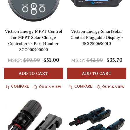
Victron Energy MPPT Control
Victron Energy SmartSolar
for MPPT Solar Charge
Control Pluggable Display -
Controllers - Part Number
SCC900650010
SCC900500000
$60.00
$51.00
$42.00
$35.70
MSRP:
MSRP:
ADD TO CART
ADD TO CART
QUICK VIEW
QUICK VIEW
COMPARE
COMPARE