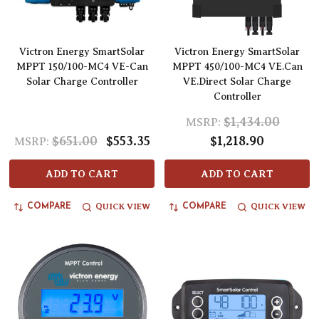
Victron Energy SmartSolar
Victron Energy SmartSolar
MPPT 150/100-MC4 VE-Can
MPPT 450/100-MC4 VE.Can
Solar Charge Controller
VE.Direct Solar Charge
Controller
$1,434.00
MSRP:
$651.00
$553.35
$1,218.90
MSRP:
ADD TO CART
ADD TO CART
QUICK VIEW
QUICK VIEW
COMPARE
COMPARE