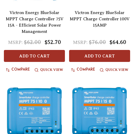
Victron Energy BlueSolar
Victron Energy BlueSolar
MPPT Charge Controller 75V
MPPT Charge Controller 100V
15A - Efficient Solar Power
15AMP
Management
$62.00
$52.70
$76.00
$64.60
MSRP:
MSRP:
ADD TO CART
ADD TO CART
QUICK VIEW
QUICK VIEW
COMPARE
COMPARE