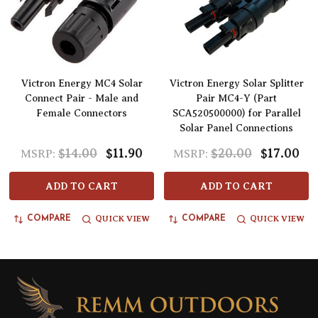
Victron Energy MC4 Solar
Victron Energy Solar Splitter
Connect Pair - Male and
Pair MC4-Y (Part
Female Connectors
SCA520500000) for Parallel
Solar Panel Connections
$14.00
$11.90
$20.00
$17.00
MSRP:
MSRP:
ADD TO CART
ADD TO CART
QUICK VIEW
QUICK VIEW
COMPARE
COMPARE
Footer
Start