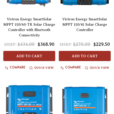
Victron Energy SmartSolar
Victron Energy SmartSolar
MPPT 150/60-TR Solar Charge
MPPT 150/45 Solar Charge
Controller with Bluetooth
Controller
Connectivity
$434.00
$368.90
$270.00
$229.50
MSRP:
MSRP:
ADD TO CART
ADD TO CART
QUICK VIEW
QUICK VIEW
COMPARE
COMPARE