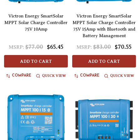
Victron Energy SmartSolar
Victron Energy SmartSolar
MPPT Solar Charge Controller
MPPT Solar Charge Controller
75V 10Amp
75V 15Amp with Bluetooth and
Battery Management
$77.00
$65.45
$83.00
$70.55
MSRP:
MSRP:
ADD TO CART
ADD TO CART
QUICK VIEW
QUICK VIEW
COMPARE
COMPARE