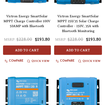
Victron Energy SmartSolar
Victron Energy SmartSolar
MPPT Charge Controller 100V
MPPT 150/35 Solar Charge
50AMP with Bluetooth
Controller - 150V, 35A with
Bluetooth Monitoring
$228.00
$193.80
$228.00
$193.80
MSRP:
MSRP:
ADD TO CART
ADD TO CART
QUICK VIEW
QUICK VIEW
COMPARE
COMPARE