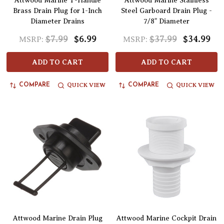
Attwood Marine T-Handle
Attwood Marine Stainless
Brass Drain Plug for 1-Inch
Steel Garboard Drain Plug -
Diameter Drains
7/8" Diameter
$7.99
$6.99
$37.99
$34.99
MSRP:
MSRP:
ADD TO CART
ADD TO CART
QUICK VIEW
QUICK VIEW
COMPARE
COMPARE
Attwood Marine Drain Plug
Attwood Marine Cockpit Drain