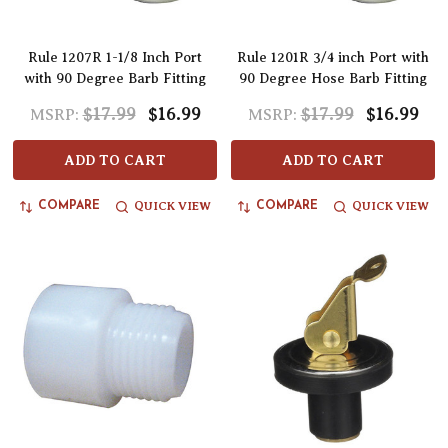
Rule 1207R 1-1/8 Inch Port
Rule 1201R 3/4 inch Port with
with 90 Degree Barb Fitting
90 Degree Hose Barb Fitting
$17.99
$16.99
$17.99
$16.99
MSRP:
MSRP:
ADD TO CART
ADD TO CART
QUICK VIEW
QUICK VIEW
COMPARE
COMPARE