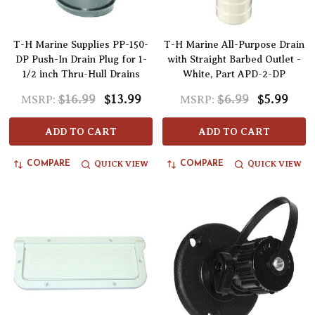
T-H Marine Supplies PP-150-
T-H Marine All-Purpose Drain
DP Push-In Drain Plug for 1-
with Straight Barbed Outlet -
1/2 inch Thru-Hull Drains
White, Part APD-2-DP
$16.99
$13.99
$6.99
$5.99
MSRP:
MSRP:
ADD TO CART
ADD TO CART
QUICK VIEW
QUICK VIEW
COMPARE
COMPARE