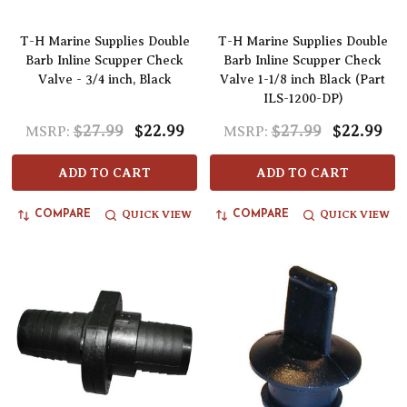
T-H Marine Supplies Double
T-H Marine Supplies Double
Barb Inline Scupper Check
Barb Inline Scupper Check
Valve - 3/4 inch, Black
Valve 1-1/8 inch Black (Part
ILS-1200-DP)
$27.99
$22.99
$27.99
$22.99
MSRP:
MSRP:
ADD TO CART
ADD TO CART
QUICK VIEW
QUICK VIEW
COMPARE
COMPARE