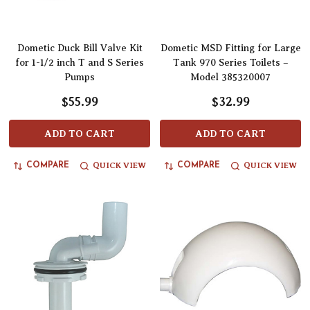
Dometic Duck Bill Valve Kit
Dometic MSD Fitting for Large
for 1-1/2 inch T and S Series
Tank 970 Series Toilets –
Pumps
Model 385320007
$55.99
$32.99
ADD TO CART
ADD TO CART
QUICK VIEW
QUICK VIEW
COMPARE
COMPARE