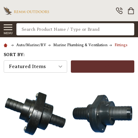
Search
MENU
Auto/Marine/RV
Marine Plumbing & Ventilation
Fittings
SORT BY:
FILTERS