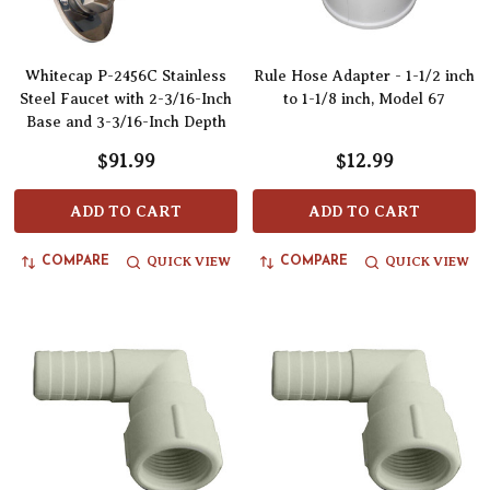
Whitecap P-2456C Stainless
Rule Hose Adapter - 1-1/2 inch
Steel Faucet with 2-3/16-Inch
to 1-1/8 inch, Model 67
Base and 3-3/16-Inch Depth
$91.99
$12.99
ADD TO CART
ADD TO CART
QUICK VIEW
QUICK VIEW
COMPARE
COMPARE