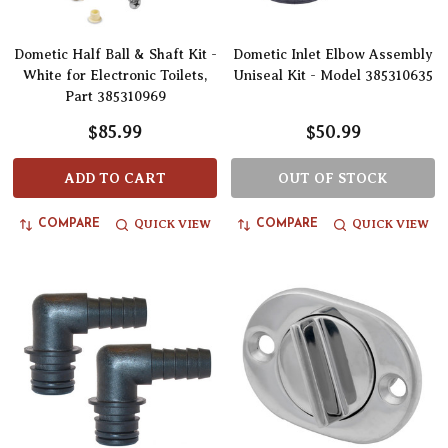
Dometic Half Ball & Shaft Kit -
Dometic Inlet Elbow Assembly
White for Electronic Toilets,
Uniseal Kit - Model 385310635
Part 385310969
$85.99
$50.99
ADD TO CART
OUT OF STOCK
QUICK VIEW
QUICK VIEW
COMPARE
COMPARE