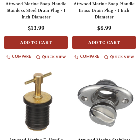
Attwood Marine Snap-Handle
Attwood Marine Snap-Handle
Stainless Steel Drain Plug - 1
Brass Drain Plug - 1 Inch
Inch Diameter
Diameter
$13.99
$6.99
ADD TO CART
ADD TO CART
QUICK VIEW
QUICK VIEW
COMPARE
COMPARE