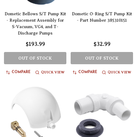
Dometic Bellows S/T Pump Kit
Dometic O-Ring S/T Pump Kit
- Replacement Assembly for
- Part Number 385310151
S-Vacuum, VG4, and T-
Discharge Pumps
$193.99
$32.99
OUT OF STOCK
OUT OF STOCK
QUICK VIEW
QUICK VIEW
COMPARE
COMPARE