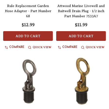
Rule Replacement Garden
Attwood Marine Livewell and
Hose Adapter - Part Number
Baitwell Drain Plug - 1/2 inch
68
Part Number 7533A7
$12.99
$11.99
ADD TO CART
ADD TO CART
QUICK VIEW
QUICK VIEW
COMPARE
COMPARE