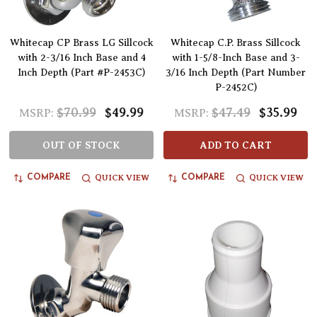
Whitecap CP Brass LG Sillcock
Whitecap C.P. Brass Sillcock
with 2-3/16 Inch Base and 4
with 1-5/8-Inch Base and 3-
Inch Depth (Part #P-2453C)
3/16 Inch Depth (Part Number
P-2452C)
$70.99
$49.99
$47.49
$35.99
MSRP:
MSRP:
OUT OF STOCK
ADD TO CART
QUICK VIEW
QUICK VIEW
COMPARE
COMPARE