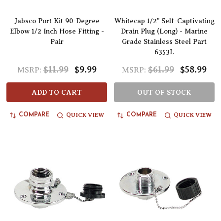
Jabsco Port Kit 90-Degree
Whitecap 1/2" Self-Captivating
Elbow 1/2 Inch Hose Fitting -
Drain Plug (Long) - Marine
Pair
Grade Stainless Steel Part
6353L
$11.99
$9.99
$61.99
$58.99
MSRP:
MSRP:
ADD TO CART
OUT OF STOCK
QUICK VIEW
QUICK VIEW
COMPARE
COMPARE