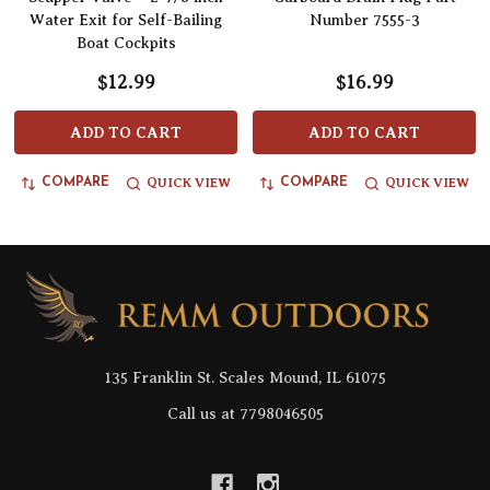
Water Exit for Self-Bailing
Number 7555-3
Boat Cockpits
$12.99
$16.99
ADD TO CART
ADD TO CART
QUICK VIEW
QUICK VIEW
COMPARE
COMPARE
Footer
Start
135 Franklin St. Scales Mound, IL 61075
Call us at 7798046505