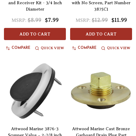
and Receiver Kit - 3/4 Inch
with No Screen, Part Number
Diameter
3875C1
$8.99
$7.99
$12.99
$11.99
MSRP:
MSRP:
ADD TO CART
ADD TO CART
QUICK VIEW
QUICK VIEW
COMPARE
COMPARE
Attwood Marine 3876-3
Attwood Marine Cast Bronze
Scupper Valve – 2-7/8 inch
Garboard Drain Plug Part