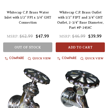
Whitecap C.P. Brass Water
Whitecap C.P. Brass Outlet
Inlet with 1/2" FPI x 3/4" GHT
with 1/2" FIPT and 3/4" GHT
Connection
Outlet, 2-3/4" Base Diameter,
Part #P-2454C
$62.99
$47.99
$46.99
$39.99
MSRP:
MSRP:
OUT OF STOCK
ADD TO CART
QUICK VIEW
QUICK VIEW
COMPARE
COMPARE