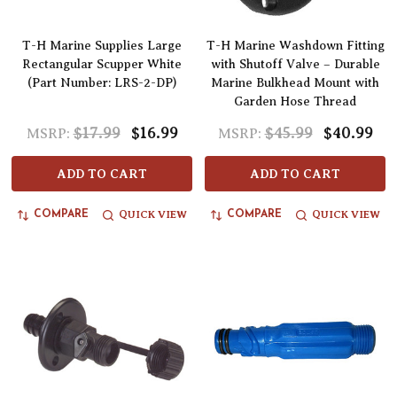
T-H Marine Supplies Large
T-H Marine Washdown Fitting
Rectangular Scupper White
with Shutoff Valve – Durable
(Part Number: LRS-2-DP)
Marine Bulkhead Mount with
Garden Hose Thread
$17.99
$16.99
$45.99
$40.99
MSRP:
MSRP:
ADD TO CART
ADD TO CART
QUICK VIEW
QUICK VIEW
COMPARE
COMPARE