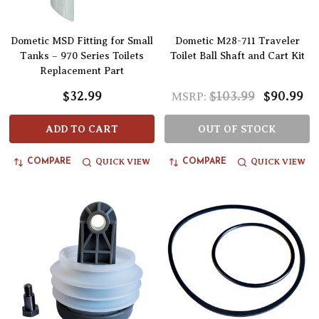
Dometic MSD Fitting for Small
Dometic M28-711 Traveler
Tanks – 970 Series Toilets
Toilet Ball Shaft and Cart Kit
Replacement Part
$32.99
$103.99
$90.99
MSRP:
ADD TO CART
OUT OF STOCK
QUICK VIEW
QUICK VIEW
COMPARE
COMPARE