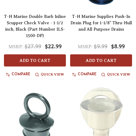
T-H Marine Double Barb Inline
T-H Marine Supplies Push-In
Scupper Check Valve - 1-1/2
Drain Plug for 1-1/8" Thru-Hull
inch, Black (Part Number ILS-
and All Purpose Drains
1500-DP)
$27.99
$22.99
$9.99
$8.99
MSRP:
MSRP:
ADD TO CART
ADD TO CART
QUICK VIEW
QUICK VIEW
COMPARE
COMPARE