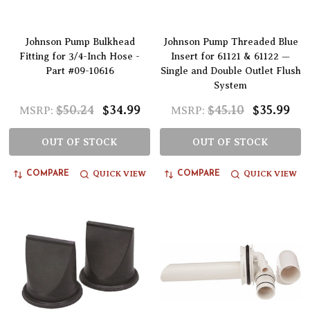
Johnson Pump Bulkhead
Johnson Pump Threaded Blue
Fitting for 3/4-Inch Hose -
Insert for 61121 & 61122 —
Part #09-10616
Single and Double Outlet Flush
System
$50.24
$34.99
$45.10
$35.99
MSRP:
MSRP:
OUT OF STOCK
OUT OF STOCK
QUICK VIEW
QUICK VIEW
COMPARE
COMPARE