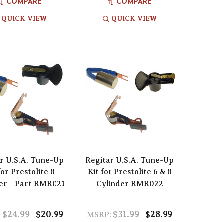
COMPARE
COMPARE
QUICK VIEW
QUICK VIEW
r U.S.A. Tune-Up
Regitar U.S.A. Tune-Up
for Prestolite 8
Kit for Prestolite 6 & 8
er - Part RMR021
Cylinder RMR022
$24.99
$20.99
$31.99
$28.99
:
MSRP: