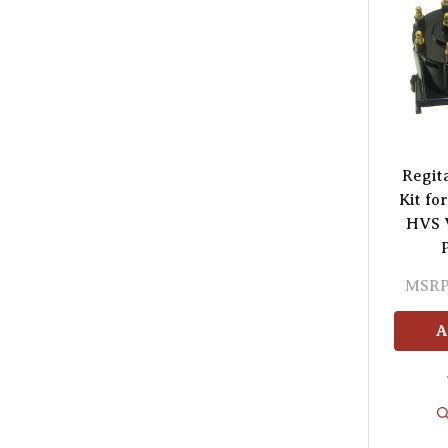
Regit
Kit fo
HVS V
MSRP
A