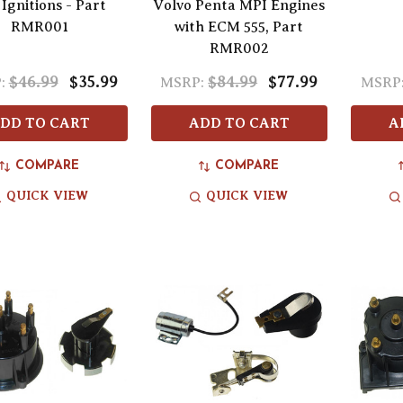
Ignitions - Part
Volvo Penta MPI Engines
RMR001
with ECM 555, Part
RMR002
$46.99
$35.99
$84.99
$77.99
:
MSRP:
MSRP
DD TO CART
ADD TO CART
A
COMPARE
COMPARE
QUICK VIEW
QUICK VIEW