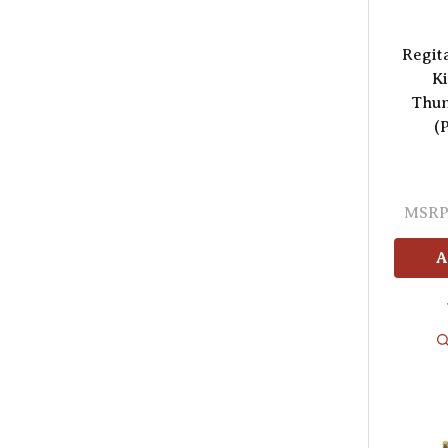
Regit
Ki
Thun
(
MSRP
A