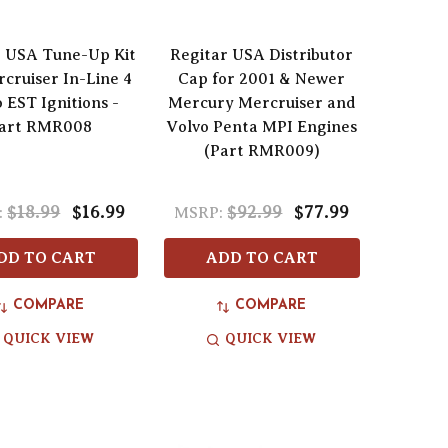
r USA Tune-Up Kit
Regitar USA Distributor
rcruiser In-Line 4
Cap for 2001 & Newer
 EST Ignitions -
Mercury Mercruiser and
art RMR008
Volvo Penta MPI Engines
(Part RMR009)
$18.99
$16.99
$92.99
$77.99
:
MSRP:
DD TO CART
ADD TO CART
COMPARE
COMPARE
QUICK VIEW
QUICK VIEW