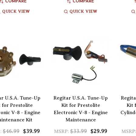
COMPARE
COMPARE
QUICK VIEW
QUICK VIEW
ar U.S.A. Tune-Up
Regitar U.S.A. Tune-Up
Regita
t for Prestolite
Kit for Prestolite
Kit 
ronic V-8 - Engine
Electronic V-8 - Engine
Cylind
intenance Kit
Maintenance
$46.99
$39.99
$33.99
$29.99
:
MSRP:
MSRP