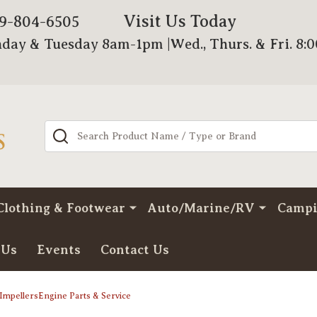
Visit Us Today
79-804-6505
day & Tuesday 8am-1pm |Wed., Thurs. & Fri. 8:
Search
Clothing & Footwear
Auto/Marine/RV
Camp
 Us
Events
Contact Us
ImpellersEngine Parts & Service