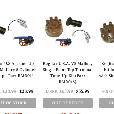
ar U.S.A. Tune-Up
Regitar U.S.A. V8 Mallory
Regita
 Mallory 8 Cylinder
Single Point Top Terminal
Kit f
Cap - Part RMR015
Tune-Up Kit (Part
with Si
RMR016)
$28.99
$23.99
$65.99
$55.99
:
MSRP:
MSRP
UT OF STOCK
OUT OF STOCK
OU