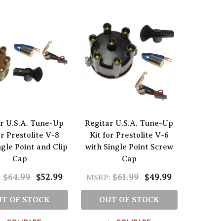
r U.S.A. Tune-Up
Regitar U.S.A. Tune-Up
or Prestolite V-8
Kit for Prestolite V-6
ngle Point and Clip
with Single Point Screw
Cap
Cap
$64.99
$52.99
$61.99
$49.99
:
MSRP:
T OF STOCK
OUT OF STOCK