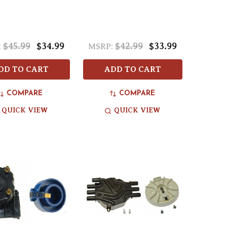
$45.99
$34.99
$42.99
$33.99
:
MSRP:
DD TO CART
ADD TO CART
COMPARE
COMPARE
QUICK VIEW
QUICK VIEW