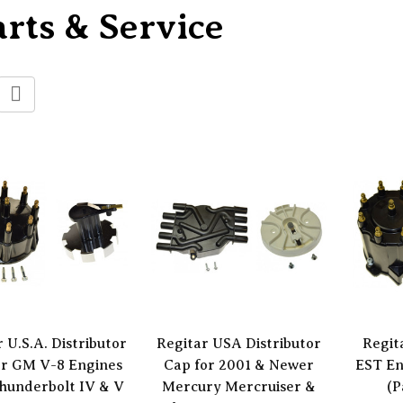
rts & Service
 U.S.A. Distributor
Regitar USA Distributor
Regit
or GM V-8 Engines
Cap for 2001 & Newer
EST En
hunderbolt IV & V
Mercury Mercruiser &
(