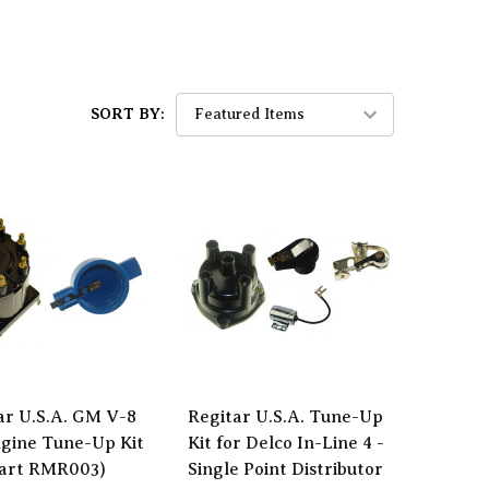
SORT BY:
ar U.S.A. GM V-8
Regitar U.S.A. Tune-Up
gine Tune-Up Kit
Kit for Delco In-Line 4 -
Part RMR003)
Single Point Distributor