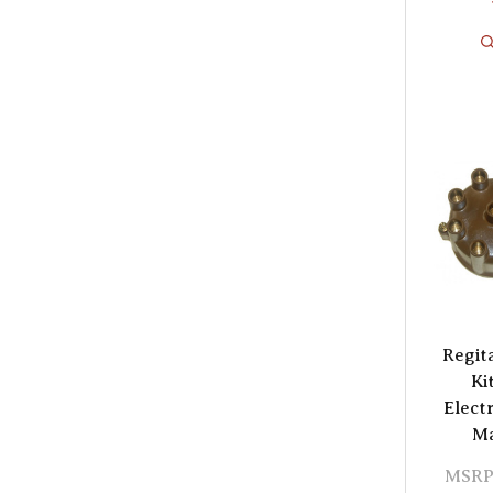
Regit
Ki
Elect
Ma
MSRP