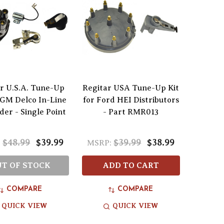
r U.S.A. Tune-Up
Regitar USA Tune-Up Kit
r GM Delco In-Line
for Ford HEI Distributors
der - Single Point
- Part RMR013
$48.99
$39.99
$39.99
$38.99
:
MSRP:
T OF STOCK
ADD TO CART
COMPARE
COMPARE
QUICK VIEW
QUICK VIEW