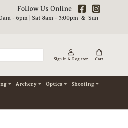
Follow Us Online
00am - 6pm | Sat 8am - 3:00pm & Sun
Sign In & Register
Cart
ing
Archery
Optics
Shooting