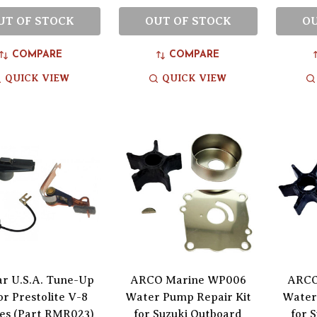
UT OF STOCK
OUT OF STOCK
OU
COMPARE
COMPARE
QUICK VIEW
QUICK VIEW
ar U.S.A. Tune-Up
ARCO Marine WP006
ARCO
or Prestolite V-8
Water Pump Repair Kit
Water
es (Part RMR023)
for Suzuki Outboard
for 