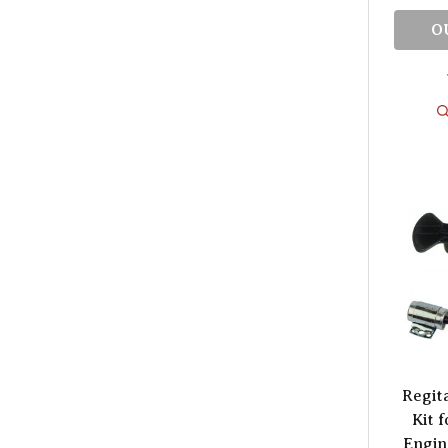
O
Regit
Kit f
Engin