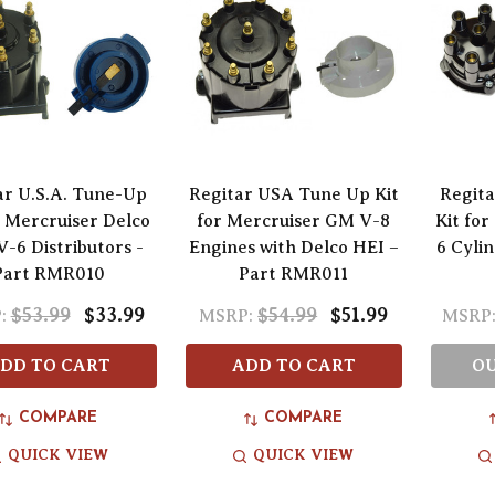
ar U.S.A. Tune-Up
Regitar USA Tune Up Kit
Regita
r Mercruiser Delco
for Mercruiser GM V-8
Kit fo
-6 Distributors -
Engines with Delco HEI –
6 Cylin
Part RMR010
Part RMR011
$53.99
$33.99
$54.99
$51.99
:
MSRP:
MSRP
DD TO CART
ADD TO CART
OU
COMPARE
COMPARE
QUICK VIEW
QUICK VIEW