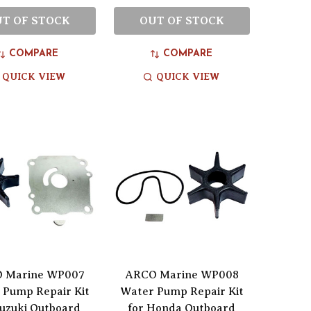
T OF STOCK
OUT OF STOCK
COMPARE
COMPARE
QUICK VIEW
QUICK VIEW
 Marine WP007
ARCO Marine WP008
 Pump Repair Kit
Water Pump Repair Kit
Suzuki Outboard
for Honda Outboard