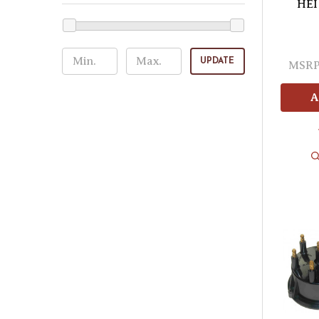
HEI 
UPDATE
MSRP
A