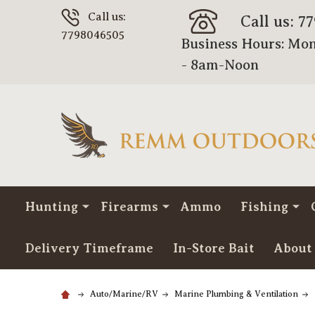
Call us:
Call us: 7
7798046505
Business Hours: Mon
- 8am-Noon
Hunting
Firearms
Ammo
Fishing
Delivery Timeframe
In-Store Bait
About
Auto/Marine/RV
Marine Plumbing & Ventilation