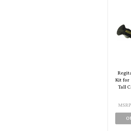
Regit
Kit for
Tall 
MSRP
O