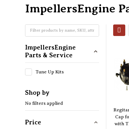
ImpellersEngine Pa
ImpellersEngine
Parts & Service
Tune Up Kits
Shop by
No filters applied
Regitar
Cap f
Price
with T