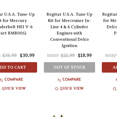
ar U.S.A. Tune-Up
Regitar U.S.A. Tune Up
Regita
t for Mercury
Kit for Mercruiser In-
for Me
derbolt HEI V-6
Line 4 & 6 Cylinder
Delco
Part RMR005)
Engines with
P
Conventional Delco
Ignition
$36.99
$30.99
$21.99
$18.99
:
MSRP:
MSRP
DD TO CART
OUT OF STOCK
A
COMPARE
COMPARE
QUICK VIEW
QUICK VIEW