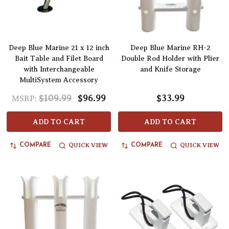
Deep Blue Marine 21 x 12 inch
Deep Blue Marine RH-2
Bait Table and Filet Board
Double Rod Holder with Plier
with Interchangeable
and Knife Storage
MultiSystem Accessory
$109.99
$96.99
$33.99
MSRP:
ADD TO CART
ADD TO CART
QUICK VIEW
QUICK VIEW
COMPARE
COMPARE