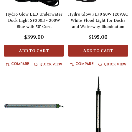
Hydro Glow LED Underwater
Hydro Glow FL50 50W 120VAC
Dock Light SF200B - 200W
White Flood Light for Docks
Blue with 50' Cord
and Waterway Illumination
$399.00
$195.00
ADD TO CART
ADD TO CART
QUICK VIEW
QUICK VIEW
COMPARE
COMPARE