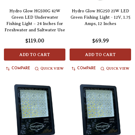
Hydro Glow HG500G 42W
Hydro Glow HG250 21W LED
Green LED Underwater
Green Fishing Light - 12V, 1.75
Fishing Light – 24 Inches for
Amps, 12 Inches
Freshwater and Saltwater Use
$119.00
$69.99
ADD TO CART
ADD TO CART
QUICK VIEW
QUICK VIEW
COMPARE
COMPARE