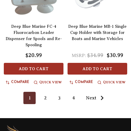
Deep Blue Marine FC-4
Deep Blue Marine MB-1 Single
Fluorocarbon Leader
Cup Holder with Storage for
Dispenser for Spools and Re-
Boats and Marine Vehicles
Spooling
$20.99
$34.99
$30.99
MSRP:
ADD TO CART
ADD TO CART
QUICK VIEW
QUICK VIEW
COMPARE
COMPARE
1
2
3
4
Next