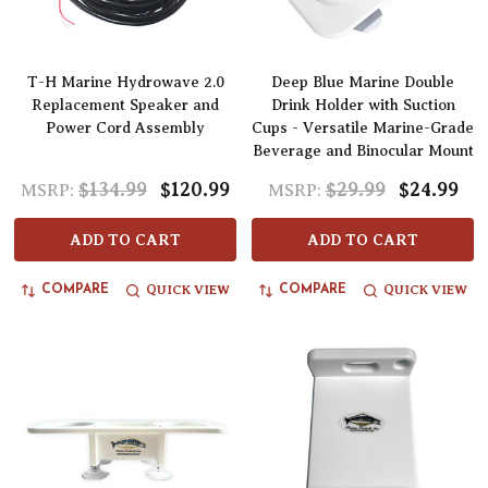
T-H Marine Hydrowave 2.0
Deep Blue Marine Double
Replacement Speaker and
Drink Holder with Suction
Power Cord Assembly
Cups - Versatile Marine-Grade
Beverage and Binocular Mount
$134.99
$120.99
$29.99
$24.99
MSRP:
MSRP:
ADD TO CART
ADD TO CART
QUICK VIEW
QUICK VIEW
COMPARE
COMPARE