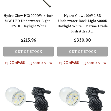
Hydro Glow HG1000DW 3-inch
Hydro Glow 100W LED
84W LED Underwater Light -
Underwater Dock Light 5000K
12VDC Daylight White
Daylight White - Marine Grade
Fish Attractor
$215.96
$330.00
OUT OF STOCK
OUT OF STOCK
QUICK VIEW
QUICK VIEW
COMPARE
COMPARE