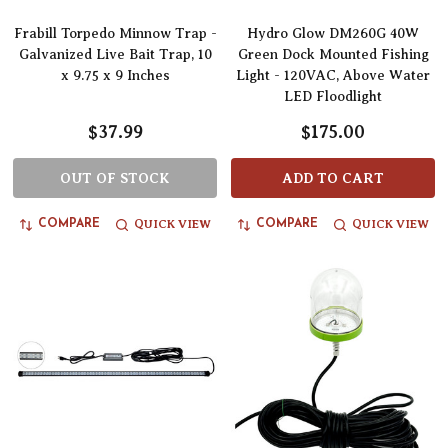
Frabill Torpedo Minnow Trap -
Hydro Glow DM260G 40W
Galvanized Live Bait Trap, 10
Green Dock Mounted Fishing
x 9.75 x 9 Inches
Light - 120VAC, Above Water
LED Floodlight
$37.99
$175.00
OUT OF STOCK
ADD TO CART
QUICK VIEW
QUICK VIEW
COMPARE
COMPARE