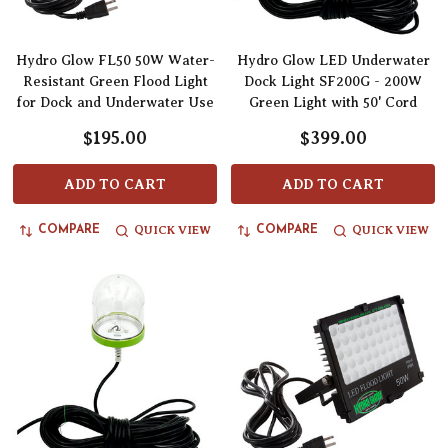
Hydro Glow FL50 50W Water-
Hydro Glow LED Underwater
Resistant Green Flood Light
Dock Light SF200G - 200W
for Dock and Underwater Use
Green Light with 50' Cord
$195.00
$399.00
ADD TO CART
ADD TO CART
QUICK VIEW
QUICK VIEW
COMPARE
COMPARE