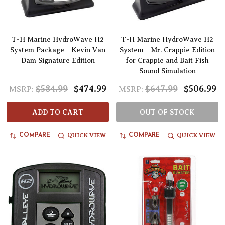
T-H Marine HydroWave H2
T-H Marine HydroWave H2
System Package - Kevin Van
System - Mr. Crappie Edition
Dam Signature Edition
for Crappie and Bait Fish
Sound Simulation
$584.99
$474.99
$647.99
$506.99
MSRP:
MSRP:
ADD TO CART
OUT OF STOCK
QUICK VIEW
QUICK VIEW
COMPARE
COMPARE