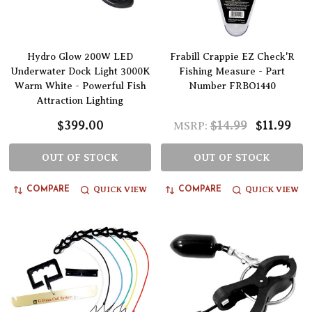
Hydro Glow 200W LED
Frabill Crappie EZ Check'R
Underwater Dock Light 3000K
Fishing Measure - Part
Warm White - Powerful Fish
Number FRBO1440
Attraction Lighting
$399.00
$14.99
$11.99
MSRP:
OUT OF STOCK
OUT OF STOCK
QUICK VIEW
QUICK VIEW
COMPARE
COMPARE