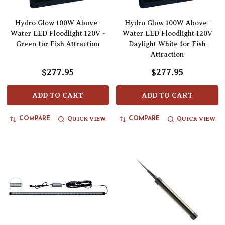
Hydro Glow 100W Above-
Hydro Glow 100W Above-
Water LED Floodlight 120V -
Water LED Floodlight 120V
Green for Fish Attraction
Daylight White for Fish
Attraction
$277.95
$277.95
ADD TO CART
ADD TO CART
QUICK VIEW
QUICK VIEW
COMPARE
COMPARE