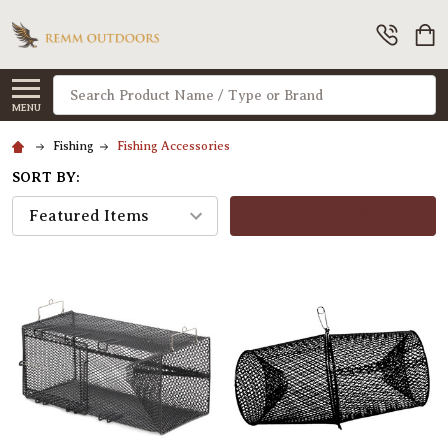
Search
MENU
Fishing
Fishing Accessories
SORT BY:
FILTERS