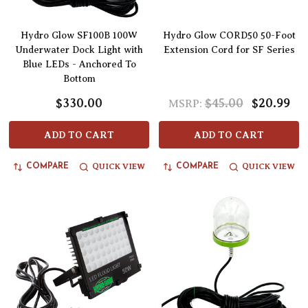
Hydro Glow SF100B 100W
Hydro Glow CORD50 50-Foot
Underwater Dock Light with
Extension Cord for SF Series
Blue LEDs - Anchored To
Bottom
$330.00
$45.00
$20.99
MSRP:
ADD TO CART
ADD TO CART
QUICK VIEW
QUICK VIEW
COMPARE
COMPARE