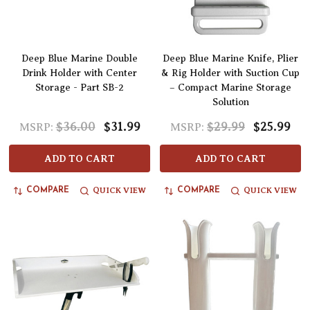
Deep Blue Marine Double
Deep Blue Marine Knife, Plier
Drink Holder with Center
& Rig Holder with Suction Cup
Storage - Part SB-2
– Compact Marine Storage
Solution
$36.00
$31.99
$29.99
$25.99
MSRP:
MSRP:
ADD TO CART
ADD TO CART
QUICK VIEW
QUICK VIEW
COMPARE
COMPARE