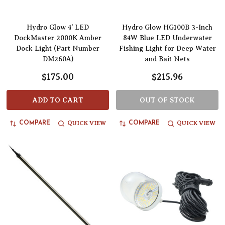
Hydro Glow 4' LED
Hydro Glow HG100B 3-Inch
DockMaster 2000K Amber
84W Blue LED Underwater
Dock Light (Part Number
Fishing Light for Deep Water
DM260A)
and Bait Nets
$175.00
$215.96
ADD TO CART
OUT OF STOCK
QUICK VIEW
QUICK VIEW
COMPARE
COMPARE