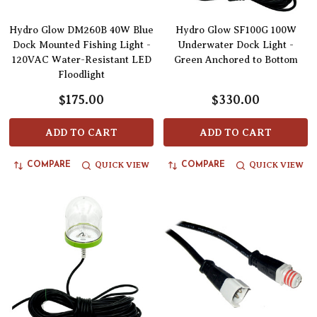
Hydro Glow DM260B 40W Blue
Hydro Glow SF100G 100W
Dock Mounted Fishing Light -
Underwater Dock Light -
120VAC Water-Resistant LED
Green Anchored to Bottom
Floodlight
$175.00
$330.00
ADD TO CART
ADD TO CART
QUICK VIEW
QUICK VIEW
COMPARE
COMPARE