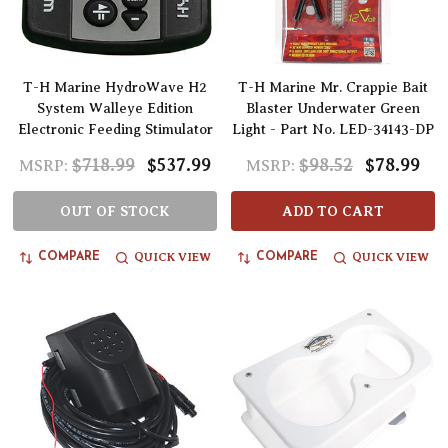
T-H Marine HydroWave H2
T-H Marine Mr. Crappie Bait
System Walleye Edition
Blaster Underwater Green
Electronic Feeding Stimulator
Light - Part No. LED-34143-DP
$718.99
$537.99
$98.52
$78.99
MSRP:
MSRP:
OUT OF STOCK
ADD TO CART
QUICK VIEW
QUICK VIEW
COMPARE
COMPARE