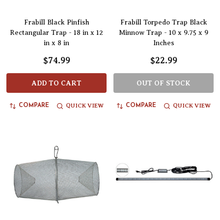
Frabill Black Pinfish
Frabill Torpedo Trap Black
Rectangular Trap - 18 in x 12
Minnow Trap - 10 x 9.75 x 9
in x 8 in
Inches
$74.99
$22.99
ADD TO CART
OUT OF STOCK
QUICK VIEW
QUICK VIEW
COMPARE
COMPARE