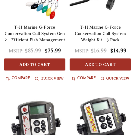
T-H Marine G-Force
T-H Marine G-Force
Conservation Cull System Gen
Conservation Cull System
2 - Efficient Fish Management
Weight Kit - 3 Pack
$85.99
$75.99
$16.99
$14.99
MSRP:
MSRP:
ADD TO CART
ADD TO CART
QUICK VIEW
QUICK VIEW
COMPARE
COMPARE