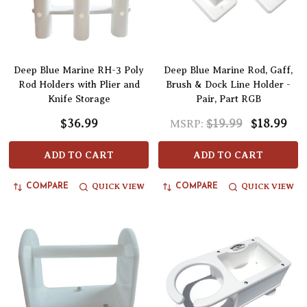
Deep Blue Marine RH-3 Poly
Deep Blue Marine Rod, Gaff,
Rod Holders with Plier and
Brush & Dock Line Holder -
Knife Storage
Pair, Part RGB
$36.99
$19.99
$18.99
MSRP:
ADD TO CART
ADD TO CART
QUICK VIEW
QUICK VIEW
COMPARE
COMPARE