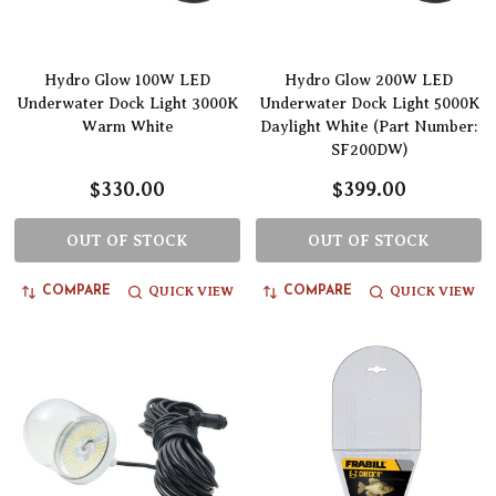
Hydro Glow 100W LED
Hydro Glow 200W LED
Underwater Dock Light 3000K
Underwater Dock Light 5000K
Warm White
Daylight White (Part Number:
SF200DW)
$330.00
$399.00
OUT OF STOCK
OUT OF STOCK
QUICK VIEW
QUICK VIEW
COMPARE
COMPARE