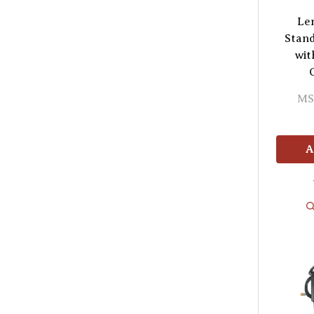
Le
Stand
wit
MS
A