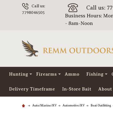
Call us:
Call us: 7
7798046505
Business Hours: Mon
- 8am-Noon
Hunting
Firearms
Ammo
Fishing
Delivery Timeframe
In-Store Bait
About
Auto/Marine/RV
Automotive/RV
Boat Outfitting