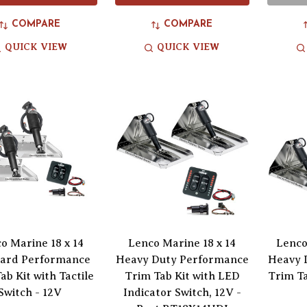
COMPARE
COMPARE
QUICK VIEW
QUICK VIEW
o Marine 18 x 14
Lenco Marine 18 x 14
Lenco
ard Performance
Heavy Duty Performance
Heavy 
ab Kit with Tactile
Trim Tab Kit with LED
Trim Ta
Switch - 12V
Indicator Switch, 12V -