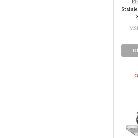
El
Stainle
MS
O