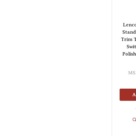
Lenc
Stand
Trim T
Swi
Polish
MS
A