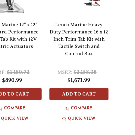
 Marine 12" x 12"
Lenco Marine Heavy
ard Performance
Duty Performance 16 x 12
Tab Kit with 12V
Inch Trim Tab Kit with
ctric Actuators
Tactile Switch and
Control Box
$1,150.72
$2,158.38
P:
MSRP:
$890.99
$1,671.99
DD TO CART
ADD TO CART
COMPARE
COMPARE
QUICK VIEW
QUICK VIEW