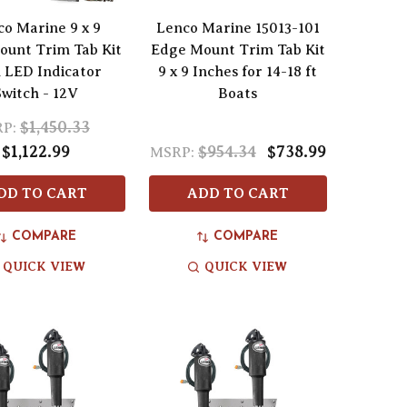
co Marine 9 x 9
Lenco Marine 15013-101
unt Trim Tab Kit
Edge Mount Trim Tab Kit
 LED Indicator
9 x 9 Inches for 14-18 ft
Switch - 12V
Boats
$1,450.33
P:
$1,122.99
$954.34
$738.99
MSRP:
DD TO CART
ADD TO CART
COMPARE
COMPARE
QUICK VIEW
QUICK VIEW