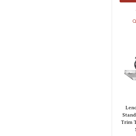
Lenc
Stand
Trim T