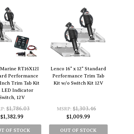
 Marine RT16X12I
Lenco 16" x 12" Standard
ard Performance
Performance Trim Tab
 Inch Trim Tab Kit
Kit w/o Switch Kit 12V
 LED Indicator
Switch, 12V
$1,786.03
$1,303.46
P:
MSRP:
$1,382.99
$1,009.99
T OF STOCK
OUT OF STOCK