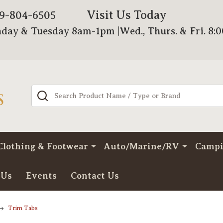
Visit Us Today
79-804-6505
day & Tuesday 8am-1pm |Wed., Thurs. & Fri. 8:
Search
Clothing & Footwear
Auto/Marine/RV
Camp
 Us
Events
Contact Us
Trim Tabs