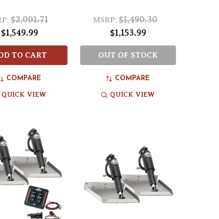
$2,001.71
$1,490.30
P:
MSRP:
$1,549.99
$1,153.99
DD TO CART
OUT OF STOCK
COMPARE
COMPARE
QUICK VIEW
QUICK VIEW