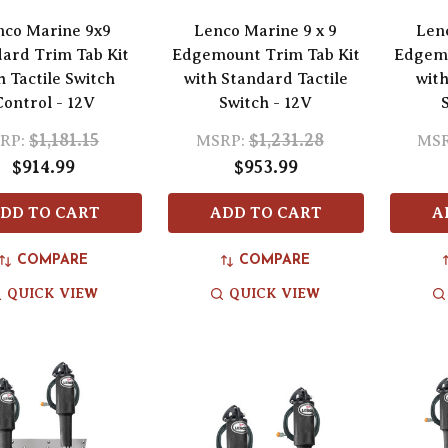
nco Marine 9x9
Lenco Marine 9 x 9
Len
ard Trim Tab Kit
Edgemount Trim Tab Kit
Edgemo
h Tactile Switch
with Standard Tactile
with
Control - 12V
Switch - 12V
$1,181.15
$1,231.28
RP:
MSRP:
MSR
$914.99
$953.99
DD TO CART
ADD TO CART
A
COMPARE
COMPARE
QUICK VIEW
QUICK VIEW