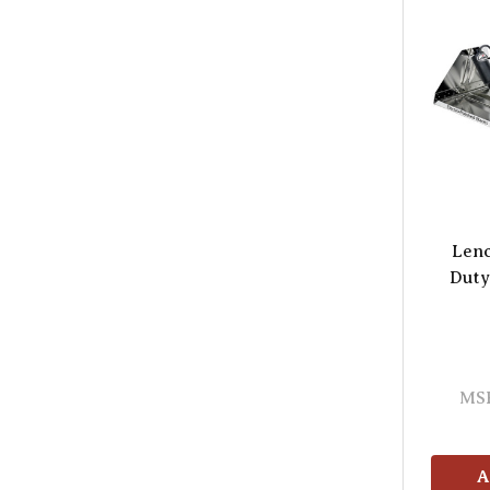
Lenc
Duty
MS
A