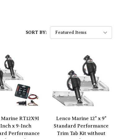
SORT BY:
 Marine RT12X9I
Lenco Marine 12" x 9"
-Inch x 9-Inch
Standard Performance
ard Performance
Trim Tab Kit without