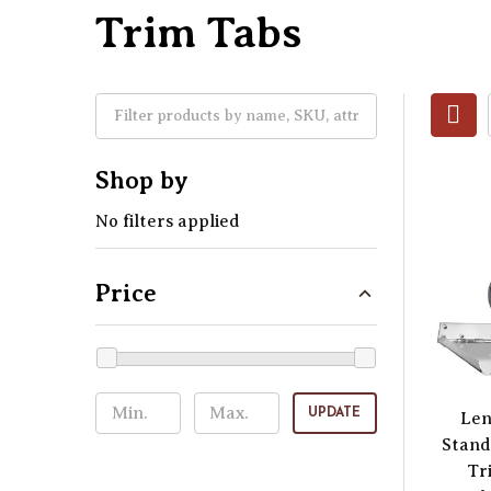
Trim Tabs
Shop by
No filters applied
Price
UPDATE
Len
Stand
Tr