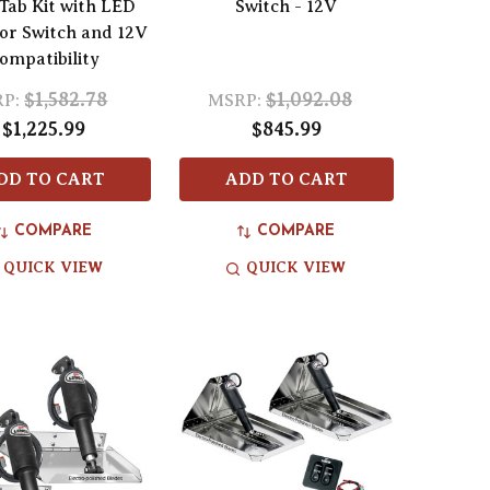
Tab Kit with LED
Switch - 12V
tor Switch and 12V
ompatibility
$1,582.78
$1,092.08
P:
MSRP:
$1,225.99
$845.99
DD TO CART
ADD TO CART
COMPARE
COMPARE
QUICK VIEW
QUICK VIEW