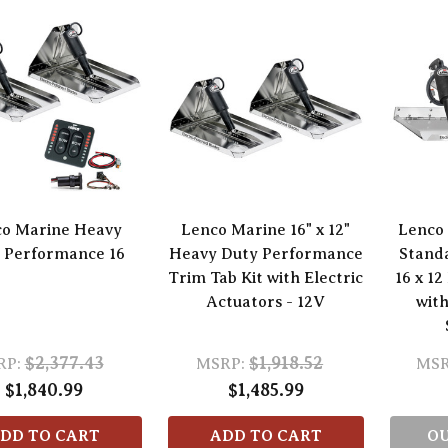
o Marine Heavy
Lenco Marine 16" x 12"
Lenco
 Performance 16
Heavy Duty Performance
Stand
Trim Tab Kit with Electric
16 x 12
Actuators - 12V
with
$2,377.43
$1,918.52
RP:
MSRP:
MSR
$1,840.99
$1,485.99
DD TO CART
ADD TO CART
OU