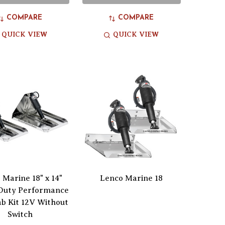
COMPARE
COMPARE
QUICK VIEW
QUICK VIEW
 Marine 18" x 14"
Lenco Marine 18
Duty Performance
b Kit 12V Without
Switch