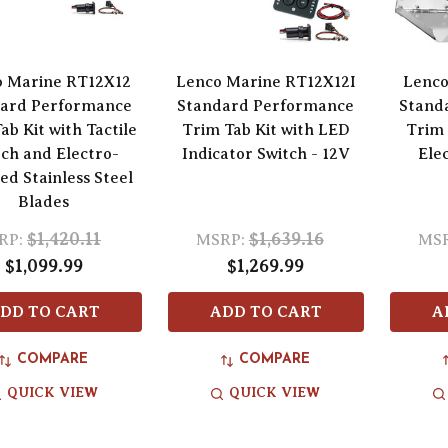
o Marine RT12X12
Lenco Marine RT12X12I
Lenco
ard Performance
Standard Performance
Stand
ab Kit with Tactile
Trim Tab Kit with LED
Trim 
tch and Electro-
Indicator Switch - 12V
Ele
ed Stainless Steel
Blades
$1,420.11
$1,639.16
RP:
MSRP:
MSR
$1,099.99
$1,269.99
DD TO CART
ADD TO CART
A
COMPARE
COMPARE
QUICK VIEW
QUICK VIEW