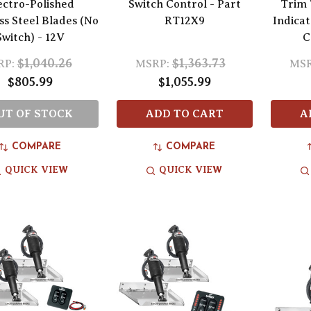
ectro-Polished
Switch Control - Part
Trim 
ss Steel Blades (No
RT12X9
Indica
Switch) - 12V
C
$1,040.26
$1,363.73
RP:
MSRP:
MSR
$805.99
$1,055.99
UT OF STOCK
ADD TO CART
A
COMPARE
COMPARE
QUICK VIEW
QUICK VIEW