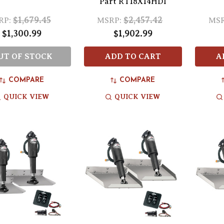
Part RT18X14HDI
$1,679.45
$2,457.42
RP:
MSRP:
MSR
$1,300.99
$1,902.99
UT OF STOCK
ADD TO CART
A
COMPARE
COMPARE
QUICK VIEW
QUICK VIEW