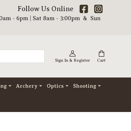
Follow Us Online
00am - 6pm | Sat 8am - 3:00pm & Sun
Sign In & Register
Cart
ing
Archery
Optics
Shooting