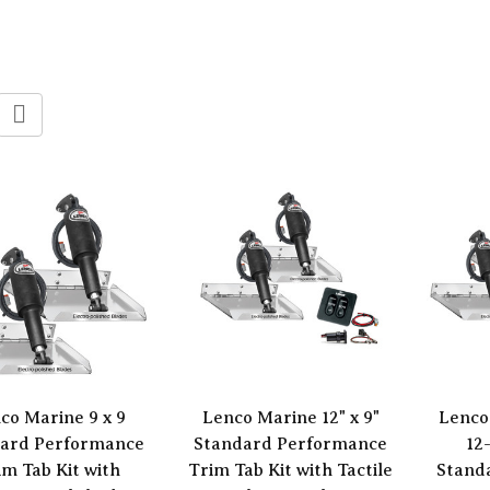
co Marine 9 x 9
Lenco Marine 12" x 9"
Lenco
ard Performance
Standard Performance
12
im Tab Kit with
Trim Tab Kit with Tactile
Stand