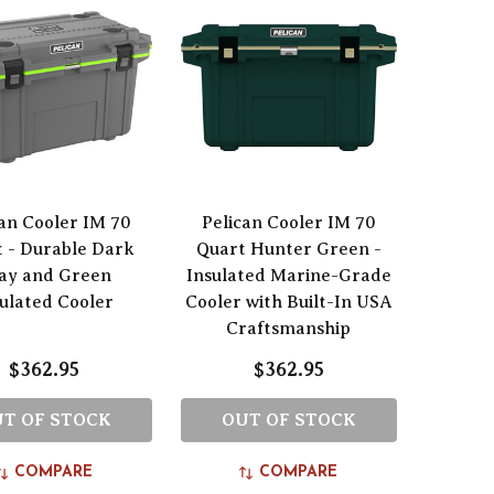
can Cooler IM 70
Pelican Cooler IM 70
 - Durable Dark
Quart Hunter Green -
ay and Green
Insulated Marine-Grade
sulated Cooler
Cooler with Built-In USA
Craftsmanship
$362.95
$362.95
T OF STOCK
OUT OF STOCK
COMPARE
COMPARE