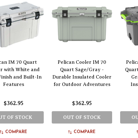
can IM 70 Quart
Pelican Cooler IM 70
Peli
r with White and
Quart Sage/Gray -
Quart
inish and Built-In
Durable Insulated Cooler
Gr
Features
for Outdoor Adventures
In
$362.95
$362.95
UT OF STOCK
OUT OF STOCK
OU
COMPARE
COMPARE