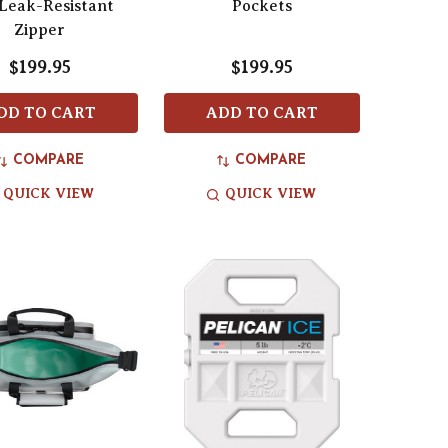
Leak-Resistant
Pockets
Zipper
$199.95
$199.95
DD TO CART
ADD TO CART
COMPARE
COMPARE
QUICK VIEW
QUICK VIEW