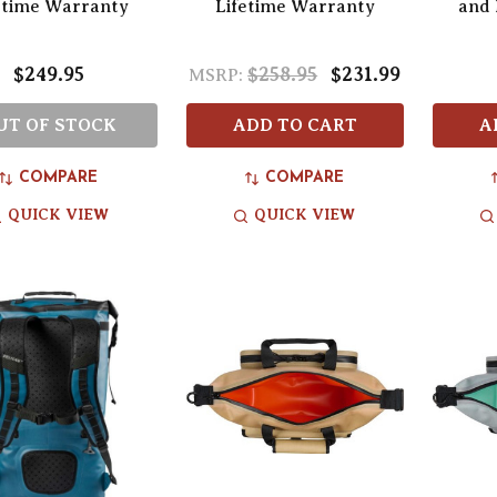
etime Warranty
Lifetime Warranty
and 
$249.95
$258.95
$231.99
MSRP:
UT OF STOCK
ADD TO CART
A
COMPARE
COMPARE
QUICK VIEW
QUICK VIEW