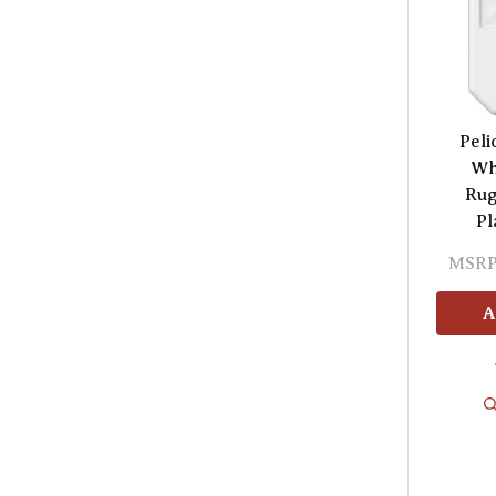
Peli
Wh
Rug
Pl
MSRP
A