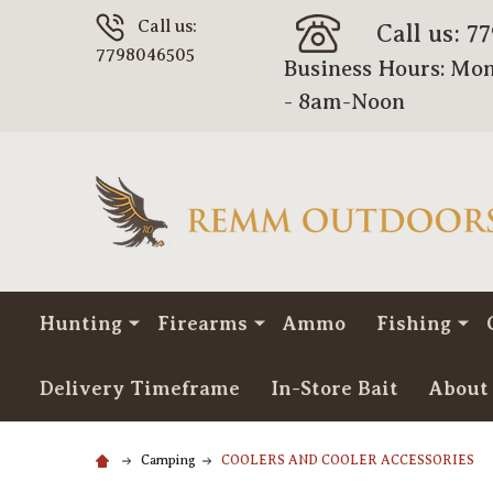
Call us:
Call us: 7
7798046505
Business Hours: Mon
- 8am-Noon
Hunting
Firearms
Ammo
Fishing
Delivery Timeframe
In-Store Bait
About
Camping
COOLERS AND COOLER ACCESSORIES