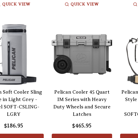
QUICK VIEW
QUICK VIEW
n Soft Cooler Sling
Pelican Cooler 45 Quart
Pelican
e in Light Grey -
IM Series with Heavy
Style
l SOFT-CSLING-
Duty Wheels and Secure
LGRY
Latches
SOFT
$186.95
$465.95