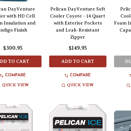
ican DayVenture
Pelican DayVenture Soft
Peli
er with HD Cell
Cooler Coyote - 14 Quart
Cool
 Insulation and
with Exterior Pockets
Foam In
Indigo Finish
and Leak-Resistant
Capa
Zipper
$300.95
$149.95
DD TO CART
ADD TO CART
OU
COMPARE
COMPARE
QUICK VIEW
QUICK VIEW