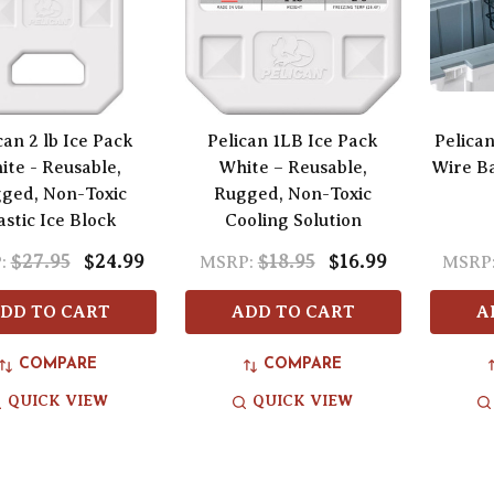
can 2 lb Ice Pack
Pelican 1LB Ice Pack
Pelica
ite - Reusable,
White – Reusable,
Wire Ba
ged, Non-Toxic
Rugged, Non-Toxic
astic Ice Block
Cooling Solution
$27.95
$24.99
$18.95
$16.99
:
MSRP:
MSRP
DD TO CART
ADD TO CART
A
COMPARE
COMPARE
QUICK VIEW
QUICK VIEW