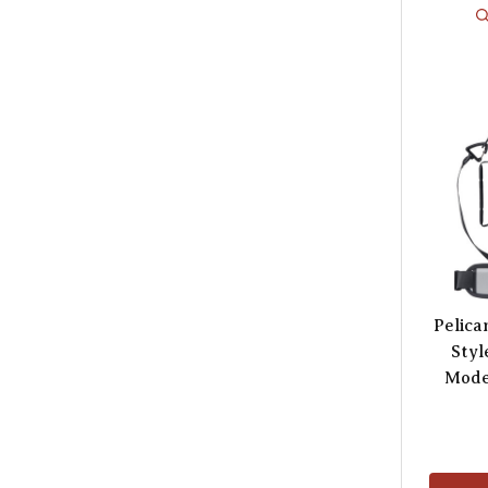
Pelica
Styl
Mode