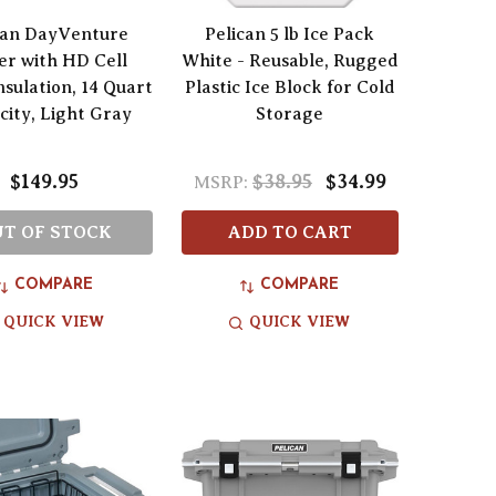
can DayVenture
Pelican 5 lb Ice Pack
er with HD Cell
White - Reusable, Rugged
sulation, 14 Quart
Plastic Ice Block for Cold
city, Light Gray
Storage
$149.95
$38.95
$34.99
MSRP:
T OF STOCK
ADD TO CART
COMPARE
COMPARE
QUICK VIEW
QUICK VIEW