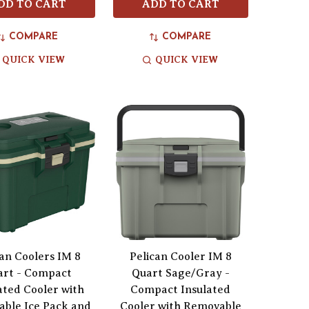
DD TO CART
ADD TO CART
COMPARE
COMPARE
QUICK VIEW
QUICK VIEW
can Coolers IM 8
Pelican Cooler IM 8
art - Compact
Quart Sage/Gray -
ated Cooler with
Compact Insulated
ble Ice Pack and
Cooler with Removable