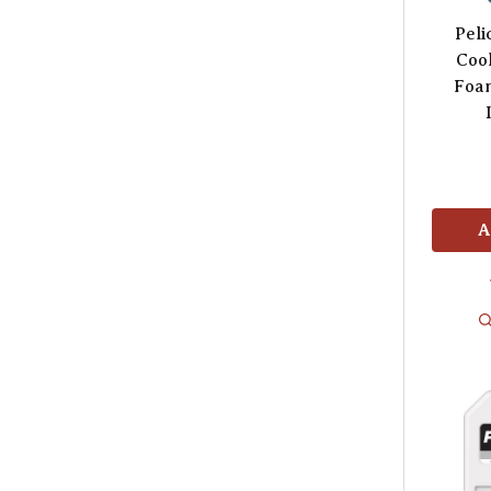
Pel
Cool
Foam
A