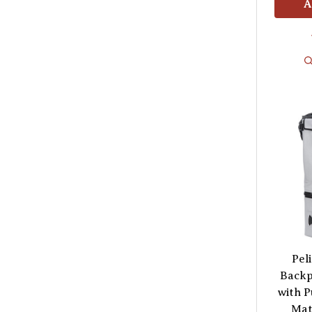
A
Pel
Backp
with P
Mat