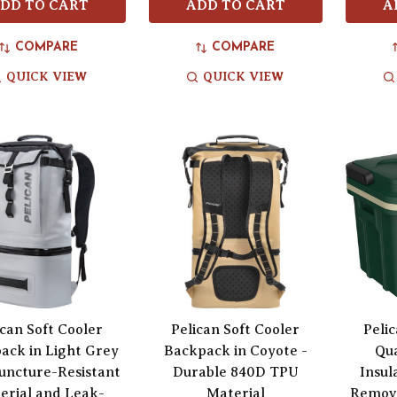
DD TO CART
ADD TO CART
A
COMPARE
COMPARE
QUICK VIEW
QUICK VIEW
ican Soft Cooler
Pelican Soft Cooler
Peli
ack in Light Grey
Backpack in Coyote -
Qu
uncture-Resistant
Durable 840D TPU
Insul
erial and Leak-
Material
Remova