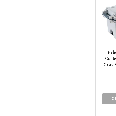
Peli
Coole
Gray F
O