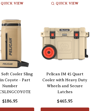
QUICK VIEW
QUICK VIEW
 Soft Cooler Sling
Pelican IM 45 Quart
 in Coyote - Part
Cooler with Heavy Duty
Number
Wheels and Secure
CSLINGCOYOTE
Latches
$186.95
$465.95