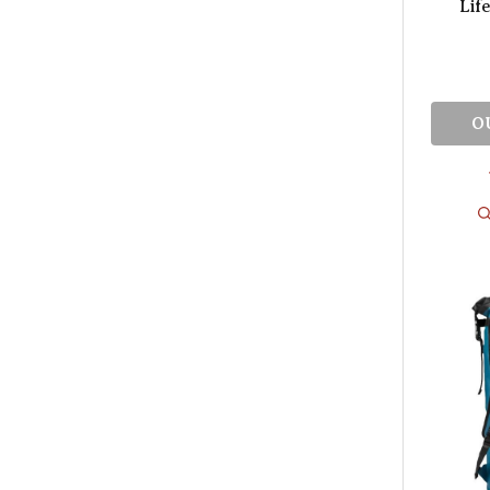
Lif
O