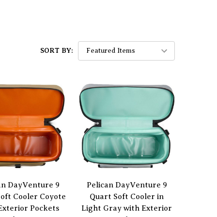
SORT BY:
an DayVenture 9
Pelican DayVenture 9
oft Cooler Coyote
Quart Soft Cooler in
Exterior Pockets
Light Gray with Exterior