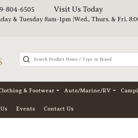
Visit Us Today
79-804-6505
day & Tuesday 8am-1pm |Wed., Thurs. & Fri. 8:
Search
Clothing & Footwear
Auto/Marine/RV
Camp
 Us
Events
Contact Us