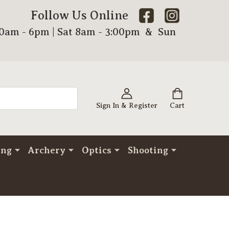
Follow Us Online
00am - 6pm | Sat 8am - 3:00pm & Sun
Sign In & Register
Cart
ing
Archery
Optics
Shooting