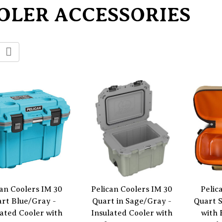
OLER ACCESSORIES
can Coolers IM 30
Pelican Coolers IM 30
Pelic
rt Blue/Gray -
Quart in Sage/Gray -
Quart S
lated Cooler with
Insulated Cooler with
with 