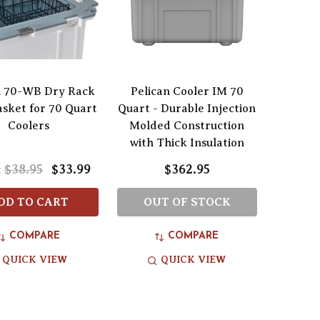
n 70-WB Dry Rack
Pelican Cooler IM 70
sket for 70 Quart
Quart - Durable Injection
Coolers
Molded Construction
with Thick Insulation
$38.95
$33.99
$362.95
:
DD TO CART
OUT OF STOCK
COMPARE
COMPARE
QUICK VIEW
QUICK VIEW