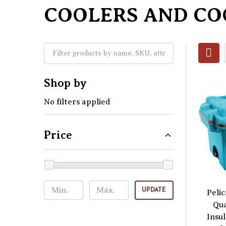
COOLERS AND CO
Shop by
No filters applied
Price
UPDATE
Peli
Qua
Insu