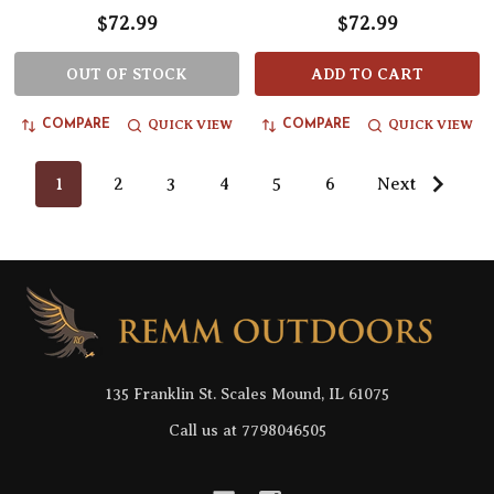
$72.99
$72.99
OUT OF STOCK
ADD TO CART
QUICK VIEW
QUICK VIEW
COMPARE
COMPARE
1
2
3
4
5
6
Next
Footer
Start
135 Franklin St. Scales Mound, IL 61075
Call us at 7798046505