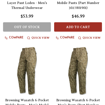
Layer Pant Loden - Men's
Mobile Pants (Part Number
Thermal Underwear
3027801901)
$53.99
$46.99
OUT OF STOCK
ADD TO CART
QUICK VIEW
QUICK VIEW
COMPARE
COMPARE
Browning Wasatch 6-Pocket
Browning Wasatch 6-Pocket