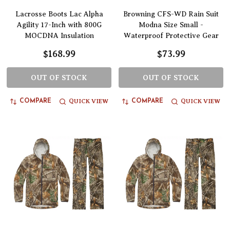
Lacrosse Boots Lac Alpha
Browning CFS-WD Rain Suit
Agility 17-Inch with 800G
Modna Size Small -
MOCDNA Insulation
Waterproof Protective Gear
$168.99
$73.99
OUT OF STOCK
OUT OF STOCK
QUICK VIEW
QUICK VIEW
COMPARE
COMPARE