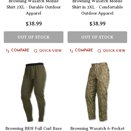
Browning Wasatch Mobile
Browning Wasatch Mobile
Shirt 2XL - Durable Outdoor
Shirt in 3XL - Comfortable
Apparel
Outdoor Apparel
$38.99
$38.99
OUT OF STOCK
OUT OF STOCK
QUICK VIEW
QUICK VIEW
COMPARE
COMPARE
Browning BRN Full Curl Base
Browning Wasatch 6-Pocket