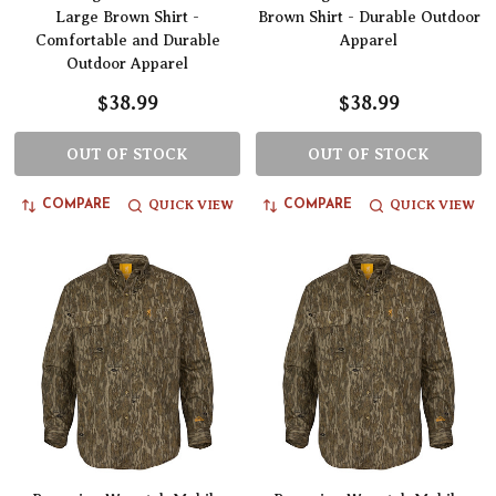
Large Brown Shirt -
Brown Shirt - Durable Outdoor
Comfortable and Durable
Apparel
Outdoor Apparel
$38.99
$38.99
OUT OF STOCK
OUT OF STOCK
QUICK VIEW
QUICK VIEW
COMPARE
COMPARE