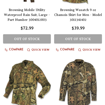
Browning Mobile Utility
Browning Wasatch 9 oz
Waterproof Rain Suit, Large -
Chamois Shirt for Men - Model
Part Number 3004012803
3011341402
$72.99
$39.99
OUT OF STOCK
OUT OF STOCK
QUICK VIEW
QUICK VIEW
COMPARE
COMPARE