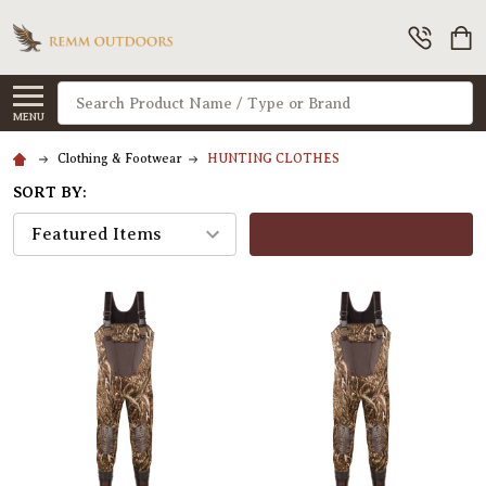
Search
MENU
Clothing & Footwear
HUNTING CLOTHES
SORT BY:
FILTERS