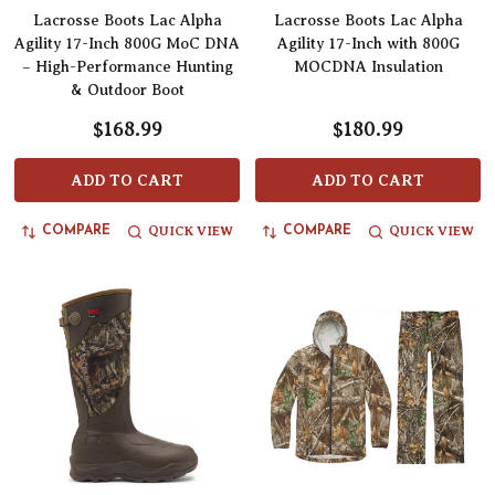
Lacrosse Boots Lac Alpha
Lacrosse Boots Lac Alpha
Agility 17-Inch 800G MoC DNA
Agility 17-Inch with 800G
– High-Performance Hunting
MOCDNA Insulation
& Outdoor Boot
$168.99
$180.99
ADD TO CART
ADD TO CART
QUICK VIEW
QUICK VIEW
COMPARE
COMPARE