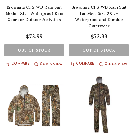
Browning CFS-WD Rain Suit
Browning CFS-WD Rain Suit
Modna XL – Waterproof Rain
for Men, Size 2XL -
Gear for Outdoor Activities
Waterproof and Durable
Outerwear
$73.99
$73.99
OUT OF STOCK
OUT OF STOCK
QUICK VIEW
QUICK VIEW
COMPARE
COMPARE