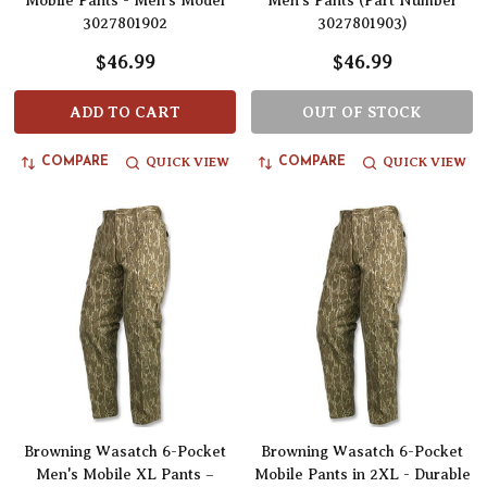
Mobile Pants - Men’s Model
Men's Pants (Part Number
3027801902
3027801903)
$46.99
$46.99
ADD TO CART
OUT OF STOCK
QUICK VIEW
QUICK VIEW
COMPARE
COMPARE
Browning Wasatch 6-Pocket
Browning Wasatch 6-Pocket
Men's Mobile XL Pants –
Mobile Pants in 2XL - Durable