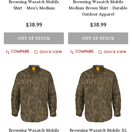
Browning Wasatch Mobile
Browning Wasatch Mobile
Shirt - Men's Medium
Medium Brown Shirt - Durable
Outdoor Apparel
$38.99
$38.99
OUT OF STOCK
OUT OF STOCK
QUICK VIEW
QUICK VIEW
COMPARE
COMPARE
Browning Wasatch Mobile
Browning Wasatch Mobile XL