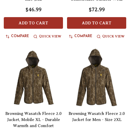
$46.99
$72.99
ADD TO CART
ADD TO CART
QUICK VIEW
QUICK VIEW
COMPARE
COMPARE
Browning Wasatch Fleece 2.0
Browning Wasatch Fleece 2.0
Jacket, Mobile XL - Durable
Jacket for Men - Size 2XL
Warmth and Comfort