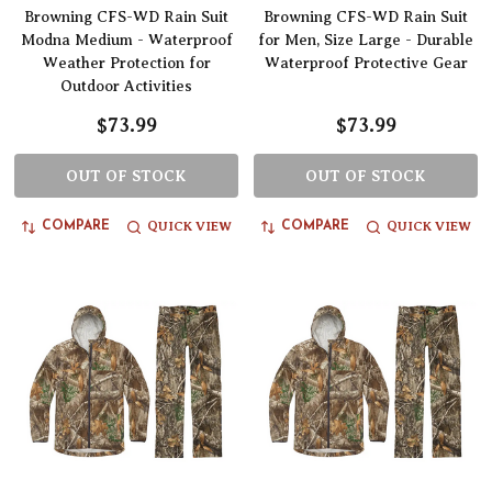
Browning CFS-WD Rain Suit
Browning CFS-WD Rain Suit
Modna Medium - Waterproof
for Men, Size Large - Durable
Weather Protection for
Waterproof Protective Gear
Outdoor Activities
$73.99
$73.99
OUT OF STOCK
OUT OF STOCK
QUICK VIEW
QUICK VIEW
COMPARE
COMPARE