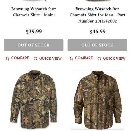
Browning Wasatch 9 oz
Browning Wasatch 9oz
Chamois Shirt - Mobu
Chamois Shirt for Men - Part
Number 3011342002
$39.99
$46.99
OUT OF STOCK
OUT OF STOCK
QUICK VIEW
QUICK VIEW
COMPARE
COMPARE