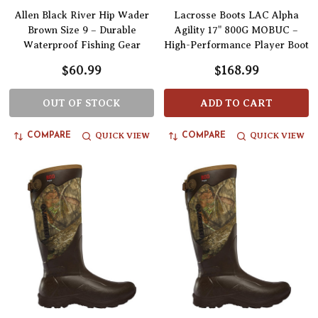
Allen Black River Hip Wader
Lacrosse Boots LAC Alpha
Brown Size 9 – Durable
Agility 17" 800G MOBUC –
Waterproof Fishing Gear
High-Performance Player Boot
$60.99
$168.99
OUT OF STOCK
ADD TO CART
QUICK VIEW
QUICK VIEW
COMPARE
COMPARE