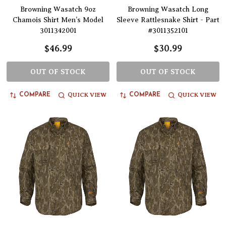
Browning Wasatch 9oz
Browning Wasatch Long
Chamois Shirt Men’s Model
Sleeve Rattlesnake Shirt - Part
3011342001
#3011352101
$46.99
$30.99
OUT OF STOCK
OUT OF STOCK
QUICK VIEW
QUICK VIEW
COMPARE
COMPARE