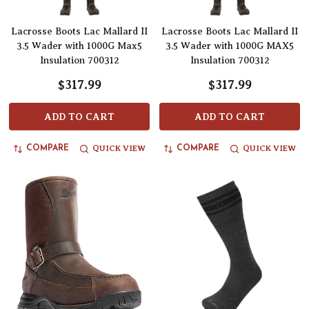
Lacrosse Boots Lac Mallard II
Lacrosse Boots Lac Mallard II
3.5 Wader with 1000G Max5
3.5 Wader with 1000G MAX5
Insulation 700312
Insulation 700312
$317.99
$317.99
ADD TO CART
ADD TO CART
QUICK VIEW
QUICK VIEW
COMPARE
COMPARE