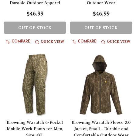
Durable Outdoor Apparel
Outdoor Wear
$46.99
$46.99
OUT OF STOCK
OUT OF STOCK
QUICK VIEW
QUICK VIEW
COMPARE
COMPARE
Browning Wasatch 6-Pocket
Browning Wasatch Fleece 2.0
Mobile Work Pants for Men,
Jacket, Small - Durable and
Size 3XL
Comfortable Outdoor Wear