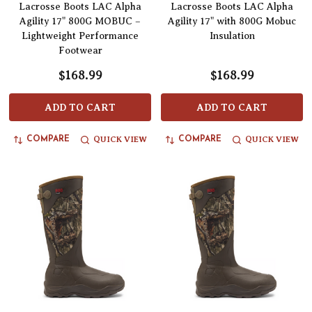
Lacrosse Boots LAC Alpha
Lacrosse Boots LAC Alpha
Agility 17" 800G MOBUC –
Agility 17" with 800G Mobuc
Lightweight Performance
Insulation
Footwear
$168.99
$168.99
ADD TO CART
ADD TO CART
QUICK VIEW
QUICK VIEW
COMPARE
COMPARE