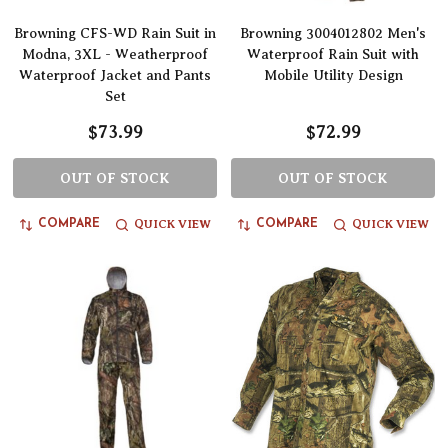
Browning CFS-WD Rain Suit in
Browning 3004012802 Men's
Modna, 3XL - Weatherproof
Waterproof Rain Suit with
Waterproof Jacket and Pants
Mobile Utility Design
Set
$73.99
$72.99
OUT OF STOCK
OUT OF STOCK
QUICK VIEW
QUICK VIEW
COMPARE
COMPARE