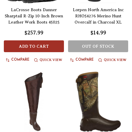
LaCrosse Boots Danner
Lorpen North America Inc
Sharptail R-Zip 10-Inch Brown
RHO54276 Merino Hunt
Leather Work Boots 45025
Overcalf in Charcoal XL
$257.99
$14.99
ADD TO CART
OUT OF STOCK
QUICK VIEW
QUICK VIEW
COMPARE
COMPARE