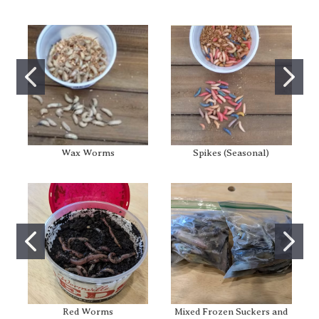
Wax Worms
Spikes (Seasonal)
Red Worms
Mixed Frozen Suckers and