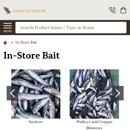
Search
MENU
In-Store Bait
In-Store Bait
Suckers
Walleye and Crappie
Minnows