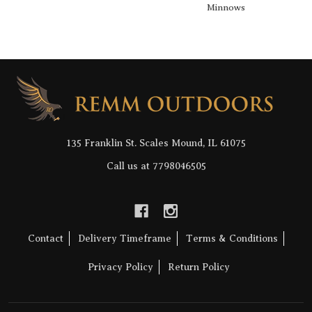
Minnows
Footer
Start
135 Franklin St. Scales Mound, IL 61075
Call us at 7798046505
Contact
Delivery Timeframe
Terms & Conditions
Privacy Policy
Return Policy