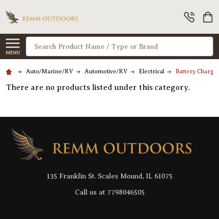
Search
MENU
Auto/Marine/RV
Automotive/RV
Electrical
Battery Charger
There are no products listed under this category.
Footer
Start
135 Franklin St. Scales Mound, IL 61075
Call us at 7798046505