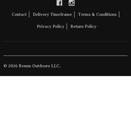
Contact
Delivery Timeframe
Terms & Conditions
Privacy Policy
Return Policy
©
2026
Remm Outdoors LLC..