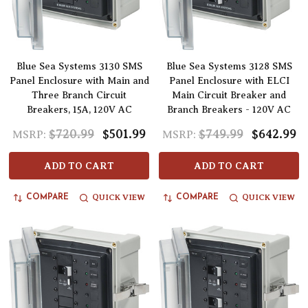
Blue Sea Systems 3130 SMS
Blue Sea Systems 3128 SMS
Panel Enclosure with Main and
Panel Enclosure with ELCI
Three Branch Circuit
Main Circuit Breaker and
Breakers, 15A, 120V AC
Branch Breakers - 120V AC
$720.99
$501.99
$749.99
$642.99
MSRP:
MSRP:
ADD TO CART
ADD TO CART
QUICK VIEW
QUICK VIEW
COMPARE
COMPARE