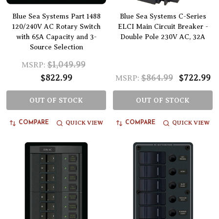
Blue Sea Systems Part 1488
Blue Sea Systems C-Series
120/240V AC Rotary Switch
ELCI Main Circuit Breaker -
with 65A Capacity and 3-
Double Pole 230V AC, 32A
Source Selection
$1,049.99
MSRP:
$822.99
$864.99
$722.99
MSRP:
OUT OF STOCK
OUT OF STOCK
QUICK VIEW
QUICK VIEW
COMPARE
COMPARE