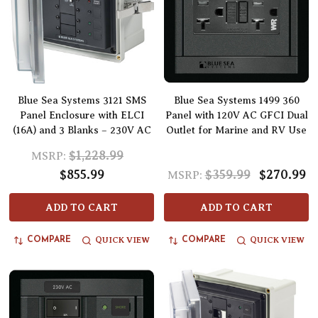
Blue Sea Systems 3121 SMS
Blue Sea Systems 1499 360
Panel Enclosure with ELCI
Panel with 120V AC GFCI Dual
(16A) and 3 Blanks – 230V AC
Outlet for Marine and RV Use
$1,228.99
MSRP:
$855.99
$359.99
$270.99
MSRP:
ADD TO CART
ADD TO CART
QUICK VIEW
QUICK VIEW
COMPARE
COMPARE