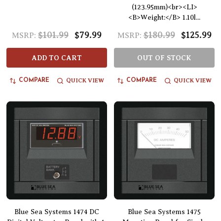
(123.95mm)<br><LI>
<B>Weight:</B> 1.10l...
$101.99
$79.99
$180.99
$125.99
MSRP:
MSRP:
ADD TO CART
OUT OF STOCK
QUICK VIEW
QUICK VIEW
COMPARE
COMPARE
Blue Sea Systems 1474 DC
Blue Sea Systems 1475