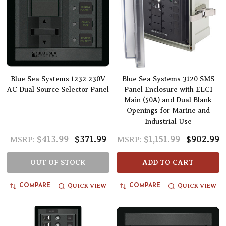
Blue Sea Systems 1232 230V
Blue Sea Systems 3120 SMS
AC Dual Source Selector Panel
Panel Enclosure with ELCI
Main (50A) and Dual Blank
Openings for Marine and
Industrial Use
$413.99
$371.99
$1,151.99
$902.99
MSRP:
MSRP:
OUT OF STOCK
ADD TO CART
QUICK VIEW
QUICK VIEW
COMPARE
COMPARE