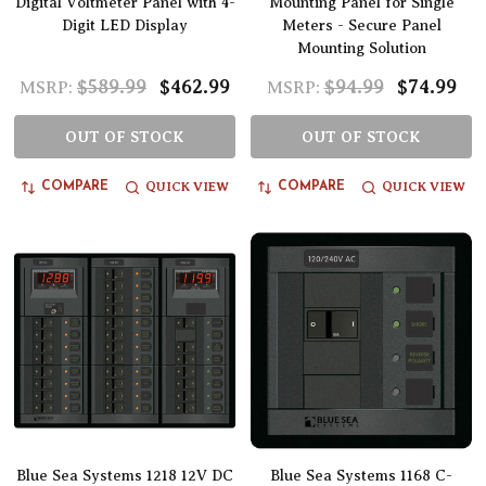
Digital Voltmeter Panel with 4-
Mounting Panel for Single
Digit LED Display
Meters - Secure Panel
Mounting Solution
$589.99
$462.99
$94.99
$74.99
MSRP:
MSRP:
OUT OF STOCK
OUT OF STOCK
QUICK VIEW
QUICK VIEW
COMPARE
COMPARE
Blue Sea Systems 1218 12V DC
Blue Sea Systems 1168 C-