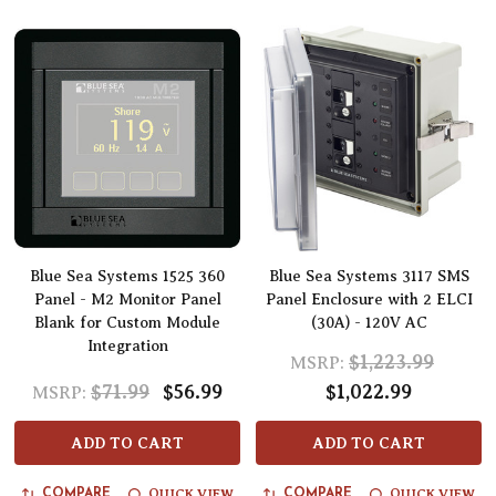
Blue Sea Systems 1525 360
Blue Sea Systems 3117 SMS
Panel - M2 Monitor Panel
Panel Enclosure with 2 ELCI
Blank for Custom Module
(30A) - 120V AC
Integration
$1,223.99
MSRP:
$71.99
$56.99
$1,022.99
MSRP:
ADD TO CART
ADD TO CART
QUICK VIEW
QUICK VIEW
COMPARE
COMPARE