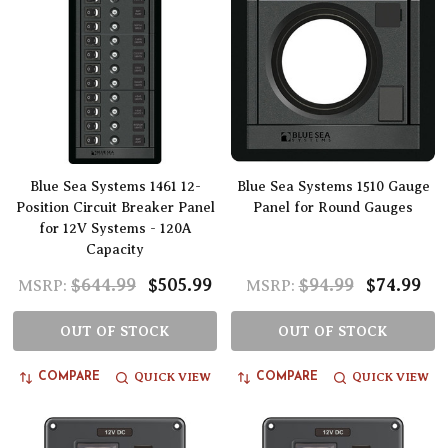
Blue Sea Systems 1461 12-
Blue Sea Systems 1510 Gauge
Position Circuit Breaker Panel
Panel for Round Gauges
for 12V Systems - 120A
Capacity
$644.99
$505.99
$94.99
$74.99
MSRP:
MSRP:
OUT OF STOCK
OUT OF STOCK
QUICK VIEW
QUICK VIEW
COMPARE
COMPARE