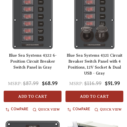
Blue Sea Systems 4322 6-
Blue Sea Systems 4321 Circuit
Position Circuit Breaker
Breaker Switch Panel with 4
Switch Panel in Gray
Positions, 12V Socket & Dual
USB - Gray
$87.99
$68.99
$116.99
$91.99
MSRP:
MSRP:
ADD TO CART
ADD TO CART
QUICK VIEW
QUICK VIEW
COMPARE
COMPARE