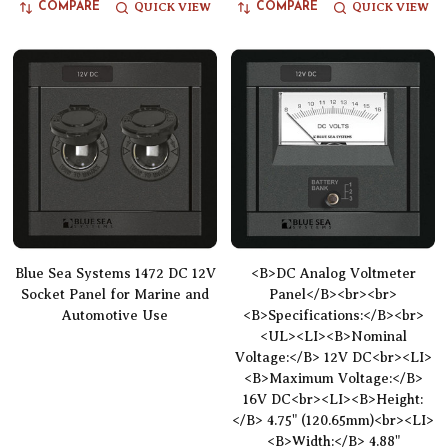
QUICK VIEW
QUICK VIEW
COMPARE
COMPARE
Blue Sea Systems 1472 DC 12V
<B>DC Analog Voltmeter
Socket Panel for Marine and
Panel</B><br><br>
Automotive Use
<B>Specifications:</B><br>
<UL><LI><B>Nominal
Voltage:</B> 12V DC<br><LI>
<B>Maximum Voltage:</B>
16V DC<br><LI><B>Height:
</B> 4.75" (120.65mm)<br><LI>
<B>Width:</B> 4.88"