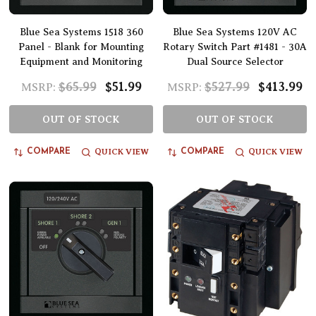
Blue Sea Systems 1518 360
Blue Sea Systems 120V AC
Panel - Blank for Mounting
Rotary Switch Part #1481 - 30A
Equipment and Monitoring
Dual Source Selector
$65.99
$51.99
$527.99
$413.99
MSRP:
MSRP:
OUT OF STOCK
OUT OF STOCK
QUICK VIEW
QUICK VIEW
COMPARE
COMPARE