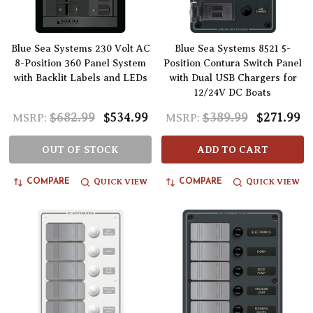
Blue Sea Systems 230 Volt AC
Blue Sea Systems 8521 5-
8-Position 360 Panel System
Position Contura Switch Panel
with Backlit Labels and LEDs
with Dual USB Chargers for
12/24V DC Boats
$682.99
$534.99
$389.99
$271.99
MSRP:
MSRP:
OUT OF STOCK
ADD TO CART
QUICK VIEW
QUICK VIEW
COMPARE
COMPARE