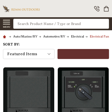
Search
MENU
Auto/Marine/RV
Automotive/RV
Electrical
Electrical Panel
SORT BY:
FILTERS