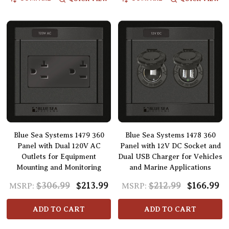
Blue Sea Systems 1479 360
Blue Sea Systems 1478 360
Panel with Dual 120V AC
Panel with 12V DC Socket and
Outlets for Equipment
Dual USB Charger for Vehicles
Mounting and Monitoring
and Marine Applications
$306.99
$213.99
$212.99
$166.99
MSRP:
MSRP:
ADD TO CART
ADD TO CART