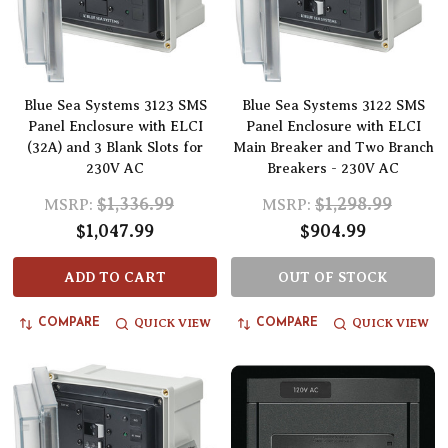
Blue Sea Systems 3123 SMS
Blue Sea Systems 3122 SMS
Panel Enclosure with ELCI
Panel Enclosure with ELCI
(32A) and 3 Blank Slots for
Main Breaker and Two Branch
230V AC
Breakers - 230V AC
$1,336.99
$1,298.99
MSRP:
MSRP:
$1,047.99
$904.99
ADD TO CART
OUT OF STOCK
QUICK VIEW
QUICK VIEW
COMPARE
COMPARE