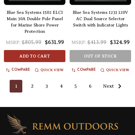
Blue Sea Systems 1502 ELCI
Blue Sea Systems 1231 120V
Main 30A Double Pole Panel
AC Dual Source Selector
for Marine Shore Power
Switch with Indicator Lights
Protection
$805.99
$631.99
$413.99
$324.99
MSRP:
MSRP:
ADD TO CART
OUT OF STOCK
QUICK VIEW
QUICK VIEW
COMPARE
COMPARE
1
2
3
4
5
6
Next
Footer
Start