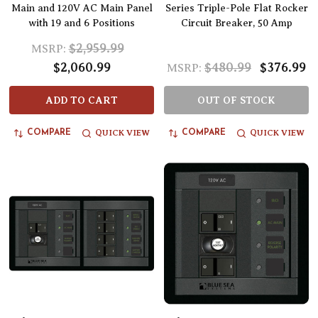
Main and 120V AC Main Panel
Series Triple-Pole Flat Rocker
with 19 and 6 Positions
Circuit Breaker, 50 Amp
$2,959.99
MSRP:
$2,060.99
$480.99
$376.99
MSRP:
ADD TO CART
OUT OF STOCK
QUICK VIEW
QUICK VIEW
COMPARE
COMPARE