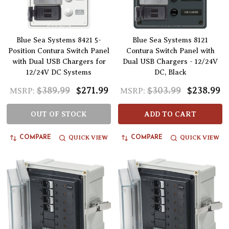
Blue Sea Systems 8421 5-
Blue Sea Systems 8121
Position Contura Switch Panel
Contura Switch Panel with
with Dual USB Chargers for
Dual USB Chargers - 12/24V
12/24V DC Systems
DC, Black
$389.99
$271.99
$303.99
$238.99
MSRP:
MSRP:
OUT OF STOCK
ADD TO CART
QUICK VIEW
QUICK VIEW
COMPARE
COMPARE