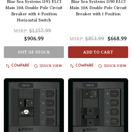
Blue Sea Systems 1193 ELCI
Blue Sea Systems 1190 ELCI
Main 30A Double Pole Circuit
Main 30A Double Pole Circuit
Breaker with 4-Position
Breaker with 1 Position
Horizontal Switch
$1,157.99
MSRP:
$906.99
$853.99
$668.99
MSRP:
OUT OF STOCK
ADD TO CART
QUICK VIEW
QUICK VIEW
COMPARE
COMPARE