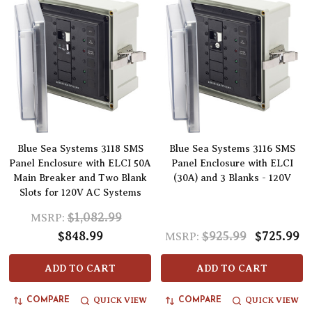
Blue Sea Systems 3118 SMS
Blue Sea Systems 3116 SMS
Panel Enclosure with ELCI 50A
Panel Enclosure with ELCI
Main Breaker and Two Blank
(30A) and 3 Blanks - 120V
Slots for 120V AC Systems
$1,082.99
MSRP:
$848.99
$925.99
$725.99
MSRP:
ADD TO CART
ADD TO CART
QUICK VIEW
QUICK VIEW
COMPARE
COMPARE