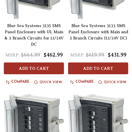
Blue Sea Systems 3135 SMS
Blue Sea Systems 3133 SMS
Panel Enclosure with UL Main
Panel Enclosure with Main and
& 3 Branch Circuits for 12/24V
3 Branch Circuits (12/24V DC)
DC
$664.99
$462.99
$619.99
$431.99
MSRP:
MSRP:
ADD TO CART
ADD TO CART
QUICK VIEW
QUICK VIEW
COMPARE
COMPARE