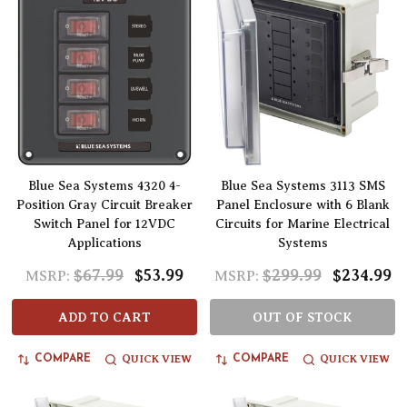
Blue Sea Systems 4320 4-
Blue Sea Systems 3113 SMS
Position Gray Circuit Breaker
Panel Enclosure with 6 Blank
Switch Panel for 12VDC
Circuits for Marine Electrical
Applications
Systems
$67.99
$53.99
$299.99
$234.99
MSRP:
MSRP:
ADD TO CART
OUT OF STOCK
QUICK VIEW
QUICK VIEW
COMPARE
COMPARE