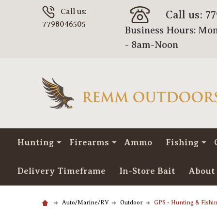
Call us:
Call us: 7
7798046505
Business Hours: Mon
- 8am-Noon
Hunting
Firearms
Ammo
Fishing
Delivery Timeframe
In-Store Bait
About
Auto/Marine/RV
Outdoor
GPS - Hunting & Fishi