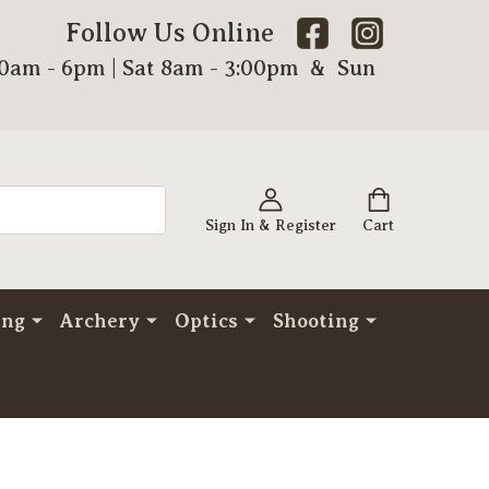
Follow Us Online
00am - 6pm | Sat 8am - 3:00pm & Sun
Sign In & Register
Cart
ing
Archery
Optics
Shooting