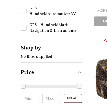
GPS -
MSRP
HandheldAutomotive/RV
O
GPS - HandheldMarine
Navigation & Instruments
Shop by
No filters applied
Price
UPDATE