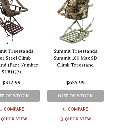
mit Treestands
Summit Treestands
er Steel Climb
Summit 180 Max SD
and (Part Number:
Climb Treestand
SU81137)
$312.99
$625.99
T OF STOCK
OUT OF STOCK
COMPARE
COMPARE
QUICK VIEW
QUICK VIEW