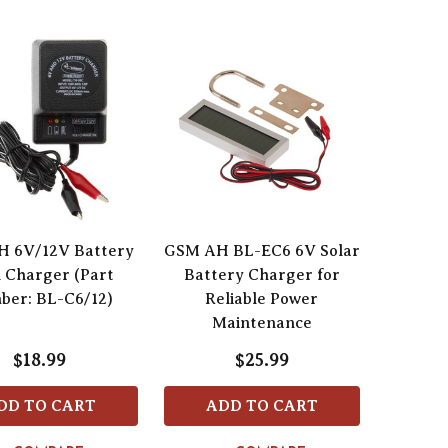
 6V/12V Battery
GSM AH BL-EC6 6V Solar
 Charger (Part
Battery Charger for
ber: BL-C6/12)
Reliable Power
Maintenance
$18.99
$25.99
DD TO CART
ADD TO CART