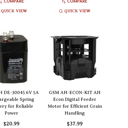
COMPARE
COMPARE
QUICK VIEW
QUICK VIEW
 DE-30045 6V 5A
GSM AH-ECON-KIT AH
argeable Spring
Econ Digital Feeder
ery for Reliable
Motor for Efficient Grain
Power
Handling
$20.99
$37.99