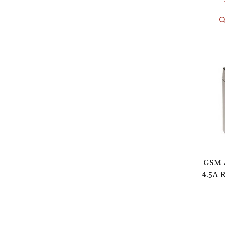
GSM 
4.5A 