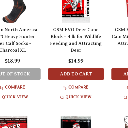
n North America
GSM EVO Deer Cane
GSM E
T3 Heavy Hunter
Block – 4 lb for Wildlife
Cain Mi
er Calf Socks -
Feeding and Attracting
Attr
Charcoal XL
Deer
$18.99
$14.99
UT OF STOCK
ADD TO CART
A
COMPARE
COMPARE
QUICK VIEW
QUICK VIEW