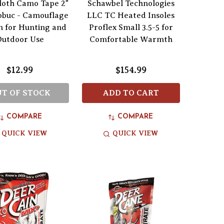
loth Camo Tape 2"
Schawbel Technologies
obuc - Camouflage
LLC TC Heated Insoles
n for Hunting and
Proflex Small 3.5-5 for
Outdoor Use
Comfortable Warmth
$12.99
$154.99
T OF STOCK
ADD TO CART
COMPARE
COMPARE
QUICK VIEW
QUICK VIEW