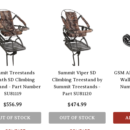
mit Treestands
Summit Viper SD
GSM AH
ath SD Climbing
Climbing Treestand by
Wall
and - Part Number
Summit Treestands -
Num
SU81119
Part SU81120
$556.99
$474.99
UT OF STOCK
OUT OF STOCK
A