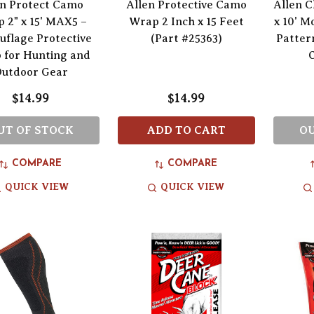
en Protect Camo
Allen Protective Camo
Allen C
 2" x 15' MAX5 –
Wrap 2 Inch x 15 Feet
x 10' M
flage Protective
(Part #25363)
Patter
 for Hunting and
utdoor Gear
$14.99
$14.99
UT OF STOCK
ADD TO CART
OU
COMPARE
COMPARE
QUICK VIEW
QUICK VIEW