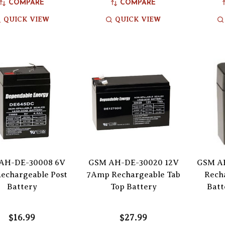
COMPARE
COMPARE
QUICK VIEW
QUICK VIEW
AH-DE-30008 6V
GSM AH-DE-30020 12V
GSM AH
Rechargeable Post
7Amp Rechargeable Tab
Rech
Battery
Top Battery
Batt
$16.99
$27.99