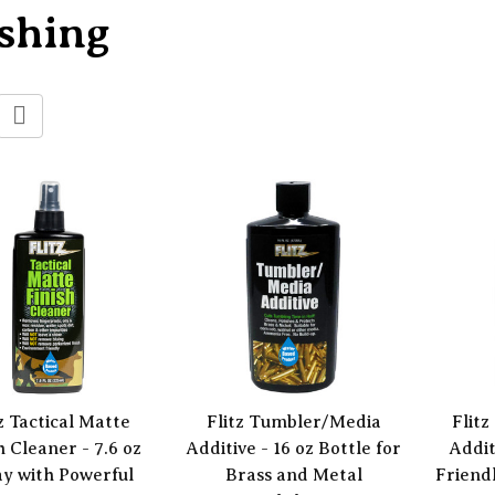
shing
z Tactical Matte
Flitz Tumbler/Media
Flit
h Cleaner - 7.6 oz
Additive - 16 oz Bottle for
Addit
y with Powerful
Brass and Metal
Friend