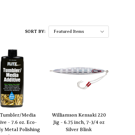
SORT BY:
z Tumbler/Media
Williamson Kensaki 220
ive - 7.6 oz. Eco-
Jig - 6.75 inch, 7-3/4 oz
ly Metal Polishing
Silver Blink