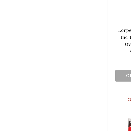
Lorpe
Inc 
Ov
O