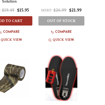
Solution
$19.49
$15.95
$26.99
$21.99
:
MSRP:
DD TO CART
OUT OF STOCK
COMPARE
COMPARE
QUICK VIEW
QUICK VIEW