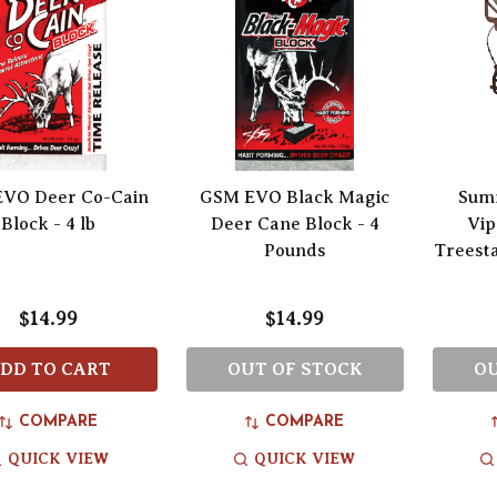
VO Deer Co-Cain
GSM EVO Black Magic
Sum
Block - 4 lb
Deer Cane Block - 4
Vip
Pounds
Treest
$14.99
$14.99
DD TO CART
OUT OF STOCK
OU
COMPARE
COMPARE
QUICK VIEW
QUICK VIEW