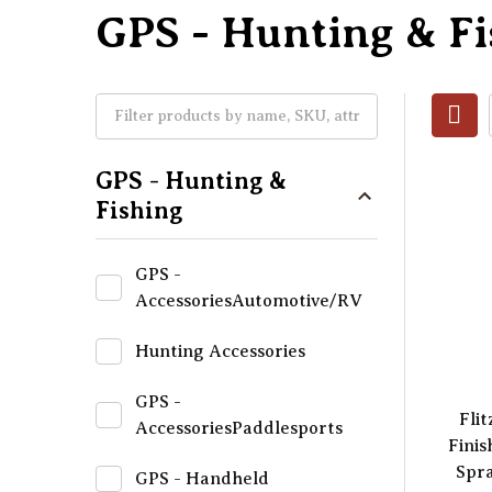
GPS - Hunting & Fi
GPS - Hunting &
Fishing
GPS -
AccessoriesAutomotive/RV
Hunting Accessories
GPS -
Flit
AccessoriesPaddlesports
Finis
Spra
GPS - Handheld