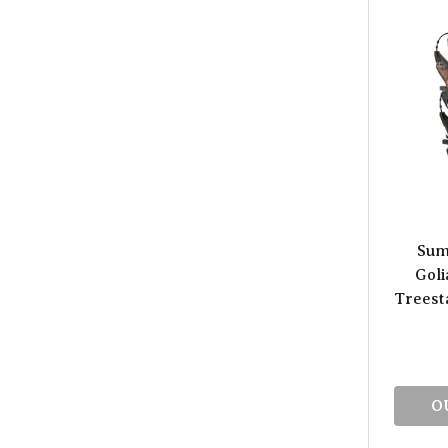
Sum
Goli
Treest
O