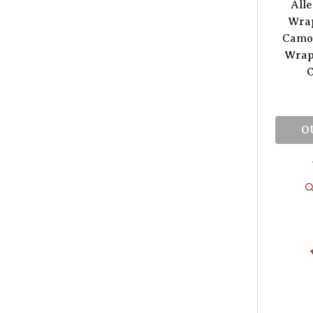
All
Wrap
Camou
Wrap
O
O