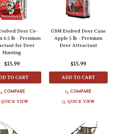
volved Deer Co-
GSM Evolved Deer Cane
x 6.5 lb - Premium
Apple 5 lb - Premium
actant for Deer
Deer Attractant
Hunting
$15.99
$15.99
DD TO CART
ADD TO CART
COMPARE
COMPARE
QUICK VIEW
QUICK VIEW