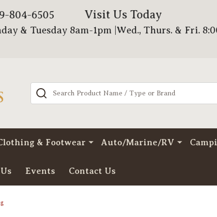
Visit Us Today
79-804-6505
day & Tuesday 8am-1pm |Wed., Thurs. & Fri. 8:
Search
Clothing & Footwear
Auto/Marine/RV
Camp
 Us
Events
Contact Us
ng