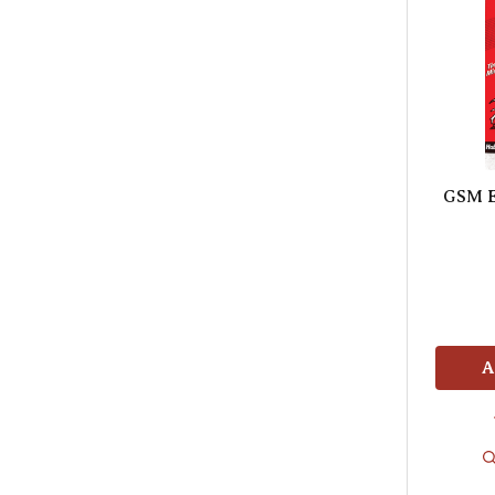
GSM E
A