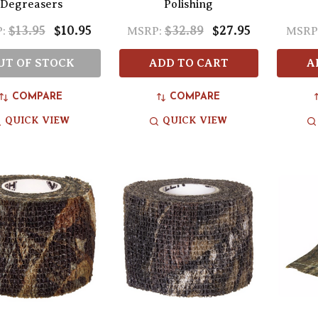
Degreasers
Polishing
$13.95
$10.95
$32.89
$27.95
:
MSRP:
MSRP
UT OF STOCK
ADD TO CART
A
COMPARE
COMPARE
QUICK VIEW
QUICK VIEW