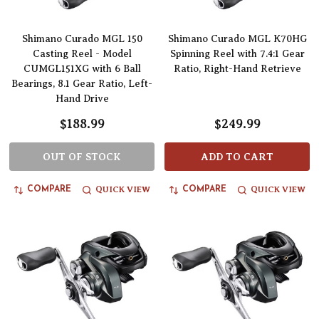
Shimano Curado MGL 150
Shimano Curado MGL K70HG
Casting Reel - Model
Spinning Reel with 7.4:1 Gear
CUMGL151XG with 6 Ball
Ratio, Right-Hand Retrieve
Bearings, 8.1 Gear Ratio, Left-
Hand Drive
$188.99
$249.99
OUT OF STOCK
ADD TO CART
QUICK VIEW
QUICK VIEW
COMPARE
COMPARE