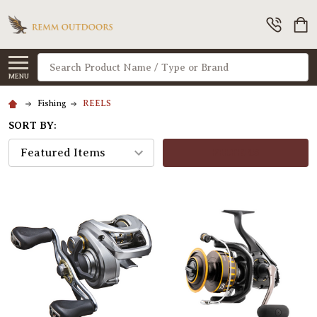
Search
MENU
Fishing
REELS
SORT BY:
FILTERS