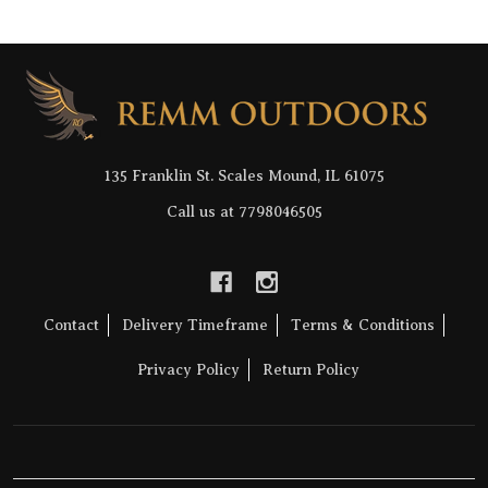
Footer
Start
135 Franklin St. Scales Mound, IL 61075
Call us at 7798046505
Contact
Delivery Timeframe
Terms & Conditions
Privacy Policy
Return Policy