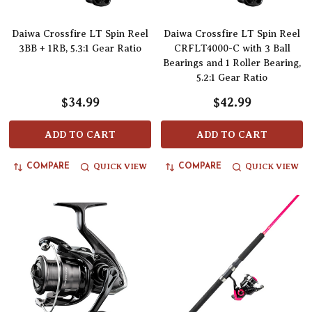
Daiwa Crossfire LT Spin Reel
Daiwa Crossfire LT Spin Reel
3BB + 1RB, 5.3:1 Gear Ratio
CRFLT4000-C with 3 Ball
Bearings and 1 Roller Bearing,
5.2:1 Gear Ratio
$34.99
$42.99
ADD TO CART
ADD TO CART
QUICK VIEW
QUICK VIEW
COMPARE
COMPARE