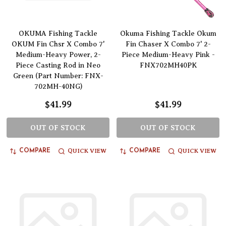
OKUMA Fishing Tackle
Okuma Fishing Tackle Okum
OKUM Fin Chsr X Combo 7'
Fin Chaser X Combo 7' 2-
Medium-Heavy Power, 2-
Piece Medium-Heavy Pink -
Piece Casting Rod in Neo
FNX702MH40PK
Green (Part Number: FNX-
702MH-40NG)
$41.99
$41.99
OUT OF STOCK
OUT OF STOCK
QUICK VIEW
QUICK VIEW
COMPARE
COMPARE