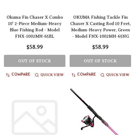
Okuma Fin Chaser X Combo
OKUMA Fishing Tackle Fin
10' 2-Piece Medium-Heavy
Chaser X Casting Rod 10 Feet,
Blue Fishing Rod - Model
Medium-Heavy Power, Green
FNX-1002MH-65BL
- Model FNX-1002MH-65NG
$58.99
$58.99
OUT OF STOCK
OUT OF STOCK
QUICK VIEW
QUICK VIEW
COMPARE
COMPARE