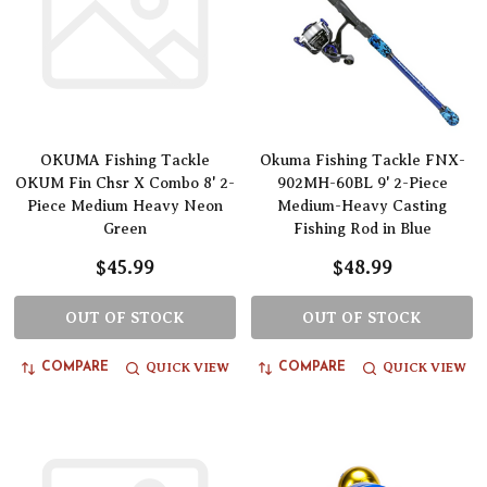
OKUMA Fishing Tackle
Okuma Fishing Tackle FNX-
OKUM Fin Chsr X Combo 8' 2-
902MH-60BL 9' 2-Piece
Piece Medium Heavy Neon
Medium-Heavy Casting
Green
Fishing Rod in Blue
$45.99
$48.99
OUT OF STOCK
OUT OF STOCK
QUICK VIEW
QUICK VIEW
COMPARE
COMPARE