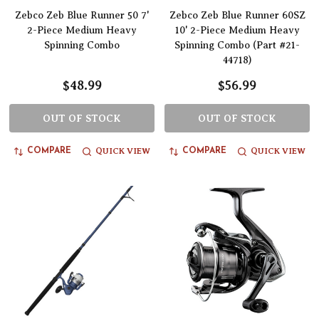
Zebco Zeb Blue Runner 50 7'
Zebco Zeb Blue Runner 60SZ
2-Piece Medium Heavy
10' 2-Piece Medium Heavy
Spinning Combo
Spinning Combo (Part #21-
44718)
$48.99
$56.99
OUT OF STOCK
OUT OF STOCK
QUICK VIEW
QUICK VIEW
COMPARE
COMPARE