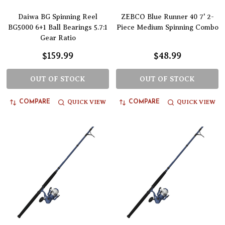
Daiwa BG Spinning Reel
ZEBCO Blue Runner 40 7' 2-
BG5000 6+1 Ball Bearings 5.7:1
Piece Medium Spinning Combo
Gear Ratio
$159.99
$48.99
OUT OF STOCK
OUT OF STOCK
QUICK VIEW
QUICK VIEW
COMPARE
COMPARE