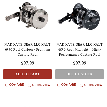
MAD KATZ GEAR LLC XALT
MAD KATZ GEAR LLC XALT
6550 Reel Carbon - Premium
6550 Reel Midnight – High-
Casting Reel
Performance Casting Reel
$97.99
$97.99
ADD TO CART
OUT OF STOCK
QUICK VIEW
QUICK VIEW
COMPARE
COMPARE