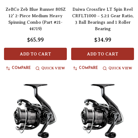
ZeBCo Zeb Blue Runner 80SZ
Daiwa Crossfire LT Spin Reel
12' 2-Piece Medium Heavy
CRFLT1000 – 5.2:1 Gear Ratio,
Spinning Combo (Part #21-
3 Ball Bearings and 1 Roller
44719)
Bearing
$65.99
$34.99
ADD TO CART
ADD TO CART
QUICK VIEW
QUICK VIEW
COMPARE
COMPARE