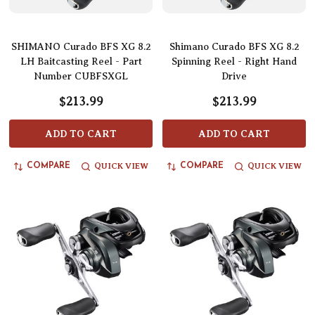
SHIMANO Curado BFS XG 8.2
Shimano Curado BFS XG 8.2
LH Baitcasting Reel - Part
Spinning Reel - Right Hand
Number CUBFSXGL
Drive
$213.99
$213.99
ADD TO CART
ADD TO CART
QUICK VIEW
QUICK VIEW
COMPARE
COMPARE