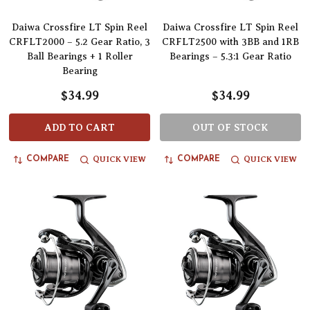
Daiwa Crossfire LT Spin Reel
Daiwa Crossfire LT Spin Reel
CRFLT2000 – 5.2 Gear Ratio, 3
CRFLT2500 with 3BB and 1RB
Ball Bearings + 1 Roller
Bearings – 5.3:1 Gear Ratio
Bearing
$34.99
$34.99
ADD TO CART
OUT OF STOCK
QUICK VIEW
QUICK VIEW
COMPARE
COMPARE