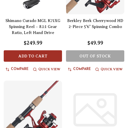
Shimano Curado MGL K71XG
Berkley Berk Cherrywood HD
Spinning Reel – 8.1:1 Gear
2-Piece 5'6" Spinning Combo
Ratio, Left Hand Drive
$249.99
$49.99
ADD TO CART
OUT OF STOCK
QUICK VIEW
QUICK VIEW
COMPARE
COMPARE