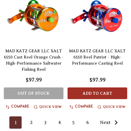
MAD KATZ GEAR LLC XALT
MAD KATZ GEAR LLC XALT
6550 Cast Reel Orange Crush -
6550 Reel Patriot - High-
High-Performance Saltwater
Performance Casting Reel
Fishing Reel
$97.99
$97.99
OUT OF STOCK
ADD TO CART
QUICK VIEW
QUICK VIEW
COMPARE
COMPARE
1
2
3
4
5
6
Next