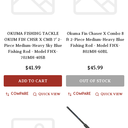
OKUMA FISHING TACKLE
Okuma Fin Chaser X Combo 8
OKUM FIN CHSR X CMB 7' 2-
ft 2-Piece Medium-Heavy Blue
Piece Medium-Heavy Sky Blue
Fishing Rod - Model FNX-
Fishing Rod - Model FNX-
802MH-60BL
702MH-40SB
$41.99
$45.99
ADD TO CART
OUT OF STOCK
QUICK VIEW
QUICK VIEW
COMPARE
COMPARE