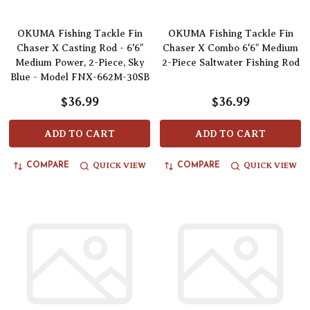
OKUMA Fishing Tackle Fin
OKUMA Fishing Tackle Fin
Chaser X Casting Rod - 6'6"
Chaser X Combo 6'6" Medium
Medium Power, 2-Piece, Sky
2-Piece Saltwater Fishing Rod
Blue - Model FNX-662M-30SB
$36.99
$36.99
ADD TO CART
ADD TO CART
QUICK VIEW
QUICK VIEW
COMPARE
COMPARE