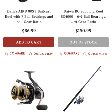
Daiwa AIRD 80ST Baitcast
Daiwa BG Spinning Reel
Reel with 7 Ball Bearings and
BG4000 – 6+1 Ball Bearings,
7.5:1 Gear Ratio
5.7:1 Gear Ratio
$86.99
$150.99
ADD TO CART
OUT OF STOCK
QUICK VIEW
QUICK VIEW
COMPARE
COMPARE