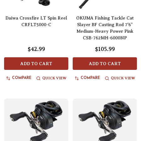
Daiwa Crossfire LT Spin Reel
OKUMA Fishing Tackle Cat
CRFLT5000-C
Slayer BF Casting Rod 7'6"
Medium-Heavy Power Pink
CSB-762MH-6000NP
$42.99
$105.99
ADD TO CART
ADD TO CART
QUICK VIEW
QUICK VIEW
COMPARE
COMPARE