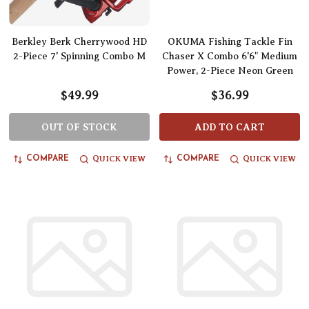
Berkley Berk Cherrywood HD
OKUMA Fishing Tackle Fin
2-Piece 7' Spinning Combo M
Chaser X Combo 6'6" Medium
Power, 2-Piece Neon Green
$49.99
$36.99
OUT OF STOCK
ADD TO CART
QUICK VIEW
QUICK VIEW
COMPARE
COMPARE