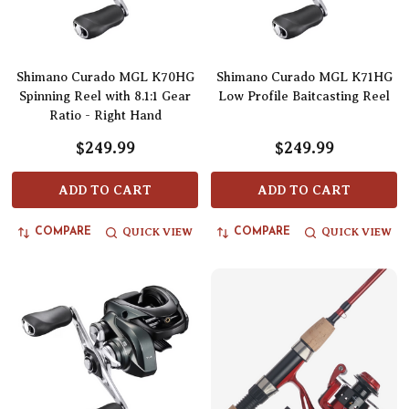
Shimano Curado MGL K70HG
Shimano Curado MGL K71HG
Spinning Reel with 8.1:1 Gear
Low Profile Baitcasting Reel
Ratio - Right Hand
$249.99
$249.99
ADD TO CART
ADD TO CART
QUICK VIEW
QUICK VIEW
COMPARE
COMPARE