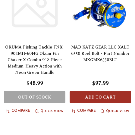
OKUMA Fishing Tackle FNX-
MAD KATZ GEAR LLC XALT
902MH-60NG Okum Fin
6550 Reel Bolt - Part Number
Chaser X Combo 9' 2-Piece
MKGMK6550BLT
Medium-Heavy Action with
Neon Green Handle
$48.99
$97.99
OUT OF STOCK
ADD TO CART
QUICK VIEW
QUICK VIEW
COMPARE
COMPARE