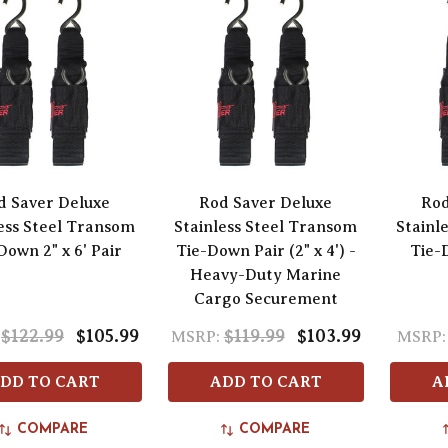
d Saver Deluxe
Rod Saver Deluxe
Rod
ess Steel Transom
Stainless Steel Transom
Stainl
Down 2" x 6' Pair
Tie-Down Pair (2" x 4') -
Tie-D
Heavy-Duty Marine
Cargo Securement
$122.99
$105.99
$119.99
$103.99
MSRP:
MSRP:
DD TO CART
ADD TO CART
A
COMPARE
COMPARE