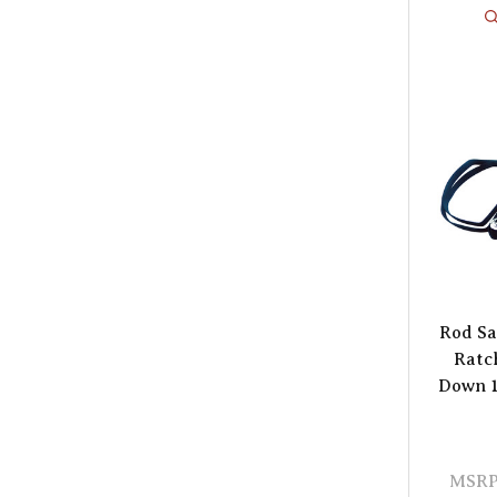
Rod Sa
Ratc
Down 1"
MSRP