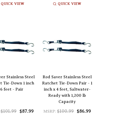
QUICK VIEW
QUICK VIEW
er Stainless Steel
Rod Saver Stainless Steel
t Tie-Down 1 inch
Ratchet Tie-Down Pair - 1
 6 feet - Pair
inch x 4 feet, Saltwater-
Ready with 1,200 lb
Capacity
$101.99
$87.99
$100.99
$86.99
MSRP: