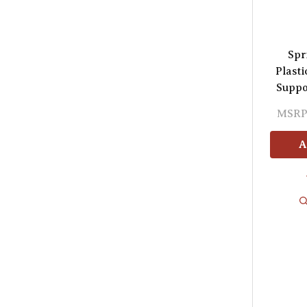
Spr
Plasti
Suppo
MSRP
A