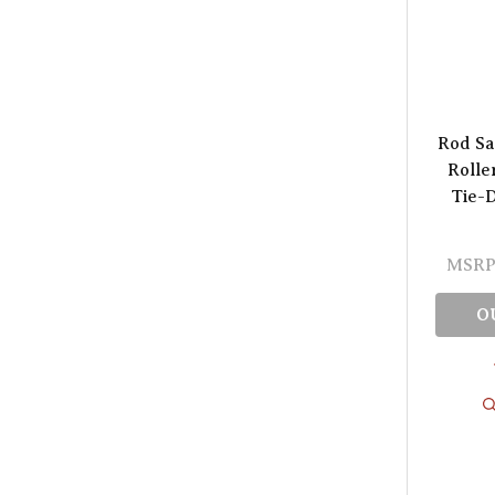
Rod Sa
Rolle
Tie-D
MSRP
O