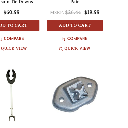
som Tie Downs
Pair
$60.99
$26.44
$19.99
MSRP:
DD TO CART
ADD TO CART
COMPARE
COMPARE
QUICK VIEW
QUICK VIEW