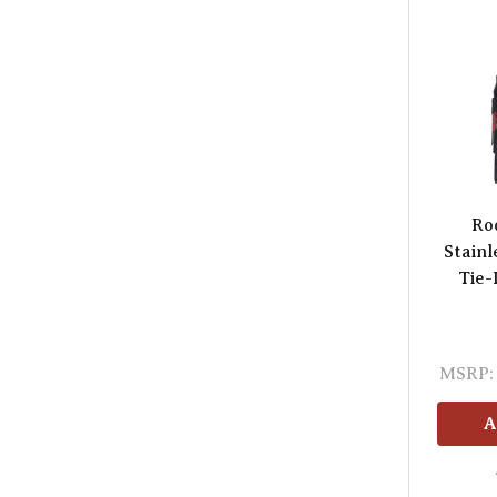
Ro
Stainl
Tie-
MSRP:
A