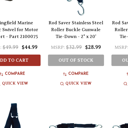
ingfield Marine
Rod Saver Stainless Steel
Rod Sav
c Swivel for Motor
Roller Buckle Gunwale
Rolle
rt - Part 2100075
Tie-Down - 2" x 20'
Tie-
$49.99
$44.99
$32.99
$28.99
:
MSRP:
MSRP
DD TO CART
OUT OF STOCK
OU
COMPARE
COMPARE
QUICK VIEW
QUICK VIEW