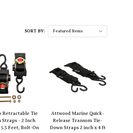
SORT BY:
 Retractable Tie
Attwood Marine Quick-
 Straps - 2 Inch
Release Transom Tie-
 5.5 Feet, Bolt-On
Down Straps 2 inch x 4 ft