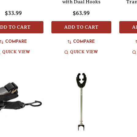
with Dual Hooks
Tran
$33.99
$63.99
DD TO CART
ADD TO CART
A
COMPARE
COMPARE
QUICK VIEW
QUICK VIEW