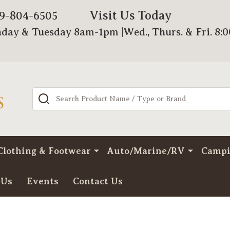
Visit Us Today
79-804-6505
day & Tuesday 8am-1pm |Wed., Thurs. & Fri. 8:
Search
Clothing & Footwear
Auto/Marine/RV
Camp
 Us
Events
Contact Us