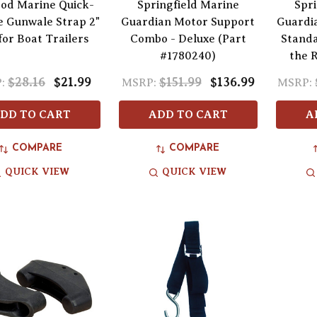
od Marine Quick-
Springfield Marine
Spri
e Gunwale Strap 2"
Guardian Motor Support
Guardi
 for Boat Trailers
Combo - Deluxe (Part
Stand
#1780240)
the 
$28.16
$21.99
$151.99
$136.99
:
MSRP:
MSRP:
DD TO CART
ADD TO CART
A
COMPARE
COMPARE
QUICK VIEW
QUICK VIEW