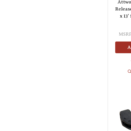
Attwo
Releas
x 13'
MSRP
A