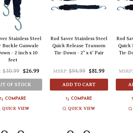
ver Stainless Steel
Rod Saver Stainless Steel
Rod Sav
r Buckle Gunwale
Quick Release Transom
Quick
own - 2 inch x 10
Tie-Down - 2" x 6' Pair
Tie-Do
feet
$30.99
$26.99
$94.99
$81.99
:
MSRP:
MSRP
UT OF STOCK
ADD TO CART
A
COMPARE
COMPARE
QUICK VIEW
QUICK VIEW