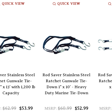
QUICK VIEW
QUICK VIEW
ver Stainless Steel
Rod Saver Stainless Steel
Rod Sav
het Gunwale Tie-
Ratchet Gunwale Tie-
Ratche
 x 13' with 1,200 lb
Down 1" x 10' - Heavy
x
Capacity
Duty Marine Tie-Down
$62.99
$53.99
$60.99
$52.99
:
MSRP:
MSRP: