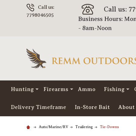
Call us:
Call us: 7
7798046505
Business Hours: Mon
- 8am-Noon
Hunting
Firearms
Ammo
Fishing
Delivery Timeframe
In-Store Bait
About
Auto/Marine/RV
Trailering
Tie-Downs