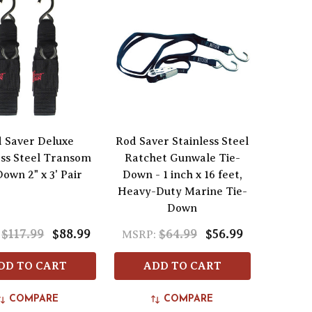
 Saver Deluxe
Rod Saver Stainless Steel
ess Steel Transom
Ratchet Gunwale Tie-
own 2" x 3' Pair
Down - 1 inch x 16 feet,
Heavy-Duty Marine Tie-
Down
$117.99
$88.99
$64.99
$56.99
MSRP:
DD TO CART
ADD TO CART
COMPARE
COMPARE