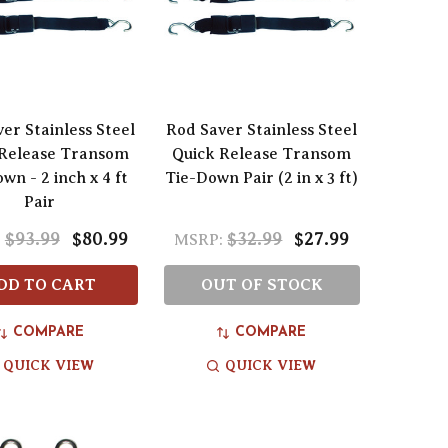
er Stainless Steel
Rod Saver Stainless Steel
 Release Transom
Quick Release Transom
wn - 2 inch x 4 ft
Tie-Down Pair (2 in x 3 ft)
Pair
$93.99
$80.99
$32.99
$27.99
:
MSRP:
DD TO CART
OUT OF STOCK
COMPARE
COMPARE
QUICK VIEW
QUICK VIEW