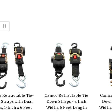
 Retractable Tie-
Camco Retractable Tie
Camco
Straps with Dual
Down Straps - 2 Inch
Down
, 1-Inch x 6 Feet
Width, 6 Feet Length
Width,