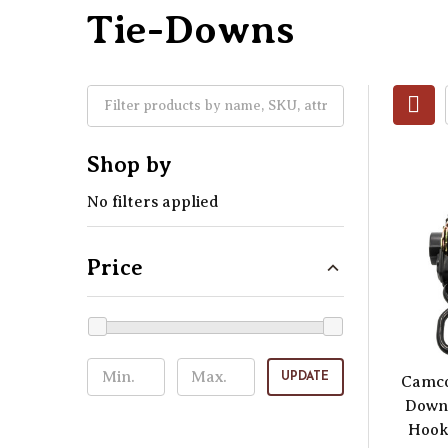
Tie-Downs
Shop by
No filters applied
Price
UPDATE
Camco
Down 
Hooks