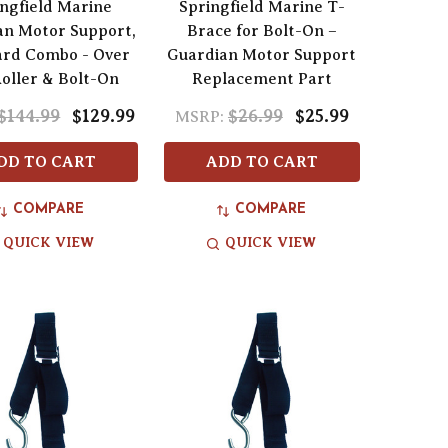
ngfield Marine
Springfield Marine T-
an Motor Support,
Brace for Bolt-On –
ard Combo - Over
Guardian Motor Support
Roller & Bolt-On
Replacement Part
$144.99
$129.99
$26.99
$25.99
MSRP:
DD TO CART
ADD TO CART
COMPARE
COMPARE
QUICK VIEW
QUICK VIEW