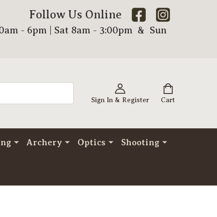
Follow Us Online
00am - 6pm | Sat 8am - 3:00pm & Sun
Sign In & Register
Cart
ing
Archery
Optics
Shooting