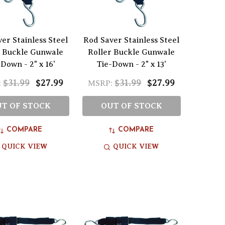
er Stainless Steel
Rod Saver Stainless Steel
r Buckle Gunwale
Roller Buckle Gunwale
Down - 2" x 16'
Tie-Down - 2" x 13'
$31.99
$27.99
$31.99
$27.99
:
MSRP:
T OF STOCK
OUT OF STOCK
COMPARE
COMPARE
QUICK VIEW
QUICK VIEW