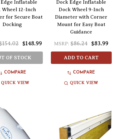
Edge Inflatable
Dock Edge Inflatable
 Wheel 12-Inch
Dock Wheel 9-Inch
r for Secure Boat
Diameter with Corner
Docking
Mount for Easy Boat
Guidance
$154.02
$148.99
$86.24
$83.99
MSRP:
T OF STOCK
ADD TO CART
COMPARE
COMPARE
QUICK VIEW
QUICK VIEW