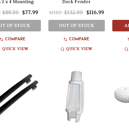
h 2 x 4 Mounting
Dock Fender
$88.00
$77.99
$132.00
$116.99
:
MSRP:
UT OF STOCK
OUT OF STOCK
A
COMPARE
COMPARE
QUICK VIEW
QUICK VIEW