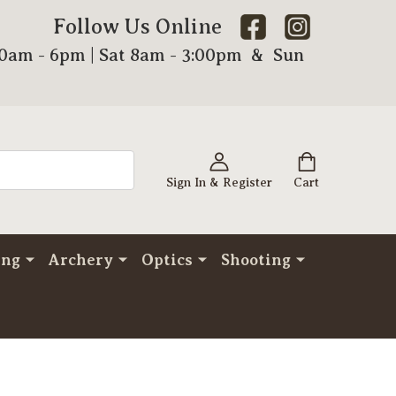
Follow Us Online
00am - 6pm | Sat 8am - 3:00pm & Sun
Sign In & Register
Cart
ing
Archery
Optics
Shooting