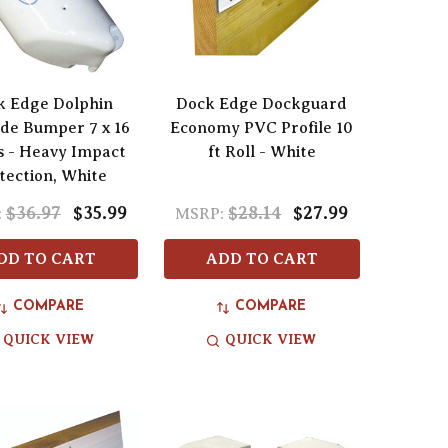
k Edge Dolphin
Dock Edge Dockguard
de Bumper 7 x 16
Economy PVC Profile 10
s - Heavy Impact
ft Roll - White
tection, White
$36.97
$35.99
$28.14
$27.99
:
MSRP:
DD TO CART
ADD TO CART
COMPARE
COMPARE
QUICK VIEW
QUICK VIEW