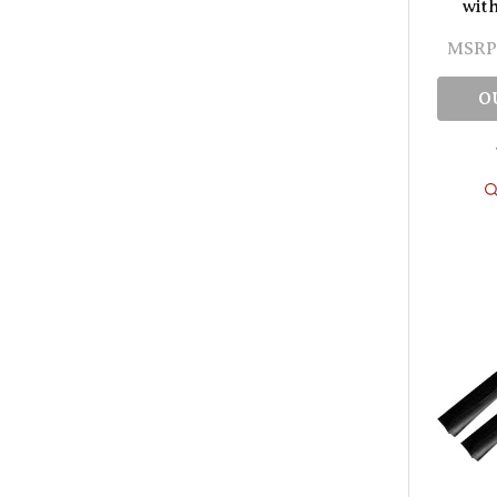
wit
MSRP
O