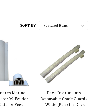
SORT BY:
narch Marine
Davis Instruments
aster M-Fender -
Removable Chafe Guards
hite - 6 Feet
- White (Pair) for Dock