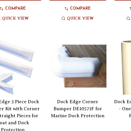
COMPARE
COMPARE
QUICK VIEW
QUICK VIEW
Edge 3 Piece Dock
Dock Edge Corner
Dock E
r Kit with Corner
Bumper DE10571F for
- One
traight Pieces for
Marine Dock Protection
oat and Dock
Protection