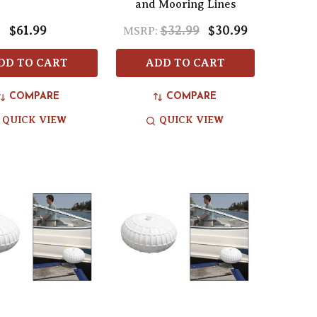
and Mooring Lines
$61.99
$32.99
$30.99
MSRP:
DD TO CART
ADD TO CART
COMPARE
COMPARE
QUICK VIEW
QUICK VIEW