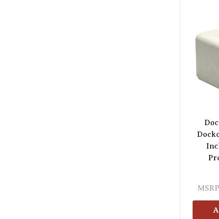
Doc
Docko
Inc
Pr
MSRP
A