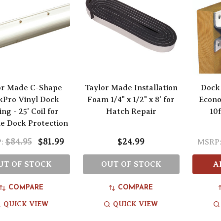
or Made C-Shape
Taylor Made Installation
Dock
kPro Vinyl Dock
Foam 1/4" x 1/2" x 8' for
Econo
ng - 25' Coil for
Hatch Repair
10f
e Dock Protection
$84.95
$81.99
$24.99
:
MSRP
UT OF STOCK
OUT OF STOCK
A
COMPARE
COMPARE
QUICK VIEW
QUICK VIEW