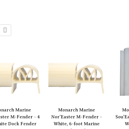
narch Marine
Monarch Marine
Mo
ster M-Fender - 4
Nor'Easter M-Fender -
Sou'E
hite Dock Fender
White, 6-foot Marine
W