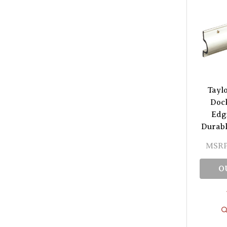
Tayl
Doc
Edgi
Durabl
MSRP
O