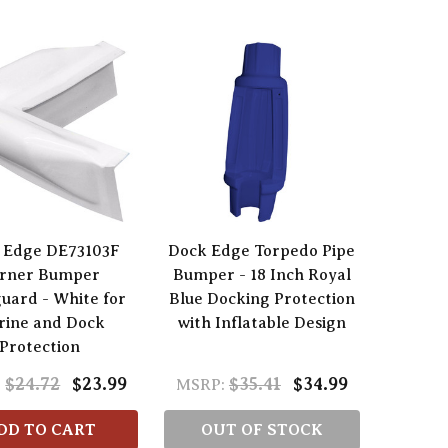
 Edge DE73103F
Dock Edge Torpedo Pipe
rner Bumper
Bumper - 18 Inch Royal
uard - White for
Blue Docking Protection
rine and Dock
with Inflatable Design
Protection
$24.72
$23.99
$35.41
$34.99
:
MSRP:
DD TO CART
OUT OF STOCK