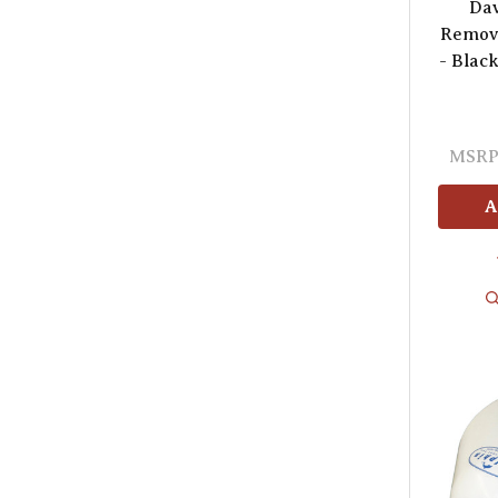
Dav
Remova
- Black
MSRP
A