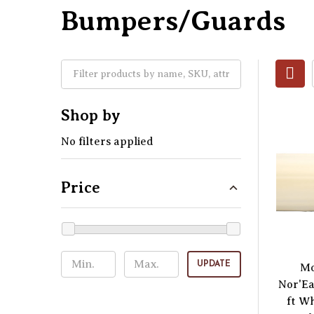
Bumpers/Guards
Shop by
No filters applied
Price
UPDATE
Mo
Nor'Ea
ft W