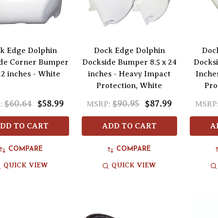
k Edge Dolphin
Dock Edge Dolphin
Doc
de Corner Bumper
Dockside Bumper 8.5 x 24
Docksi
12 inches - White
inches - Heavy Impact
Inche
Protection, White
Pro
$60.64
$58.99
$90.95
$87.99
:
MSRP:
MSRP
DD TO CART
ADD TO CART
A
COMPARE
COMPARE
QUICK VIEW
QUICK VIEW