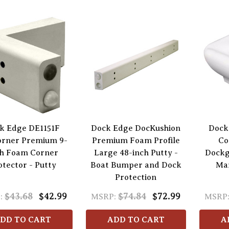
k Edge DE1151F
Dock Edge DocKushion
Dock
rner Premium 9-
Premium Foam Profile
Co
h Foam Corner
Large 48-inch Putty -
Dockg
otector - Putty
Boat Bumper and Dock
Ma
Protection
$43.68
$42.99
$74.84
$72.99
:
MSRP:
MSRP
DD TO CART
ADD TO CART
A