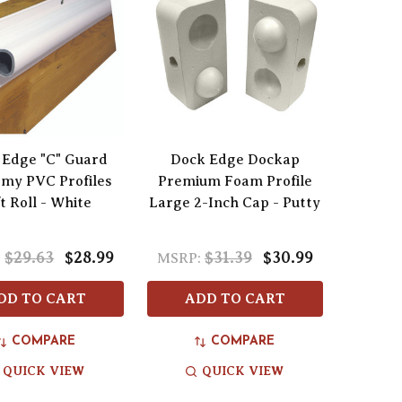
 Edge "C" Guard
Dock Edge Dockap
my PVC Profiles
Premium Foam Profile
t Roll - White
Large 2-Inch Cap - Putty
$29.63
$28.99
$31.39
$30.99
:
MSRP:
DD TO CART
ADD TO CART
COMPARE
COMPARE
QUICK VIEW
QUICK VIEW