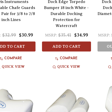
is Instruments
Dock Edge Torpedo
Dock 
ble Chafe Guards
Bumper 18 inch White -
Dock
 Pair for 3/8 to 7/8
Durable Docking
Diamete
inch Lines
Protection for
Watercraft
$32.99
$30.99
$35.41
$34.99
:
MSRP:
MSRP:
DD TO CART
ADD TO CART
OU
COMPARE
COMPARE
QUICK VIEW
QUICK VIEW