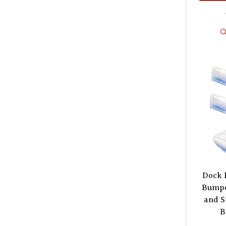
Dock 
Bumpe
and S
B