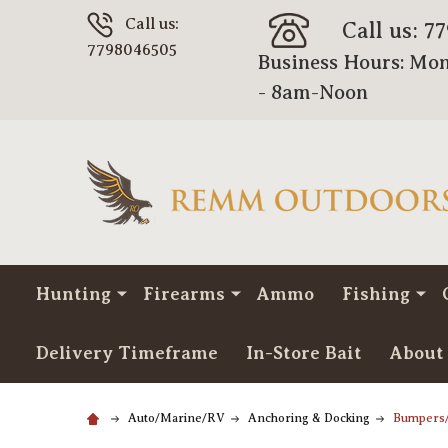
Call us:
Call us: 7
7798046505
Business Hours: Mon
- 8am-Noon
Hunting
Firearms
Ammo
Fishing
Delivery Timeframe
In-Store Bait
About
Auto/Marine/RV
Anchoring & Docking
Bumpers