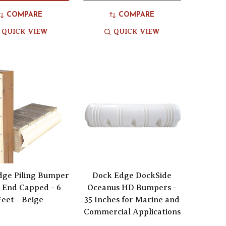
COMPARE
COMPARE
QUICK VIEW
QUICK VIEW
dge Piling Bumper
Dock Edge DockSide
 End Capped - 6
Oceanus HD Bumpers -
Feet - Beige
35 Inches for Marine and
Commercial Applications