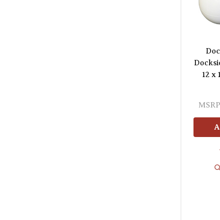
Doc
Docksi
12 x 
MSRP
A