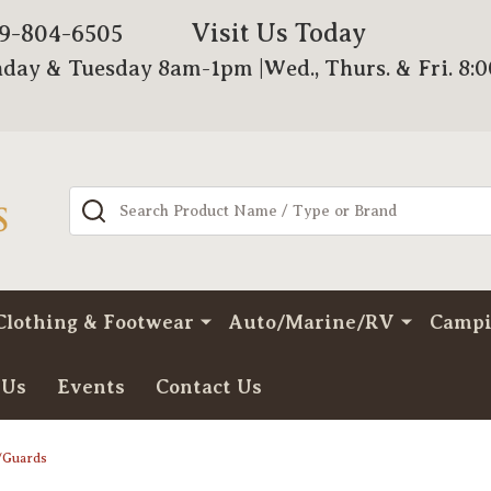
Visit Us Today
79-804-6505
day & Tuesday 8am-1pm |Wed., Thurs. & Fri. 8:
Search
Clothing & Footwear
Auto/Marine/RV
Camp
 Us
Events
Contact Us
/Guards