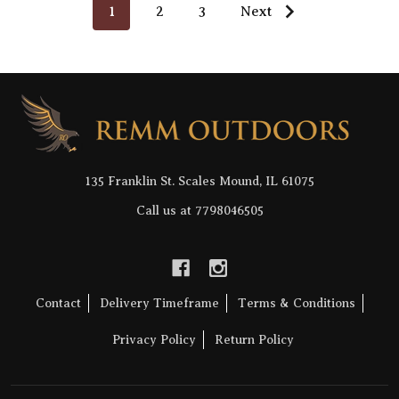
1
2
3
Next
Footer
Start
135 Franklin St. Scales Mound, IL 61075
Call us at 7798046505
Contact
Delivery Timeframe
Terms & Conditions
Privacy Policy
Return Policy