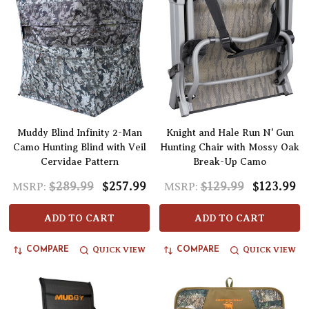
Muddy Blind Infinity 2-Man
Knight and Hale Run N' Gun
Camo Hunting Blind with Veil
Hunting Chair with Mossy Oak
Cervidae Pattern
Break-Up Camo
$289.99
$257.99
$129.99
$123.99
MSRP:
MSRP:
ADD TO CART
ADD TO CART
QUICK VIEW
QUICK VIEW
COMPARE
COMPARE