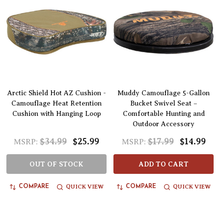
Arctic Shield Hot AZ Cushion -
Muddy Camouflage 5-Gallon
Camouflage Heat Retention
Bucket Swivel Seat –
Cushion with Hanging Loop
Comfortable Hunting and
Outdoor Accessory
$34.99
$25.99
$17.99
$14.99
MSRP:
MSRP:
OUT OF STOCK
ADD TO CART
QUICK VIEW
QUICK VIEW
COMPARE
COMPARE