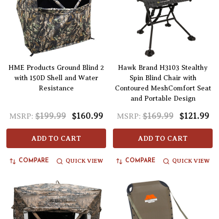
HME Products Ground Blind 2
Hawk Brand H3103 Stealthy
with 150D Shell and Water
Spin Blind Chair with
Resistance
Contoured MeshComfort Seat
and Portable Design
$199.99
$160.99
$169.99
$121.99
MSRP:
MSRP:
ADD TO CART
ADD TO CART
QUICK VIEW
QUICK VIEW
COMPARE
COMPARE