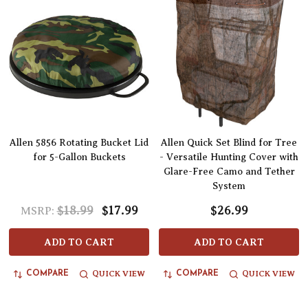
Allen 5856 Rotating Bucket Lid
Allen Quick Set Blind for Tree
for 5-Gallon Buckets
- Versatile Hunting Cover with
Glare-Free Camo and Tether
System
$18.99
$17.99
$26.99
MSRP:
ADD TO CART
ADD TO CART
QUICK VIEW
QUICK VIEW
COMPARE
COMPARE