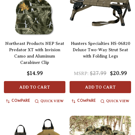
Northeast Products NEP Seat
Hunters Specialties HS-06820
Predator XT with Invision
Deluxe Two-Way Strut Seat
Camo and Aluminum
with Folding Legs
Carabiner Clip
$14.99
$27.99
$20.99
MSRP:
ADD TO CART
ADD TO CART
QUICK VIEW
QUICK VIEW
COMPARE
COMPARE