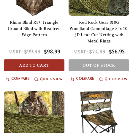
Rhino Blind R85 Triangle
Red Rock Gear 810G
Ground Blind with Realtree
Woodland Camouflage 8' x 10'
Edge Pattern
3D Leaf Cut Netting with
Metal Rings
$99.99
$98.99
$74.99
$56.95
MSRP:
MSRP:
ADD TO CART
OUT OF STOCK
QUICK VIEW
QUICK VIEW
COMPARE
COMPARE