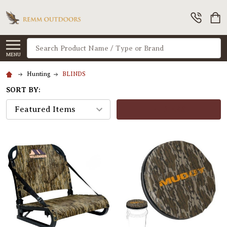
Search
MENU
Hunting
BLINDS
SORT BY:
FILTERS