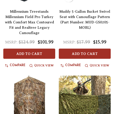
Millennium Treestands
Muddy 5-Gallon Bucket Swivel
Millennium Field Pro Turkey
Seat with Camouflage Pattern
with Comfort Max Contoured
(Part Number: MUD-GS0205-
Fit and Realtree Legacy
MOBL)
Camouflage
$124.99
$101.99
$17.99
$15.99
MSRP:
MSRP:
ADD TO CART
ADD TO CART
QUICK VIEW
QUICK VIEW
COMPARE
COMPARE