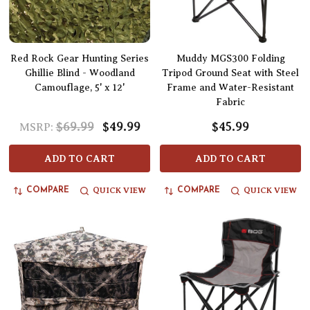
Red Rock Gear Hunting Series
Muddy MGS300 Folding
Ghillie Blind - Woodland
Tripod Ground Seat with Steel
Camouflage, 5' x 12'
Frame and Water-Resistant
Fabric
$69.99
$49.99
$45.99
MSRP:
ADD TO CART
ADD TO CART
QUICK VIEW
QUICK VIEW
COMPARE
COMPARE