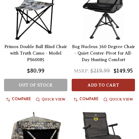
Primos Double Bull Blind Chair
Bog Nucleus 360 Degree Chair
with Truth Camo - Model
- Quiet Center-Pivot for All-
PS60085
Day Hunting Comfort
$80.99
$219.99
$149.95
MSRP:
OUT OF STOCK
ADD TO CART
QUICK VIEW
QUICK VIEW
COMPARE
COMPARE