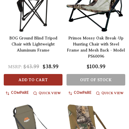
BOG Ground Blind Tripod
Primos Mossy Oak Break-Up
Chair with Lightweight
Hunting Chair with Steel
Aluminum Frame
Frame and Mesh Back - Model
PS60096
$43.99
$38.99
$100.99
MSRP:
ADD TO CART
OUT OF STOCK
QUICK VIEW
QUICK VIEW
COMPARE
COMPARE