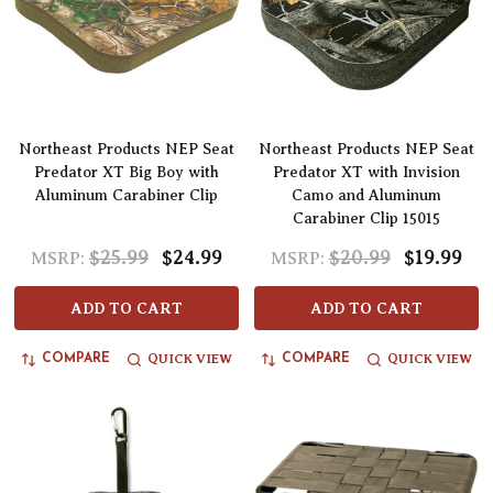
Northeast Products NEP Seat
Northeast Products NEP Seat
Predator XT Big Boy with
Predator XT with Invision
Aluminum Carabiner Clip
Camo and Aluminum
Carabiner Clip 15015
$25.99
$24.99
$20.99
$19.99
MSRP:
MSRP:
ADD TO CART
ADD TO CART
QUICK VIEW
QUICK VIEW
COMPARE
COMPARE