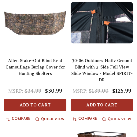
Allen Stake-Out Blind Real
30-06 Outdoors Nativ Ground
Camouflage Burlap Cover for
Blind with 3-Side Full View
Hunting Shelters
Slide Window - Model SPIRIT-
DR
$34.99
$30.99
$139.00
$125.99
MSRP:
MSRP:
ADD TO CART
ADD TO CART
QUICK VIEW
QUICK VIEW
COMPARE
COMPARE