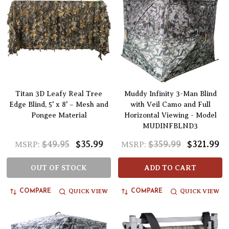
Titan 3D Leafy Real Tree
Muddy Infinity 3-Man Blind
Edge Blind, 5' x 8' – Mesh and
with Veil Camo and Full
Pongee Material
Horizontal Viewing - Model
MUDINFBLND3
$49.95
$35.99
$359.99
$321.99
MSRP:
MSRP:
OUT OF STOCK
ADD TO CART
QUICK VIEW
QUICK VIEW
COMPARE
COMPARE