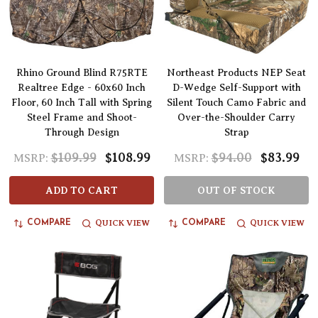
Rhino Ground Blind R75RTE
Northeast Products NEP Seat
Realtree Edge - 60x60 Inch
D-Wedge Self-Support with
Floor, 60 Inch Tall with Spring
Silent Touch Camo Fabric and
Steel Frame and Shoot-
Over-the-Shoulder Carry
Through Design
Strap
$109.99
$108.99
$94.00
$83.99
MSRP:
MSRP:
ADD TO CART
OUT OF STOCK
QUICK VIEW
QUICK VIEW
COMPARE
COMPARE