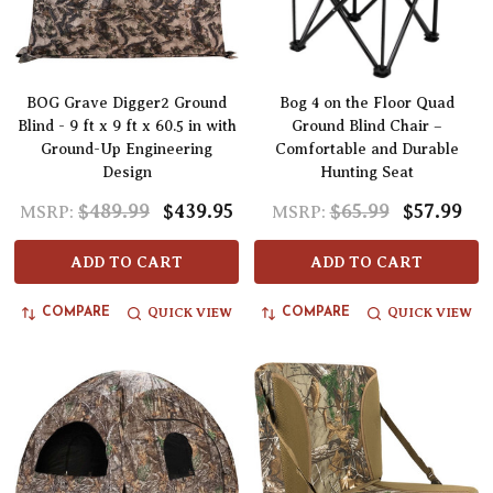
BOG Grave Digger2 Ground
Bog 4 on the Floor Quad
Blind - 9 ft x 9 ft x 60.5 in with
Ground Blind Chair –
Ground-Up Engineering
Comfortable and Durable
Design
Hunting Seat
$489.99
$439.95
$65.99
$57.99
MSRP:
MSRP:
ADD TO CART
ADD TO CART
QUICK VIEW
QUICK VIEW
COMPARE
COMPARE