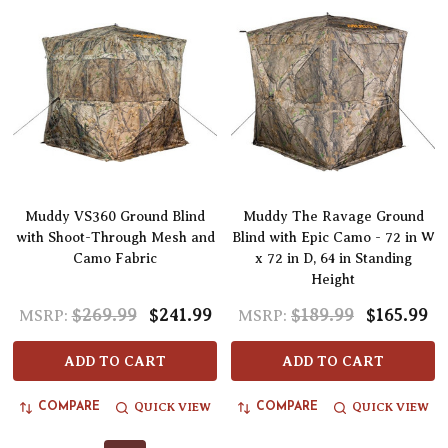
Muddy VS360 Ground Blind
Muddy The Ravage Ground
with Shoot-Through Mesh and
Blind with Epic Camo - 72 in W
Camo Fabric
x 72 in D, 64 in Standing
Height
$269.99
$241.99
$189.99
$165.99
MSRP:
MSRP:
ADD TO CART
ADD TO CART
QUICK VIEW
QUICK VIEW
COMPARE
COMPARE