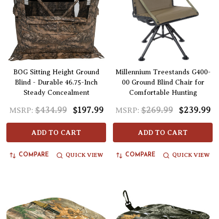
BOG Sitting Height Ground
Millennium Treestands G400-
Blind - Durable 46.75-Inch
00 Ground Blind Chair for
Steady Concealment
Comfortable Hunting
$434.99
$197.99
$269.99
$239.99
MSRP:
MSRP:
ADD TO CART
ADD TO CART
QUICK VIEW
QUICK VIEW
COMPARE
COMPARE