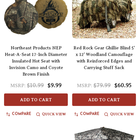
Northeast Products NEP
Red Rock Gear Ghillie Blind 5'
Heat-A-Seat 17-Inch Diameter
x 12' Woodland Camouflage
Insulated Hot Seat with
with Reinforced Edges and
Invision Camo and Coyote
Carrying Stuff Sack
Brown Finish
$10.99
$9.99
$79.99
$60.95
MSRP:
MSRP:
ADD TO CART
ADD TO CART
QUICK VIEW
QUICK VIEW
COMPARE
COMPARE