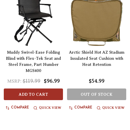
Muddy Swivel-Ease Folding
Arctic Shield Hot AZ Stadium
Blind with Flex-Tek Seat and
Insulated Seat Cushion with
Steel Frame, Part Number
Heat Retention
MGS400
$119.99
$96.99
$54.99
MSRP:
ADD TO CART
OUT OF STOCK
QUICK VIEW
QUICK VIEW
COMPARE
COMPARE