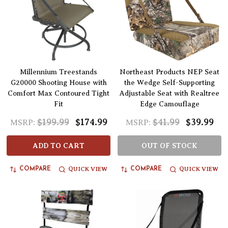
Millennium Treestands
Northeast Products NEP Seat
G20000 Shooting House with
the Wedge Self-Supporting
Comfort Max Contoured Tight
Adjustable Seat with Realtree
Fit
Edge Camouflage
$199.99
$174.99
$41.99
$39.99
MSRP:
MSRP:
ADD TO CART
OUT OF STOCK
QUICK VIEW
QUICK VIEW
COMPARE
COMPARE