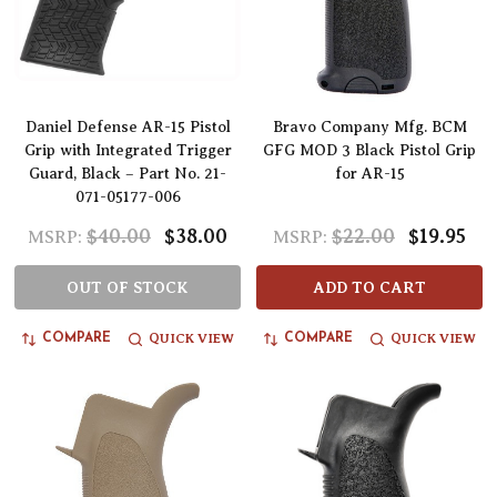
Daniel Defense AR-15 Pistol
Bravo Company Mfg. BCM
Grip with Integrated Trigger
GFG MOD 3 Black Pistol Grip
Guard, Black – Part No. 21-
for AR-15
071-05177-006
$40.00
$38.00
$22.00
$19.95
MSRP:
MSRP:
OUT OF STOCK
ADD TO CART
QUICK VIEW
QUICK VIEW
COMPARE
COMPARE