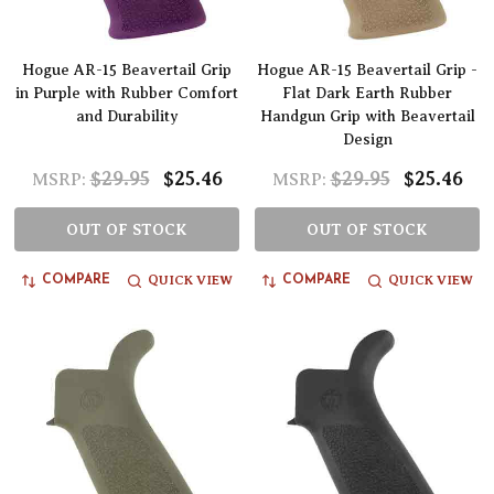
Hogue AR-15 Beavertail Grip
Hogue AR-15 Beavertail Grip -
in Purple with Rubber Comfort
Flat Dark Earth Rubber
and Durability
Handgun Grip with Beavertail
Design
$29.95
$25.46
$29.95
$25.46
MSRP:
MSRP:
OUT OF STOCK
OUT OF STOCK
QUICK VIEW
QUICK VIEW
COMPARE
COMPARE