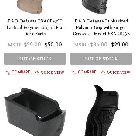
F.A.B. Defense FXAGF43ST
F.A.B. Defense Rubberized
Tactical Polymer Grip in Flat
Polymer Grip with Finger
Dark Earth
Grooves - Model FXAGR43B
$59.00
$50.00
$36.00
$29.00
MSRP:
MSRP:
OUT OF STOCK
OUT OF STOCK
QUICK VIEW
QUICK VIEW
COMPARE
COMPARE