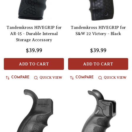
Tandemkross HIVEGRIP for
Tandemkross HIVEGRIP for
AR-15 - Durable Internal
S&W 22 Victory - Black
Storage Accessory
$39.99
$39.99
ADD TO CART
ADD TO CART
QUICK VIEW
QUICK VIEW
COMPARE
COMPARE