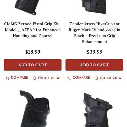
CMMG Zeroed Pistol Grip Kit -
Tandemkross HiveGrip for
Model 55AFFA9 for Enhanced
Ruger Mark IV and 22/45 in
Handling and Control
Black – Precision Grip
Enhancement
$18.99
$39.99
ADD TO CART
ADD TO CART
QUICK VIEW
QUICK VIEW
COMPARE
COMPARE