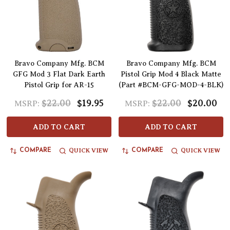
Bravo Company Mfg. BCM
Bravo Company Mfg. BCM
GFG Mod 3 Flat Dark Earth
Pistol Grip Mod 4 Black Matte
Pistol Grip for AR-15
(Part #BCM-GFG-MOD-4-BLK)
$22.00
$19.95
$22.00
$20.00
MSRP:
MSRP:
ADD TO CART
ADD TO CART
QUICK VIEW
QUICK VIEW
COMPARE
COMPARE