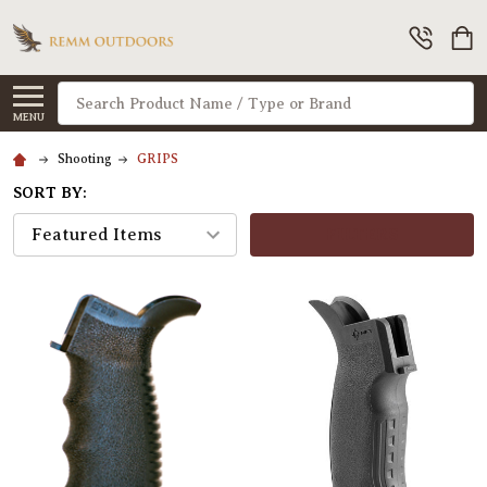
Search
MENU
Shooting
GRIPS
SORT BY:
FILTERS