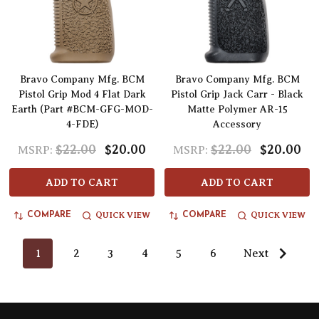
Bravo Company Mfg. BCM
Bravo Company Mfg. BCM
Pistol Grip Mod 4 Flat Dark
Pistol Grip Jack Carr - Black
Earth (Part #BCM-GFG-MOD-
Matte Polymer AR-15
4-FDE)
Accessory
$22.00
$20.00
$22.00
$20.00
MSRP:
MSRP:
ADD TO CART
ADD TO CART
QUICK VIEW
QUICK VIEW
COMPARE
COMPARE
1
2
3
4
5
6
Next