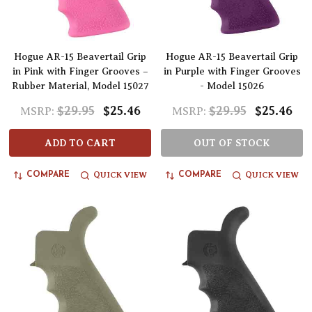
Hogue AR-15 Beavertail Grip
Hogue AR-15 Beavertail Grip
in Pink with Finger Grooves –
in Purple with Finger Grooves
Rubber Material, Model 15027
- Model 15026
$29.95
$25.46
$29.95
$25.46
MSRP:
MSRP:
ADD TO CART
OUT OF STOCK
QUICK VIEW
QUICK VIEW
COMPARE
COMPARE