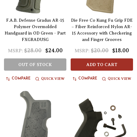
F.A.B. Defense Gradus AR-15
Die Free Co Kung Fu Grip FDE
Polymer Overmolded
– Fiber Reinforced Nylon AR-
Handguard in OD Green - Part
15 Accessory with Checkering
FXGRADUSG
and Finger Grooves
$28.00
$24.00
$20.00
$18.00
MSRP:
MSRP:
OUT OF STOCK
ADD TO CART
QUICK VIEW
QUICK VIEW
COMPARE
COMPARE