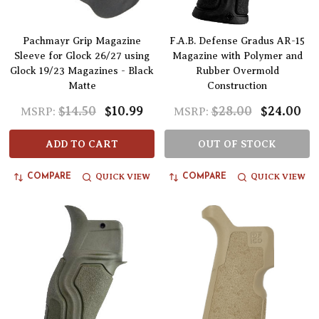
Pachmayr Grip Magazine
F.A.B. Defense Gradus AR-15
Sleeve for Glock 26/27 using
Magazine with Polymer and
Glock 19/23 Magazines - Black
Rubber Overmold
Matte
Construction
$14.50
$10.99
$28.00
$24.00
MSRP:
MSRP:
ADD TO CART
OUT OF STOCK
QUICK VIEW
QUICK VIEW
COMPARE
COMPARE