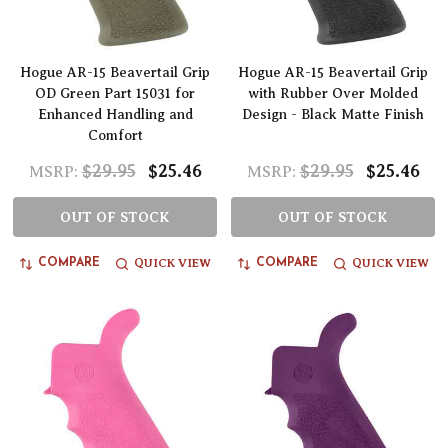
Hogue AR-15 Beavertail Grip
Hogue AR-15 Beavertail Grip
OD Green Part 15031 for
with Rubber Over Molded
Enhanced Handling and
Design - Black Matte Finish
Comfort
$29.95
$25.46
$29.95
$25.46
MSRP:
MSRP:
OUT OF STOCK
OUT OF STOCK
QUICK VIEW
QUICK VIEW
COMPARE
COMPARE