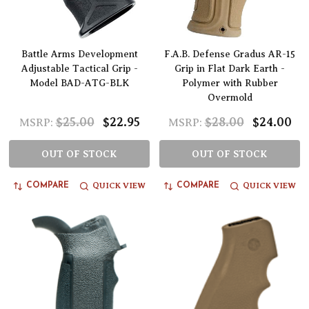
Battle Arms Development
F.A.B. Defense Gradus AR-15
Adjustable Tactical Grip -
Grip in Flat Dark Earth -
Model BAD-ATG-BLK
Polymer with Rubber
Overmold
$25.00
$22.95
$28.00
$24.00
MSRP:
MSRP:
OUT OF STOCK
OUT OF STOCK
QUICK VIEW
QUICK VIEW
COMPARE
COMPARE