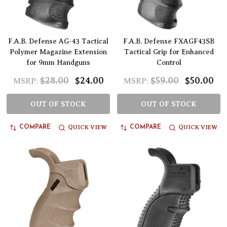
F.A.B. Defense AG-43 Tactical
F.A.B. Defense FXAGF43SB
Polymer Magazine Extension
Tactical Grip for Enhanced
for 9mm Handguns
Control
$28.00
$24.00
$59.00
$50.00
MSRP:
MSRP:
OUT OF STOCK
OUT OF STOCK
QUICK VIEW
QUICK VIEW
COMPARE
COMPARE