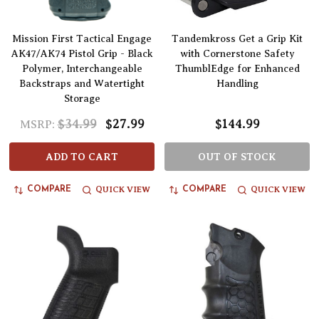
Mission First Tactical Engage
Tandemkross Get a Grip Kit
AK47/AK74 Pistol Grip - Black
with Cornerstone Safety
Polymer, Interchangeable
ThumblEdge for Enhanced
Backstraps and Watertight
Handling
Storage
$34.99
$27.99
$144.99
MSRP:
ADD TO CART
OUT OF STOCK
QUICK VIEW
QUICK VIEW
COMPARE
COMPARE