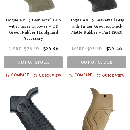
Hogue AR-15 Beavertail Grip
Hogue AR-15 Beavertail Grip
with Finger Grooves – OD
with Finger Grooves, Black
Green Rubber Handguard
Matte Rubber – Part 15020
Accessory
$29.95
$25.46
$29.95
$25.46
MSRP:
MSRP:
OUT OF STOCK
OUT OF STOCK
QUICK VIEW
QUICK VIEW
COMPARE
COMPARE