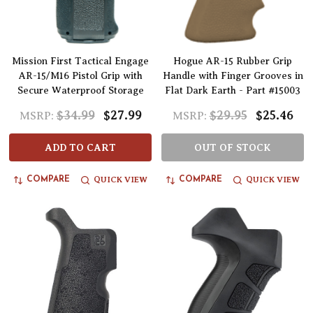
Mission First Tactical Engage
Hogue AR-15 Rubber Grip
AR-15/M16 Pistol Grip with
Handle with Finger Grooves in
Secure Waterproof Storage
Flat Dark Earth - Part #15003
$34.99
$27.99
$29.95
$25.46
MSRP:
MSRP:
ADD TO CART
OUT OF STOCK
QUICK VIEW
QUICK VIEW
COMPARE
COMPARE