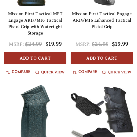
Mission First Tactical MFT
Mission First Tactical Engage
Engage AR15/M16 Tactical
AR15/M16 Enhanced Tactical
Pistol Grip with Watertight
Pistol Grip
Storage
$24.99
$19.99
$24.95
$19.99
MSRP:
MSRP:
ADD TO CART
ADD TO CART
QUICK VIEW
QUICK VIEW
COMPARE
COMPARE