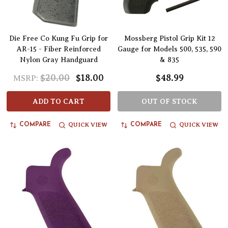
Die Free Co Kung Fu Grip for
Mossberg Pistol Grip Kit 12
AR-15 - Fiber Reinforced
Gauge for Models 500, 535, 590
Nylon Gray Handguard
& 835
$20.00
$18.00
$48.99
MSRP:
ADD TO CART
OUT OF STOCK
QUICK VIEW
QUICK VIEW
COMPARE
COMPARE