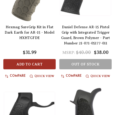
Hexmag SureGrip Kit in Flat
Daniel Defense AR-15 Pistol
Dark Earth for AR-15 - Model
Grip with Integrated Trigger
HXHTGFDE
Guard, Brown Polymer - Part
Number 21-071-05177-011
$31.99
$40.00
$38.00
MSRP:
ADD TO CART
OUT OF STOCK
QUICK VIEW
QUICK VIEW
COMPARE
COMPARE