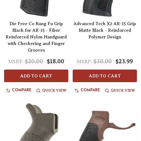
Die Free Co Kung Fu Grip
Advanced Tech X2 AR-15 Grip
Black for AR-15 - Fiber
Matte Black - Reinforced
Reinforced Nylon Handguard
Polymer Design
with Checkering and Finger
Grooves
$20.00
$18.00
$30.00
$23.99
MSRP:
MSRP:
ADD TO CART
ADD TO CART
QUICK VIEW
QUICK VIEW
COMPARE
COMPARE