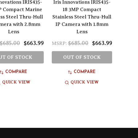
nnovations IRIS435-
Iris Innovations IRIS435-
P Compact Marine
18 3MP Compact
ess Steel Thru-Hull
Stainless Steel Thru-Hull
amera with 2.8mm
IP Camera with 1.8mm
Lens
Lens
$685.00
$663.99
$685.00
$663.99
MSRP:
UT OF STOCK
OUT OF STOCK
COMPARE
COMPARE
QUICK VIEW
QUICK VIEW