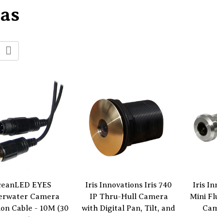
as
ceanLED EYES
Iris Innovations Iris 740
Iris I
erwater Camera
IP Thru-Hull Camera
Mini F
ion Cable - 10M (30
with Digital Pan, Tilt, and
Cam