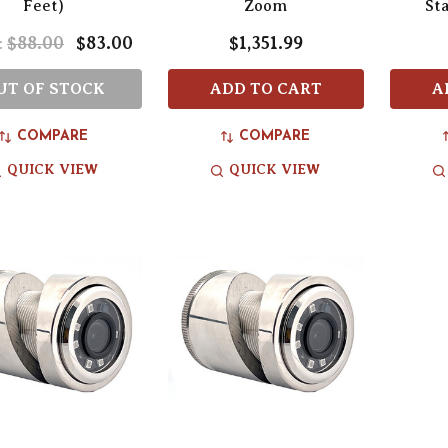
Feet)
Zoom
St
$88.00
$83.00
$1,351.99
:
UT OF STOCK
ADD TO CART
A
COMPARE
COMPARE
QUICK VIEW
QUICK VIEW