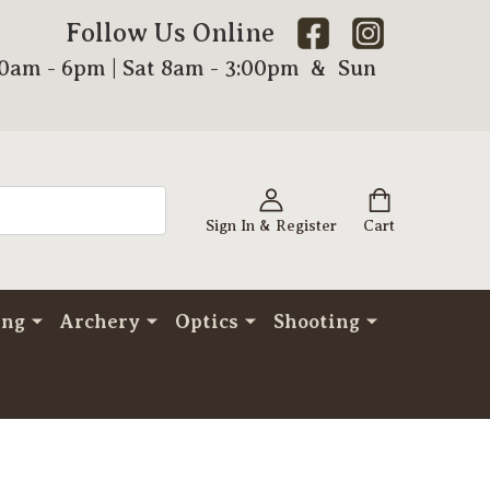
Follow Us Online
00am - 6pm | Sat 8am - 3:00pm & Sun
Sign In & Register
Cart
ing
Archery
Optics
Shooting