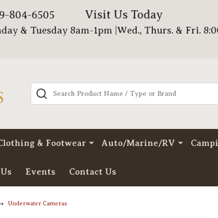
Visit Us Today
79-804-6505
day & Tuesday 8am-1pm |Wed., Thurs. & Fri. 8:
Search
Clothing & Footwear
Auto/Marine/RV
Camp
 Us
Events
Contact Us
Underwater Cameras