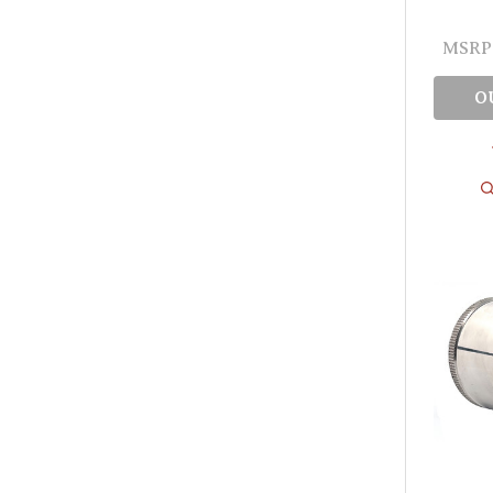
MSRP
O