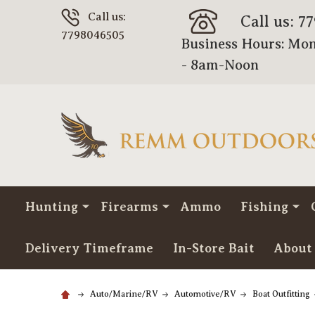
Call us:
Call us: 7
7798046505
Business Hours: Mon
- 8am-Noon
Hunting
Firearms
Ammo
Fishing
Delivery Timeframe
In-Store Bait
About
Auto/Marine/RV
Automotive/RV
Boat Outfitting