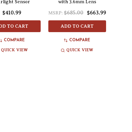
arlight Sensor
with 3.6mm Lens
$410.99
$685.00
$663.99
MSRP:
DD TO CART
ADD TO CART
COMPARE
COMPARE
QUICK VIEW
QUICK VIEW