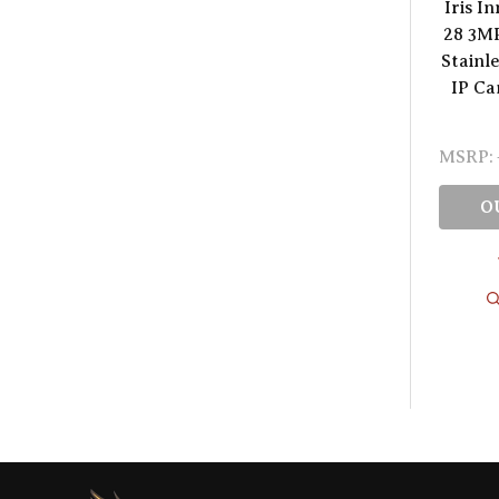
Iris I
28 3M
Stainl
IP C
MSRP:
O