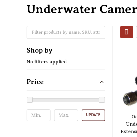
Underwater Camer
Shop by
No filters applied
Price
UPDATE
O
Und
Extens