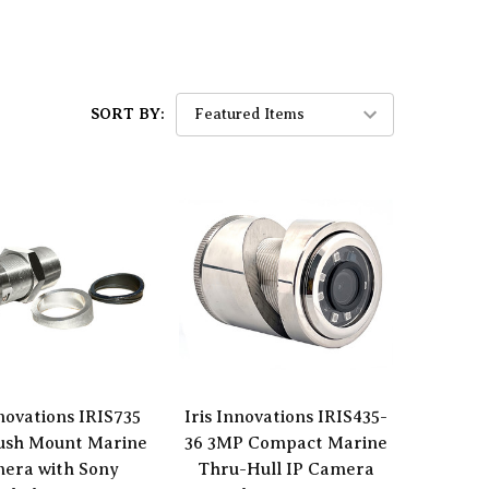
SORT BY:
nnovations IRIS735
Iris Innovations IRIS435-
lush Mount Marine
36 3MP Compact Marine
era with Sony
Thru-Hull IP Camera