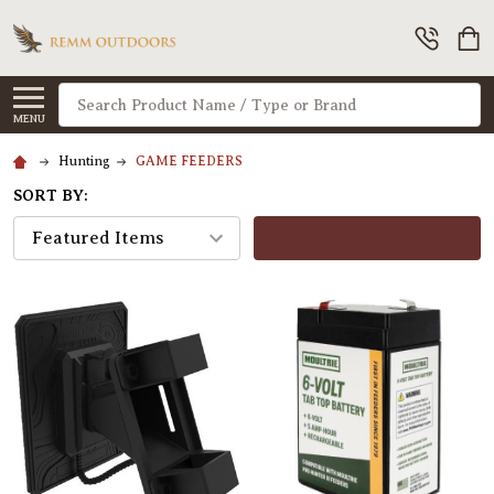
Search
MENU
Hunting
GAME FEEDERS
SORT BY:
FILTERS