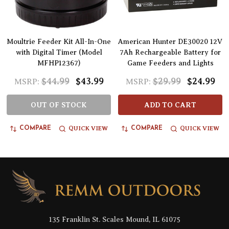
Moultrie Feeder Kit All-In-One
American Hunter DE30020 12V
with Digital Timer (Model
7Ah Rechargeable Battery for
MFHP12367)
Game Feeders and Lights
$44.99
$43.99
$29.99
$24.99
MSRP:
MSRP:
OUT OF STOCK
ADD TO CART
QUICK VIEW
QUICK VIEW
COMPARE
COMPARE
Footer
Start
135 Franklin St. Scales Mound, IL 61075