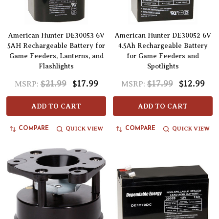
American Hunter DE30053 6V
American Hunter DE30052 6V
5AH Rechargeable Battery for
4.5Ah Rechargeable Battery
Game Feeders, Lanterns, and
for Game Feeders and
Flashlights
Spotlights
$21.99
$17.99
$17.99
$12.99
MSRP:
MSRP:
ADD TO CART
ADD TO CART
QUICK VIEW
QUICK VIEW
COMPARE
COMPARE