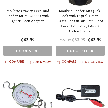
Moultrie Gravity Feed Bird
Moultrie Feeder Kit Quick-
Feeder Kit MFG13338 with
Lock with Digital Timer -
Quick-Lock Adapter
Casts Feed in 30° Path, Feed
Level Estimator, Fits 30-
Gallon Hopper
$62.99
$63.99
$62.99
MSRP:
OUT OF STOCK
OUT OF STOCK
QUICK VIEW
QUICK VIEW
COMPARE
COMPARE