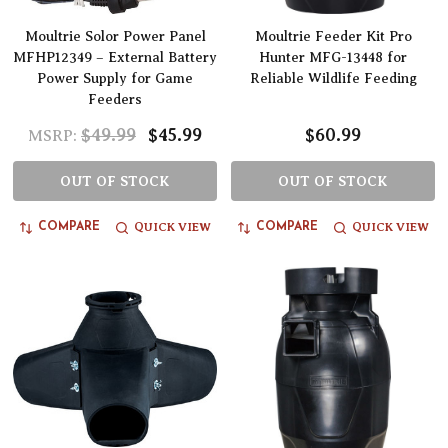
Moultrie Solor Power Panel
Moultrie Feeder Kit Pro
MFHP12349 – External Battery
Hunter MFG-13448 for
Power Supply for Game
Reliable Wildlife Feeding
Feeders
$49.99
$45.99
$60.99
MSRP:
OUT OF STOCK
OUT OF STOCK
QUICK VIEW
QUICK VIEW
COMPARE
COMPARE