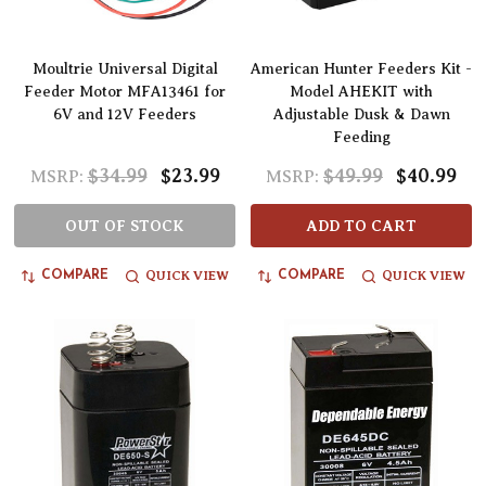
Moultrie Universal Digital
American Hunter Feeders Kit -
Feeder Motor MFA13461 for
Model AHEKIT with
6V and 12V Feeders
Adjustable Dusk & Dawn
Feeding
$34.99
$23.99
$49.99
$40.99
MSRP:
MSRP:
OUT OF STOCK
ADD TO CART
QUICK VIEW
QUICK VIEW
COMPARE
COMPARE