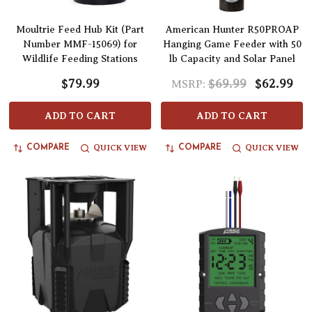
Moultrie Feed Hub Kit (Part
American Hunter R50PROAP
Number MMF-15069) for
Hanging Game Feeder with 50
Wildlife Feeding Stations
lb Capacity and Solar Panel
$79.99
$69.99
$62.99
MSRP:
ADD TO CART
ADD TO CART
QUICK VIEW
QUICK VIEW
COMPARE
COMPARE