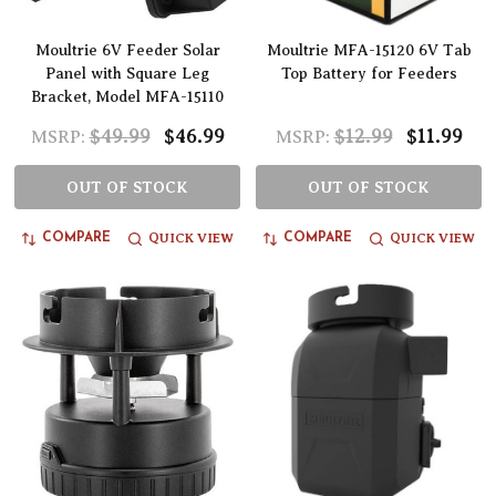
Moultrie 6V Feeder Solar
Moultrie MFA-15120 6V Tab
Panel with Square Leg
Top Battery for Feeders
Bracket, Model MFA-15110
$49.99
$46.99
$12.99
$11.99
MSRP:
MSRP:
OUT OF STOCK
OUT OF STOCK
QUICK VIEW
QUICK VIEW
COMPARE
COMPARE