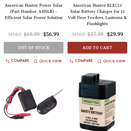
American Hunter Power Solar
American Hunter BLEC12
(Part Number: AHSLR) –
Solar Battery Charger for 12
Efficient Solar Power Solution
Volt Deer Feeders, Lanterns &
Flashlights
$69.99
$56.99
$37.99
$29.99
MSRP:
MSRP:
OUT OF STOCK
ADD TO CART
QUICK VIEW
QUICK VIEW
COMPARE
COMPARE