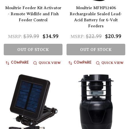
Moultrie Feeder Kit Activator
Moultrie MFHP12406
- Remote Wildlife and Fish
Rechargeable Sealed Lead-
Feeder Control
Acid Battery for 6-Volt
Feeders
$39.99
$34.99
$22.99
$20.99
MSRP:
MSRP:
OUT OF STOCK
OUT OF STOCK
QUICK VIEW
QUICK VIEW
COMPARE
COMPARE