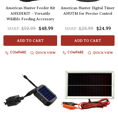
American Hunter Feeder Kit
American Hunter Digital Timer
AHXDEKIT – Versatile
AHUTM for Precise Control
Wildlife Feeding Accessory
$59.99
$48.99
$29.99
$24.99
MSRP:
MSRP:
ADD TO CART
ADD TO CART
QUICK VIEW
QUICK VIEW
COMPARE
COMPARE