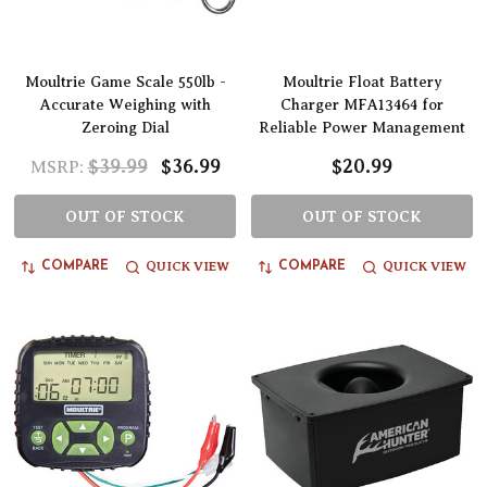
Moultrie Game Scale 550lb -
Moultrie Float Battery
Accurate Weighing with
Charger MFA13464 for
Zeroing Dial
Reliable Power Management
$39.99
$36.99
$20.99
MSRP:
OUT OF STOCK
OUT OF STOCK
QUICK VIEW
QUICK VIEW
COMPARE
COMPARE