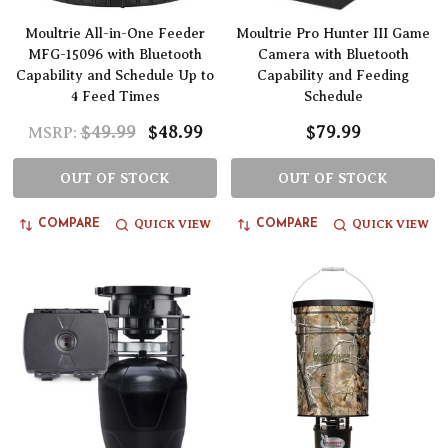
Moultrie All-in-One Feeder
Moultrie Pro Hunter III Game
MFG-15096 with Bluetooth
Camera with Bluetooth
Capability and Schedule Up to
Capability and Feeding
4 Feed Times
Schedule
$49.99
$48.99
$79.99
MSRP:
OUT OF STOCK
OUT OF STOCK
QUICK VIEW
QUICK VIEW
COMPARE
COMPARE