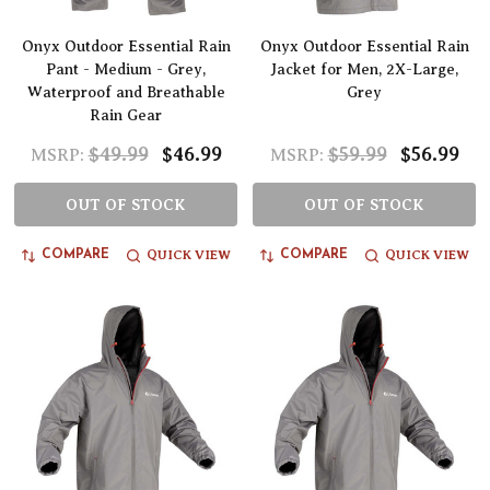
Onyx Outdoor Essential Rain
Onyx Outdoor Essential Rain
Pant - Medium - Grey,
Jacket for Men, 2X-Large,
Waterproof and Breathable
Grey
Rain Gear
$49.99
$46.99
$59.99
$56.99
MSRP:
MSRP:
OUT OF STOCK
OUT OF STOCK
QUICK VIEW
QUICK VIEW
COMPARE
COMPARE