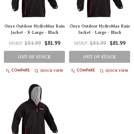
Onyx Outdoor HydroMax Rain
Onyx Outdoor HydroMax Rain
Jacket - X-Large - Black
Jacket - Large - Black
$84.99
$81.99
$84.99
$81.99
MSRP:
MSRP:
OUT OF STOCK
OUT OF STOCK
QUICK VIEW
QUICK VIEW
COMPARE
COMPARE