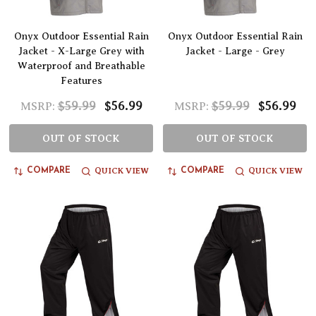
Onyx Outdoor Essential Rain
Onyx Outdoor Essential Rain
Jacket - X-Large Grey with
Jacket - Large - Grey
Waterproof and Breathable
Features
$59.99
$56.99
$59.99
$56.99
MSRP:
MSRP:
OUT OF STOCK
OUT OF STOCK
QUICK VIEW
QUICK VIEW
COMPARE
COMPARE