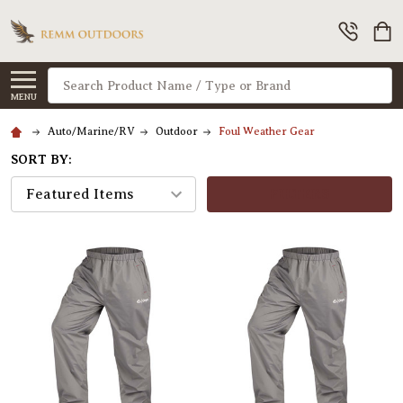
Search
MENU
Auto/Marine/RV
Outdoor
Foul Weather Gear
SORT BY:
FILTERS