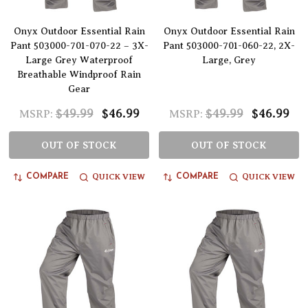
Onyx Outdoor Essential Rain
Onyx Outdoor Essential Rain
Pant 503000-701-070-22 – 3X-
Pant 503000-701-060-22, 2X-
Large Grey Waterproof
Large, Grey
Breathable Windproof Rain
Gear
$49.99
$46.99
$49.99
$46.99
MSRP:
MSRP:
OUT OF STOCK
OUT OF STOCK
QUICK VIEW
QUICK VIEW
COMPARE
COMPARE