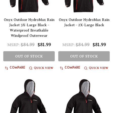
Onyx Outdoor HydroMax Rain
Onyx Outdoor HydroMax Rain
Jacket 3X-Large Black -
Jacket - 2X-Large Black
Waterproof Breathable
Windproof Outerwear
$84.99
$81.99
$84.99
$81.99
MSRP:
MSRP:
OUT OF STOCK
OUT OF STOCK
QUICK VIEW
QUICK VIEW
COMPARE
COMPARE