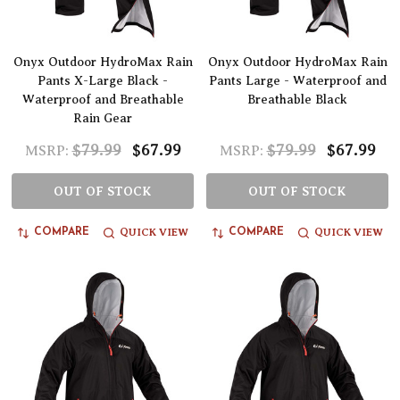
Onyx Outdoor HydroMax Rain
Onyx Outdoor HydroMax Rain
Pants X-Large Black -
Pants Large - Waterproof and
Waterproof and Breathable
Breathable Black
Rain Gear
$79.99
$67.99
$79.99
$67.99
MSRP:
MSRP:
OUT OF STOCK
OUT OF STOCK
QUICK VIEW
QUICK VIEW
COMPARE
COMPARE