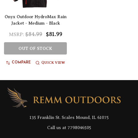
Onyx Outdoor HydroMax Rain
Jacket - Medium - Black
$84.99
$81.99
MSRP:
OUT OF STOCK
QUICK VIEW
COMPARE
Footer
Start
135 Franklin St. Scales Mound, IL 61075
Call us at 7798046505