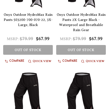
Onyx Outdoor HydroMax Rain
Onyx Outdoor HydroMax Rain
Pants 503200-700-070-22, 3X-
Pants 2X-Large Black -
Large, Black
Waterproof and Breathable
Rain Gear
$79.99
$67.99
$79.99
$67.99
MSRP:
MSRP:
OUT OF STOCK
OUT OF STOCK
QUICK VIEW
QUICK VIEW
COMPARE
COMPARE