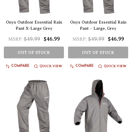
Onyx Outdoor Essential Rain
Onyx Outdoor Essential Rain
Pant X-Large Grey
Pant – Large, Grey
$49.99
$46.99
$49.99
$46.99
MSRP:
MSRP:
OUT OF STOCK
OUT OF STOCK
QUICK VIEW
QUICK VIEW
COMPARE
COMPARE