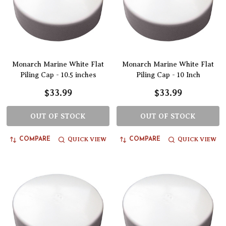
Monarch Marine White Flat
Monarch Marine White Flat
Piling Cap - 10.5 inches
Piling Cap - 10 Inch
$33.99
$33.99
OUT OF STOCK
OUT OF STOCK
QUICK VIEW
QUICK VIEW
COMPARE
COMPARE