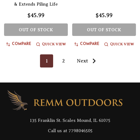
& Extends Piling Life
$45.99
$45.99
OUT OF STOCK
OUT OF STOCK
QUICK VIEW
QUICK VIEW
COMPARE
COMPARE
1
2
Next
Footer
Start
135 Franklin St. Scales Mound, IL 61075
Call us at 7798046505