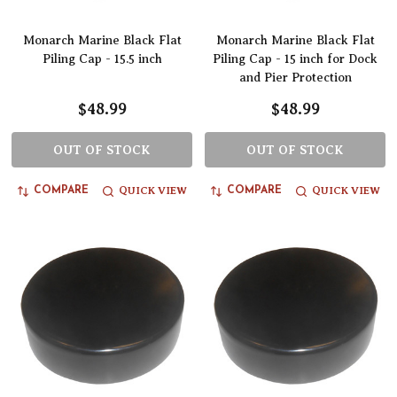
Monarch Marine Black Flat
Monarch Marine Black Flat
Piling Cap - 15.5 inch
Piling Cap - 15 inch for Dock
and Pier Protection
$48.99
$48.99
OUT OF STOCK
OUT OF STOCK
QUICK VIEW
QUICK VIEW
COMPARE
COMPARE