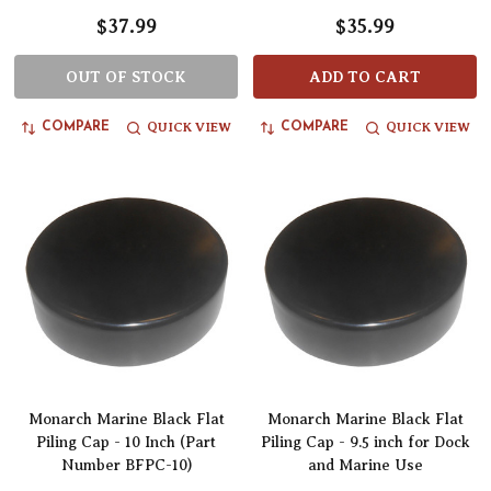
$37.99
$35.99
OUT OF STOCK
ADD TO CART
QUICK VIEW
QUICK VIEW
COMPARE
COMPARE
Monarch Marine Black Flat
Monarch Marine Black Flat
Piling Cap - 10 Inch (Part
Piling Cap - 9.5 inch for Dock
Number BFPC-10)
and Marine Use