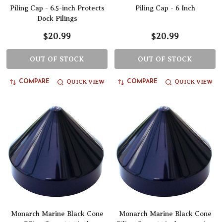
Piling Cap - 6.5-inch Protects
Piling Cap - 6 Inch
Dock Pilings
$20.99
$20.99
OUT OF STOCK
OUT OF STOCK
QUICK VIEW
QUICK VIEW
COMPARE
COMPARE
Monarch Marine Black Cone
Monarch Marine Black Cone