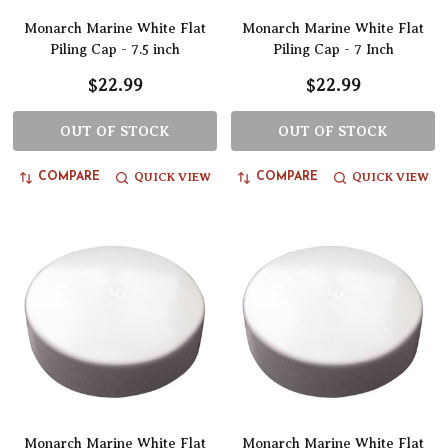
Monarch Marine White Flat
Monarch Marine White Flat
Piling Cap - 7.5 inch
Piling Cap - 7 Inch
$22.99
$22.99
OUT OF STOCK
OUT OF STOCK
QUICK VIEW
QUICK VIEW
COMPARE
COMPARE
Monarch Marine White Flat
Monarch Marine White Flat