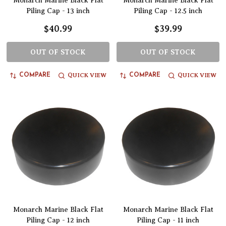
Monarch Marine Black Flat
Monarch Marine Black Flat
Piling Cap - 13 inch
Piling Cap - 12.5 inch
$40.99
$39.99
OUT OF STOCK
OUT OF STOCK
QUICK VIEW
QUICK VIEW
COMPARE
COMPARE
Monarch Marine Black Flat
Monarch Marine Black Flat
Piling Cap - 12 inch
Piling Cap - 11 inch