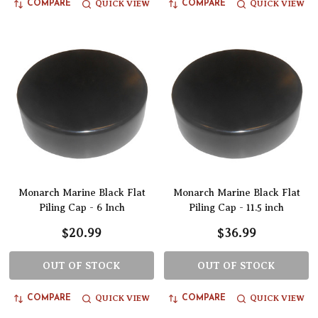
QUICK VIEW
QUICK VIEW
COMPARE
COMPARE
Monarch Marine Black Flat
Monarch Marine Black Flat
Piling Cap - 6 Inch
Piling Cap - 11.5 inch
$20.99
$36.99
OUT OF STOCK
OUT OF STOCK
QUICK VIEW
QUICK VIEW
COMPARE
COMPARE