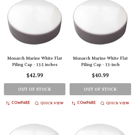
Monarch Marine White Flat
Monarch Marine White Flat
Piling Cap - 13.5 inches
Piling Cap - 13-inch
$42.99
$40.99
OUT OF STOCK
OUT OF STOCK
QUICK VIEW
QUICK VIEW
COMPARE
COMPARE