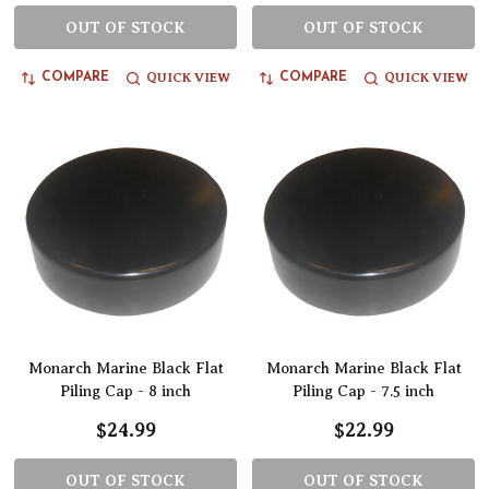
OUT OF STOCK
OUT OF STOCK
QUICK VIEW
QUICK VIEW
COMPARE
COMPARE
Monarch Marine Black Flat
Monarch Marine Black Flat
Piling Cap - 8 inch
Piling Cap - 7.5 inch
$24.99
$22.99
OUT OF STOCK
OUT OF STOCK