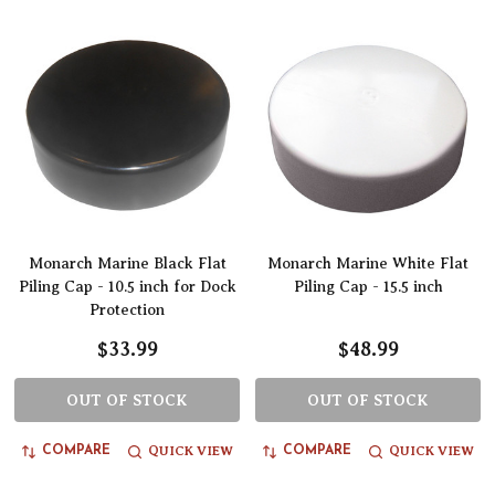
Monarch Marine Black Flat
Monarch Marine White Flat
Piling Cap - 10.5 inch for Dock
Piling Cap - 15.5 inch
Protection
$33.99
$48.99
OUT OF STOCK
OUT OF STOCK
QUICK VIEW
QUICK VIEW
COMPARE
COMPARE