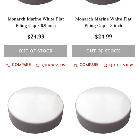
Monarch Marine White Flat
Monarch Marine White Flat
Piling Cap - 8.5 inch
Piling Cap – 8 inch
$24.99
$24.99
OUT OF STOCK
OUT OF STOCK
QUICK VIEW
QUICK VIEW
COMPARE
COMPARE