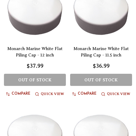
Monarch Marine White Flat
Monarch Marine White Flat
Piling Cap - 12 inch
Piling Cap - 11.5 inch
$37.99
$36.99
OUT OF STOCK
OUT OF STOCK
QUICK VIEW
QUICK VIEW
COMPARE
COMPARE