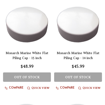
Monarch Marine White Flat
Monarch Marine White Flat
Piling Cap - 15 inch
Piling Cap - 14 inch
$48.99
$45.99
OUT OF STOCK
OUT OF STOCK
QUICK VIEW
QUICK VIEW
COMPARE
COMPARE