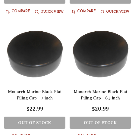
QUICK VIEW
QUICK VIEW
COMPARE
COMPARE
Monarch Marine Black Flat
Monarch Marine Black Flat
Piling Cap - 7 inch
Piling Cap - 6.5 inch
$22.99
$20.99
OUT OF STOCK
OUT OF STOCK