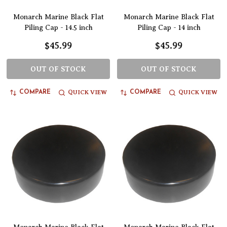
Monarch Marine Black Flat
Monarch Marine Black Flat
Piling Cap - 14.5 inch
Piling Cap - 14 inch
$45.99
$45.99
OUT OF STOCK
OUT OF STOCK
QUICK VIEW
QUICK VIEW
COMPARE
COMPARE