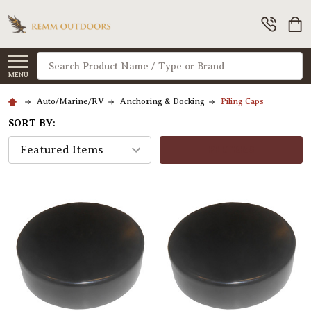
Search
MENU
Auto/Marine/RV
Anchoring & Docking
Piling Caps
SORT BY:
FILTERS