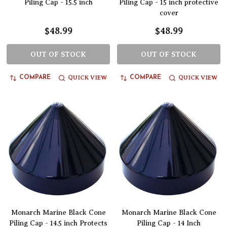
Piling Cap - 15.5 inch
Piling Cap - 15 inch protective
cover
$48.99
$48.99
OUT OF STOCK
OUT OF STOCK
QUICK VIEW
QUICK VIEW
COMPARE
COMPARE
Monarch Marine Black Cone
Monarch Marine Black Cone
Piling Cap - 14.5 inch Protects
Piling Cap - 14 Inch