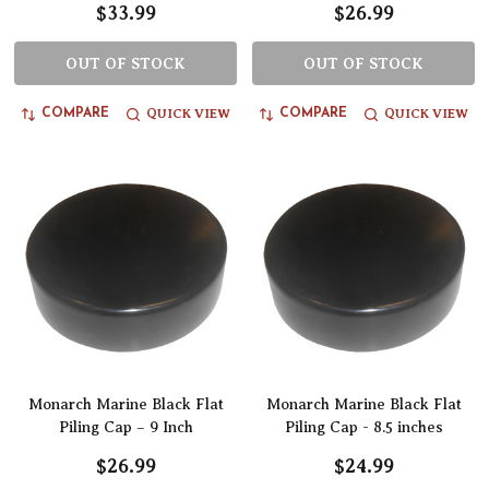
$33.99
$26.99
OUT OF STOCK
OUT OF STOCK
QUICK VIEW
QUICK VIEW
COMPARE
COMPARE
Monarch Marine Black Flat
Monarch Marine Black Flat
Piling Cap – 9 Inch
Piling Cap - 8.5 inches
$26.99
$24.99