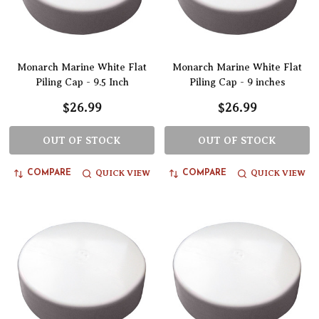
Monarch Marine White Flat
Monarch Marine White Flat
Piling Cap - 9.5 Inch
Piling Cap - 9 inches
$26.99
$26.99
OUT OF STOCK
OUT OF STOCK
QUICK VIEW
QUICK VIEW
COMPARE
COMPARE