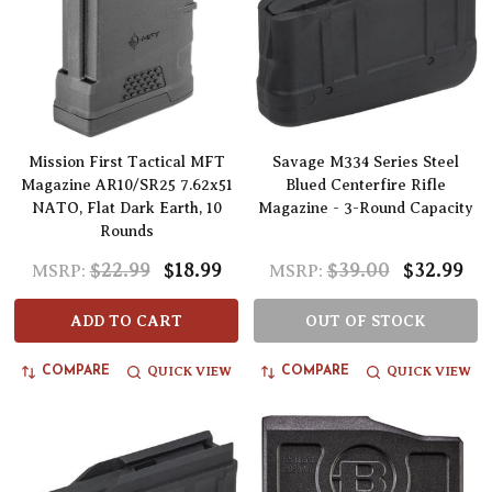
Mission First Tactical MFT
Savage M334 Series Steel
Magazine AR10/SR25 7.62x51
Blued Centerfire Rifle
NATO, Flat Dark Earth, 10
Magazine - 3-Round Capacity
Rounds
$22.99
$18.99
$39.00
$32.99
MSRP:
MSRP:
ADD TO CART
OUT OF STOCK
QUICK VIEW
QUICK VIEW
COMPARE
COMPARE