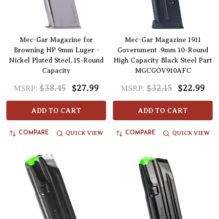
Mec-Gar Magazine for
Mec-Gar Magazine 1911
Browning HP 9mm Luger -
Government .9mm 10-Round
Nickel Plated Steel, 15-Round
High Capacity Black Steel Part
Capacity
MGCGOV910AFC
$38.45
$27.99
$32.15
$22.99
MSRP:
MSRP:
ADD TO CART
ADD TO CART
QUICK VIEW
QUICK VIEW
COMPARE
COMPARE