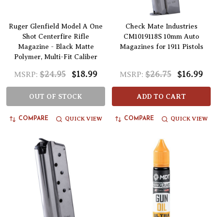
Ruger Glenfield Model A One
Check Mate Industries
Shot Centerfire Rifle
CM1019118S 10mm Auto
Magazine - Black Matte
Magazines for 1911 Pistols
Polymer, Multi-Fit Caliber
$24.95
$18.99
$26.75
$16.99
MSRP:
MSRP:
OUT OF STOCK
ADD TO CART
QUICK VIEW
QUICK VIEW
COMPARE
COMPARE