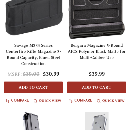
Savage M334 Series
Bergara Magazine 5-Round
Centerfire Rifle Magazine 3-
AICS Polymer Black Matte for
Round Capacity, Blued Steel
Multi-Caliber Use
Construction
$39.00
$30.99
$39.99
MSRP:
ADD TO CART
ADD TO CART
QUICK VIEW
QUICK VIEW
COMPARE
COMPARE