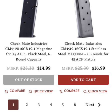
Check Mate Industries
Check Mate Industries
CM4519116CB 1911 Magazine
CM4519116CS 1911 Stainless
for .45 ACP - Black Steel, 6-
Steel Magazine – 6 Rounds for
Round Capacity
45 ACP Pistols
$23.30
$14.99
$25.30
$16.99
MSRP:
MSRP:
OUT OF STOCK
ADD TO CART
QUICK VIEW
QUICK VIEW
COMPARE
COMPARE
1
2
3
4
5
6
Next