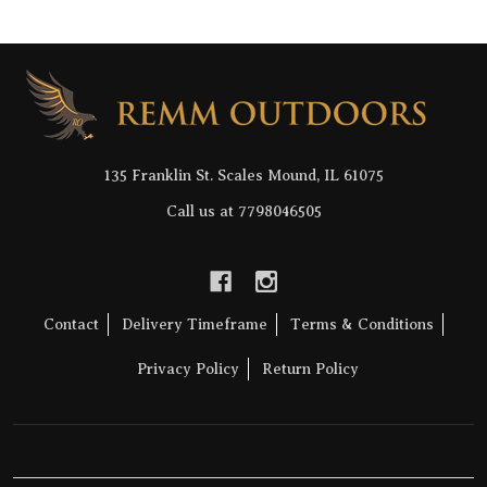
Footer
Start
135 Franklin St. Scales Mound, IL 61075
Call us at 7798046505
Contact
Delivery Timeframe
Terms & Conditions
Privacy Policy
Return Policy