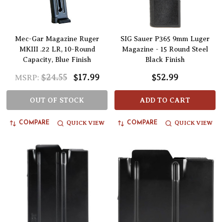
Mec-Gar Magazine Ruger
SIG Sauer P365 9mm Luger
MKIII .22 LR, 10-Round
Magazine - 15 Round Steel
Capacity, Blue Finish
Black Finish
$24.55
$17.99
$52.99
MSRP:
OUT OF STOCK
ADD TO CART
QUICK VIEW
QUICK VIEW
COMPARE
COMPARE