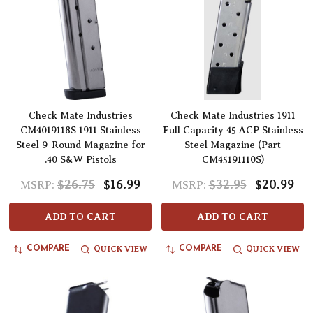
Check Mate Industries
Check Mate Industries 1911
CM4019118S 1911 Stainless
Full Capacity 45 ACP Stainless
Steel 9-Round Magazine for
Steel Magazine (Part
.40 S&W Pistols
CM45191110S)
$26.75
$16.99
$32.95
$20.99
MSRP:
MSRP:
ADD TO CART
ADD TO CART
QUICK VIEW
QUICK VIEW
COMPARE
COMPARE