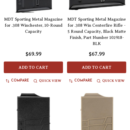
MDT Sporting Metal Magazine
MDT Sporting Metal Magazine
for .308 Winchester, 10-Round
for .308 Win Centerfire Rifle -
Capacity
5 Round Capacity, Black Matte
Finish, Part Number 102918-
BLK
$69.99
$67.99
ADD TO CART
ADD TO CART
QUICK VIEW
QUICK VIEW
COMPARE
COMPARE