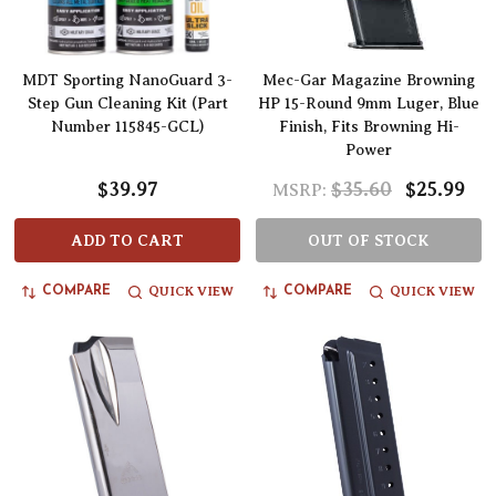
MDT Sporting NanoGuard 3-
Mec-Gar Magazine Browning
Step Gun Cleaning Kit (Part
HP 15-Round 9mm Luger, Blue
Number 115845-GCL)
Finish, Fits Browning Hi-
Power
$39.97
$35.60
$25.99
MSRP:
ADD TO CART
OUT OF STOCK
QUICK VIEW
QUICK VIEW
COMPARE
COMPARE