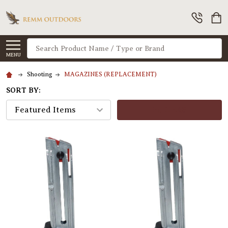
Search
MENU
Shooting
MAGAZINES (REPLACEMENT)
SORT BY:
FILTERS