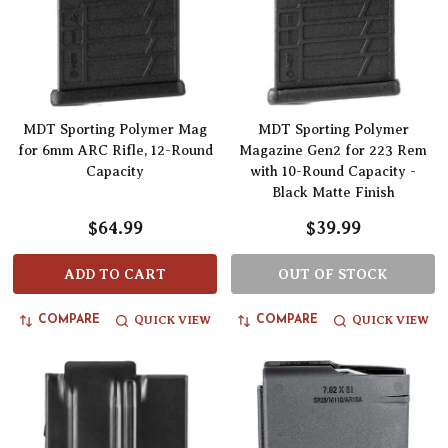
MDT Sporting Polymer Mag
MDT Sporting Polymer
for 6mm ARC Rifle, 12-Round
Magazine Gen2 for 223 Rem
Capacity
with 10-Round Capacity -
Black Matte Finish
$64.99
$39.99
ADD TO CART
OUT OF STOCK
QUICK VIEW
QUICK VIEW
COMPARE
COMPARE