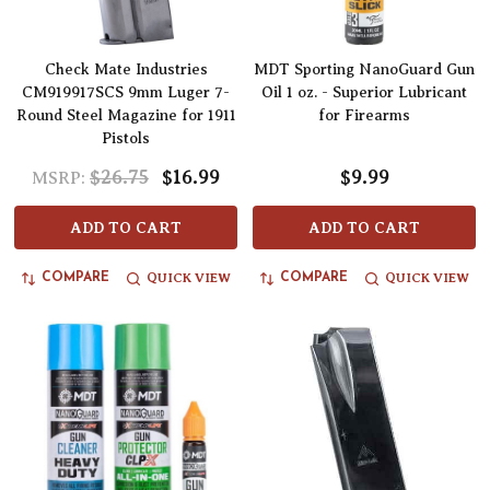
Check Mate Industries
MDT Sporting NanoGuard Gun
CM919917SCS 9mm Luger 7-
Oil 1 oz. - Superior Lubricant
Round Steel Magazine for 1911
for Firearms
Pistols
$26.75
$16.99
$9.99
MSRP:
ADD TO CART
ADD TO CART
QUICK VIEW
QUICK VIEW
COMPARE
COMPARE