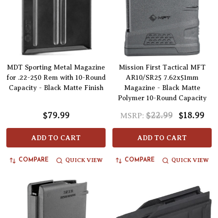
MDT Sporting Metal Magazine
Mission First Tactical MFT
for .22-250 Rem with 10-Round
AR10/SR25 7.62x51mm
Capacity - Black Matte Finish
Magazine - Black Matte
Polymer 10-Round Capacity
$79.99
$22.99
$18.99
MSRP:
ADD TO CART
ADD TO CART
QUICK VIEW
QUICK VIEW
COMPARE
COMPARE