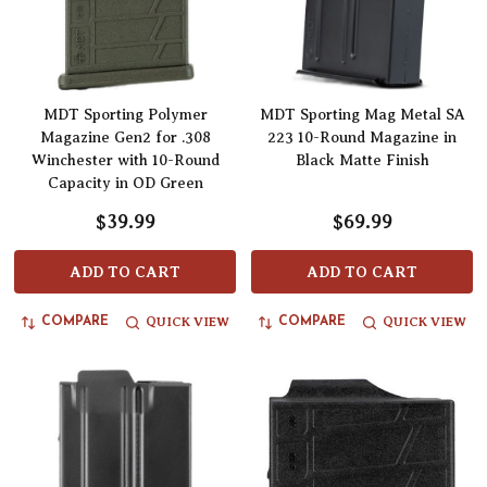
MDT Sporting Polymer
MDT Sporting Mag Metal SA
Magazine Gen2 for .308
223 10-Round Magazine in
Winchester with 10-Round
Black Matte Finish
Capacity in OD Green
$39.99
$69.99
ADD TO CART
ADD TO CART
QUICK VIEW
QUICK VIEW
COMPARE
COMPARE