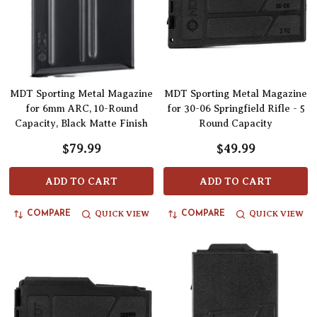
MDT Sporting Metal Magazine
MDT Sporting Metal Magazine
for 6mm ARC, 10-Round
for 30-06 Springfield Rifle - 5
Capacity, Black Matte Finish
Round Capacity
$79.99
$49.99
ADD TO CART
ADD TO CART
QUICK VIEW
QUICK VIEW
COMPARE
COMPARE