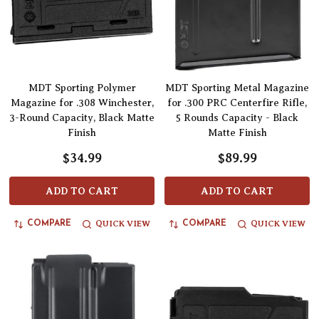
MDT Sporting Polymer
MDT Sporting Metal Magazine
Magazine for .308 Winchester,
for .300 PRC Centerfire Rifle,
3-Round Capacity, Black Matte
5 Rounds Capacity - Black
Finish
Matte Finish
$34.99
$89.99
ADD TO CART
ADD TO CART
QUICK VIEW
QUICK VIEW
COMPARE
COMPARE