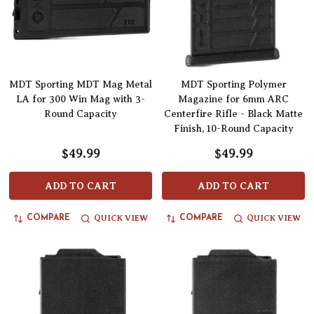
MDT Sporting MDT Mag Metal
MDT Sporting Polymer
LA for 300 Win Mag with 3-
Magazine for 6mm ARC
Round Capacity
Centerfire Rifle - Black Matte
Finish, 10-Round Capacity
$49.99
$49.99
ADD TO CART
ADD TO CART
QUICK VIEW
QUICK VIEW
COMPARE
COMPARE