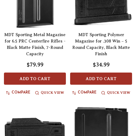
MDT Sporting Metal Magazine
MDT Sporting Polymer
for 6.5 PRC Centerfire Rifles -
Magazine for .308 Win – 5
Black Matte Finish, 7-Round
Round Capacity, Black Matte
Capacity
Finish
$79.99
$34.99
ADD TO CART
ADD TO CART
QUICK VIEW
QUICK VIEW
COMPARE
COMPARE