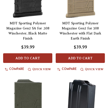
MDT Sporting Polymer
MDT Sporting Polymer
Magazine Gen2 SA for .308
Magazine Gen2 for 308
Winchester, Black Matte
Winchester with Flat Dark
Finish
Earth Finish
$39.99
$39.99
ADD TO CART
ADD TO CART
QUICK VIEW
QUICK VIEW
COMPARE
COMPARE