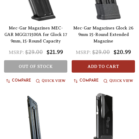
Mec-Gar Magazines MEC-
Mec-Gar Magazines Glock 26
GAR MGG171500A for Glock 17
9mm 15-Round Extended
9mm, 15-Round Capacity
Magazine
$29.00
$21.99
$29.00
$20.99
MSRP:
MSRP:
OUT OF STOCK
ADD TO CART
QUICK VIEW
QUICK VIEW
COMPARE
COMPARE