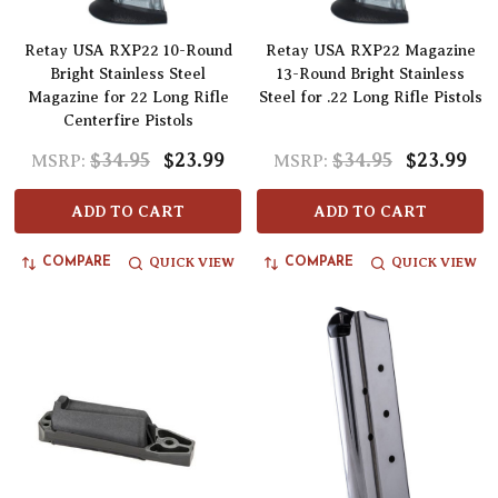
Retay USA RXP22 10-Round
Retay USA RXP22 Magazine
Bright Stainless Steel
13-Round Bright Stainless
Magazine for 22 Long Rifle
Steel for .22 Long Rifle Pistols
Centerfire Pistols
$34.95
$23.99
$34.95
$23.99
MSRP:
MSRP:
ADD TO CART
ADD TO CART
QUICK VIEW
QUICK VIEW
COMPARE
COMPARE