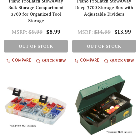
Plano ProLatch StowAway
Plano ProLatch StowAway
Bulk Storage Compartment
Deep 3700 Storage Box with
3700 for Organized Tool
Adjustable Dividers
Storage
$9.99
$8.99
$14.99
$13.99
MSRP:
MSRP:
OUT OF STOCK
OUT OF STOCK
QUICK VIEW
QUICK VIEW
COMPARE
COMPARE