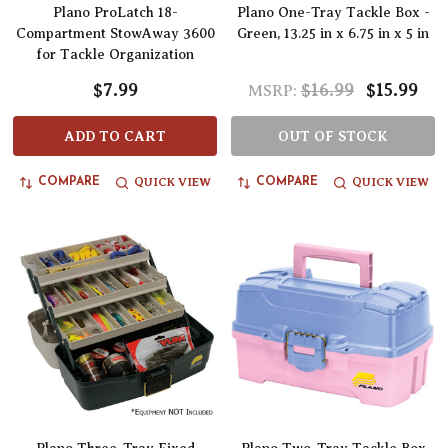
Plano ProLatch 18-
Plano One-Tray Tackle Box -
Compartment StowAway 3600
Green, 13.25 in x 6.75 in x 5 in
for Tackle Organization
$7.99
$16.99
$15.99
MSRP:
ADD TO CART
OUT OF STOCK
QUICK VIEW
QUICK VIEW
COMPARE
COMPARE