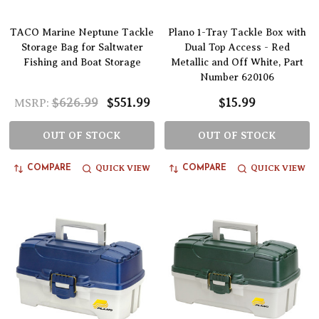
TACO Marine Neptune Tackle
Plano 1-Tray Tackle Box with
Storage Bag for Saltwater
Dual Top Access - Red
Fishing and Boat Storage
Metallic and Off White, Part
Number 620106
$626.99
$551.99
$15.99
MSRP:
OUT OF STOCK
OUT OF STOCK
QUICK VIEW
QUICK VIEW
COMPARE
COMPARE