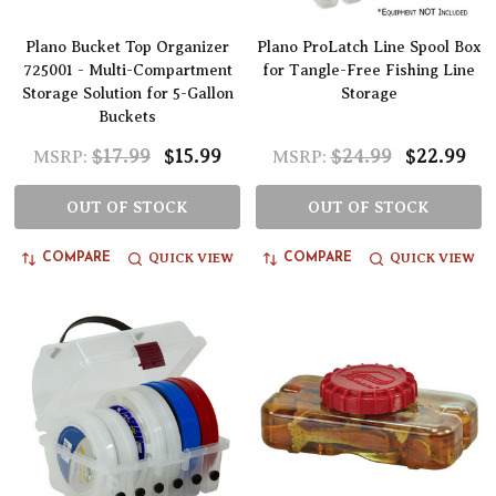
Plano Bucket Top Organizer
Plano ProLatch Line Spool Box
725001 - Multi-Compartment
for Tangle-Free Fishing Line
Storage Solution for 5-Gallon
Storage
Buckets
$17.99
$15.99
$24.99
$22.99
MSRP:
MSRP:
OUT OF STOCK
OUT OF STOCK
QUICK VIEW
QUICK VIEW
COMPARE
COMPARE