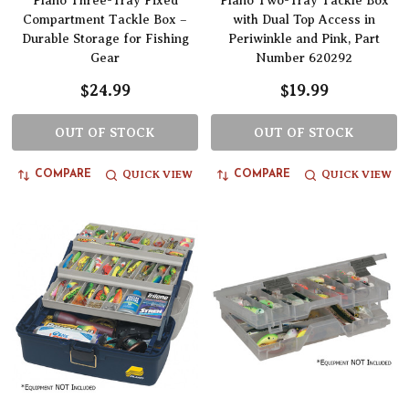
Plano Three-Tray Fixed
Plano Two-Tray Tackle Box
Compartment Tackle Box –
with Dual Top Access in
Durable Storage for Fishing
Periwinkle and Pink, Part
Gear
Number 620292
$24.99
$19.99
OUT OF STOCK
OUT OF STOCK
QUICK VIEW
QUICK VIEW
COMPARE
COMPARE