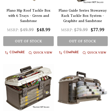
Plano Hip Roof Tackle Box
Plano Guide Series Stowaway
with 6 Trays - Green and
Rack Tackle Box System -
Sandstone
Graphite and Sandstone
$49.99
$48.99
$79.99
$77.99
MSRP:
MSRP:
OUT OF STOCK
OUT OF STOCK
QUICK VIEW
QUICK VIEW
COMPARE
COMPARE