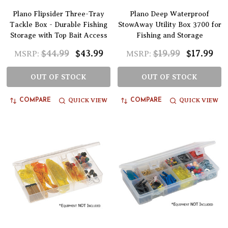
Plano Flipsider Three-Tray
Plano Deep Waterproof
Tackle Box - Durable Fishing
StowAway Utility Box 3700 for
Storage with Top Bait Access
Fishing and Storage
$44.99
$43.99
$19.99
$17.99
MSRP:
MSRP:
OUT OF STOCK
OUT OF STOCK
QUICK VIEW
QUICK VIEW
COMPARE
COMPARE