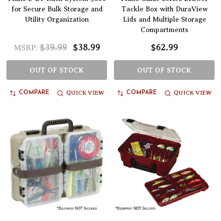
for Secure Bulk Storage and
Tackle Box with DuraView
Utility Organization
Lids and Multiple Storage
Compartments
$39.99
$38.99
$62.99
MSRP:
OUT OF STOCK
OUT OF STOCK
QUICK VIEW
QUICK VIEW
COMPARE
COMPARE