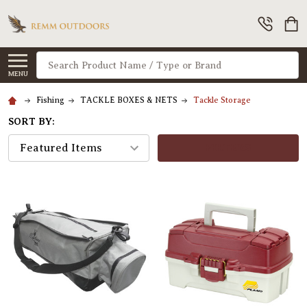
Search
MENU
Fishing
TACKLE BOXES & NETS
Tackle Storage
SORT BY:
FILTERS