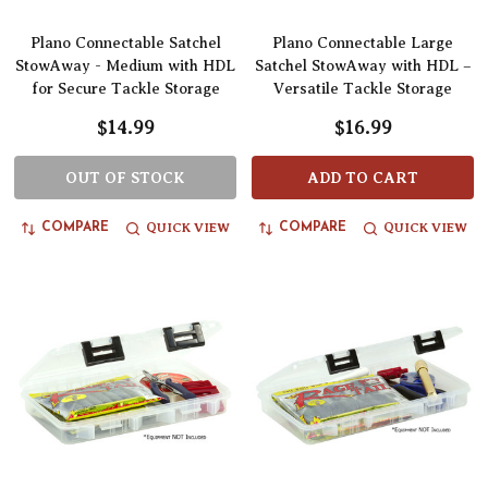
Plano Connectable Satchel
Plano Connectable Large
StowAway - Medium with HDL
Satchel StowAway with HDL –
for Secure Tackle Storage
Versatile Tackle Storage
$14.99
$16.99
OUT OF STOCK
ADD TO CART
QUICK VIEW
QUICK VIEW
COMPARE
COMPARE