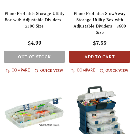
Plano ProLatch Storage Utility
Plano ProLatch StowAway
Box with Adjustable Dividers -
Storage Utility Box with
3500 Size
Adjustable Dividers - 3600
Size
$4.99
$7.99
OUT OF STOCK
ADD TO CART
QUICK VIEW
QUICK VIEW
COMPARE
COMPARE