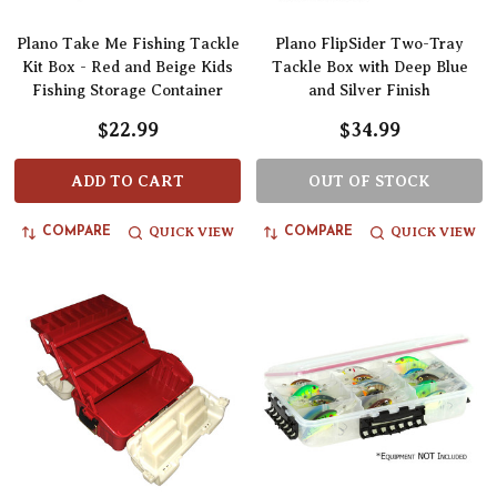
Plano Take Me Fishing Tackle
Plano FlipSider Two-Tray
Kit Box - Red and Beige Kids
Tackle Box with Deep Blue
Fishing Storage Container
and Silver Finish
$22.99
$34.99
ADD TO CART
OUT OF STOCK
QUICK VIEW
QUICK VIEW
COMPARE
COMPARE