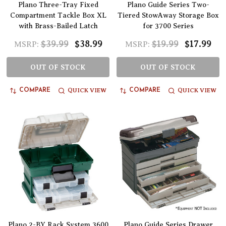
Plano Three-Tray Fixed
Plano Guide Series Two-
Compartment Tackle Box XL
Tiered StowAway Storage Box
with Brass-Bailed Latch
for 3700 Series
$39.99
$38.99
$19.99
$17.99
MSRP:
MSRP:
OUT OF STOCK
OUT OF STOCK
QUICK VIEW
QUICK VIEW
COMPARE
COMPARE
Plano 2-BY Rack System 3600
Plano Guide Series Drawer