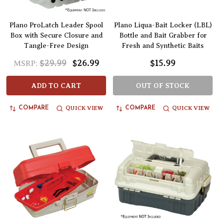
Plano ProLatch Leader Spool
Plano Liqua-Bait Locker (LBL)
Box with Secure Closure and
Bottle and Bait Grabber for
Tangle-Free Design
Fresh and Synthetic Baits
$29.99
$26.99
$15.99
MSRP:
ADD TO CART
OUT OF STOCK
QUICK VIEW
QUICK VIEW
COMPARE
COMPARE