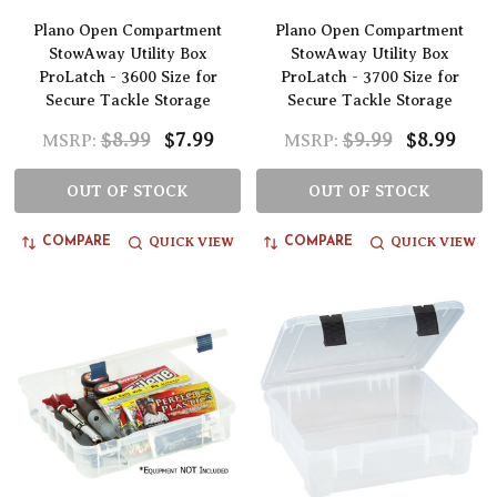
Plano Open Compartment
Plano Open Compartment
StowAway Utility Box
StowAway Utility Box
ProLatch - 3600 Size for
ProLatch - 3700 Size for
Secure Tackle Storage
Secure Tackle Storage
$8.99
$7.99
$9.99
$8.99
MSRP:
MSRP:
OUT OF STOCK
OUT OF STOCK
QUICK VIEW
QUICK VIEW
COMPARE
COMPARE