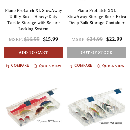
Plano ProLatch XL StowAway
Plano ProLatch XXL
Utility Box – Heavy-Duty
StowAway Storage Box - Extra
Tackle Storage with Secure
Deep Bulk Storage Container
Locking System
$16.99
$15.99
$24.99
$22.99
MSRP:
MSRP:
ADD TO CART
OUT OF STOCK
QUICK VIEW
QUICK VIEW
COMPARE
COMPARE