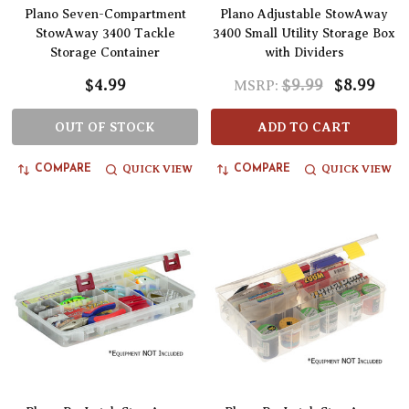
Plano Seven-Compartment
Plano Adjustable StowAway
StowAway 3400 Tackle
3400 Small Utility Storage Box
Storage Container
with Dividers
$4.99
$9.99
$8.99
MSRP:
OUT OF STOCK
ADD TO CART
QUICK VIEW
QUICK VIEW
COMPARE
COMPARE