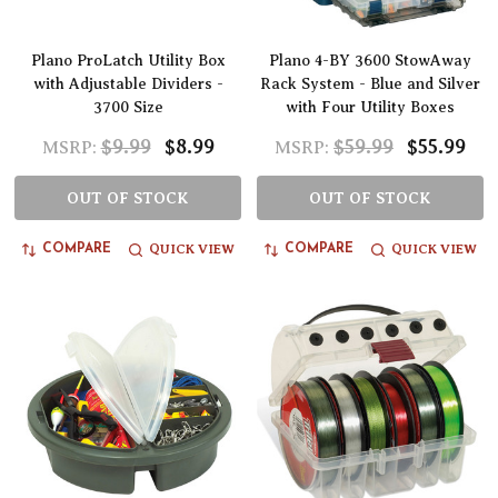
Plano ProLatch Utility Box
Plano 4-BY 3600 StowAway
with Adjustable Dividers -
Rack System - Blue and Silver
3700 Size
with Four Utility Boxes
$9.99
$8.99
$59.99
$55.99
MSRP:
MSRP:
OUT OF STOCK
OUT OF STOCK
QUICK VIEW
QUICK VIEW
COMPARE
COMPARE