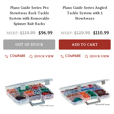
Plano Guide Series Pro
Plano Guide Series Angled
StowAway Rack Tackle
Tackle System with 5
System with Removable
StowAways
Spinner Bait Racks
$119.99
$96.99
$129.99
$110.99
MSRP:
MSRP:
OUT OF STOCK
ADD TO CART
QUICK VIEW
QUICK VIEW
COMPARE
COMPARE