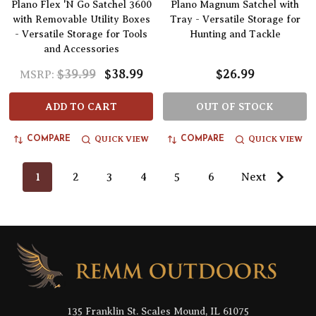
Plano Flex 'N Go Satchel 3600
Plano Magnum Satchel with
with Removable Utility Boxes
Tray - Versatile Storage for
- Versatile Storage for Tools
Hunting and Tackle
and Accessories
$39.99
$38.99
$26.99
MSRP:
ADD TO CART
OUT OF STOCK
QUICK VIEW
QUICK VIEW
COMPARE
COMPARE
1
2
3
4
5
6
Next
Footer
Start
135 Franklin St. Scales Mound, IL 61075