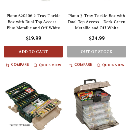
Plano 620206 2-Tray Tackle
Plano 3-Tray Tackle Box with
Box with Dual Top Access -
Dual Top Access - Dark Green
Blue Metallic and Off White
Metallic and Off White
$19.99
$24.99
ADD TO CART
OUT OF STOCK
QUICK VIEW
QUICK VIEW
COMPARE
COMPARE