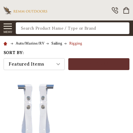
Search
MENU
Auto/Marine/RV
Sailing
Rigging
SORT BY:
FILTERS