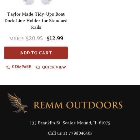
Taylor Made Tidy-Ups Boat
Dock Line Holder for Standard
Rails
$20.95
$12.99
MSRP:
ADD TO CART
QUICK VIEW
COMPARE
Footer
Start
135 Franklin St. Scales Mound, IL 61075
Call us at 7798046505