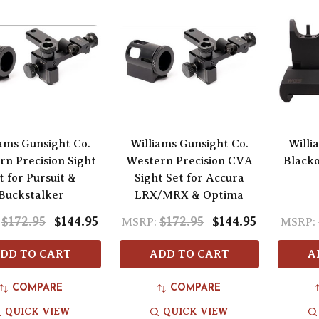
iams Gunsight Co.
Williams Gunsight Co.
Willi
n Precision Sight
Western Precision CVA
Blacko
t for Pursuit &
Sight Set for Accura
Buckstalker
LRX/MRX & Optima
$172.95
$144.95
$172.95
$144.95
MSRP:
MSRP:
DD TO CART
ADD TO CART
A
COMPARE
COMPARE
QUICK VIEW
QUICK VIEW