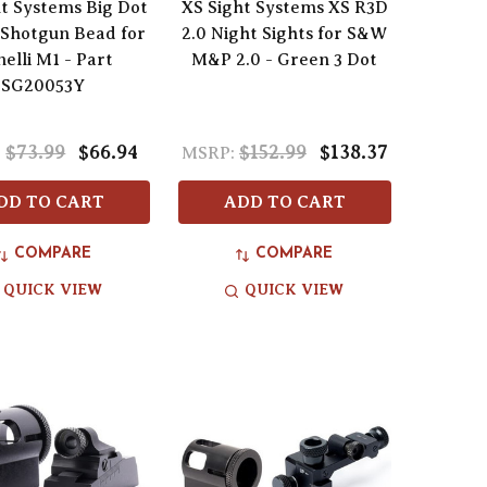
t Systems Big Dot
XS Sight Systems XS R3D
 Shotgun Bead for
2.0 Night Sights for S&W
elli M1 - Part
M&P 2.0 - Green 3 Dot
SG20053Y
$73.99
$66.94
$152.99
$138.37
:
MSRP:
DD TO CART
ADD TO CART
COMPARE
COMPARE
QUICK VIEW
QUICK VIEW