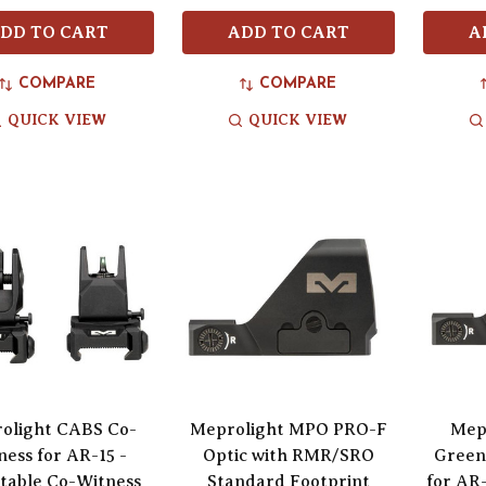
DD TO CART
ADD TO CART
A
COMPARE
COMPARE
QUICK VIEW
QUICK VIEW
olight CABS Co-
Meprolight MPO PRO-F
Mep
ness for AR-15 -
Optic with RMR/SRO
Green 
table Co-Witness
Standard Footprint
for AR