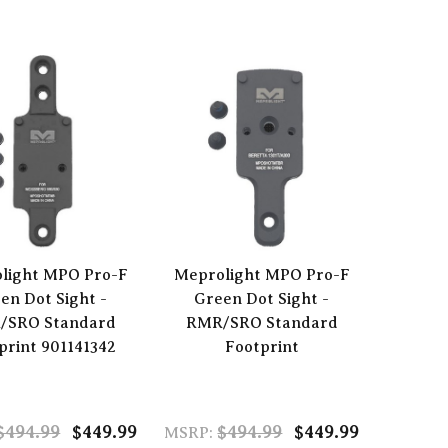
light MPO Pro-F
Meprolight MPO Pro-F
en Dot Sight -
Green Dot Sight -
/SRO Standard
RMR/SRO Standard
print 901141342
Footprint
$494.99
$449.99
$494.99
$449.99
MSRP: