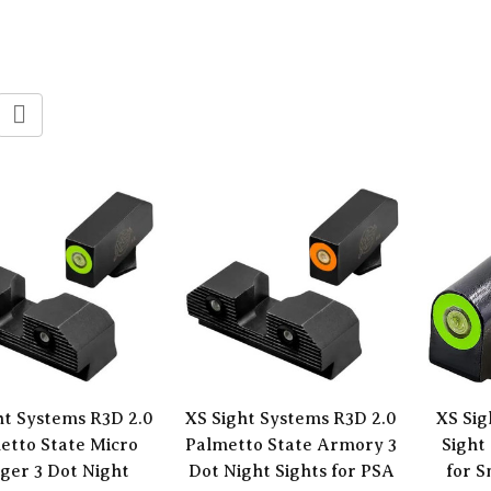
ht Systems R3D 2.0
XS Sight Systems R3D 2.0
XS Sig
etto State Micro
Palmetto State Armory 3
Sight
ger 3 Dot Night
Dot Night Sights for PSA
for S