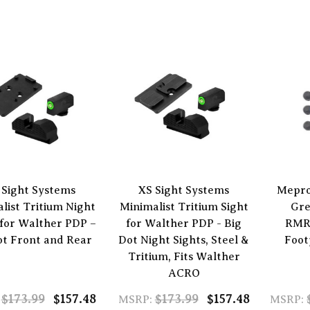
 Sight Systems
XS Sight Systems
Mepro
list Tritium Night
Minimalist Tritium Sight
Gre
 for Walther PDP –
for Walther PDP - Big
RMR
ot Front and Rear
Dot Night Sights, Steel &
Foot
Tritium, Fits Walther
ACRO
$173.99
$157.48
$173.99
$157.48
MSRP:
MSRP: