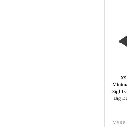
XS
Minima
Sights
Big D
MSRP: