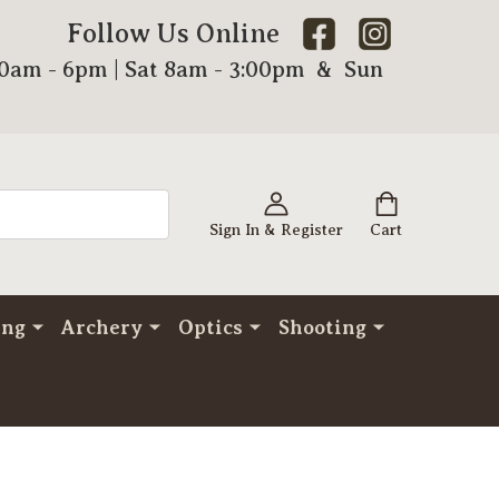
Follow Us Online
00am - 6pm | Sat 8am - 3:00pm & Sun
Sign In & Register
Cart
ing
Archery
Optics
Shooting