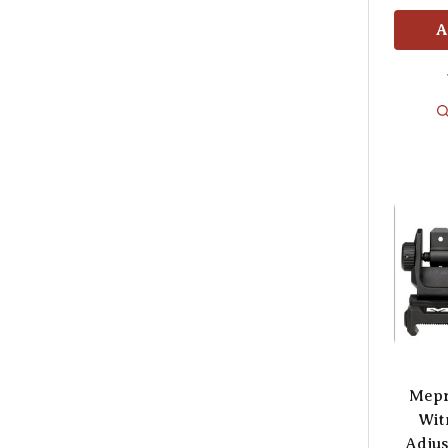
A
Mepr
Wit
Adjus