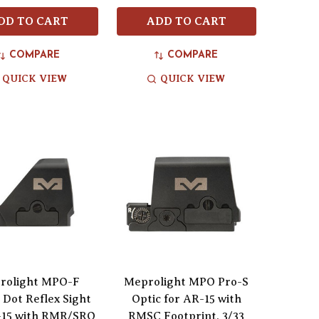
DD TO CART
ADD TO CART
COMPARE
COMPARE
QUICK VIEW
QUICK VIEW
rolight MPO-F
Meprolight MPO Pro-S
Dot Reflex Sight
Optic for AR-15 with
-15 with RMR/SRO
RMSC Footprint, 3/33