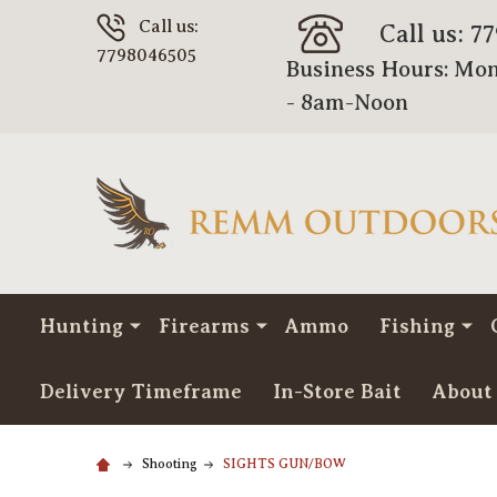
Call us:
Call us: 7
7798046505
Business Hours: Mon
- 8am-Noon
Hunting
Firearms
Ammo
Fishing
Delivery Timeframe
In-Store Bait
About
Shooting
SIGHTS GUN/BOW