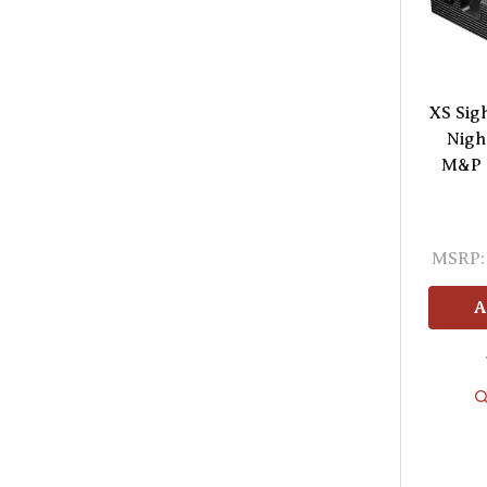
XS Sig
Nigh
M&P 2
MSRP:
A