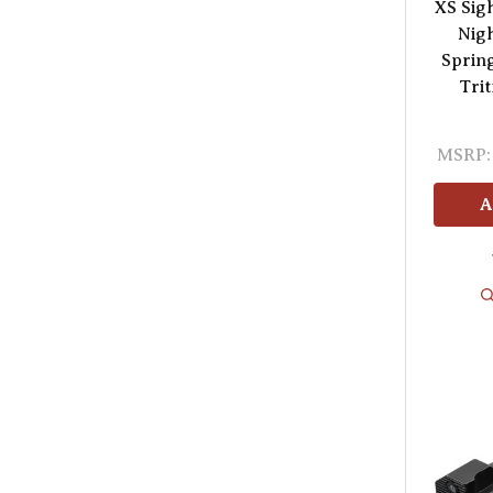
XS Sig
Nigh
Spring
Trit
MSRP:
A