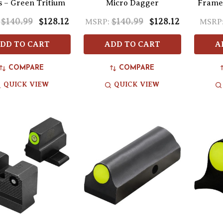
s – Green Tritium
Micro Dagger
Frame
$140.99
$128.12
$140.99
$128.12
MSRP:
MSRP
DD TO CART
ADD TO CART
A
COMPARE
COMPARE
QUICK VIEW
QUICK VIEW