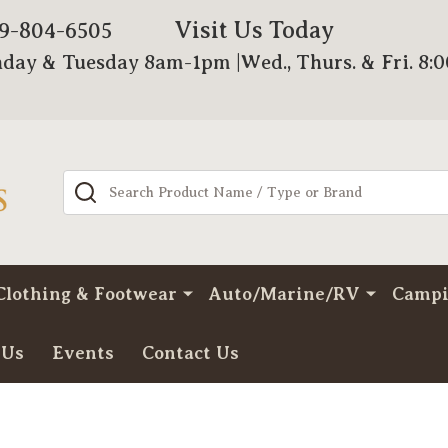
Visit Us Today
79-804-6505
day & Tuesday 8am-1pm |Wed., Thurs. & Fri. 8:
Search
Clothing & Footwear
Auto/Marine/RV
Camp
 Us
Events
Contact Us