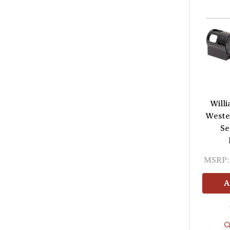
Will
Wester
Se
MSRP:
A