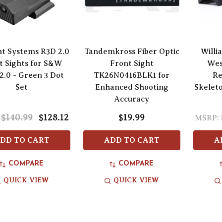
ht Systems R3D 2.0
Tandemkross Fiber Optic
Willi
t Sights for S&W
Front Sight
Wes
.0 - Green 3 Dot
TK26N0416BLK1 for
Re
Set
Enhanced Shooting
Skelet
Accuracy
$140.99
$128.12
$19.99
MSRP:
DD TO CART
ADD TO CART
A
COMPARE
COMPARE
QUICK VIEW
QUICK VIEW