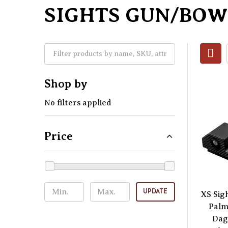
SIGHTS GUN/BOW
Shop by
No filters applied
Price
UPDATE
XS Sig
Palm
Dag