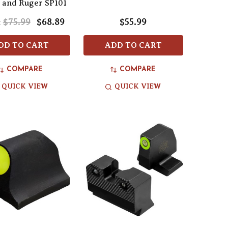
 and Ruger SP101
$75.99
$68.89
$55.99
:
DD TO CART
ADD TO CART
COMPARE
COMPARE
QUICK VIEW
QUICK VIEW