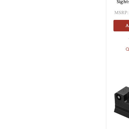
Sight
MSRP:
A