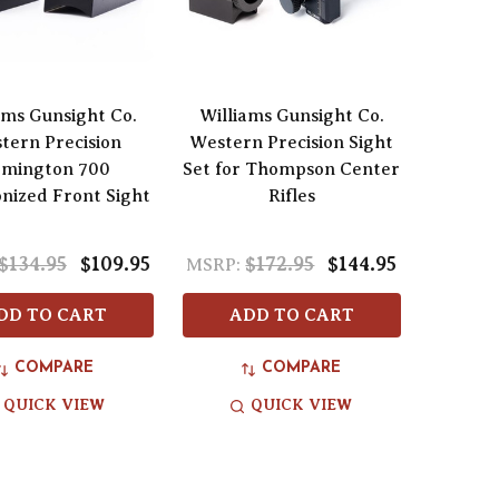
ams Gunsight Co.
Williams Gunsight Co.
tern Precision
Western Precision Sight
mington 700
Set for Thompson Center
onized Front Sight
Rifles
$134.95
$109.95
$172.95
$144.95
MSRP:
DD TO CART
ADD TO CART
COMPARE
COMPARE
QUICK VIEW
QUICK VIEW