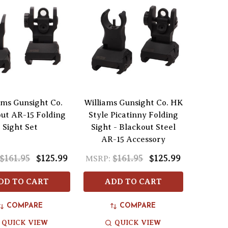
ams Gunsight Co.
Williams Gunsight Co. HK
ut AR-15 Folding
Style Picatinny Folding
Sight Set
Sight - Blackout Steel
AR-15 Accessory
$161.95
$125.99
$161.95
$125.99
MSRP:
DD TO CART
ADD TO CART
COMPARE
COMPARE
QUICK VIEW
QUICK VIEW