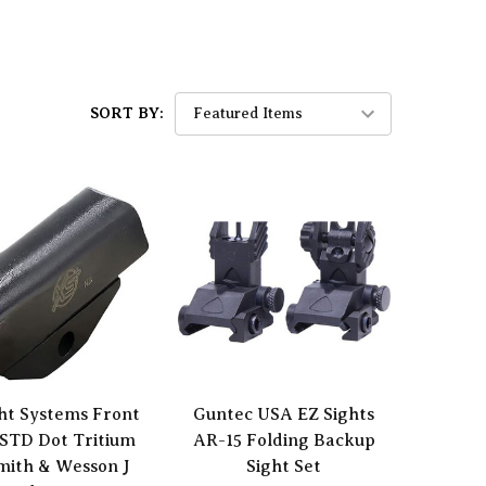
SORT BY:
ht Systems Front
Guntec USA EZ Sights
 STD Dot Tritium
AR-15 Folding Backup
mith & Wesson J
Sight Set