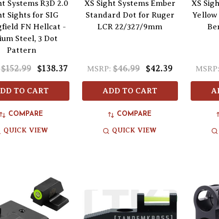
ht Systems R3D 2.0
XS Sight Systems Ember
XS Sigh
t Sights for SIG
Standard Dot for Ruger
Yellow
field FN Hellcat -
LCR 22/327/9mm
Ben
ium Steel, 3 Dot
Pattern
$152.99
$138.37
$46.99
$42.39
MSRP:
MSRP
DD TO CART
ADD TO CART
A
COMPARE
COMPARE
QUICK VIEW
QUICK VIEW