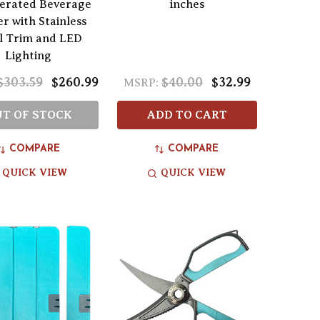
gerated Beverage
inches
r with Stainless
l Trim and LED
Lighting
$303.59
$260.99
$40.00
$32.99
MSRP:
T OF STOCK
ADD TO CART
COMPARE
COMPARE
QUICK VIEW
QUICK VIEW