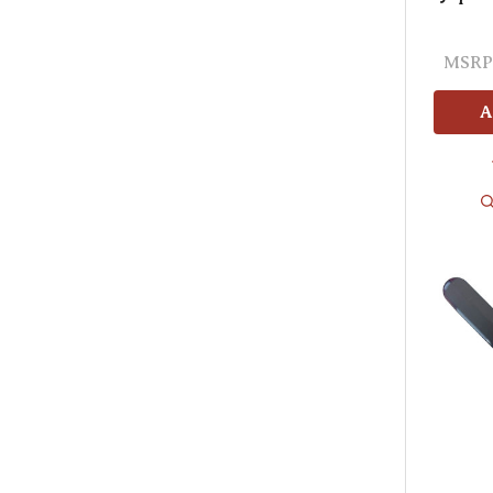
MSRP
A