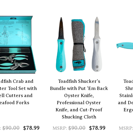
dfish Crab and
Toadfish Shucker's
Toa
ter Tool Set with
Bundle with Put 'Em Back
Shr
ell Cutters and
Oyster Knife,
Stainl
eafood Forks
Professional Oyster
and De
Knife, and Cut-Proof
Erg
Shucking Cloth
$90.00
$78.99
$90.00
$78.99
:
MSRP:
MSRP