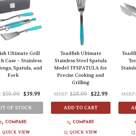
ish Ultimate Grill
Toadfish Ultimate
Toadfi
th Case – Stainless
Stainless Steel Spatula
Ton
Tongs, Spatula, and
Model TFSPATULA for
Stainl
Fork
Precise Cooking and
Grilling
$50.00
$39.99
$28.00
$22.99
:
MSRP:
MSRP
UT OF STOCK
ADD TO CART
A
COMPARE
COMPARE
QUICK VIEW
QUICK VIEW