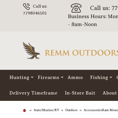
Call us:
Call us: 7
7798046505
Business Hours: Mon
- 8am-Noon
Hunting
Firearms
Ammo
Fishing
Delivery Timeframe
In-Store Bait
About
Auto/Marine/RV
Outdoor
AccessoriesRam Moun