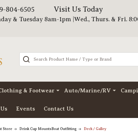
Visit Us Today
79-804-6505
day & Tuesday 8am-1pm |Wed., Thurs. & Fri. 8:
Search
Clothing & Footwear
Auto/Marine/RV
Camp
 Us
Events
Contact Us
t Store
Drink Cup MountsBoat Outfitting
Deck / Galley