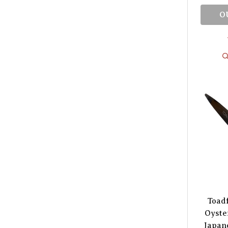
O
Toadf
Oyster
Japane