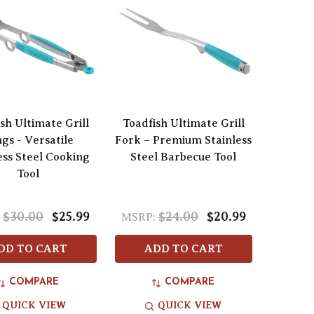
sh Ultimate Grill
Toadfish Ultimate Grill
gs - Versatile
Fork – Premium Stainless
ess Steel Cooking
Steel Barbecue Tool
Tool
$30.00
$25.99
$24.00
$20.99
:
MSRP:
DD TO CART
ADD TO CART
COMPARE
COMPARE
QUICK VIEW
QUICK VIEW