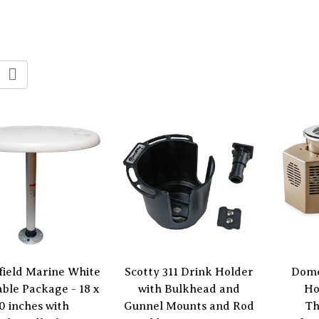
field Marine White
Scotty 311 Drink Holder
Dome
able Package - 18 x
with Bulkhead and
Ho
0 inches with
Gunnel Mounts and Rod
Th