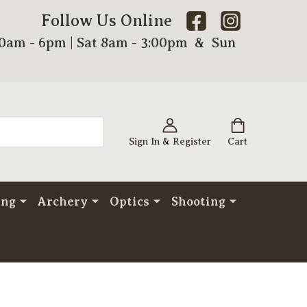
Follow Us Online
00am - 6pm | Sat 8am - 3:00pm & Sun
Sign In & Register
Cart
ing
Archery
Optics
Shooting