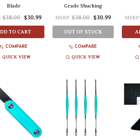
Blade
Grade Shucking
$38.00
$30.99
$38.00
$30.99
:
MSRP:
MSRP
DD TO CART
OUT OF STOCK
A
COMPARE
COMPARE
QUICK VIEW
QUICK VIEW