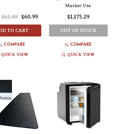
Marine Use
$65.99
$60.99
$1,175.29
:
DD TO CART
OUT OF STOCK
COMPARE
COMPARE
QUICK VIEW
QUICK VIEW