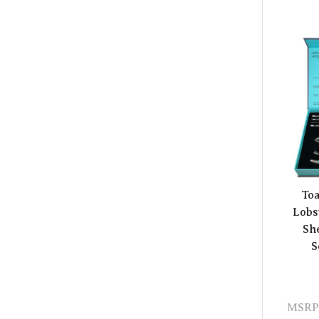
Toa
Lobs
Sh
S
MSRP