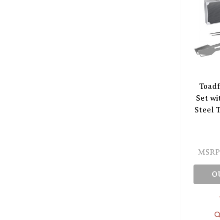
Toadf
Set wi
Steel 
MSRP
O