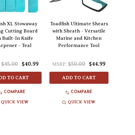
ish XL Stowaway
Toadfish Ultimate Shears
ng Cutting Board
with Sheath - Versatile
 Built-In Knife
Marine and Kitchen
rpener - Teal
Performance Tool
$45.00
$40.99
$50.00
$44.99
:
MSRP:
DD TO CART
ADD TO CART
COMPARE
COMPARE
QUICK VIEW
QUICK VIEW