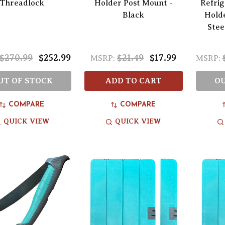
Threadlock
Holder Post Mount -
Refri
Black
Holde
Stee
$270.99
$252.99
$21.49
$17.99
MSRP:
MSRP:
UT OF STOCK
ADD TO CART
OU
COMPARE
COMPARE
QUICK VIEW
QUICK VIEW