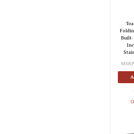
Toa
Foldin
Built-
In
Stai
MSRP
A