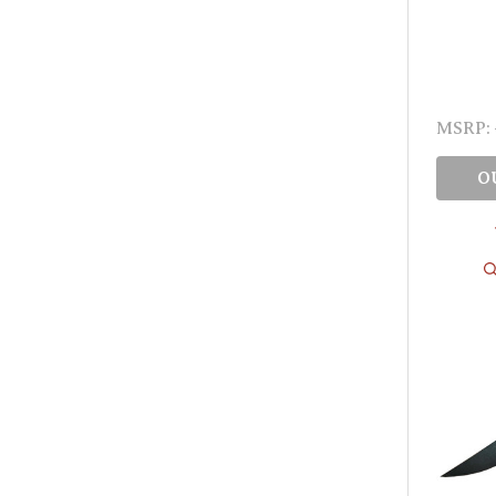
MSRP:
O