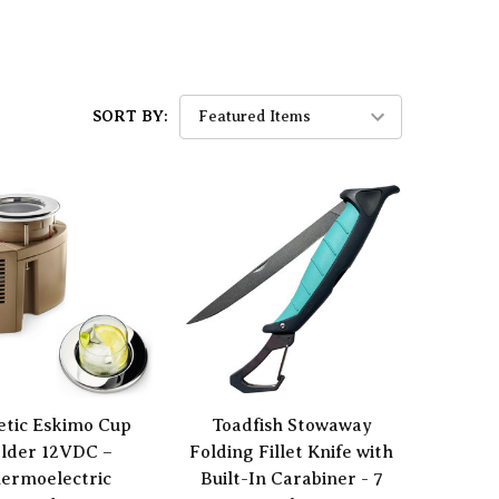
SORT BY:
tic Eskimo Cup
Toadfish Stowaway
lder 12VDC –
Folding Fillet Knife with
ermoelectric
Built-In Carabiner - 7