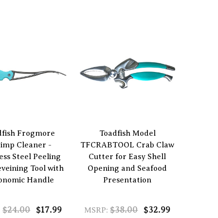
dfish Frogmore
Toadfish Model
imp Cleaner -
TFCRABTOOL Crab Claw
ess Steel Peeling
Cutter for Easy Shell
veining Tool with
Opening and Seafood
onomic Handle
Presentation
$24.00
$17.99
$38.00
$32.99
:
MSRP: