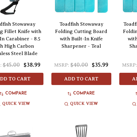
dfish Stowaway
Toadfish Stowaway
Toadf
g Fillet Knife with
Folding Cutting Board
Foldi
In Carabiner - 8.5
with Built-In Knife
with
ch High Carbon
Sharpener - Teal
Sha
nless Steel Blade
$45.00
$38.99
$40.00
$35.99
:
MSRP:
MSRP
DD TO CART
ADD TO CART
A
COMPARE
COMPARE
QUICK VIEW
QUICK VIEW