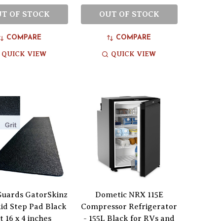
T OF STOCK
OUT OF STOCK
COMPARE
COMPARE
QUICK VIEW
QUICK VIEW
Guards GatorSkinz
Dometic NRX 115E
id Step Pad Black
Compressor Refrigerator
t 16 x 4 inches
- 155L Black for RVs and