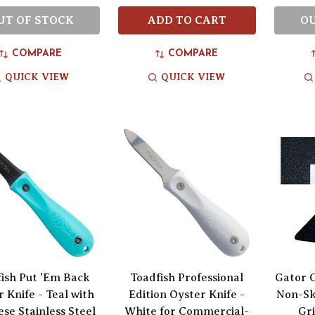
UT OF STOCK
ADD TO CART
OU
COMPARE
COMPARE
QUICK VIEW
QUICK VIEW
ish Put 'Em Back
Toadfish Professional
Gator 
 Knife - Teal with
Edition Oyster Knife -
Non-Sk
se Stainless Steel
White for Commercial-
Gri