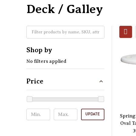
Deck / Galley
Shop by
No filters applied
Price
UPDATE
Spring
Oval T
3