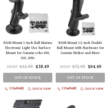
RAM Mount 1-Inch Ball Marine
RAM Mount 1.5-inch Double
Electronic Light Use Surface
Ball Mount with Hardware for
Mount for Garmin echo 100,
Garmin Striker and More
150, 300c
$42.99
$38.49
$71.99
$64.49
MSRP:
MSRP:
OUT OF STOCK
OUT OF STOCK
QUICK VIEW
QUICK VIEW
COMPARE
COMPARE