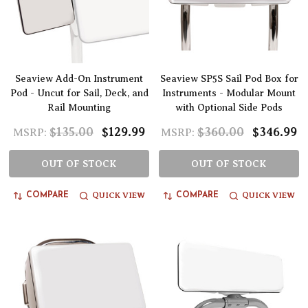
Seaview Add-On Instrument
Seaview SP5S Sail Pod Box for
Pod - Uncut for Sail, Deck, and
Instruments - Modular Mount
Rail Mounting
with Optional Side Pods
$135.00
$129.99
$360.00
$346.99
MSRP:
MSRP:
OUT OF STOCK
OUT OF STOCK
QUICK VIEW
QUICK VIEW
COMPARE
COMPARE