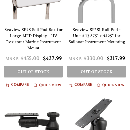
Seaview SP4S Sail Pod Box for
Seaview SP5S1 Rail Pod -
Large MFD Display - UV
Uncut 13.875" x 4.125" for
Resistant Marine Instrument
Sailboat Instrument Mounting
Mount
$455.00
$437.99
$330.00
$317.99
MSRP:
MSRP:
OUT OF STOCK
OUT OF STOCK
QUICK VIEW
QUICK VIEW
COMPARE
COMPARE