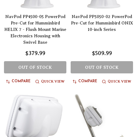
NavPod PP4500-05 PowerPod
NavPod PP5050-02 PowerPod
Pre-Cut for Humminbird
Pre-Cut for Humminbird ONIX
HELIX 7 - Flush Mount Marine
10-inch Series
Electronics Housing with
Swivel Base
$379.99
$509.99
OUT OF STOCK
OUT OF STOCK
QUICK VIEW
QUICK VIEW
COMPARE
COMPARE