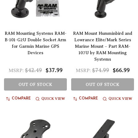
RAM Mounting Systems RAM-
RAM Mount Humminbird and
B-101-G2U Double Socket Arm
Lowrance Elite/Mark Series
for Garmin Marine GPS
Marine Mount – Part RAM-
Devices
107U by RAM Mounting
Systems
$42.49
$37.99
$74.99
$66.99
MSRP:
MSRP:
OUT OF STOCK
OUT OF STOCK
QUICK VIEW
QUICK VIEW
COMPARE
COMPARE