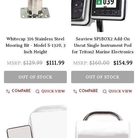
Whitecap 316 Stainless Steel
Seaview SP1BOX2 Add-On
Mooring Bit - Model S-1320, 3
Uncut Single Instrument Pod
Inch Height
for Triton2 Marine Electronics
$129.99
$111.99
$160.00
$154.99
MSRP:
MSRP:
OUT OF STOCK
OUT OF STOCK
QUICK VIEW
QUICK VIEW
COMPARE
COMPARE