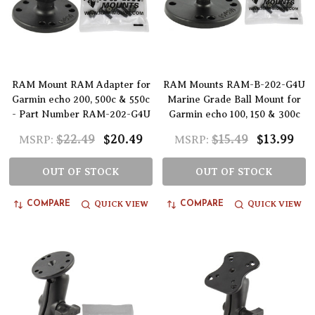
RAM Mount RAM Adapter for
RAM Mounts RAM-B-202-G4U
Garmin echo 200, 500c & 550c
Marine Grade Ball Mount for
- Part Number RAM-202-G4U
Garmin echo 100, 150 & 300c
$22.49
$20.49
$15.49
$13.99
MSRP:
MSRP:
OUT OF STOCK
OUT OF STOCK
QUICK VIEW
QUICK VIEW
COMPARE
COMPARE