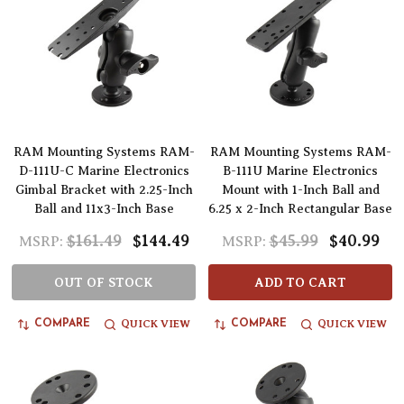
RAM Mounting Systems RAM-
RAM Mounting Systems RAM-
D-111U-C Marine Electronics
B-111U Marine Electronics
Gimbal Bracket with 2.25-Inch
Mount with 1-Inch Ball and
Ball and 11x3-Inch Base
6.25 x 2-Inch Rectangular Base
$161.49
$144.49
$45.99
$40.99
MSRP:
MSRP:
OUT OF STOCK
ADD TO CART
QUICK VIEW
QUICK VIEW
COMPARE
COMPARE