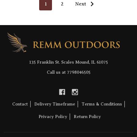
1
2
Next
Footer
Start
135 Franklin St. Scales Mound, IL 61075
Call us at 7798046505
Contact
Delivery Timeframe
Terms & Conditions
Privacy Policy
Return Policy