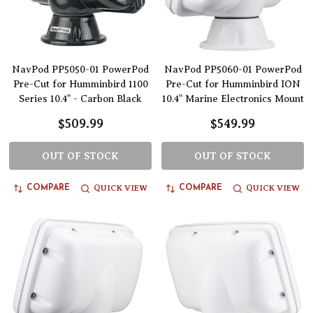
NavPod PP5050-01 PowerPod
NavPod PP5060-01 PowerPod
Pre-Cut for Humminbird 1100
Pre-Cut for Humminbird ION
Series 10.4" - Carbon Black
10.4" Marine Electronics Mount
$509.99
$549.99
OUT OF STOCK
OUT OF STOCK
QUICK VIEW
QUICK VIEW
COMPARE
COMPARE