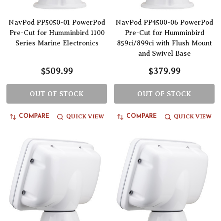
NavPod PP5050-01 PowerPod
NavPod PP4500-06 PowerPod
Pre-Cut for Humminbird 1100
Pre-Cut for Humminbird
Series Marine Electronics
859ci/899ci with Flush Mount
and Swivel Base
$509.99
$379.99
OUT OF STOCK
OUT OF STOCK
QUICK VIEW
QUICK VIEW
COMPARE
COMPARE