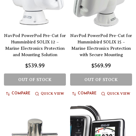
NavPod PowerPod Pre-Cut for
NavPod PowerPod Pre-Cut for
Humminbird SOLIX 12 –
Humminbird SOLIX 15 –
Marine Electronics Protection
Marine Electronics Protection
and Mounting Solution
with Secure Mounting
$539.99
$569.99
OUT OF STOCK
OUT OF STOCK
QUICK VIEW
QUICK VIEW
COMPARE
COMPARE