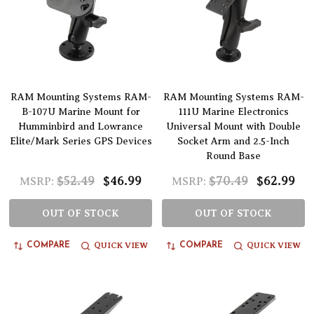
RAM Mounting Systems RAM-
RAM Mounting Systems RAM-
B-107U Marine Mount for
111U Marine Electronics
Humminbird and Lowrance
Universal Mount with Double
Elite/Mark Series GPS Devices
Socket Arm and 2.5-Inch
Round Base
$52.49
$46.99
$70.49
$62.99
MSRP:
MSRP:
OUT OF STOCK
OUT OF STOCK
QUICK VIEW
QUICK VIEW
COMPARE
COMPARE