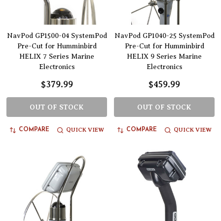
NavPod GP1500-04 SystemPod
NavPod GP1040-25 SystemPod
Pre-Cut for Humminbird
Pre-Cut for Humminbird
HELIX 7 Series Marine
HELIX 9 Series Marine
Electronics
Electronics
$379.99
$459.99
OUT OF STOCK
OUT OF STOCK
QUICK VIEW
QUICK VIEW
COMPARE
COMPARE