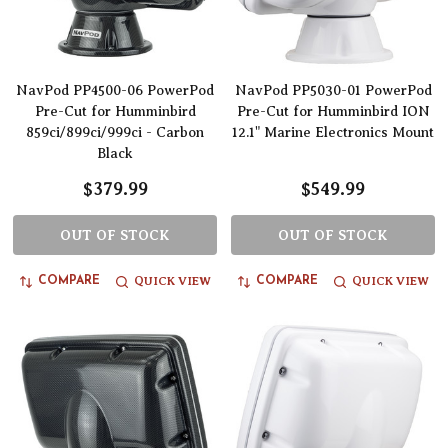
NavPod PP4500-06 PowerPod
NavPod PP5030-01 PowerPod
Pre-Cut for Humminbird
Pre-Cut for Humminbird ION
859ci/899ci/999ci - Carbon
12.1" Marine Electronics Mount
Black
$379.99
$549.99
OUT OF STOCK
OUT OF STOCK
QUICK VIEW
QUICK VIEW
COMPARE
COMPARE