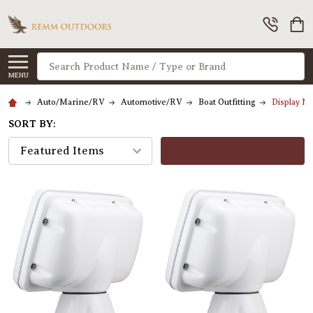
Search
MENU
Auto/Marine/RV
Automotive/RV
Boat Outfitting
Display M
SORT BY:
FILTERS