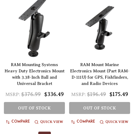
RAM Mounting Systems
RAM Mount Marine
Heavy Duty Electronics Mount
Electronics Mount (Part RAM-
with 3.38-Inch Ball and
D-111U) for GPS, Fishfinders,
Universal Bracket
and Radio Devices
$376.99
$336.49
$196.49
$175.49
MSRP:
MSRP:
OUT OF STOCK
OUT OF STOCK
QUICK VIEW
QUICK VIEW
COMPARE
COMPARE