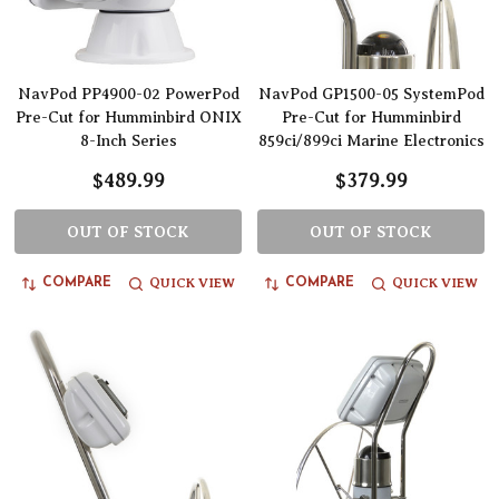
NavPod PP4900-02 PowerPod
NavPod GP1500-05 SystemPod
Pre-Cut for Humminbird ONIX
Pre-Cut for Humminbird
8-Inch Series
859ci/899ci Marine Electronics
$489.99
$379.99
OUT OF STOCK
OUT OF STOCK
QUICK VIEW
QUICK VIEW
COMPARE
COMPARE