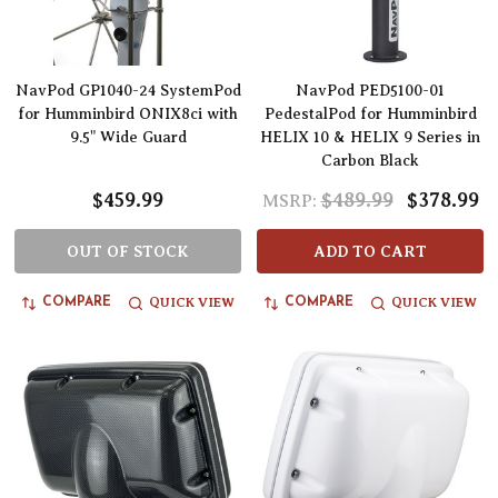
NavPod GP1040-24 SystemPod
NavPod PED5100-01
for Humminbird ONIX8ci with
PedestalPod for Humminbird
9.5" Wide Guard
HELIX 10 & HELIX 9 Series in
Carbon Black
$459.99
$489.99
$378.99
MSRP:
OUT OF STOCK
ADD TO CART
QUICK VIEW
QUICK VIEW
COMPARE
COMPARE