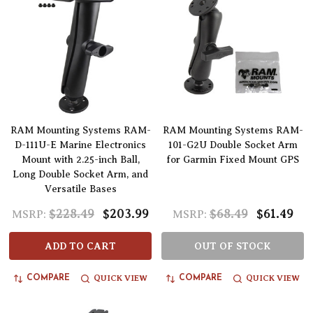
RAM Mounting Systems RAM-
RAM Mounting Systems RAM-
D-111U-E Marine Electronics
101-G2U Double Socket Arm
Mount with 2.25-inch Ball,
for Garmin Fixed Mount GPS
Long Double Socket Arm, and
Versatile Bases
$228.49
$203.99
$68.49
$61.49
MSRP:
MSRP:
ADD TO CART
OUT OF STOCK
QUICK VIEW
QUICK VIEW
COMPARE
COMPARE