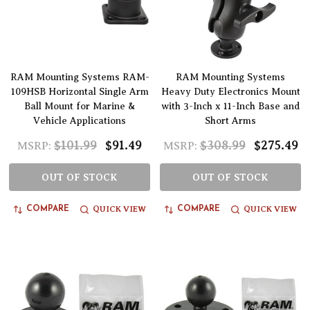
RAM Mounting Systems RAM-
RAM Mounting Systems
109HSB Horizontal Single Arm
Heavy Duty Electronics Mount
Ball Mount for Marine &
with 3-Inch x 11-Inch Base and
Vehicle Applications
Short Arms
$101.99
$91.49
$308.99
$275.49
MSRP:
MSRP:
OUT OF STOCK
OUT OF STOCK
QUICK VIEW
QUICK VIEW
COMPARE
COMPARE