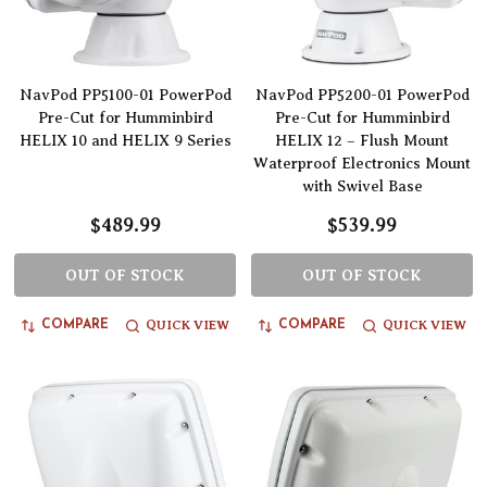
NavPod PP5100-01 PowerPod
NavPod PP5200-01 PowerPod
Pre-Cut for Humminbird
Pre-Cut for Humminbird
HELIX 10 and HELIX 9 Series
HELIX 12 – Flush Mount
Waterproof Electronics Mount
with Swivel Base
$489.99
$539.99
OUT OF STOCK
OUT OF STOCK
QUICK VIEW
QUICK VIEW
COMPARE
COMPARE