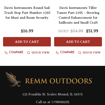
Davis Instruments Round Sail
Davis Instruments Tiller
Track Stop Part Number 2350
Tamer Part 2205 – Steering
for Mast and Boom Security
Control Enhancement for
Sailboats and Small Craft
$16.99
$54.99
$51.99
MSRP:
ADD TO CART
ADD TO CART
QUICK VIEW
QUICK VIEW
COMPARE
COMPARE
Footer
Start
135 Franklin St. Scales Mound, IL 61075
Call us at 7798046505