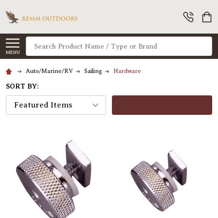
Search
MENU
Auto/Marine/RV
Sailing
Hardware
SORT BY:
FILTERS