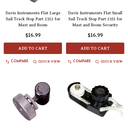
Davis Instruments Flat Large
Davis Instruments Flat Small
Sail Track Stop Part 2352 for
Sail Track Stop Part 2351 for
Mast and Boom
Mast and Boom Security
$16.99
$16.99
ADD TO CART
ADD TO CART
QUICK VIEW
QUICK VIEW
COMPARE
COMPARE