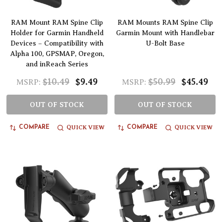
RAM Mount RAM Spine Clip
RAM Mounts RAM Spine Clip
Holder for Garmin Handheld
Garmin Mount with Handlebar
Devices – Compatibility with
U-Bolt Base
Alpha 100, GPSMAP, Oregon,
and inReach Series
$10.49
$9.49
$50.99
$45.49
MSRP:
MSRP:
OUT OF STOCK
OUT OF STOCK
QUICK VIEW
QUICK VIEW
COMPARE
COMPARE