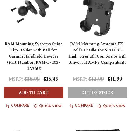
RAM Mounting Systems Spine
RAM Mounting Systems EZ-
Clip Holder with Ball for
Roll'r Cradle for SPOT X -
Garmin Handheld Devices
High-Strength Composite with
(Part Number: RAM-B-202-
Universal AMPS Compatibility
GA76U)
$16.99
$15.49
$12.99
$11.99
MSRP:
MSRP:
ADD TO CART
OUT OF STOCK
QUICK VIEW
QUICK VIEW
COMPARE
COMPARE