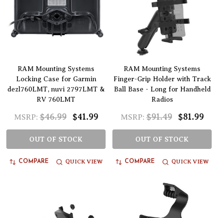
RAM Mounting Systems
RAM Mounting Systems
Locking Case for Garmin
Finger-Grip Holder with Track
dezl760LMT, nuvi 2797LMT &
Ball Base - Long for Handheld
RV 760LMT
Radios
$46.99
$41.99
$91.49
$81.99
MSRP:
MSRP:
OUT OF STOCK
OUT OF STOCK
QUICK VIEW
QUICK VIEW
COMPARE
COMPARE