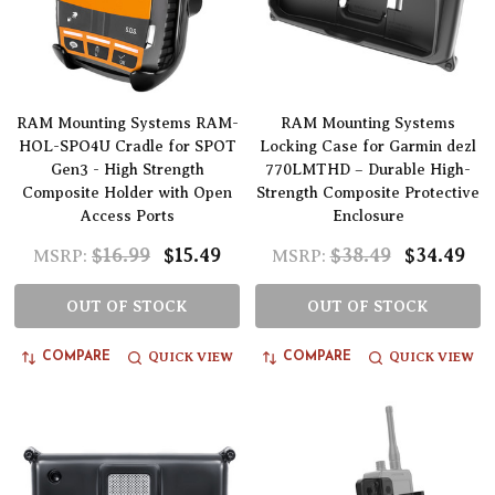
RAM Mounting Systems RAM-
RAM Mounting Systems
HOL-SPO4U Cradle for SPOT
Locking Case for Garmin dezl
Gen3 - High Strength
770LMTHD – Durable High-
Composite Holder with Open
Strength Composite Protective
Access Ports
Enclosure
$16.99
$15.49
$38.49
$34.49
MSRP:
MSRP:
OUT OF STOCK
OUT OF STOCK
QUICK VIEW
QUICK VIEW
COMPARE
COMPARE