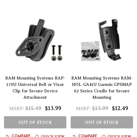
RAM Mounting Systems RAP-
RAM Mounting Systems RAM-
170U Universal Belt or Visor
HOL-GA41U Garmin GPSMAP
Clip for Secure Device
62 Series Cradle for Secure
Attachment
Mounting
$15.49
$13.99
$13.99
$12.49
MSRP:
MSRP:
OUT OF STOCK
OUT OF STOCK
QUICK VIEW
QUICK VIEW
COMPARE
COMPARE