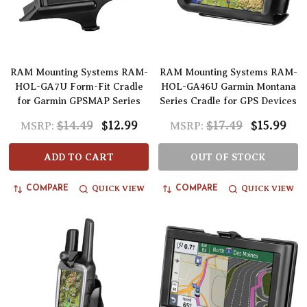
RAM Mounting Systems RAM-
RAM Mounting Systems RAM-
HOL-GA7U Form-Fit Cradle
HOL-GA46U Garmin Montana
for Garmin GPSMAP Series
Series Cradle for GPS Devices
$14.49
$12.99
$17.49
$15.99
MSRP:
MSRP:
ADD TO CART
OUT OF STOCK
QUICK VIEW
QUICK VIEW
COMPARE
COMPARE