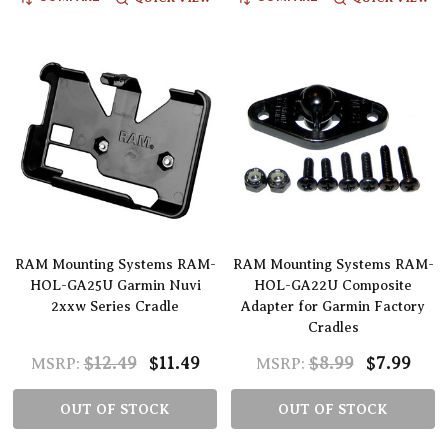
RAM Mounting Systems RAM-
RAM Mounting Systems RAM-
HOL-GA25U Garmin Nuvi
HOL-GA22U Composite
2xxw Series Cradle
Adapter for Garmin Factory
Cradles
$12.49
$11.49
$8.99
$7.99
MSRP:
MSRP:
OUT OF STOCK
OUT OF STOCK