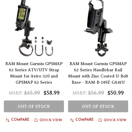
RAM Mount Garmin GPSMAP
RAM Mount Garmin GPSMAP
62 Series ATV/UTV Strap
62 Series Handlebar Rail
Mount for Astro 320 and
Mount with Zinc Coated U-Bolt
GPSMAP 62 Series
Base - RAM-B-149Z-GA41U
$65.99
$58.99
$56.99
$50.99
MSRP:
MSRP:
OUT OF STOCK
OUT OF STOCK
QUICK VIEW
QUICK VIEW
COMPARE
COMPARE