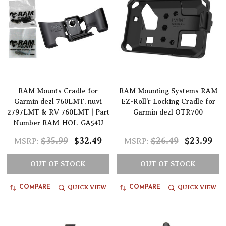
RAM Mounts Cradle for
RAM Mounting Systems RAM
Garmin dezl 760LMT, nuvi
EZ-Roll'r Locking Cradle for
2797LMT & RV 760LMT | Part
Garmin dezl OTR700
Number RAM-HOL-GA54U
$35.99
$32.49
$26.49
$23.99
MSRP:
MSRP:
OUT OF STOCK
OUT OF STOCK
QUICK VIEW
QUICK VIEW
COMPARE
COMPARE