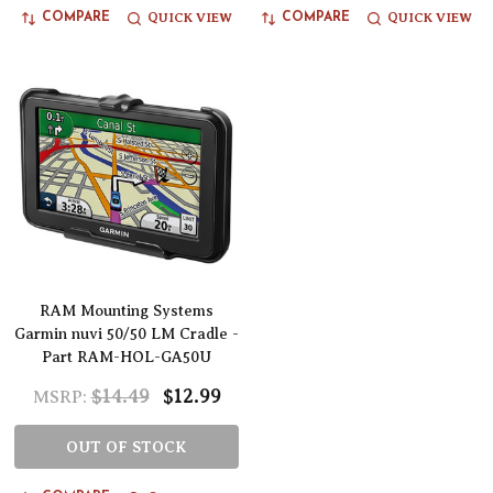
QUICK VIEW
QUICK VIEW
COMPARE
COMPARE
RAM Mounting Systems
Garmin nuvi 50/50 LM Cradle -
Part RAM-HOL-GA50U
$14.49
$12.99
MSRP:
OUT OF STOCK