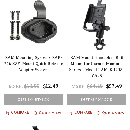
RAM Mounting Systems RAP-
RAM Mount Handlebar Rail
326 EZY-Mount Quick Release
Mount for Garmin Montana
Adapter System
Series - Model RAM-B-149Z-
GA46
$13.99
$12.49
$64.49
$57.49
MSRP:
MSRP:
OUT OF STOCK
OUT OF STOCK
QUICK VIEW
QUICK VIEW
COMPARE
COMPARE