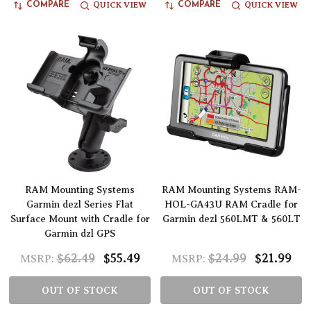
QUICK VIEW
QUICK VIEW
COMPARE
COMPARE
RAM Mounting Systems
RAM Mounting Systems RAM-
Garmin dezl Series Flat
HOL-GA43U RAM Cradle for
Surface Mount with Cradle for
Garmin dezl 560LMT & 560LT
Garmin dzl GPS
$62.49
$55.49
$24.99
$21.99
MSRP:
MSRP:
OUT OF STOCK
OUT OF STOCK