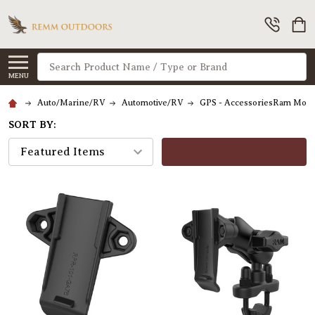
Search
MENU
Auto/Marine/RV
Automotive/RV
GPS - AccessoriesRam Moun
SORT BY:
FILTERS