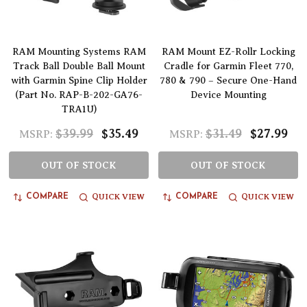
RAM Mounting Systems RAM
RAM Mount EZ-Rollr Locking
Track Ball Double Ball Mount
Cradle for Garmin Fleet 770,
with Garmin Spine Clip Holder
780 & 790 – Secure One-Hand
(Part No. RAP-B-202-GA76-
Device Mounting
TRA1U)
$39.99
$35.49
$31.49
$27.99
MSRP:
MSRP:
OUT OF STOCK
OUT OF STOCK
QUICK VIEW
QUICK VIEW
COMPARE
COMPARE