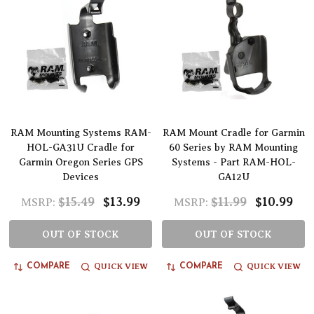
RAM Mounting Systems RAM-
RAM Mount Cradle for Garmin
HOL-GA31U Cradle for
60 Series by RAM Mounting
Garmin Oregon Series GPS
Systems - Part RAM-HOL-
Devices
GA12U
$15.49
$13.99
$11.99
$10.99
MSRP:
MSRP:
OUT OF STOCK
OUT OF STOCK
QUICK VIEW
QUICK VIEW
COMPARE
COMPARE