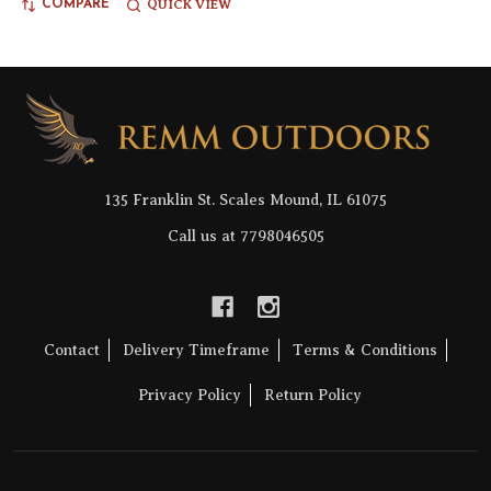
QUICK VIEW
COMPARE
Footer
Start
135 Franklin St. Scales Mound, IL 61075
Call us at 7798046505
Contact
Delivery Timeframe
Terms & Conditions
Privacy Policy
Return Policy