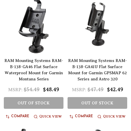
RAM Mounting Systems RAM-
RAM Mounting Systems RAM-
B-138-GA46 Flat Surface
B-138-GA41U Flat Surface
Waterproof Mount for Garmin
Mount for Garmin GPSMAP 62
Montana Series
Series and Astro 320
$54.49
$48.49
$47.49
$42.49
MSRP:
MSRP:
OUT OF STOCK
OUT OF STOCK
QUICK VIEW
QUICK VIEW
COMPARE
COMPARE