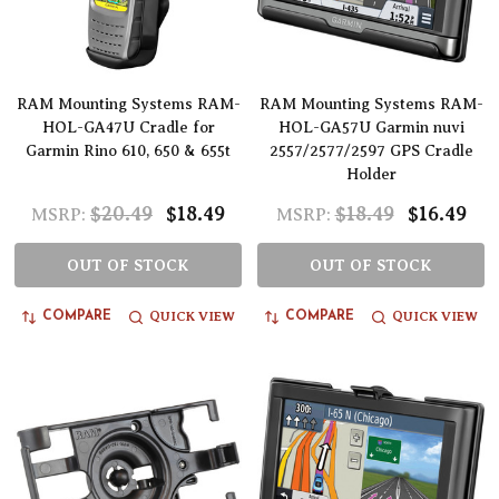
RAM Mounting Systems RAM-
RAM Mounting Systems RAM-
HOL-GA47U Cradle for
HOL-GA57U Garmin nuvi
Garmin Rino 610, 650 & 655t
2557/2577/2597 GPS Cradle
Holder
$20.49
$18.49
$18.49
$16.49
MSRP:
MSRP:
OUT OF STOCK
OUT OF STOCK
QUICK VIEW
QUICK VIEW
COMPARE
COMPARE