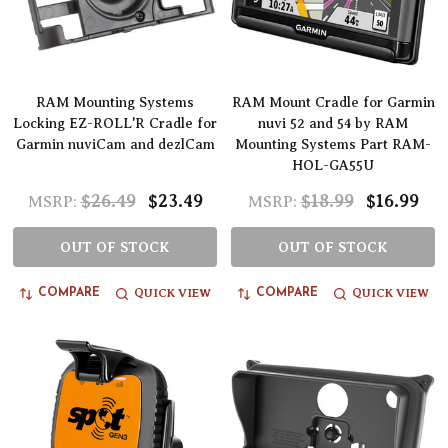
RAM Mounting Systems
RAM Mount Cradle for Garmin
Locking EZ-ROLL'R Cradle for
nuvi 52 and 54 by RAM
Garmin nuviCam and dezlCam
Mounting Systems Part RAM-
HOL-GA55U
$26.49
$23.49
$18.99
$16.99
MSRP:
MSRP:
OUT OF STOCK
OUT OF STOCK
QUICK VIEW
QUICK VIEW
COMPARE
COMPARE