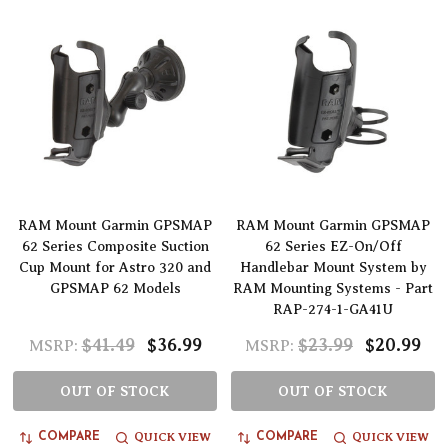
RAM Mount Garmin GPSMAP
RAM Mount Garmin GPSMAP
62 Series Composite Suction
62 Series EZ-On/Off
Cup Mount for Astro 320 and
Handlebar Mount System by
GPSMAP 62 Models
RAM Mounting Systems - Part
RAP-274-1-GA41U
$41.49
$36.99
$23.99
$20.99
MSRP:
MSRP:
OUT OF STOCK
OUT OF STOCK
QUICK VIEW
QUICK VIEW
COMPARE
COMPARE