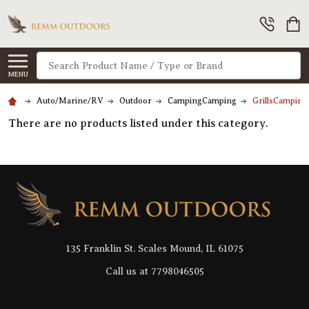
Search
MENU
Auto/Marine/RV
Outdoor
CampingCamping
GrillsCamping
There are no products listed under this category.
Footer
Start
135 Franklin St. Scales Mound, IL 61075
Call us at 7798046505