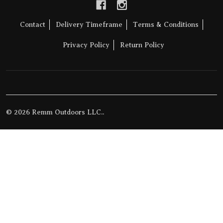
Contact
Delivery Timeframe
Terms & Conditions
Privacy Policy
Return Policy
©
2026
Remm Outdoors LLC..