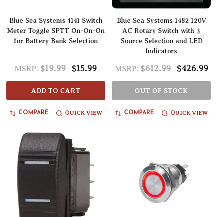
Blue Sea Systems 4141 Switch
Blue Sea Systems 1482 120V
Meter Toggle SPTT On-On-On
AC Rotary Switch with 3
for Battery Bank Selection
Source Selection and LED
Indicators
$19.99
$15.99
$612.99
$426.99
MSRP:
MSRP:
ADD TO CART
OUT OF STOCK
QUICK VIEW
QUICK VIEW
COMPARE
COMPARE