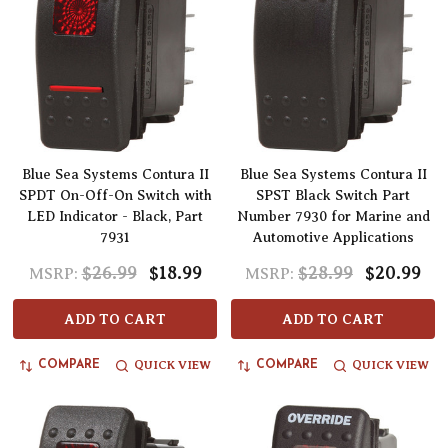
Blue Sea Systems Contura II
Blue Sea Systems Contura II
SPDT On-Off-On Switch with
SPST Black Switch Part
LED Indicator - Black, Part
Number 7930 for Marine and
7931
Automotive Applications
$26.99
$18.99
$28.99
$20.99
MSRP:
MSRP:
ADD TO CART
ADD TO CART
QUICK VIEW
QUICK VIEW
COMPARE
COMPARE