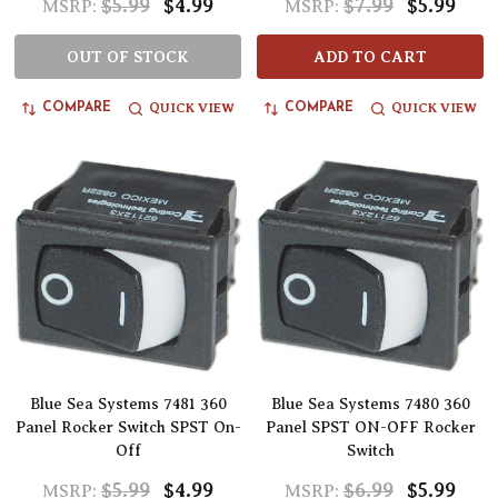
$5.99
$4.99
$7.99
$5.99
MSRP:
MSRP:
OUT OF STOCK
ADD TO CART
QUICK VIEW
QUICK VIEW
COMPARE
COMPARE
Blue Sea Systems 7481 360
Blue Sea Systems 7480 360
Panel Rocker Switch SPST On-
Panel SPST ON-OFF Rocker
Off
Switch
$5.99
$4.99
$6.99
$5.99
MSRP:
MSRP: