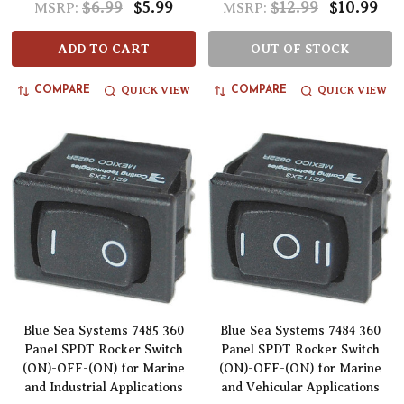
$6.99
$5.99
$12.99
$10.99
MSRP:
MSRP:
ADD TO CART
OUT OF STOCK
QUICK VIEW
QUICK VIEW
COMPARE
COMPARE
Blue Sea Systems 7485 360
Blue Sea Systems 7484 360
Panel SPDT Rocker Switch
Panel SPDT Rocker Switch
(ON)-OFF-(ON) for Marine
(ON)-OFF-(ON) for Marine
and Industrial Applications
and Vehicular Applications