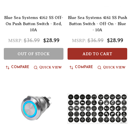
Blue Sea Systems 4162 SS Off-
Blue Sea Systems 4161 SS Push
On Push Button Switch - Red,
Button Switch - Off-On - Blue
10A
- 10A
$36.99
$28.99
$36.99
$28.99
MSRP:
MSRP:
OUT OF STOCK
ADD TO CART
QUICK VIEW
QUICK VIEW
COMPARE
COMPARE