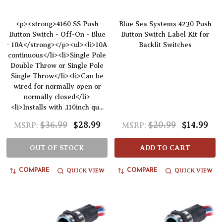
<p><strong>4160 SS Push
Blue Sea Systems 4230 Push
Button Switch - Off-On - Blue
Button Switch Label Kit for
- 10A</strong></p><ul><li>10A
Backlit Switches
continuous</li><li>Single Pole
Double Throw or Single Pole
Single Throw</li><li>Can be
wired for normally open or
normally closed</li>
<li>Installs with .110inch qu...
$36.99
$28.99
$20.99
$14.99
MSRP:
MSRP:
OUT OF STOCK
ADD TO CART
QUICK VIEW
QUICK VIEW
COMPARE
COMPARE