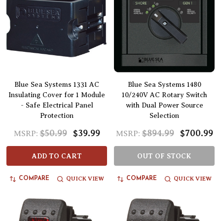
Blue Sea Systems 1331 AC
Blue Sea Systems 1480
Insulating Cover for 1 Module
10/240V AC Rotary Switch
- Safe Electrical Panel
with Dual Power Source
Protection
Selection
$50.99
$39.99
$894.99
$700.99
MSRP:
MSRP:
ADD TO CART
OUT OF STOCK
QUICK VIEW
QUICK VIEW
COMPARE
COMPARE