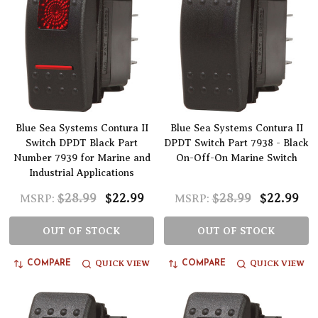
Blue Sea Systems Contura II
Blue Sea Systems Contura II
Switch DPDT Black Part
DPDT Switch Part 7938 - Black
Number 7939 for Marine and
On-Off-On Marine Switch
Industrial Applications
$28.99
$22.99
$28.99
$22.99
MSRP:
MSRP:
OUT OF STOCK
OUT OF STOCK
QUICK VIEW
QUICK VIEW
COMPARE
COMPARE