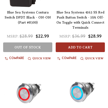
Blue Sea Systems Contura
Blue Sea Systems 4163 SS Red
Switch DPDT Black - ON-ON
Push Button Switch - 10A Off-
(Part #8300)
On Toggle with Quick Connect
Terminals
$28.99
$22.99
$36.99
$28.99
MSRP:
MSRP:
OUT OF STOCK
ADD TO CART
QUICK VIEW
QUICK VIEW
COMPARE
COMPARE