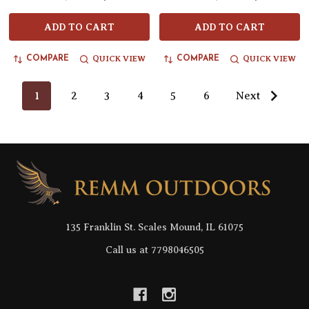
ADD TO CART
ADD TO CART
QUICK VIEW
QUICK VIEW
COMPARE
COMPARE
1
2
3
4
5
6
Next
Footer
Start
135 Franklin St. Scales Mound, IL 61075
Call us at 7798046505