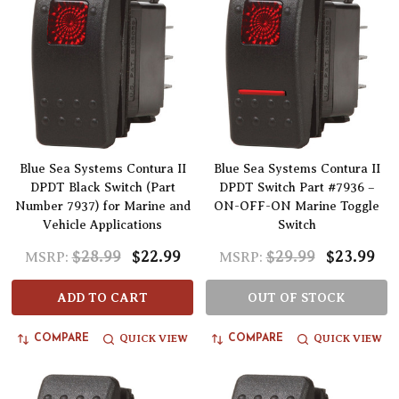
Blue Sea Systems Contura II
Blue Sea Systems Contura II
DPDT Black Switch (Part
DPDT Switch Part #7936 –
Number 7937) for Marine and
ON-OFF-ON Marine Toggle
Vehicle Applications
Switch
$28.99
$22.99
$29.99
$23.99
MSRP:
MSRP:
ADD TO CART
OUT OF STOCK
QUICK VIEW
QUICK VIEW
COMPARE
COMPARE