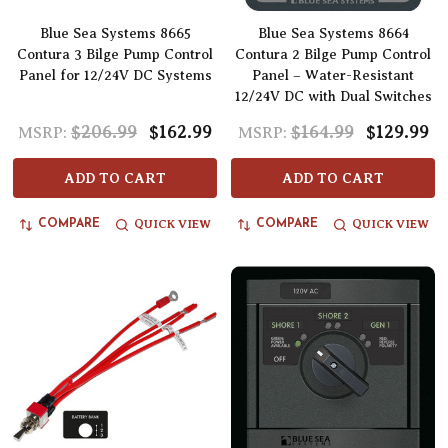
Blue Sea Systems 8665
Blue Sea Systems 8664
Contura 3 Bilge Pump Control
Contura 2 Bilge Pump Control
Panel for 12/24V DC Systems
Panel – Water-Resistant
12/24V DC with Dual Switches
$206.99
$162.99
$164.99
$129.99
MSRP:
MSRP:
ADD TO CART
ADD TO CART
QUICK VIEW
QUICK VIEW
COMPARE
COMPARE