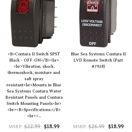
<B>Contura II Switch SPST
Blue Sea Systems Contura II
Black - OFF-ON</B><br>
LVD Remote Switch (Part
<br>Vibration, shock,
#7928)
thermoshock, moisture and
salt spray
resistant<br>Mounts in Blue
Sea Systems Contura Water
Resistant Panels and Contura
Switch Mounting Panels<br>
<br><B>Specifications:</B>
<br><...
$22.99
$18.99
$26.99
$18.99
MSRP:
MSRP: