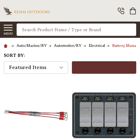
Search
MENU
Auto/Marine/RV
Automotive/RV
Electrical
Battery Manage
SORT BY:
FILTERS