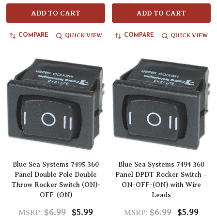
ADD TO CART
ADD TO CART
QUICK VIEW
QUICK VIEW
COMPARE
COMPARE
Blue Sea Systems 7495 360
Blue Sea Systems 7494 360
Panel Double Pole Double
Panel DPDT Rocker Switch –
Throw Rocker Switch (ON)-
ON-OFF-(ON) with Wire
OFF-(ON)
Leads
$6.99
$5.99
$6.99
$5.99
MSRP:
MSRP: