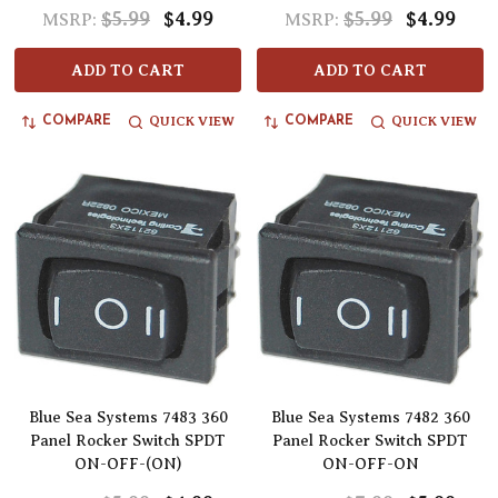
$5.99
$4.99
$5.99
$4.99
MSRP:
MSRP:
ADD TO CART
ADD TO CART
QUICK VIEW
QUICK VIEW
COMPARE
COMPARE
Blue Sea Systems 7483 360
Blue Sea Systems 7482 360
Panel Rocker Switch SPDT
Panel Rocker Switch SPDT
ON-OFF-(ON)
ON-OFF-ON