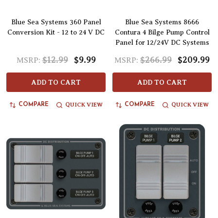
Blue Sea Systems 360 Panel
Blue Sea Systems 8666
Conversion Kit - 12 to 24 V DC
Contura 4 Bilge Pump Control
Panel for 12/24V DC Systems
$12.99
$9.99
$266.99
$209.99
MSRP:
MSRP:
ADD TO CART
ADD TO CART
QUICK VIEW
QUICK VIEW
COMPARE
COMPARE