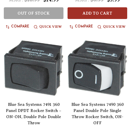
MSRP:
MSRP:
OUT OF STOCK
ADD TO CART
QUICK VIEW
QUICK VIEW
COMPARE
COMPARE
Blue Sea Systems 7491 360
Blue Sea Systems 7490 360
Panel DPDT Rocker Switch –
Panel Double Pole Single
ON-ON, Double Pole Double
Throw Rocker Switch, ON-
Throw
OFF