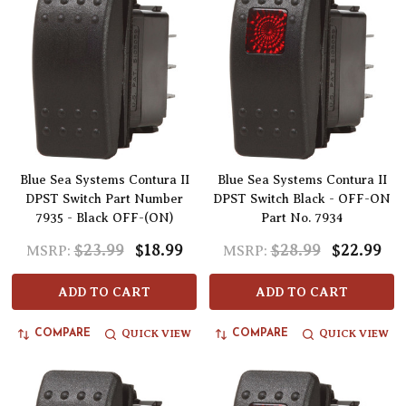
Blue Sea Systems Contura II
Blue Sea Systems Contura II
DPST Switch Part Number
DPST Switch Black - OFF-ON
7935 - Black OFF-(ON)
Part No. 7934
$23.99
$18.99
$28.99
$22.99
MSRP:
MSRP:
ADD TO CART
ADD TO CART
QUICK VIEW
QUICK VIEW
COMPARE
COMPARE