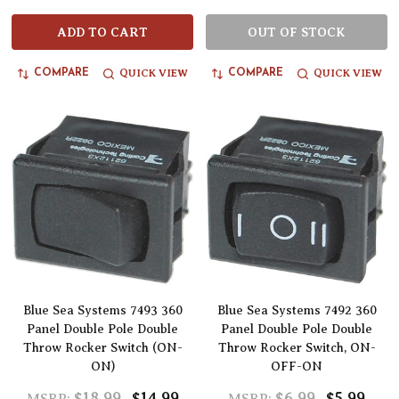
ADD TO CART
OUT OF STOCK
QUICK VIEW
QUICK VIEW
COMPARE
COMPARE
Blue Sea Systems 7493 360
Blue Sea Systems 7492 360
Panel Double Pole Double
Panel Double Pole Double
Throw Rocker Switch (ON-
Throw Rocker Switch, ON-
ON)
OFF-ON
$18.99
$14.99
$6.99
$5.99