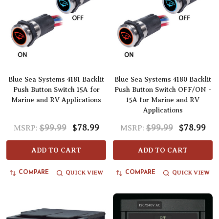
Blue Sea Systems 4181 Backlit
Blue Sea Systems 4180 Backlit
Push Button Switch 15A for
Push Button Switch OFF/ON -
Marine and RV Applications
15A for Marine and RV
Applications
$99.99
$78.99
$99.99
$78.99
MSRP:
MSRP:
ADD TO CART
ADD TO CART
QUICK VIEW
QUICK VIEW
COMPARE
COMPARE