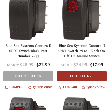
Blue Sea Systems Contura II
Blue Sea Systems Contura II
SPDT Switch Black Part
SPDT Switch 7932 - Black On-
Number 7933
Off-On Marine Switch
$28.99
$22.99
$24.99
$17.99
MSRP:
MSRP:
OUT OF STOCK
ADD TO CART
QUICK VIEW
QUICK VIEW
COMPARE
COMPARE