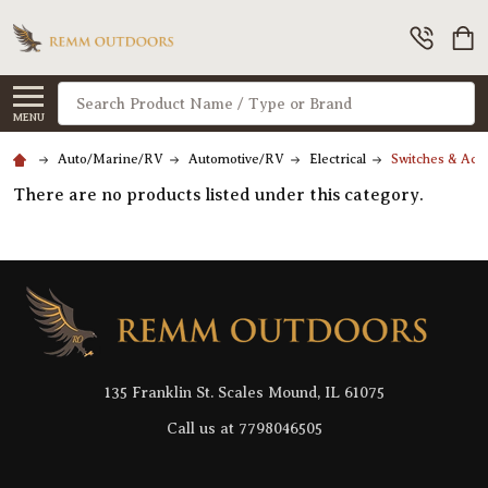
Search
MENU
Auto/Marine/RV
Automotive/RV
Electrical
Switches & Acc
There are no products listed under this category.
Footer
Start
135 Franklin St. Scales Mound, IL 61075
Call us at 7798046505