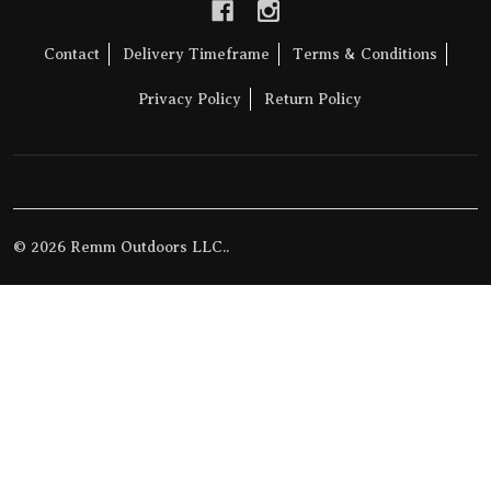
Contact
Delivery Timeframe
Terms & Conditions
Privacy Policy
Return Policy
©
2026
Remm Outdoors LLC..