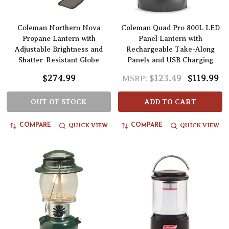
Coleman Northern Nova
Coleman Quad Pro 800L LED
Propane Lantern with
Panel Lantern with
Adjustable Brightness and
Rechargeable Take-Along
Shatter-Resistant Globe
Panels and USB Charging
$274.99
$123.49
$119.99
MSRP:
OUT OF STOCK
ADD TO CART
QUICK VIEW
QUICK VIEW
COMPARE
COMPARE