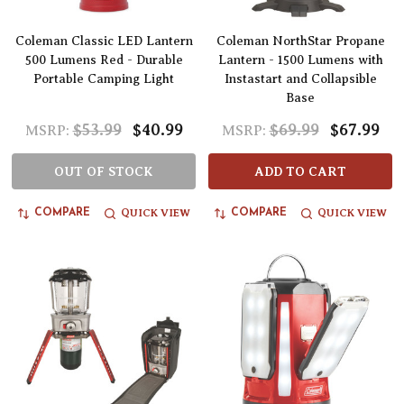
Coleman Classic LED Lantern
Coleman NorthStar Propane
500 Lumens Red - Durable
Lantern - 1500 Lumens with
Portable Camping Light
Instastart and Collapsible
Base
$53.99
$40.99
$69.99
$67.99
MSRP:
MSRP:
OUT OF STOCK
ADD TO CART
QUICK VIEW
QUICK VIEW
COMPARE
COMPARE