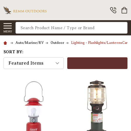
Search
MENU
Auto/Marine/RV
Outdoor
Lighting - Flashlights/LanternsCam
SORT BY:
FILTERS