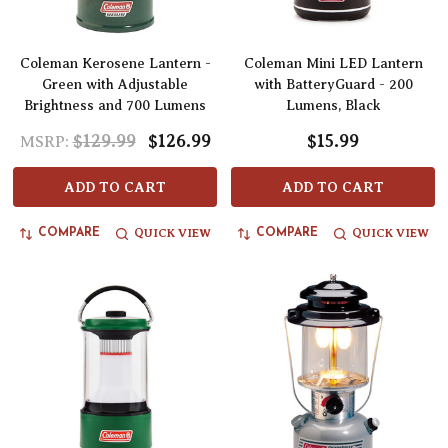
Coleman Kerosene Lantern -
Coleman Mini LED Lantern
Green with Adjustable
with BatteryGuard - 200
Brightness and 700 Lumens
Lumens, Black
$129.99
$126.99
$15.99
MSRP:
ADD TO CART
ADD TO CART
QUICK VIEW
QUICK VIEW
COMPARE
COMPARE