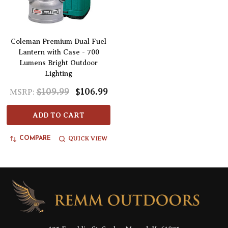
Coleman Premium Dual Fuel
Lantern with Case - 700
Lumens Bright Outdoor
Lighting
$109.99
$106.99
MSRP:
ADD TO CART
QUICK VIEW
COMPARE
Footer
Start