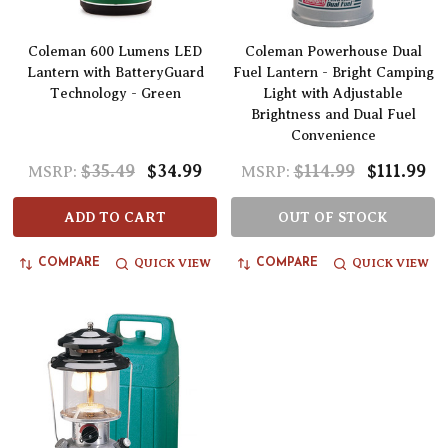
Coleman 600 Lumens LED
Coleman Powerhouse Dual
Lantern with BatteryGuard
Fuel Lantern - Bright Camping
Technology - Green
Light with Adjustable
Brightness and Dual Fuel
Convenience
$35.49
$34.99
$114.99
$111.99
MSRP:
MSRP:
ADD TO CART
OUT OF STOCK
QUICK VIEW
QUICK VIEW
COMPARE
COMPARE