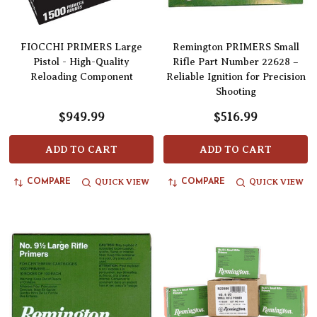
FIOCCHI PRIMERS Large
Remington PRIMERS Small
Pistol - High-Quality
Rifle Part Number 22628 –
Reloading Component
Reliable Ignition for Precision
Shooting
$949.99
$516.99
ADD TO CART
ADD TO CART
QUICK VIEW
QUICK VIEW
COMPARE
COMPARE