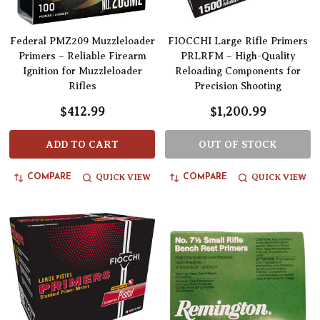
Federal PMZ209 Muzzleloader
FIOCCHI Large Rifle Primers
Primers – Reliable Firearm
PRLRFM – High-Quality
Ignition for Muzzleloader
Reloading Components for
Rifles
Precision Shooting
$412.99
$1,200.99
ADD TO CART
OUT OF STOCK
QUICK VIEW
QUICK VIEW
COMPARE
COMPARE