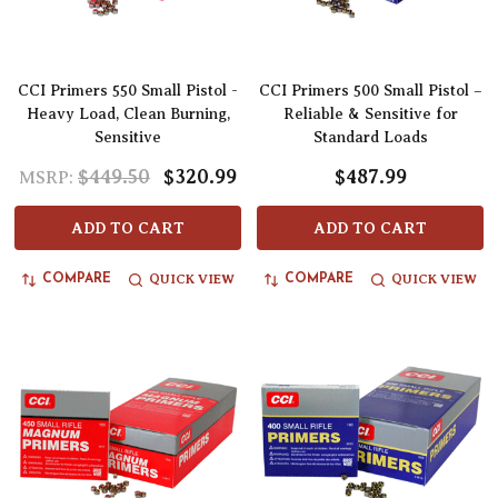
CCI Primers 550 Small Pistol -
CCI Primers 500 Small Pistol –
Heavy Load, Clean Burning,
Reliable & Sensitive for
Sensitive
Standard Loads
$449.50
$320.99
$487.99
MSRP:
ADD TO CART
ADD TO CART
QUICK VIEW
QUICK VIEW
COMPARE
COMPARE