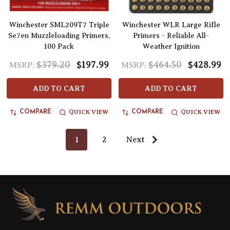
Winchester SML209T7 Triple
Winchester WLR Large Rifle
Se7en Muzzleloading Primers,
Primers - Reliable All-
100 Pack
Weather Ignition
$379.20
$197.99
$464.50
$428.99
MSRP:
MSRP:
ADD TO CART
ADD TO CART
QUICK VIEW
QUICK VIEW
COMPARE
COMPARE
1
2
Next
Footer
Start