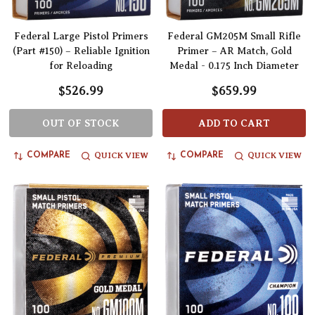
Federal Large Pistol Primers
Federal GM205M Small Rifle
(Part #150) – Reliable Ignition
Primer – AR Match, Gold
for Reloading
Medal - 0.175 Inch Diameter
$526.99
$659.99
OUT OF STOCK
ADD TO CART
QUICK VIEW
QUICK VIEW
COMPARE
COMPARE