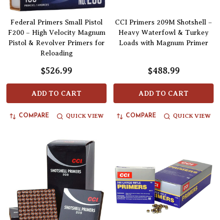
Federal Primers Small Pistol
CCI Primers 209M Shotshell –
F200 – High Velocity Magnum
Heavy Waterfowl & Turkey
Pistol & Revolver Primers for
Loads with Magnum Primer
Reloading
$526.99
$488.99
ADD TO CART
ADD TO CART
QUICK VIEW
QUICK VIEW
COMPARE
COMPARE