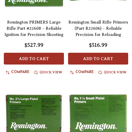
Remington PRIMERS Large
Remington Small Rifle Primers
Rifle Part #22608 – Reliable
(Part R22606) – Reliable
Ignition for Precision Shooting
Precision for Reloading
$527.99
$516.99
ADD TO CART
ADD TO CART
QUICK VIEW
QUICK VIEW
COMPARE
COMPARE