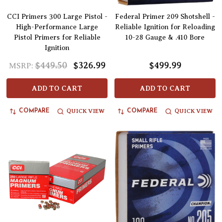
CCI Primers 300 Large Pistol -
Federal Primer 209 Shotshell -
High-Performance Large
Reliable Ignition for Reloading
Pistol Primers for Reliable
10-28 Gauge & .410 Bore
Ignition
$449.50
$326.99
$499.99
MSRP:
ADD TO CART
ADD TO CART
QUICK VIEW
QUICK VIEW
COMPARE
COMPARE