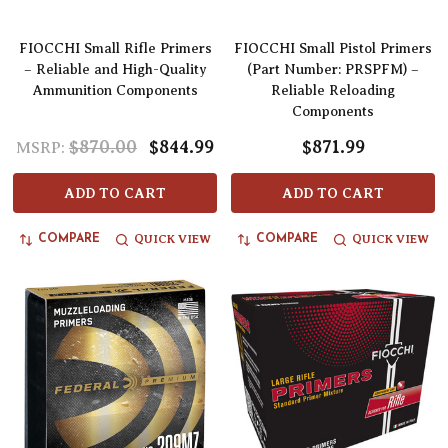
FIOCCHI Small Rifle Primers
FIOCCHI Small Pistol Primers
– Reliable and High-Quality
(Part Number: PRSPFM) –
Ammunition Components
Reliable Reloading
Components
$870.00
$844.99
$871.99
MSRP:
ADD TO CART
ADD TO CART
QUICK VIEW
QUICK VIEW
COMPARE
COMPARE