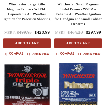
Winchester Large Rifle
Winchester Small Magnum
Magnum Primers WLRM -
Pistol Primers WSPM –
Dependable All-Weather
Reliable All-Weather Ignition
Ignition for Precision Shooting
for Handgun and Small Caliber
Firearms
$499.95
$428.99
$464.20
$297.99
MSRP:
MSRP:
ADD TO CART
ADD TO CART
QUICK VIEW
QUICK VIEW
COMPARE
COMPARE