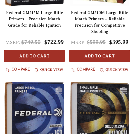
Federal GM215M Large Rifle
Federal GM210M Large Rifle
Primers - Precision Match
Match Primers – Reliable
Grade for Reliable Ignition
Precision for Competitive
Shooting
$749.50
$722.99
$599.95
$395.99
MSRP:
MSRP:
ADD TO CART
ADD TO CART
QUICK VIEW
QUICK VIEW
COMPARE
COMPARE