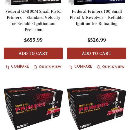
Federal GM100M Small Pistol
Federal Primers 100 Small
Primers – Standard Velocity
Pistol & Revolver – Reliable
for Reliable Ignition and
Ignition for Reloading
Precision
$659.99
$526.99
ADD TO CART
ADD TO CART
QUICK VIEW
QUICK VIEW
COMPARE
COMPARE