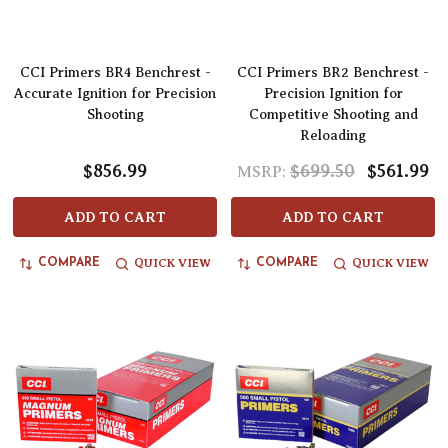
CCI Primers BR4 Benchrest -
CCI Primers BR2 Benchrest -
Accurate Ignition for Precision
Precision Ignition for
Shooting
Competitive Shooting and
Reloading
$856.99
$699.50
$561.99
MSRP:
ADD TO CART
ADD TO CART
QUICK VIEW
QUICK VIEW
COMPARE
COMPARE