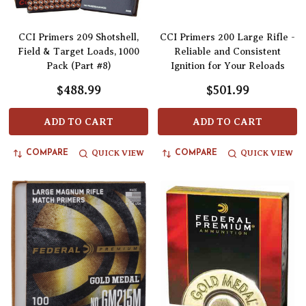
CCI Primers 209 Shotshell,
CCI Primers 200 Large Rifle -
Field & Target Loads, 1000
Reliable and Consistent
Pack (Part #8)
Ignition for Your Reloads
$488.99
$501.99
ADD TO CART
ADD TO CART
QUICK VIEW
QUICK VIEW
COMPARE
COMPARE