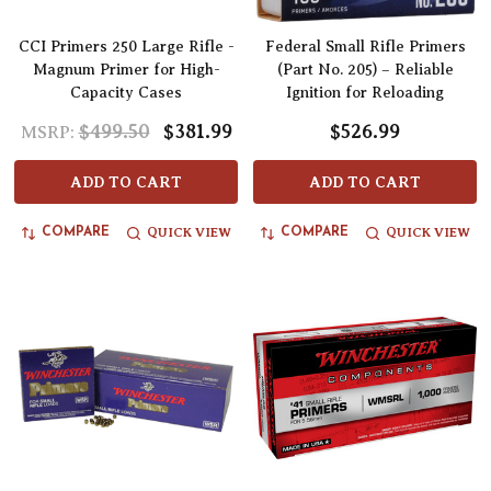
CCI Primers 250 Large Rifle -
Federal Small Rifle Primers
Magnum Primer for High-
(Part No. 205) – Reliable
Capacity Cases
Ignition for Reloading
$499.50
$381.99
$526.99
MSRP:
ADD TO CART
ADD TO CART
QUICK VIEW
QUICK VIEW
COMPARE
COMPARE