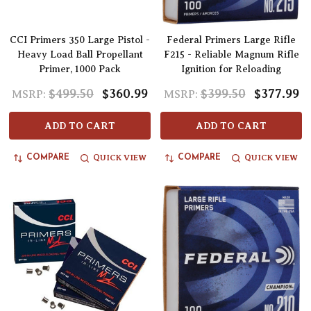
CCI Primers 350 Large Pistol -
Federal Primers Large Rifle
Heavy Load Ball Propellant
F215 - Reliable Magnum Rifle
Primer, 1000 Pack
Ignition for Reloading
$499.50
$360.99
$399.50
$377.99
MSRP:
MSRP:
ADD TO CART
ADD TO CART
QUICK VIEW
QUICK VIEW
COMPARE
COMPARE