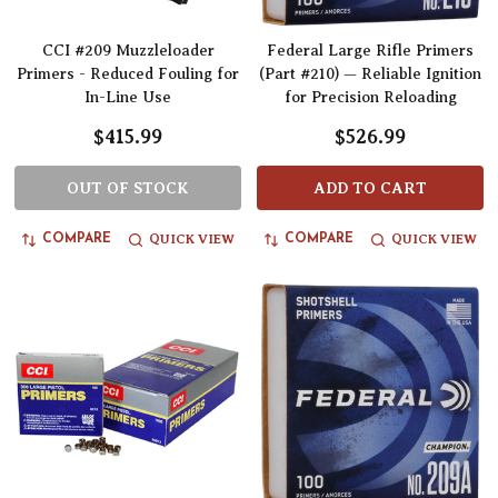
CCI #209 Muzzleloader
Federal Large Rifle Primers
Primers - Reduced Fouling for
(Part #210) — Reliable Ignition
In-Line Use
for Precision Reloading
$415.99
$526.99
OUT OF STOCK
ADD TO CART
QUICK VIEW
QUICK VIEW
COMPARE
COMPARE