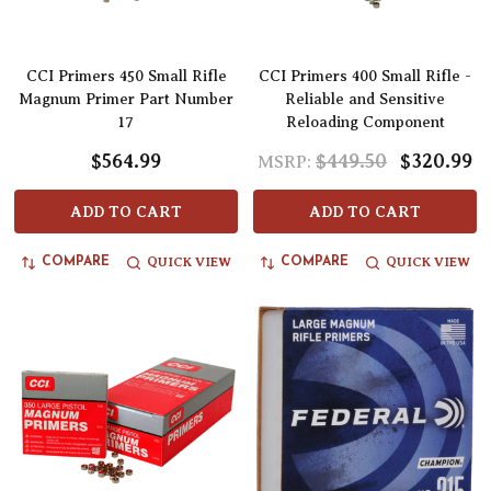
CCI Primers 450 Small Rifle
CCI Primers 400 Small Rifle -
Magnum Primer Part Number
Reliable and Sensitive
17
Reloading Component
$564.99
$449.50
$320.99
MSRP:
ADD TO CART
ADD TO CART
QUICK VIEW
QUICK VIEW
COMPARE
COMPARE