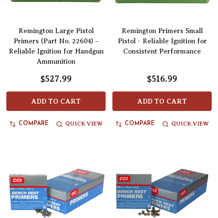
Remington Large Pistol
Remington Primers Small
Primers (Part No. 22604) –
Pistol - Reliable Ignition for
Reliable Ignition for Handgun
Consistent Performance
Ammunition
$527.99
$516.99
ADD TO CART
ADD TO CART
QUICK VIEW
QUICK VIEW
COMPARE
COMPARE