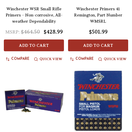
Winchester WSR Small Rifle
Winchester Primers 41
Primers - Non-corrosive, All-
Remington, Part Number
weather Dependability
WMSRL
$464.50
$428.99
$501.99
MSRP:
ADD TO CART
ADD TO CART
QUICK VIEW
QUICK VIEW
COMPARE
COMPARE