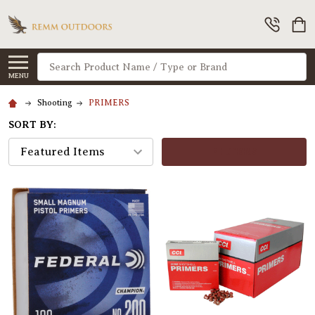
Search
MENU
Shooting
PRIMERS
SORT BY:
FILTERS