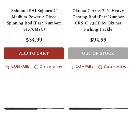
Shimano SHJ Sojourn 7'
Okuma Cerros 7' 3" Heavy
Medium Power 2-Piece
Casting Rod (Part Number
Spinning Rod (Part Number:
CRS-C-731H) by Okuma
SJS70M2C)
Fishing Tackle
$34.99
$94.99
ADD TO CART
OUT OF STOCK
QUICK VIEW
QUICK VIEW
COMPARE
COMPARE