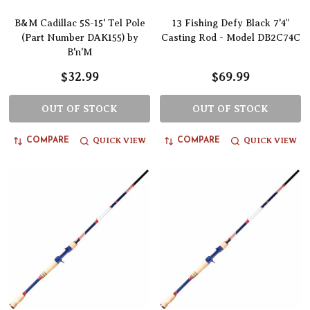
B&M Cadillac 5S-15' Tel Pole
13 Fishing Defy Black 7'4"
(Part Number DAK155) by
Casting Rod - Model DB2C74C
B'n'M
$32.99
$69.99
OUT OF STOCK
OUT OF STOCK
QUICK VIEW
QUICK VIEW
COMPARE
COMPARE