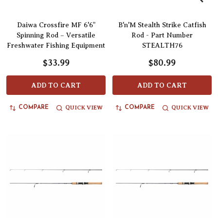
Daiwa Crossfire MF 6'6"
B'n'M Stealth Strike Catfish
Spinning Rod – Versatile
Rod - Part Number
Freshwater Fishing Equipment
STEALTH76
$33.99
$80.99
ADD TO CART
ADD TO CART
QUICK VIEW
QUICK VIEW
COMPARE
COMPARE