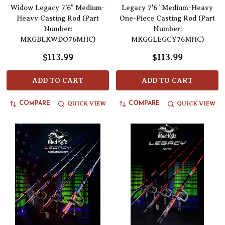
Widow Legacy 7'6" Medium-
Legacy 7'6" Medium-Heavy
Heavy Casting Rod (Part
One-Piece Casting Rod (Part
Number:
Number:
MKGBLKWDO76MHC)
MKGGLEGCY76MHC)
$113.99
$113.99
ADD TO CART
ADD TO CART
QUICK VIEW
QUICK VIEW
COMPARE
COMPARE