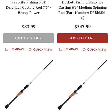
Favorite Fishing PBF
Duckett Fishing Black Ice
Defender Casting Rod 7'6" -
Casting 6'8" Medium Spinning
Heavy Power
Rod (Part Number: DFBI68M-
C)
$83.99
$347.99
OUT OF STOCK
ADD TO CART
QUICK VIEW
QUICK VIEW
COMPARE
COMPARE