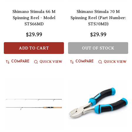
Shimano Stimula 66 M
Shimano Stimula 70 M
Spinning Reel - Model
Spinning Reel (Part Number:
STS66MD
STS70MD)
$29.99
$29.99
ADD TO CART
OUT OF STOCK
QUICK VIEW
QUICK VIEW
COMPARE
COMPARE