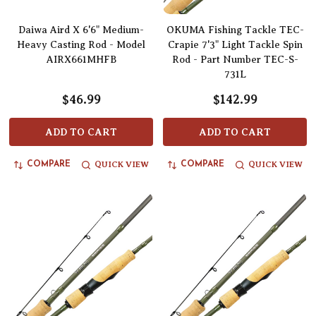
Daiwa Aird X 6'6" Medium-
OKUMA Fishing Tackle TEC-
Heavy Casting Rod - Model
Crapie 7'3" Light Tackle Spin
AIRX661MHFB
Rod - Part Number TEC-S-
731L
$46.99
$142.99
ADD TO CART
ADD TO CART
QUICK VIEW
QUICK VIEW
COMPARE
COMPARE