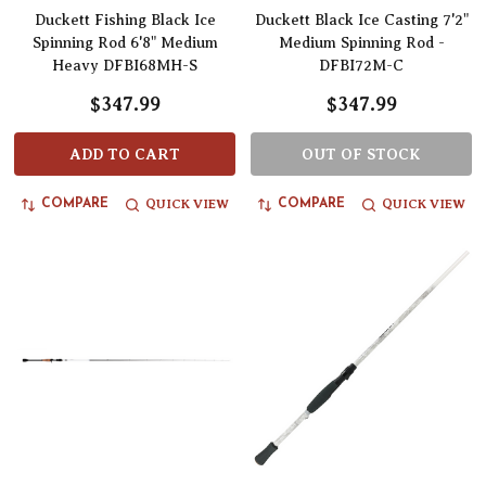
Duckett Fishing Black Ice
Duckett Black Ice Casting 7'2"
Spinning Rod 6'8" Medium
Medium Spinning Rod -
Heavy DFBI68MH-S
DFBI72M-C
$347.99
$347.99
ADD TO CART
OUT OF STOCK
QUICK VIEW
QUICK VIEW
COMPARE
COMPARE