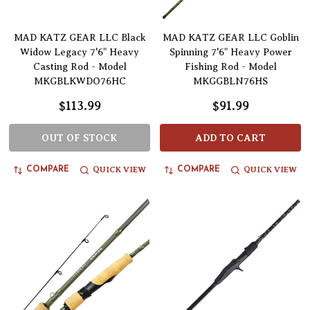
MAD KATZ GEAR LLC Black
MAD KATZ GEAR LLC Goblin
Widow Legacy 7'6" Heavy
Spinning 7'6" Heavy Power
Casting Rod - Model
Fishing Rod - Model
MKGBLKWDO76HC
MKGGBLN76HS
$113.99
$91.99
OUT OF STOCK
ADD TO CART
QUICK VIEW
QUICK VIEW
COMPARE
COMPARE