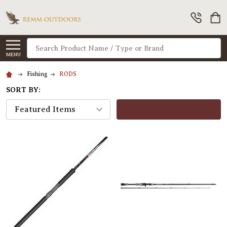
Search
MENU
Fishing
RODS
SORT BY:
FILTERS