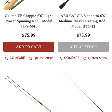
Okuma TE Crappie 6'6" Light
ABU GARCIA Vendetta 6'6"
Power Spinning Rod - Model
Medium-Heavy Casting Rod -
TE-S-661L
Model 1532453
$75.99
$75.99
ADD TO CART
OUT OF STOCK
QUICK VIEW
QUICK VIEW
COMPARE
COMPARE