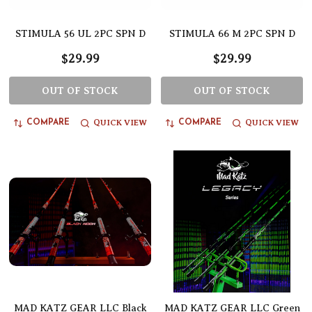
STIMULA 56 UL 2PC SPN D
STIMULA 66 M 2PC SPN D
$29.99
$29.99
OUT OF STOCK
OUT OF STOCK
QUICK VIEW
QUICK VIEW
COMPARE
COMPARE
MAD KATZ GEAR LLC Black
MAD KATZ GEAR LLC Green