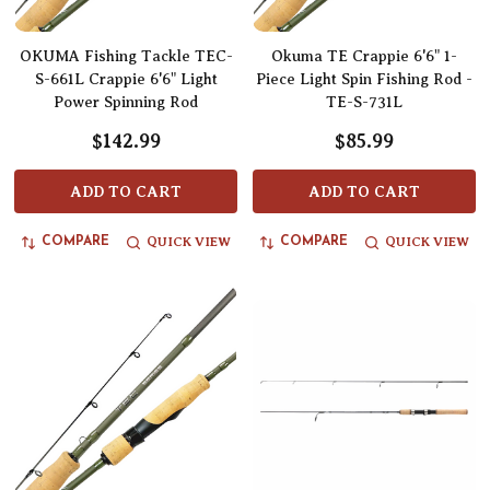
OKUMA Fishing Tackle TEC-
Okuma TE Crappie 6'6" 1-
S-661L Crappie 6'6" Light
Piece Light Spin Fishing Rod -
Power Spinning Rod
TE-S-731L
$142.99
$85.99
ADD TO CART
ADD TO CART
QUICK VIEW
QUICK VIEW
COMPARE
COMPARE