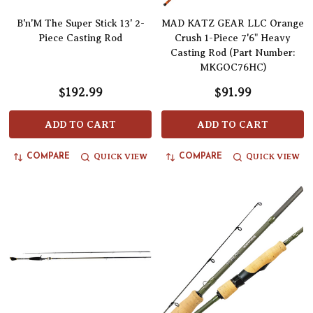
B'n'M The Super Stick 13' 2-
MAD KATZ GEAR LLC Orange
Piece Casting Rod
Crush 1-Piece 7'6" Heavy
Casting Rod (Part Number:
MKGOC76HC)
$192.99
$91.99
ADD TO CART
ADD TO CART
QUICK VIEW
QUICK VIEW
COMPARE
COMPARE