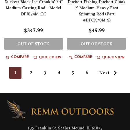
Duckett Black Ice Crankin' 7'4"
Duckett Fishing Duckett Cloak
Medium Casting Rod - Model
7' Medium-Heavy Fast
DFBI74M-CC
Spinning Rod (Part
#DFCK70M-S)
$347.99
$49.99
OUT OF STOCK
OUT OF STOCK
QUICK VIEW
QUICK VIEW
COMPARE
COMPARE
1
2
3
4
5
6
Next
Footer
Start
135 Franklin St. Scales Mound, IL 61075