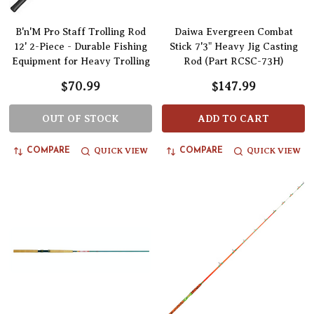
B'n'M Pro Staff Trolling Rod
Daiwa Evergreen Combat
12' 2-Piece - Durable Fishing
Stick 7'3" Heavy Jig Casting
Equipment for Heavy Trolling
Rod (Part RCSC-73H)
$70.99
$147.99
OUT OF STOCK
ADD TO CART
QUICK VIEW
QUICK VIEW
COMPARE
COMPARE