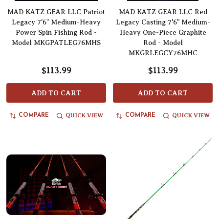
MAD KATZ GEAR LLC Patriot
MAD KATZ GEAR LLC Red
Legacy 7'6" Medium-Heavy
Legacy Casting 7'6" Medium-
Power Spin Fishing Rod -
Heavy One-Piece Graphite
Model MKGPATLEG76MHS
Rod - Model
MKGRLEGCY76MHC
$113.99
$113.99
ADD TO CART
ADD TO CART
QUICK VIEW
QUICK VIEW
COMPARE
COMPARE