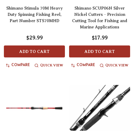
Shimano Stimula 70M Heavy
Shimano SCUP06N Silver
Duty Spinning Fishing Reel,
Nickel Cutters - Precision
Part Number STS70MHD
Cutting Tool for Fishing and
Marine Applications
$29.99
$17.99
ADD TO CART
ADD TO CART
QUICK VIEW
QUICK VIEW
COMPARE
COMPARE