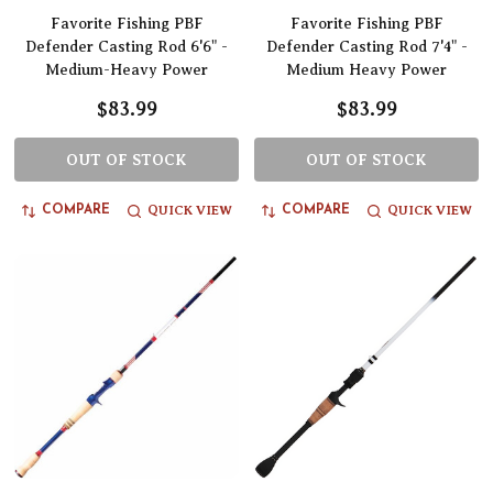
Favorite Fishing PBF
Favorite Fishing PBF
Defender Casting Rod 6'6" -
Defender Casting Rod 7'4" -
Medium-Heavy Power
Medium Heavy Power
$83.99
$83.99
OUT OF STOCK
OUT OF STOCK
QUICK VIEW
QUICK VIEW
COMPARE
COMPARE