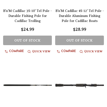
B'n'M Cadillac 3S-10' Tel Pole -
B'n'M Cadillac 4S-12' Tel Pole -
Durable Fishing Pole for
Durable Aluminum Fishing
Cadillac Trolling
Pole for Cadillac Boats
$24.99
$28.99
OUT OF STOCK
OUT OF STOCK
QUICK VIEW
QUICK VIEW
COMPARE
COMPARE