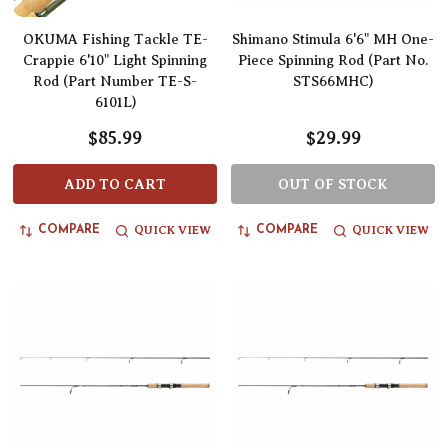
OKUMA Fishing Tackle TE-
Shimano Stimula 6'6" MH One-
Crappie 6'10" Light Spinning
Piece Spinning Rod (Part No.
Rod (Part Number TE-S-
STS66MHC)
6101L)
$85.99
$29.99
ADD TO CART
OUT OF STOCK
QUICK VIEW
QUICK VIEW
COMPARE
COMPARE